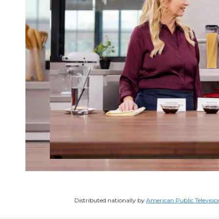
Distributed nationally by
American Public Televisio