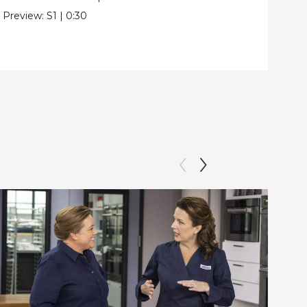
Pre
Preview:
S1
|
0:30