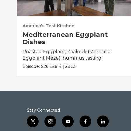
America's Test Kitchen
Mediterranean Eggplant
Dishes
Roasted Eggplant, Zaalouk (Moroccan
Eggplant Meze); hummus tasting
Episode:
S26
E2614
|
28:53
Stay Connected
t
i
y
f
l
w
n
o
a
i