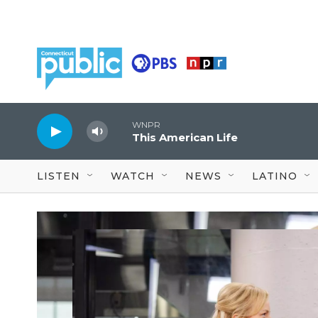
Skip to main content
WNPR
This American Life
LISTEN
WATCH
NEWS
LATINO