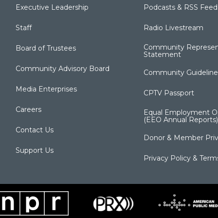
Executive Leadership
Podcasts & RSS Feed
Staff
Radio Livestream
Community Represen
Board of Trustees
Statement
Community Advisory Board
Community Guideline
Media Enterprises
CPTV Passport
Careers
Equal Employment Op
(EEO Annual Reports)
Contact Us
Donor & Member Priv
Support Us
Privacy Policy & Term