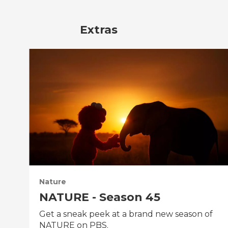
Extras
Nature
NATURE - Season 45
Get a sneak peek at a brand new season of
NATURE on PBS.