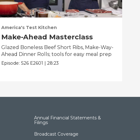
America's Test Kitchen
Ame
Make-Ahead Masterclass
Fa
Glazed Boneless Beef Short Ribs, Make-Way-
Bau
Ahead Dinner Rolls; tools for easy meal prep
Bre
bes
Episode:
S26
E2601
|
28:23
Epis
Annual Financial Statements &
Filings
Broadcast Coverage