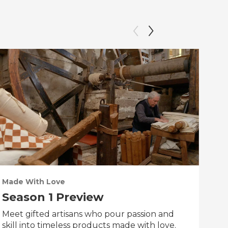
Made With Love
PO
Season 1 Preview
Tr
Meet gifted artisans who pour passion and
Tra
skill into timeless products made with love.