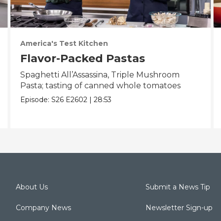
America's Test Kitchen
Flavor-Packed Pastas
Spaghetti All’Assassina, Triple Mushroom
Pasta; tasting of canned whole tomatoes
Episode:
S26
E2602
|
28:53
About Us
Submit a News Tip
Company News
Newsletter Sign-up