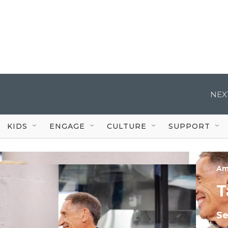
NEX
KIDS
ENGAGE
CULTURE
SUPPORT
Am
T
S