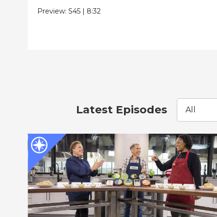
Preview:
S45
|
8:32
Latest Episodes
All