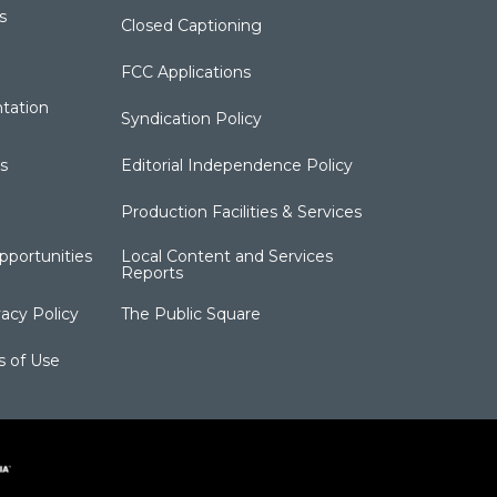
s
Closed Captioning
FCC Applications
tation
Syndication Policy
s
Editorial Independence Policy
Production Facilities & Services
portunities
Local Content and Services
Reports
acy Policy
The Public Square
s of Use