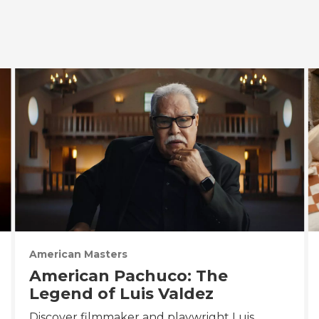
American Masters
American Pachuco: The
Legend of Luis Valdez
Discover filmmaker and playwright Luis