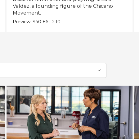
Valdez, a founding figure of the Chicano
Movement.
Preview:
S40
E6
|
2:10