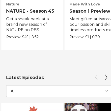
Nature
Made With Love
NATURE - Season 45
Season 1 Preview
Get a sneak peek at a
Meet gifted artisans
brand new season of
pour passion and skill
NATURE on PBS.
timeless products m
with love.
Preview:
S45
|
8:32
Preview:
S1
|
0:30
Latest Episodes
All