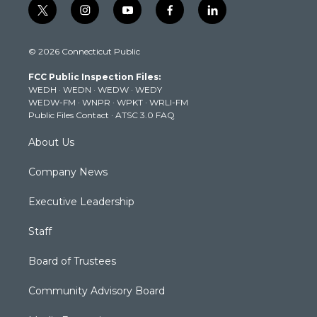
t
i
y
f
l
w
n
o
a
i
i
s
u
c
n
© 2026 Connecticut Public
t
t
t
e
k
t
a
u
b
e
FCC Public Inspection Files:
e
g
b
o
d
WEDH
·
WEDN
·
WEDW
·
WEDY
r
r
e
o
i
WEDW-FM
·
WNPR
·
WPKT
·
WRLI-FM
a
k
n
Public Files Contact
·
ATSC 3.0 FAQ
m
About Us
Company News
Executive Leadership
Staff
Board of Trustees
Community Advisory Board