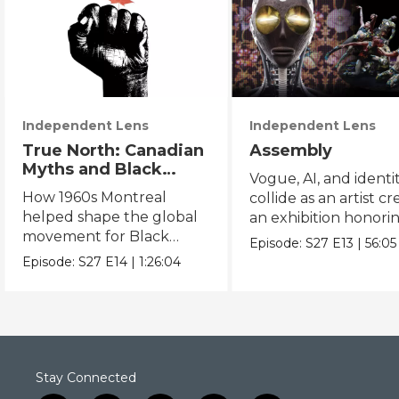
Independent Lens
Independent Lens
True North: Canadian
Assembly
Myths and Black
Vogue, AI, and identi
Power
How 1960s Montreal
collide as an artist cr
helped shape the global
an exhibition honori
movement for Black
Black and queer cul
Episode:
S27
E13
|
56:05
liberation.
Episode:
S27
E14
|
1:26:04
Stay Connected