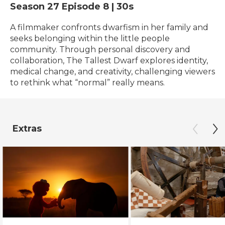
Season 27
Episode 8
|
30s
A filmmaker confronts dwarfism in her family and
seeks belonging within the little people
community. Through personal discovery and
collaboration, The Tallest Dwarf explores identity,
medical change, and creativity, challenging viewers
to rethink what “normal” really means.
Extras