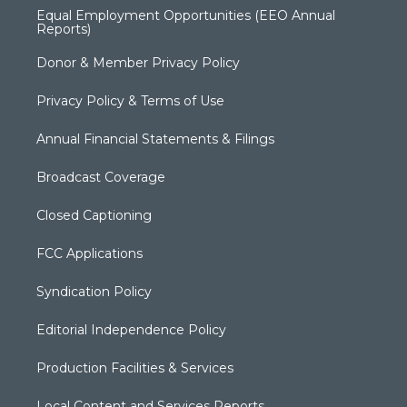
Equal Employment Opportunities (EEO Annual
Reports)
Donor & Member Privacy Policy
Privacy Policy & Terms of Use
Annual Financial Statements & Filings
Broadcast Coverage
Closed Captioning
FCC Applications
Syndication Policy
Editorial Independence Policy
Production Facilities & Services
Local Content and Services Reports