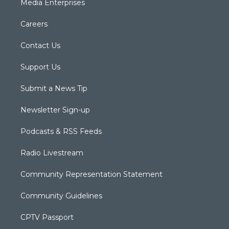
Media Enterprises
Careers
Contact Us
Support Us
Submit a News Tip
Newsletter Sign-up
Podcasts & RSS Feeds
Radio Livestream
Community Representation Statement
Community Guidelines
CPTV Passport