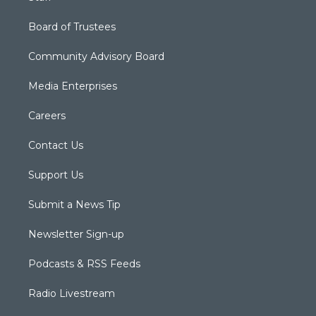
Board of Trustees
Community Advisory Board
Media Enterprises
Careers
Contact Us
Support Us
Submit a News Tip
Newsletter Sign-up
Podcasts & RSS Feeds
Radio Livestream