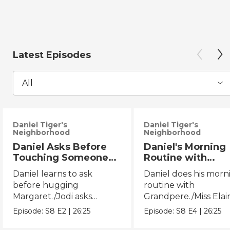
Latest Episodes
All
Daniel Tiger's
Daniel Tiger's
Neighborhood
Neighborhood
Daniel Asks Before
Daniel's Morning
Touching Someone
Routine with
Else/Jodi Asks Before
Grandpere/Miss
Daniel learns to ask
Daniel does his morn
Touching Someone
Elaina Gets Ready
before hugging
routine with
Else
Bed
Margaret./Jodi asks
Grandpere./Miss Elai
before touching Miss
does her bedtime rou
Episode:
S8
E2
|
26:25
Episode:
S8
E4
|
26:25
Elaina.