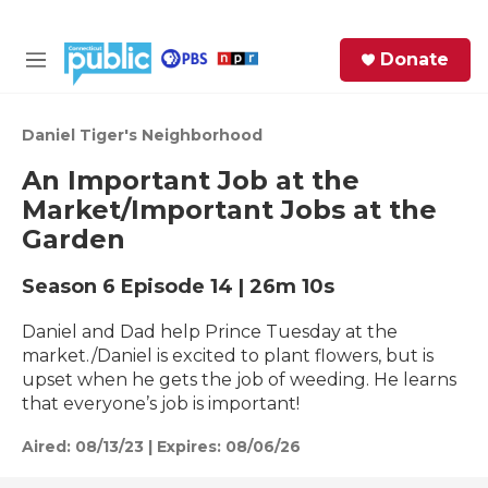
Skip to main content
S
Donate
e
M
a
e
r
n
c
u
Daniel Tiger's Neighborhood
h
An Important Job at the
e
Market/Important Jobs at the
r
Garden
y
Season 6
Episode 14
|
26m 10s
Daniel and Dad help Prince Tuesday at the
market./Daniel is excited to plant flowers, but is
upset when he gets the job of weeding. He learns
that everyone’s job is important!
Aired:
08/13/23
|
Expires: 08/06/26