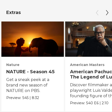
Extras
Nature
American Masters
NATURE - Season 45
American Pachuc
The Legend of Lu
Get a sneak peek at a
Valdez
Discover filmmaker 
brand new season of
playwright Luis Valde
NATURE on PBS.
founding figure of t
Preview:
S45
|
8:32
Chicano Movement.
Preview:
S40
E6
|
2:10