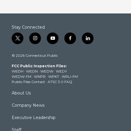
Stay Connected
t
i
y
f
l
w
n
o
a
i
i
s
u
c
n
© 2026 Connecticut Public
t
t
t
e
k
t
a
u
b
e
FCC Public Inspection Files:
e
g
b
o
d
WEDH
·
WEDN
·
WEDW
·
WEDY
r
r
e
o
i
WEDW-FM
·
WNPR
·
WPKT
·
WRLI-FM
a
k
n
Public Files Contact
·
ATSC 3.0 FAQ
m
About Us
Company News
Executive Leadership
Staff