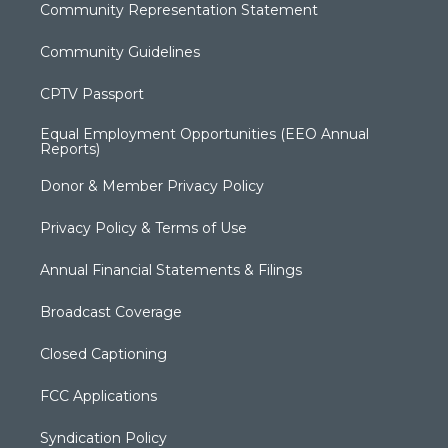
Community Representation Statement
Community Guidelines
CPTV Passport
Equal Employment Opportunities (EEO Annual
Reports)
Donor & Member Privacy Policy
Privacy Policy & Terms of Use
Annual Financial Statements & Filings
Broadcast Coverage
Closed Captioning
FCC Applications
Syndication Policy