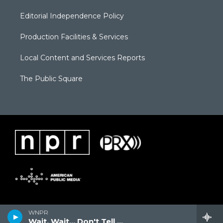
Editorial Independence Policy
Production Facilities & Services
Local Content and Services Reports
The Public Square
WNPR
Wait, Wait... Don't Tell Me!