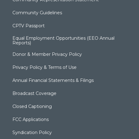
Community Guidelines
CPTV Passport
Equal Employment Opportunities (EEO Annual
Reports)
Donor & Member Privacy Policy
Privacy Policy & Terms of Use
Annual Financial Statements & Filings
Broadcast Coverage
Closed Captioning
FCC Applications
Syndication Policy