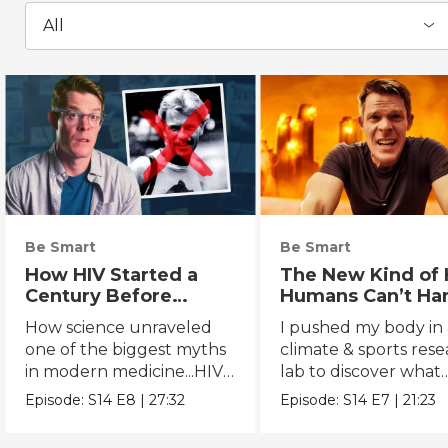
All
Be Smart
Be Smart
How HIV Started a
The New Kind of 
Century Before
Humans Can’t Ha
Anyone Noticed
How science unraveled
I pushed my body in 
one of the biggest myths
climate & sports res
in modern medicine...HIV's
lab to discover what
true origins.
extreme heat really 
Episode:
S14
E8
|
27:32
Episode:
S14
E7
|
21:23
to us.