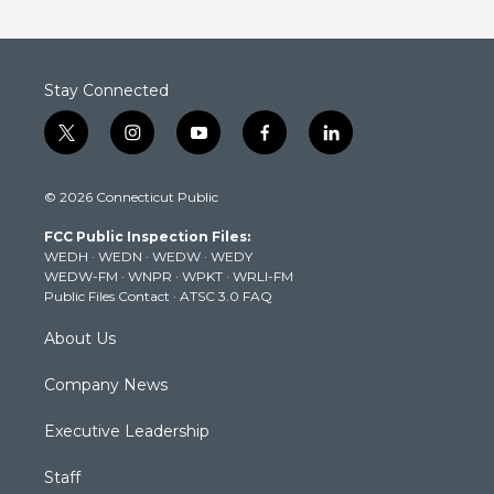
Stay Connected
t
i
y
f
l
w
n
o
a
i
i
s
u
c
n
© 2026 Connecticut Public
t
t
t
e
k
t
a
u
b
e
FCC Public Inspection Files:
e
g
b
o
d
WEDH
·
WEDN
·
WEDW
·
WEDY
r
r
e
o
i
WEDW-FM
·
WNPR
·
WPKT
·
WRLI-FM
a
k
n
Public Files Contact
·
ATSC 3.0 FAQ
m
About Us
Company News
Executive Leadership
Staff