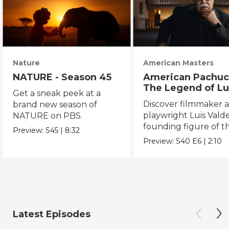
Nature
American Masters
NATURE - Season 45
American Pachuc
The Legend of Lu
Get a sneak peek at a
Valdez
Discover filmmaker 
brand new season of
playwright Luis Valde
NATURE on PBS.
founding figure of t
Preview:
S45
|
8:32
Chicano Movement.
Preview:
S40
E6
|
2:10
Latest Episodes