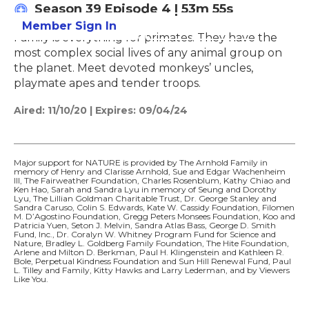
Season 39
Episode 4
|
53m 55s
Member Sign In
Learn More
Family is everything for primates. They have the
most complex social lives of any animal group on
the planet. Meet devoted monkeys’ uncles,
playmate apes and tender troops.
Aired:
11/10/20
|
Expires: 09/04/24
Major support for NATURE is provided by The Arnhold Family in
memory of Henry and Clarisse Arnhold, Sue and Edgar Wachenheim
III, The Fairweather Foundation, Charles Rosenblum, Kathy Chiao and
Ken Hao, Sarah and Sandra Lyu in memory of Seung and Dorothy
Lyu, The Lillian Goldman Charitable Trust, Dr. George Stanley and
Sandra Caruso, Colin S. Edwards, Kate W. Cassidy Foundation, Filomen
M. D’Agostino Foundation, Gregg Peters Monsees Foundation, Koo and
Patricia Yuen, Seton J. Melvin, Sandra Atlas Bass, George D. Smith
Fund, Inc., Dr. Coralyn W. Whitney Program Fund for Science and
Nature, Bradley L. Goldberg Family Foundation, The Hite Foundation,
Arlene and Milton D. Berkman, Paul H. Klingenstein and Kathleen R.
Bole, Perpetual Kindness Foundation and Sun Hill Renewal Fund, Paul
L. Tilley and Family, Kitty Hawks and Larry Lederman, and by Viewers
Like You.