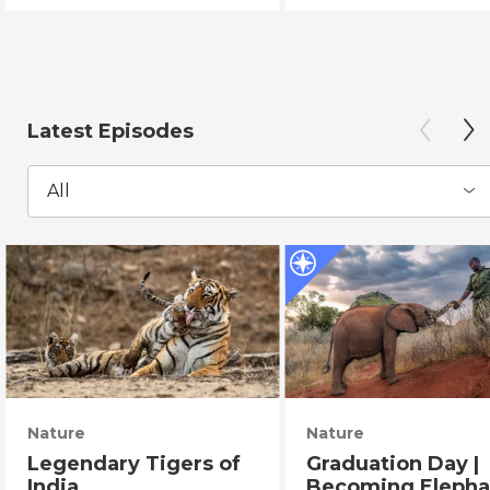
Latest Episodes
All
Nature
Nature
Legendary Tigers of
Graduation Day |
India
Becoming Elepha