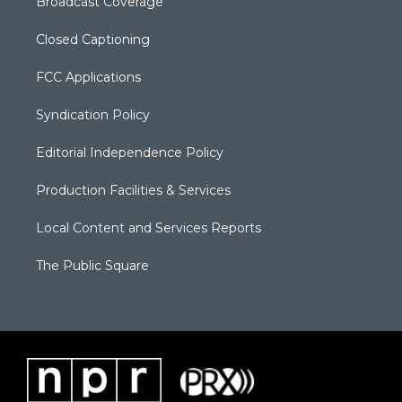
Broadcast Coverage
Closed Captioning
FCC Applications
Syndication Policy
Editorial Independence Policy
Production Facilities & Services
Local Content and Services Reports
The Public Square