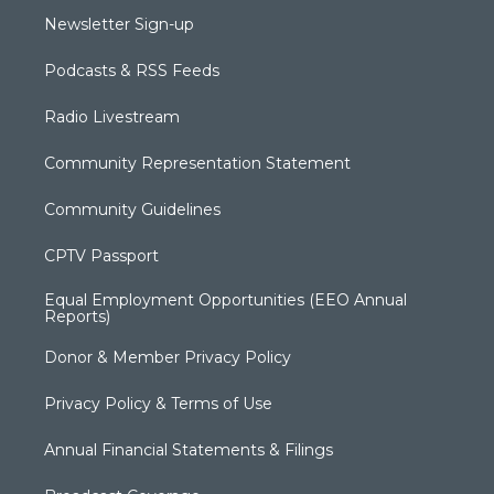
Newsletter Sign-up
Podcasts & RSS Feeds
Radio Livestream
Community Representation Statement
Community Guidelines
CPTV Passport
Equal Employment Opportunities (EEO Annual
Reports)
Donor & Member Privacy Policy
Privacy Policy & Terms of Use
Annual Financial Statements & Filings