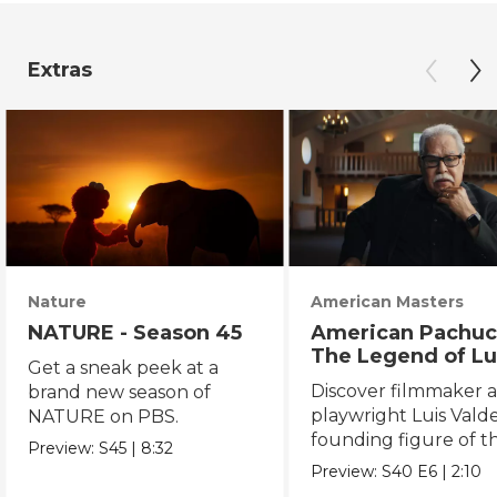
Extras
Nature
American Masters
NATURE - Season 45
American Pachuc
The Legend of Lu
Get a sneak peek at a
Valdez
Discover filmmaker 
brand new season of
playwright Luis Valde
NATURE on PBS.
founding figure of t
Preview:
S45
|
8:32
Chicano Movement.
Preview:
S40
E6
|
2:10