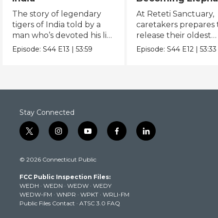
The Orphans of
The story of legendary
At Reteti Sanctuary,
Reteti
tigers of India told by a
caretakers prepares 
man who’s devoted his life
release their oldest
to keeping them alive.
orphans into the wild
Episode:
S44
E13
|
53:59
Episode:
S44
E12
|
53:33
Stay Connected
t
i
y
f
l
w
n
o
a
i
i
s
u
c
n
© 2026 Connecticut Public
t
t
t
e
k
t
a
u
b
e
FCC Public Inspection Files:
e
g
b
o
d
WEDH
·
WEDN
·
WEDW
·
WEDY
r
r
e
o
i
WEDW-FM
·
WNPR
·
WPKT
·
WRLI-FM
a
k
n
Public Files Contact
·
ATSC 3.0 FAQ
m