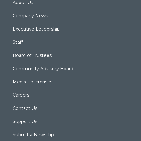
About Us
Company News
Executive Leadership
Staff
Board of Trustees
Community Advisory Board
Media Enterprises
Careers
Contact Us
Support Us
Submit a News Tip