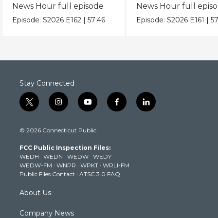
News Hour full episode
News Hour full epis
Episode:
S2026
E162
|
57:46
Episode:
S2026
E161
|
57
Stay Connected
t
i
y
f
l
w
n
o
a
i
i
s
u
c
n
© 2026 Connecticut Public
t
t
t
e
k
t
a
u
b
e
FCC Public Inspection Files:
e
g
b
o
d
WEDH
·
WEDN
·
WEDW
·
WEDY
r
r
e
o
i
WEDW-FM
·
WNPR
·
WPKT
·
WRLI-FM
a
k
n
Public Files Contact
·
ATSC 3.0 FAQ
m
About Us
Company News