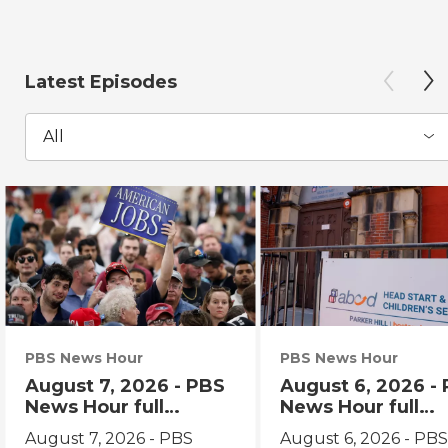
Latest Episodes
All
PBS News Hour
PBS News Hour
August 7, 2026 - PBS
August 6, 2026 -
News Hour full
News Hour full
episode
episode
August 7, 2026 - PBS
August 6, 2026 - PB