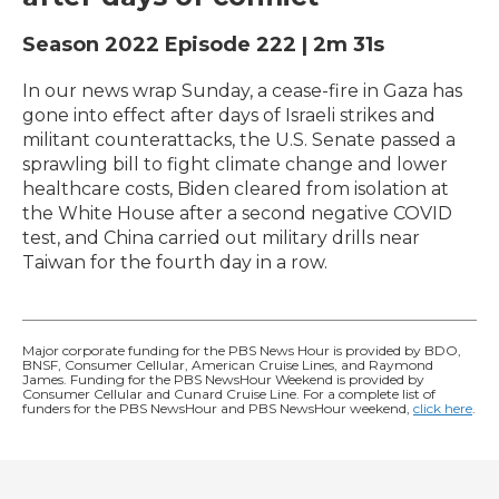
Season 2022
Episode 222
|
2m 31s
In our news wrap Sunday, a cease-fire in Gaza has
gone into effect after days of Israeli strikes and
militant counterattacks, the U.S. Senate passed a
sprawling bill to fight climate change and lower
healthcare costs, Biden cleared from isolation at
the White House after a second negative COVID
test, and China carried out military drills near
Taiwan for the fourth day in a row.
Major corporate funding for the PBS News Hour is provided by BDO,
BNSF, Consumer Cellular, American Cruise Lines, and Raymond
James. Funding for the PBS NewsHour Weekend is provided by
Consumer Cellular and Cunard Cruise Line. For a complete list of
funders for the PBS NewsHour and PBS NewsHour weekend,
click here
.