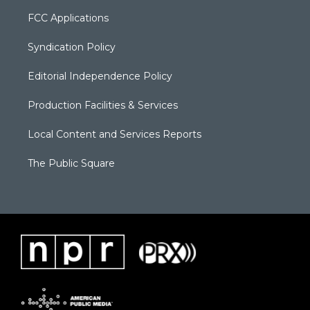
FCC Applications
Syndication Policy
Editorial Independence Policy
Production Facilities & Services
Local Content and Services Reports
The Public Square