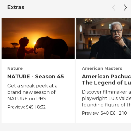
Extras
Nature
American Masters
NATURE - Season 45
American Pachuc
The Legend of Lu
Get a sneak peek at a
Valdez
Discover filmmaker 
brand new season of
playwright Luis Valde
NATURE on PBS.
founding figure of t
Preview:
S45
|
8:32
Chicano Movement.
Preview:
S40
E6
|
2:10