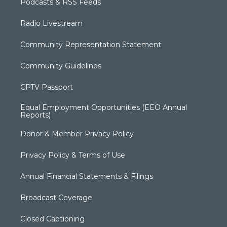
Podcasts & RSS Feeds
Radio Livestream
Community Representation Statement
Community Guidelines
CPTV Passport
Equal Employment Opportunities (EEO Annual
Reports)
Donor & Member Privacy Policy
Privacy Policy & Terms of Use
Annual Financial Statements & Filings
Broadcast Coverage
Closed Captioning