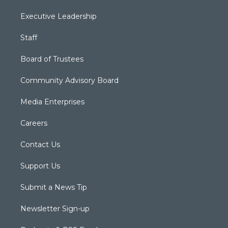
Executive Leadership
Staff
Board of Trustees
Community Advisory Board
Media Enterprises
Careers
Contact Us
Support Us
Submit a News Tip
Newsletter Sign-up