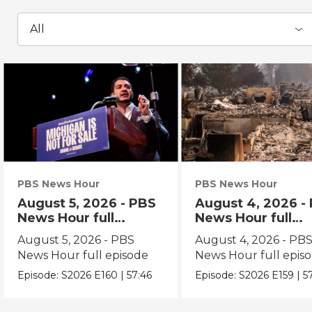
All
PBS News Hour
PBS News Hour
August 5, 2026 - PBS
August 4, 2026 -
News Hour full
News Hour full
episode
episode
August 5, 2026 - PBS
August 4, 2026 - PB
News Hour full episode
News Hour full epis
Episode:
S2026
E160
|
57:46
Episode:
S2026
E159
|
5