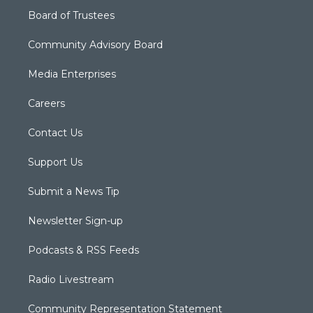
Board of Trustees
Community Advisory Board
Media Enterprises
Careers
Contact Us
Support Us
Submit a News Tip
Newsletter Sign-up
Podcasts & RSS Feeds
Radio Livestream
Community Representation Statement