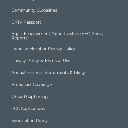
Community Guidelines
CPTV Passport
Equal Employment Opportunities (EEO Annual
Reports)
Donor & Member Privacy Policy
Privacy Policy & Terms of Use
Annual Financial Statements & Filings
Broadcast Coverage
Closed Captioning
FCC Applications
Syndication Policy