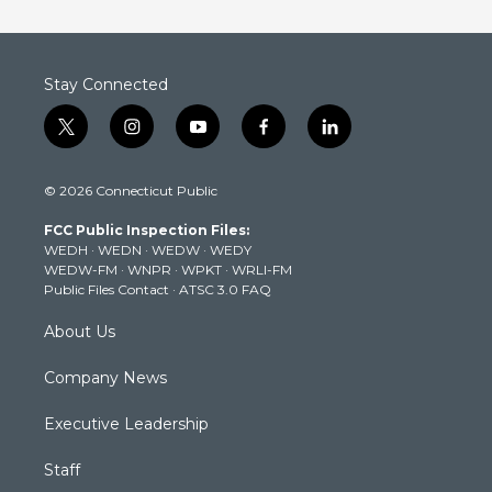
Stay Connected
t
i
y
f
l
w
n
o
a
i
i
s
u
c
n
© 2026 Connecticut Public
t
t
t
e
k
t
a
u
b
e
FCC Public Inspection Files:
e
g
b
o
d
WEDH
·
WEDN
·
WEDW
·
WEDY
r
r
e
o
i
WEDW-FM
·
WNPR
·
WPKT
·
WRLI-FM
a
k
n
Public Files Contact
·
ATSC 3.0 FAQ
m
About Us
Company News
Executive Leadership
Staff