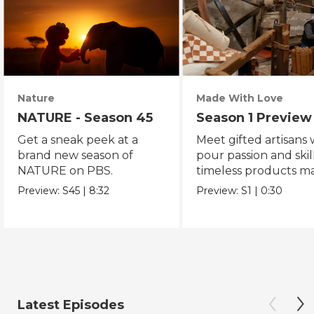
Nature
Made With Love
NATURE - Season 45
Season 1 Preview
Get a sneak peek at a
Meet gifted artisans
brand new season of
pour passion and skill
NATURE on PBS.
timeless products m
with love.
Preview:
S45
|
8:32
Preview:
S1
|
0:30
Latest Episodes