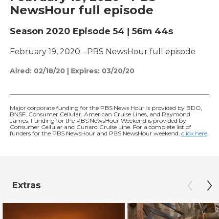
NewsHour full episode
Season 2020
Episode 54
|
56m 44s
February 19, 2020 - PBS NewsHour full episode
Aired:
02/18/20
|
Expires: 03/20/20
Major corporate funding for the PBS News Hour is provided by BDO,
BNSF, Consumer Cellular, American Cruise Lines, and Raymond
James. Funding for the PBS NewsHour Weekend is provided by
Consumer Cellular and Cunard Cruise Line. For a complete list of
funders for the PBS NewsHour and PBS NewsHour weekend,
click here
.
Extras