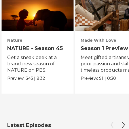
Nature
Made With Love
NATURE - Season 45
Season 1 Preview
Get a sneak peek at a
Meet gifted artisans
brand new season of
pour passion and skill
NATURE on PBS.
timeless products m
with love.
Preview:
S45
|
8:32
Preview:
S1
|
0:30
Latest Episodes