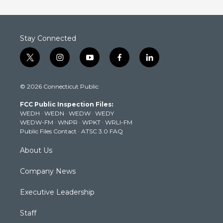
Stay Connected
t
i
y
f
l
w
n
o
a
i
i
s
u
c
n
© 2026 Connecticut Public
t
t
t
e
k
t
a
u
b
e
FCC Public Inspection Files:
e
g
b
o
d
WEDH
·
WEDN
·
WEDW
·
WEDY
r
r
e
o
i
WEDW-FM
·
WNPR
·
WPKT
·
WRLI-FM
a
k
n
Public Files Contact
·
ATSC 3.0 FAQ
m
About Us
Company News
Executive Leadership
Staff