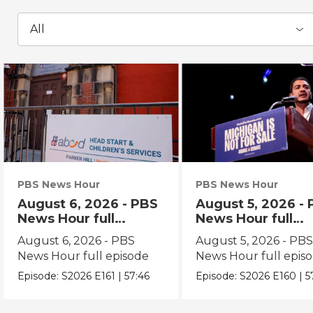
All
PBS News Hour
PBS News Hour
August 6, 2026 - PBS
August 5, 2026 -
News Hour full
News Hour full
episode
episode
August 6, 2026 - PBS
August 5, 2026 - PB
News Hour full episode
News Hour full epis
Episode:
S2026
E161
|
57:46
Episode:
S2026
E160
|
5