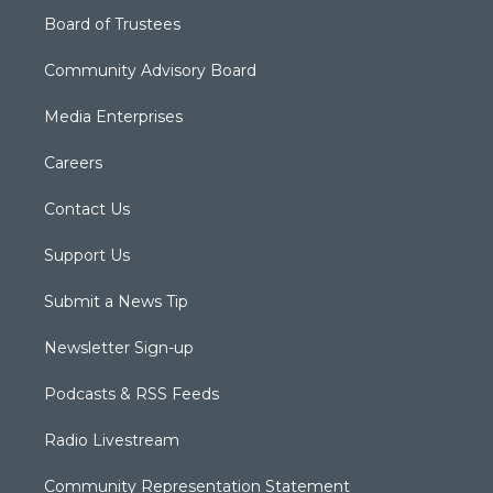
Board of Trustees
Community Advisory Board
Media Enterprises
Careers
Contact Us
Support Us
Submit a News Tip
Newsletter Sign-up
Podcasts & RSS Feeds
Radio Livestream
Community Representation Statement