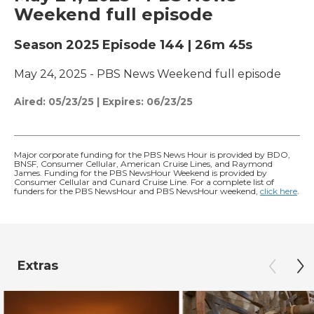
Weekend full episode
Season 2025
Episode 144
|
26m 45s
May 24, 2025 - PBS News Weekend full episode
Aired:
05/23/25
|
Expires: 06/23/25
Major corporate funding for the PBS News Hour is provided by BDO,
BNSF, Consumer Cellular, American Cruise Lines, and Raymond
James. Funding for the PBS NewsHour Weekend is provided by
Consumer Cellular and Cunard Cruise Line. For a complete list of
funders for the PBS NewsHour and PBS NewsHour weekend,
click here
.
Extras