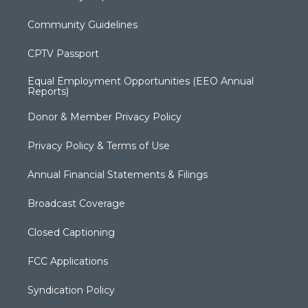
Community Guidelines
CPTV Passport
Equal Employment Opportunities (EEO Annual
Reports)
Donor & Member Privacy Policy
Privacy Policy & Terms of Use
Annual Financial Statements & Filings
Broadcast Coverage
Closed Captioning
FCC Applications
Syndication Policy