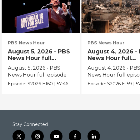
PBS News Hour
PBS News Hour
August 5, 2026 - PBS
August 4, 2026 -
News Hour full
News Hour full
episode
episode
August 5, 2026 - PBS
August 4, 2026 - PB
News Hour full episode
News Hour full epis
Episode:
S2026
E160
|
57:46
Episode:
S2026
E159
|
5
Stay Connected
t
i
y
f
l