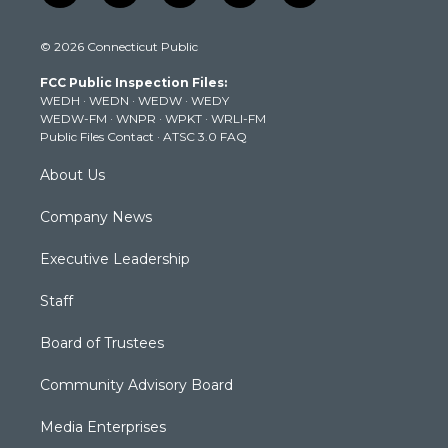
w
n
o
a
i
i
s
u
c
n
© 2026 Connecticut Public
t
t
t
e
k
t
a
u
b
e
FCC Public Inspection Files:
e
g
b
o
d
WEDH
·
WEDN
·
WEDW
·
WEDY
r
r
e
o
i
WEDW-FM
·
WNPR
·
WPKT
·
WRLI-FM
a
k
n
Public Files Contact
·
ATSC 3.0 FAQ
m
About Us
Company News
Executive Leadership
Staff
Board of Trustees
Community Advisory Board
Media Enterprises