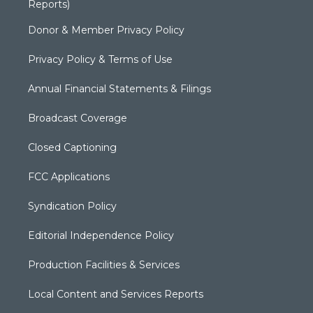
Reports)
Donor & Member Privacy Policy
Privacy Policy & Terms of Use
Annual Financial Statements & Filings
Broadcast Coverage
Closed Captioning
FCC Applications
Syndication Policy
Editorial Independence Policy
Production Facilities & Services
Local Content and Services Reports