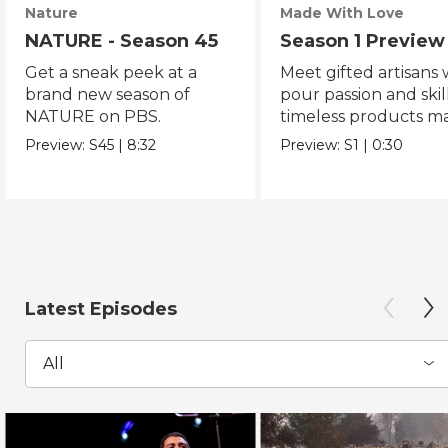
Nature
Made With Love
NATURE - Season 45
Season 1 Preview
Get a sneak peek at a
Meet gifted artisans
brand new season of
pour passion and skill
NATURE on PBS.
timeless products m
with love.
Preview:
S45
|
8:32
Preview:
S1
|
0:30
Latest Episodes
All