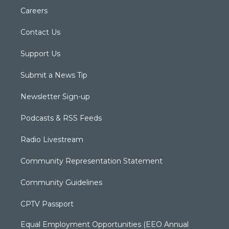
Careers
Contact Us
Support Us
Submit a News Tip
Newsletter Sign-up
Podcasts & RSS Feeds
Radio Livestream
Community Representation Statement
Community Guidelines
CPTV Passport
Equal Employment Opportunities (EEO Annual