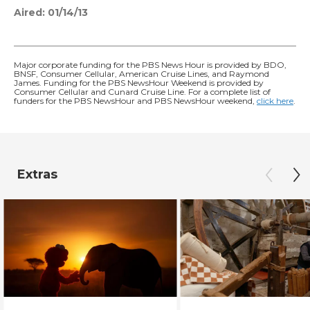
Aired:
01/14/13
Major corporate funding for the PBS News Hour is provided by BDO,
BNSF, Consumer Cellular, American Cruise Lines, and Raymond
James. Funding for the PBS NewsHour Weekend is provided by
Consumer Cellular and Cunard Cruise Line. For a complete list of
funders for the PBS NewsHour and PBS NewsHour weekend,
click here
.
Extras