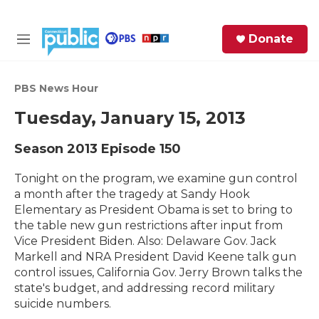
Skip to main content
S
Donate
e
M
a
e
r
n
c
u
PBS News Hour
h
Tuesday, January 15, 2013
e
r
Season 2013
Episode 150
y
Tonight on the program, we examine gun control
a month after the tragedy at Sandy Hook
Elementary as President Obama is set to bring to
the table new gun restrictions after input from
Vice President Biden. Also: Delaware Gov. Jack
Markell and NRA President David Keene talk gun
control issues, California Gov. Jerry Brown talks the
state's budget, and addressing record military
suicide numbers.