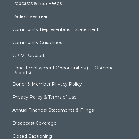
Podcasts & RSS Feeds
Radio Livestream
Community Representation Statement
Community Guidelines
CPTV Passport
Equal Employment Opportunities (EEO Annual
Reports)
Donor & Member Privacy Policy
Privacy Policy & Terms of Use
Annual Financial Statements & Filings
Broadcast Coverage
Closed Captioning