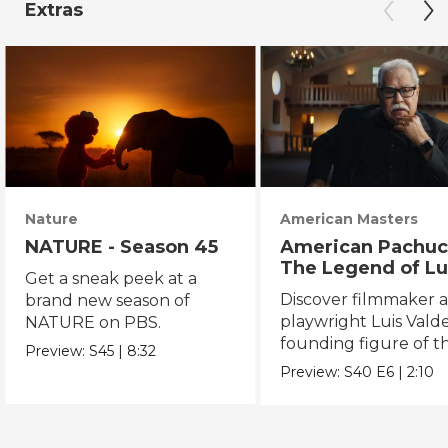
Extras
Nature
American Masters
NATURE - Season 45
American Pachuc
The Legend of Lu
Get a sneak peek at a
Valdez
Discover filmmaker 
brand new season of
playwright Luis Valde
NATURE on PBS.
founding figure of t
Preview:
S45
|
8:32
Chicano Movement.
Preview:
S40
E6
|
2:10