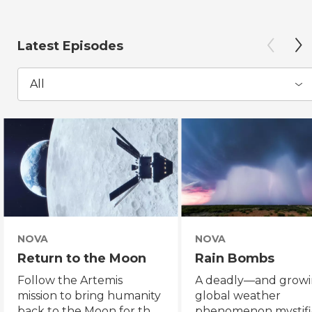
Latest Episodes
All
NOVA
NOVA
Return to the Moon
Rain Bombs
Follow the Artemis
A deadly—and grow
mission to bring humanity
global weather
back to the Moon for the
phenomenon mystifi