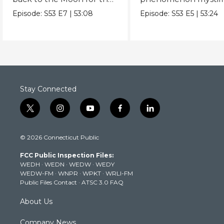
first time since Apollo.
scientists.
Episode:
S53
E7
|
53:08
Episode:
S53
E5
|
53:24
Stay Connected
t
i
y
f
l
w
n
o
a
i
i
s
u
c
n
© 2026 Connecticut Public
t
t
t
e
k
t
a
u
b
e
FCC Public Inspection Files:
e
g
b
o
d
WEDH
·
WEDN
·
WEDW
·
WEDY
r
r
e
o
i
WEDW-FM
·
WNPR
·
WPKT
·
WRLI-FM
a
k
n
Public Files Contact
·
ATSC 3.0 FAQ
m
About Us
Company News