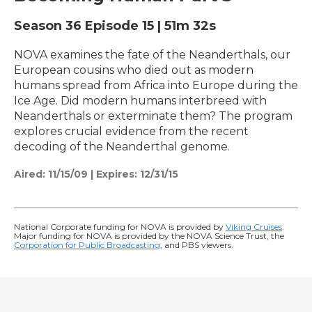
Season 36
Episode 15
|
51m 32s
NOVA examines the fate of the Neanderthals, our
European cousins who died out as modern
humans spread from Africa into Europe during the
Ice Age. Did modern humans interbreed with
Neanderthals or exterminate them? The program
explores crucial evidence from the recent
decoding of the Neanderthal genome.
Aired:
11/15/09
|
Expires: 12/31/15
National Corporate funding for NOVA is provided by
Viking Cruises
.
Major funding for NOVA is provided by the NOVA Science Trust, the
Corporation for Public Broadcasting
, and PBS viewers.