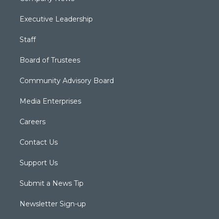
Executive Leadership
Staff
Board of Trustees
Community Advisory Board
Media Enterprises
Careers
Contact Us
Support Us
Submit a News Tip
Newsletter Sign-up