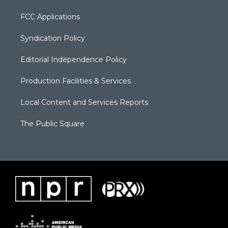
FCC Applications
Syndication Policy
Editorial Independence Policy
Production Facilities & Services
Local Content and Services Reports
The Public Square