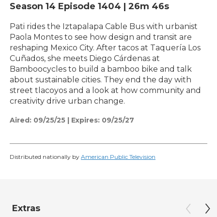
Season 14
Episode 1404
|
26m 46s
Pati rides the Iztapalapa Cable Bus with urbanist
Paola Montes to see how design and transit are
reshaping Mexico City. After tacos at Taquería Los
Cuñados, she meets Diego Cárdenas at
Bamboocycles to build a bamboo bike and talk
about sustainable cities. They end the day with
street tlacoyos and a look at how community and
creativity drive urban change.
Aired:
09/25/25
|
Expires: 09/25/27
Distributed nationally by
American Public Television
Extras