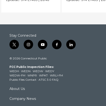
Stay Connected
t
i
y
f
l
w
n
o
a
i
i
s
u
c
n
© 2026 Connecticut Public
t
t
t
e
k
t
a
u
b
e
FCC Public Inspection Files:
e
g
b
o
d
WEDH
·
WEDN
·
WEDW
·
WEDY
r
r
e
o
i
WEDW-FM
·
WNPR
·
WPKT
·
WRLI-FM
a
k
n
Public Files Contact
·
ATSC 3.0 FAQ
m
About Us
Company News