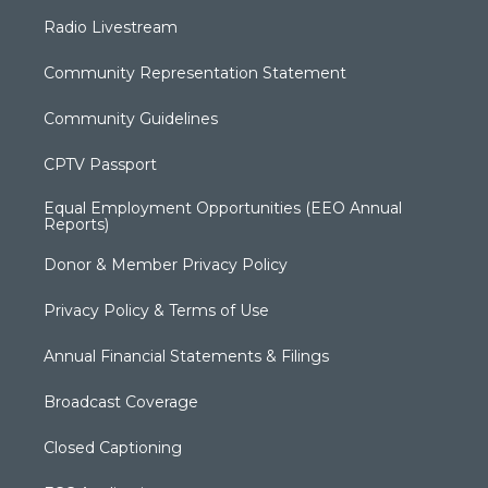
Radio Livestream
Community Representation Statement
Community Guidelines
CPTV Passport
Equal Employment Opportunities (EEO Annual
Reports)
Donor & Member Privacy Policy
Privacy Policy & Terms of Use
Annual Financial Statements & Filings
Broadcast Coverage
Closed Captioning