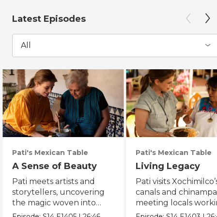
Latest Episodes
All
Pati's Mexican Table
Pati's Mexican Table
A Sense of Beauty
Living Legacy
Pati meets artists and
Pati visits Xochimilco’
storytellers, uncovering
canals and chinampa
the magic woven into
meeting locals worki
daily life in Mexico City.
protect the axolotl.
Episode:
S14
E1405
|
26:46
Episode:
S14
E1403
|
26