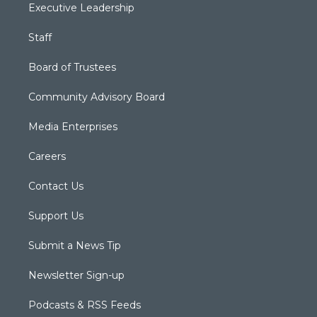
Executive Leadership
Staff
Board of Trustees
Community Advisory Board
Media Enterprises
Careers
Contact Us
Support Us
Submit a News Tip
Newsletter Sign-up
Podcasts & RSS Feeds