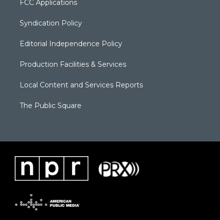
FCC Applications
Syndication Policy
Editorial Independence Policy
Production Facilities & Services
Local Content and Services Reports
The Public Square