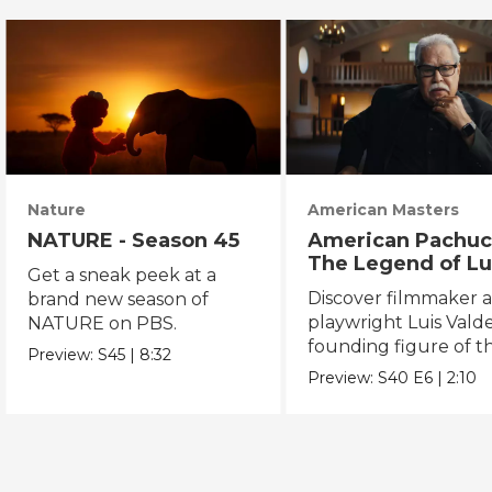
Nature
American Masters
NATURE - Season 45
American Pachuc
The Legend of Lu
Get a sneak peek at a
Valdez
Discover filmmaker 
brand new season of
playwright Luis Valde
NATURE on PBS.
founding figure of t
Preview:
S45
|
8:32
Chicano Movement.
Preview:
S40
E6
|
2:10