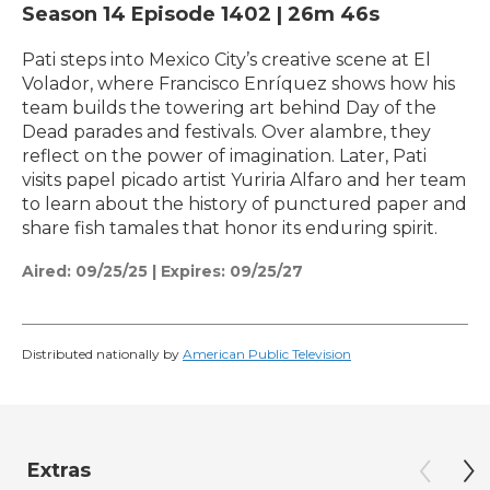
Season 14
Episode 1402
|
26m 46s
Pati steps into Mexico City’s creative scene at El
Volador, where Francisco Enríquez shows how his
team builds the towering art behind Day of the
Dead parades and festivals. Over alambre, they
reflect on the power of imagination. Later, Pati
visits papel picado artist Yuriria Alfaro and her team
to learn about the history of punctured paper and
share fish tamales that honor its enduring spirit.
Aired:
09/25/25
|
Expires: 09/25/27
Distributed nationally by
American Public Television
Extras