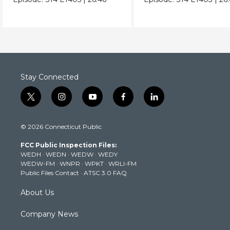
Stay Connected
t
i
y
f
l
w
n
o
a
i
i
s
u
c
n
© 2026 Connecticut Public
t
t
t
e
k
t
a
u
b
e
FCC Public Inspection Files:
e
g
b
o
d
WEDH
·
WEDN
·
WEDW
·
WEDY
r
r
e
o
i
WEDW-FM
·
WNPR
·
WPKT
·
WRLI-FM
a
k
n
Public Files Contact
·
ATSC 3.0 FAQ
m
About Us
Company News