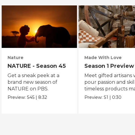
Nature
Made With Love
NATURE - Season 45
Season 1 Preview
Get a sneak peek at a
Meet gifted artisans
brand new season of
pour passion and skill
NATURE on PBS.
timeless products m
with love.
Preview:
S45
|
8:32
Preview:
S1
|
0:30