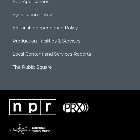
FCC Applications
Syndication Policy
Editorial Independence Policy
Production Facilities & Services
Local Content and Services Reports
The Public Square