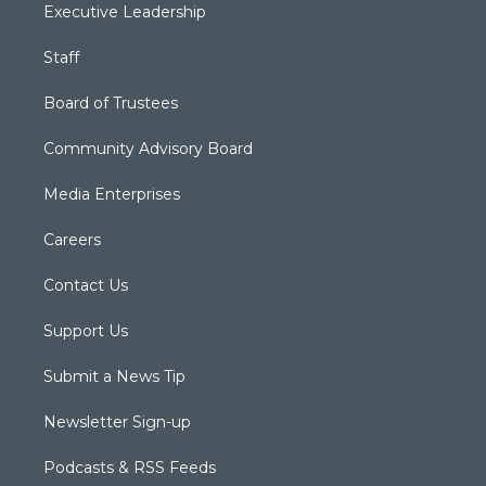
Executive Leadership
Staff
Board of Trustees
Community Advisory Board
Media Enterprises
Careers
Contact Us
Support Us
Submit a News Tip
Newsletter Sign-up
Podcasts & RSS Feeds