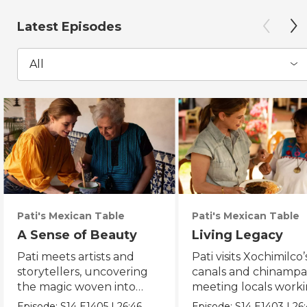
Latest Episodes
All
Pati's Mexican Table
Pati's Mexican Table
A Sense of Beauty
Living Legacy
Pati meets artists and
Pati visits Xochimilco’
storytellers, uncovering
canals and chinampa
the magic woven into
meeting locals worki
daily life in Mexico City.
protect the axolotl.
Episode:
S14
E1405
|
26:46
Episode:
S14
E1403
|
26