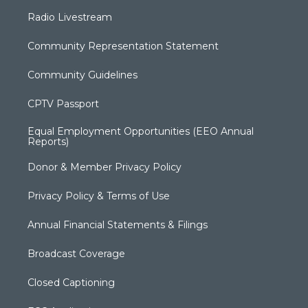
Radio Livestream
Community Representation Statement
Community Guidelines
CPTV Passport
Equal Employment Opportunities (EEO Annual
Reports)
Donor & Member Privacy Policy
Privacy Policy & Terms of Use
Annual Financial Statements & Filings
Broadcast Coverage
Closed Captioning