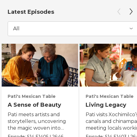
Latest Episodes
All
Pati's Mexican Table
Pati's Mexican Table
A Sense of Beauty
Living Legacy
Pati meets artists and
Pati visits Xochimilco’
storytellers, uncovering
canals and chinampa
the magic woven into
meeting locals worki
daily life in Mexico City.
protect the axolotl.
Episode:
S14
E1405
|
26:46
Episode:
S14
E1403
|
26