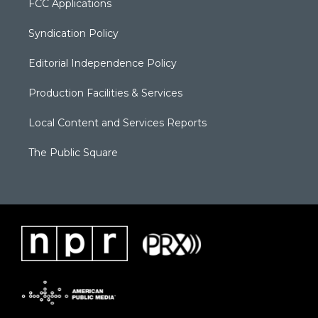
FCC Applications
Syndication Policy
Editorial Independence Policy
Production Facilities & Services
Local Content and Services Reports
The Public Square