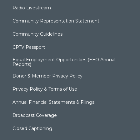
Radio Livestream
Community Representation Statement
Community Guidelines
CPTV Passport
Equal Employment Opportunities (EEO Annual
Reports)
Donor & Member Privacy Policy
Privacy Policy & Terms of Use
Annual Financial Statements & Filings
Broadcast Coverage
Closed Captioning