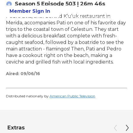
Season 5
Episode 503
|
26m 46s
Member Sign In
Learn More
Pedro Evia, chef behind K’u’uk restaurant in
Merida, accompanies Pati on one of his favorite day
trips to the coastal town of Celestun. They start
with a delicious breakfast complete with fresh-
caught seafood, followed by a boatride to see the
main attraction - flamingos! Then, Pati and Pedro
have a cookout right on the beach, making a
ceviche and grilled fish with local ingredients.
Aired:
09/06/16
Distributed nationally by
American Public Television
Extras