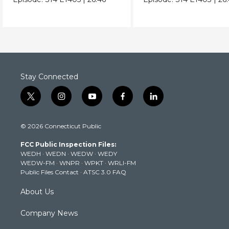
Stay Connected
t
i
y
f
l
w
n
o
a
i
i
s
u
c
n
© 2026 Connecticut Public
t
t
t
e
k
t
a
u
b
e
FCC Public Inspection Files:
e
g
b
o
d
WEDH
·
WEDN
·
WEDW
·
WEDY
r
r
e
o
i
WEDW-FM
·
WNPR
·
WPKT
·
WRLI-FM
a
k
n
Public Files Contact
·
ATSC 3.0 FAQ
m
About Us
Company News