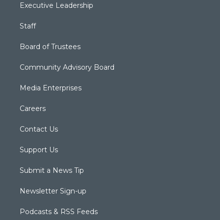
Executive Leadership
Staff
Board of Trustees
Community Advisory Board
Media Enterprises
Careers
Contact Us
Support Us
Submit a News Tip
Newsletter Sign-up
Podcasts & RSS Feeds