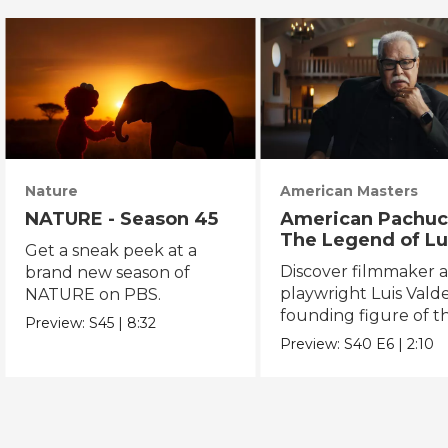
Nature
American Masters
NATURE - Season 45
American Pachuc
The Legend of Lu
Get a sneak peek at a
Valdez
Discover filmmaker 
brand new season of
playwright Luis Valde
NATURE on PBS.
founding figure of t
Preview:
S45
|
8:32
Chicano Movement.
Preview:
S40
E6
|
2:10