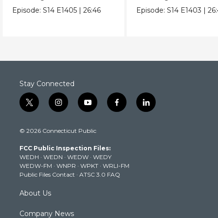
daily life in Mexico City.
protect the axolotl.
Episode:
S14
E1405
|
26:46
Episode:
S14
E1403
|
26
Stay Connected
t
i
y
f
l
w
n
o
a
i
i
s
u
c
n
© 2026 Connecticut Public
t
t
t
e
k
t
a
u
b
e
FCC Public Inspection Files:
e
g
b
o
d
WEDH
·
WEDN
·
WEDW
·
WEDY
r
r
e
o
i
WEDW-FM
·
WNPR
·
WPKT
·
WRLI-FM
a
k
n
Public Files Contact
·
ATSC 3.0 FAQ
m
About Us
Company News