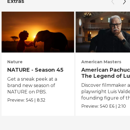
Extras
Nature
American Masters
NATURE - Season 45
American Pachuc
The Legend of Lu
Get a sneak peek at a
Valdez
Discover filmmaker 
brand new season of
playwright Luis Valde
NATURE on PBS.
founding figure of t
Preview:
S45
|
8:32
Chicano Movement.
Preview:
S40
E6
|
2:10