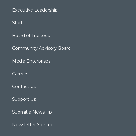
Executive Leadership
Staff
Board of Trustees
Community Advisory Board
Media Enterprises
Careers
Contact Us
Support Us
Submit a News Tip
Newsletter Sign-up