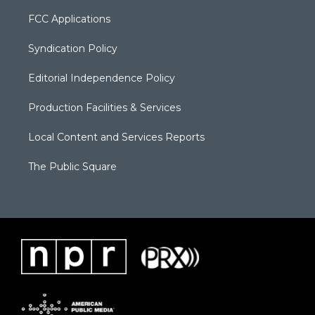
FCC Applications
Syndication Policy
Editorial Independence Policy
Production Facilities & Services
Local Content and Services Reports
The Public Square