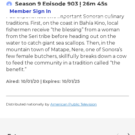
Season 9
Episode 903
|
26m 45s
Member Sign In
Learn More
Pati experiences two important Sonoran culinary
traditions. First, on the coast in Bahía Kino, local
fishermen receive “the blessing” from a woman
from the Seri tribe before heading out on the
water to catch giant sea scallops. Then, in the
mountain town of Matape, Nere, one of Sonora’s
few female butchers, skillfully breaks down a cow
to feed the community in a tradition called “the
benefit.”
Aired:
10/01/20
|
Expires: 10/01/25
Distributed nationally by
American Public Television