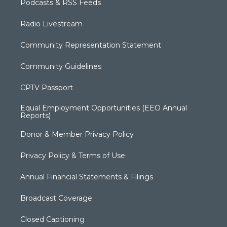
Podcasts & RSS Feeds
Radio Livestream
Community Representation Statement
Community Guidelines
CPTV Passport
Equal Employment Opportunities (EEO Annual
Reports)
Donor & Member Privacy Policy
Privacy Policy & Terms of Use
Annual Financial Statements & Filings
Broadcast Coverage
Closed Captioning