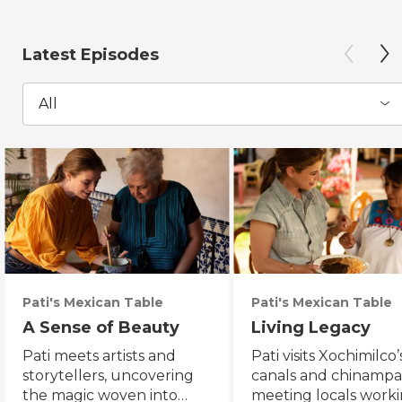
Latest Episodes
All
Pati's Mexican Table
Pati's Mexican Table
A Sense of Beauty
Living Legacy
Pati meets artists and
Pati visits Xochimilco’
storytellers, uncovering
canals and chinampa
the magic woven into
meeting locals worki