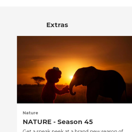
Extras
Nature
NATURE - Season 45
Get a sneak peek at a brand new season of