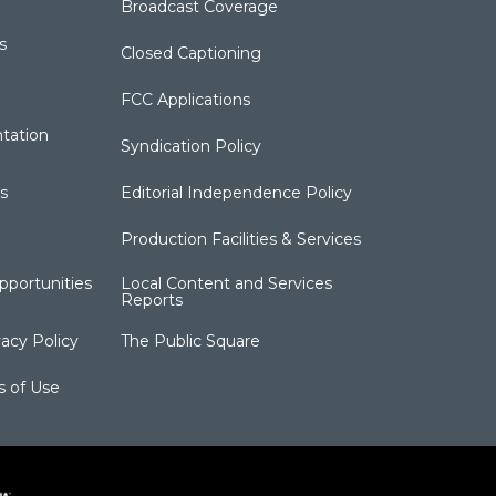
Broadcast Coverage
s
Closed Captioning
FCC Applications
tation
Syndication Policy
s
Editorial Independence Policy
Production Facilities & Services
portunities
Local Content and Services
Reports
acy Policy
The Public Square
s of Use