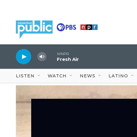
Skip to main content
WNPR
Fresh Air
LISTEN
WATCH
NEWS
LATINO