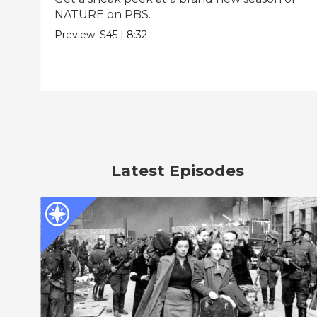
NATURE on PBS.
Preview:
S45
|
8:32
Latest Episodes