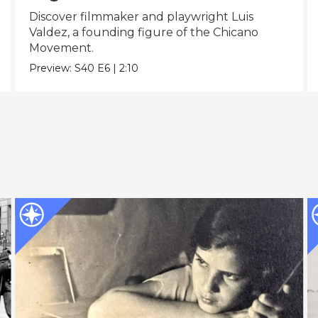
Discover filmmaker and playwright Luis
Valdez, a founding figure of the Chicano
Movement.
Preview:
S40
E6
|
2:10