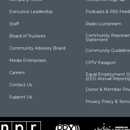
Executive Leadership
Podcasts & RSS Feed
Staff
Radio Livestream
Community Represen
Board of Trustees
Statement
Community Advisory Board
Community Guideline
Media Enterprises
CPTV Passport
Careers
Equal Employment Op
(EEO Annual Reports)
Contact Us
Donor & Member Priv
Support Us
Privacy Policy & Term