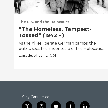
The U.S. and the Holocaust
“The Homeless, Tempest-
Tossed” (1942 - )
As the Allies liberate German camps, the
public sees the sheer scale of the Holocaust.
Episode:
S1
E3
|
2:10:51
Stay Connected
t
i
y
f
l