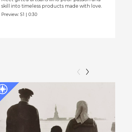
skill into timeless products made with love.
Pre
Preview:
S1
|
0:30
The
Epis