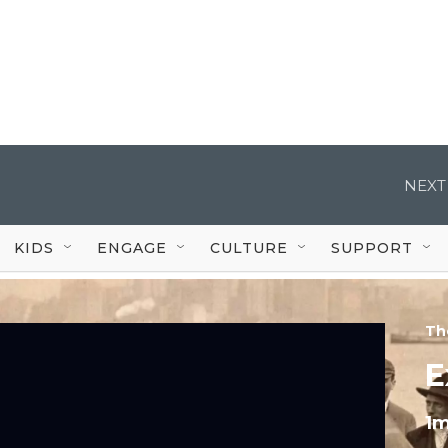
NEXT
KIDS
ENGAGE
CULTURE
SUPPORT
Th
E
1m