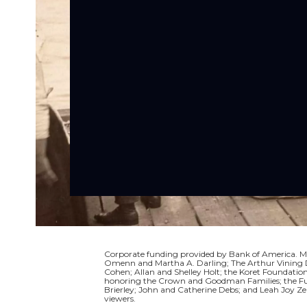
Corporate funding provided by Bank of America. Ma
Omenn and Martha A. Darling; The Arthur Vining Da
Cohen; Allan and Shelley Holt; the Koret Foundati
honoring the Crown and Goodman Families; the Full
Brierley; John and Catherine Debs; and Leah Joy Ze
viewers.