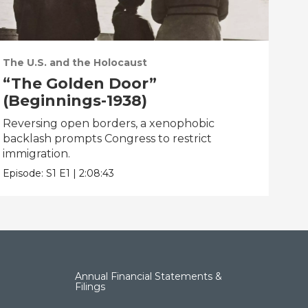
The U.S. and the Holocaust
“The Golden Door”
(Beginnings-1938)
Reversing open borders, a xenophobic
backlash prompts Congress to restrict
immigration.
Episode:
S1
E1
|
2:08:43
Annual Financial Statements &
Filings