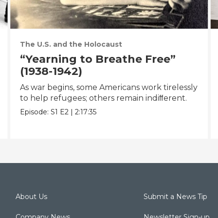
The U.S. and the Holocaust
“Yearning to Breathe Free”
(1938-1942)
As war begins, some Americans work tirelessly
to help refugees; others remain indiﬀerent.
Episode:
S1
E2
|
2:17:35
About Us
Submit a News Tip
Company News
Newsletter Sign-up