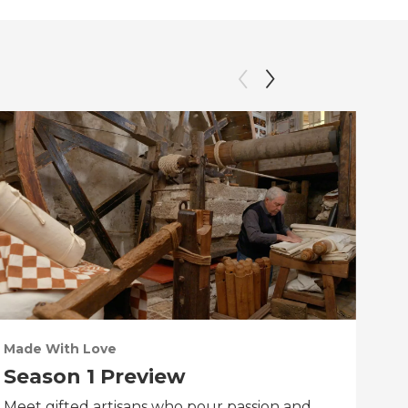
Made With Love
PO
Season 1 Preview
Tr
Meet gifted artisans who pour passion and
Tra