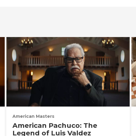
American Masters
American Pachuco: The
Legend of Luis Valdez