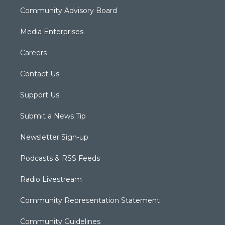
Community Advisory Board
Media Enterprises
Careers
Contact Us
Support Us
Submit a News Tip
Newsletter Sign-up
Podcasts & RSS Feeds
Radio Livestream
Community Representation Statement
Community Guidelines