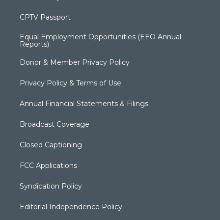
CPTV Passport
Equal Employment Opportunities (EEO Annual
Reports)
Donor & Member Privacy Policy
Privacy Policy & Terms of Use
Annual Financial Statements & Filings
Broadcast Coverage
Closed Captioning
FCC Applications
Syndication Policy
Editorial Independence Policy