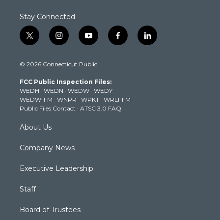
Stay Connected
t
i
y
f
l
w
n
o
a
i
i
s
u
c
n
© 2026 Connecticut Public
t
t
t
e
k
t
a
u
b
e
FCC Public Inspection Files:
e
g
b
o
d
WEDH
·
WEDN
·
WEDW
·
WEDY
r
r
e
o
i
WEDW-FM
·
WNPR
·
WPKT
·
WRLI-FM
a
k
n
Public Files Contact
·
ATSC 3.0 FAQ
m
About Us
Company News
Executive Leadership
Staff
Board of Trustees