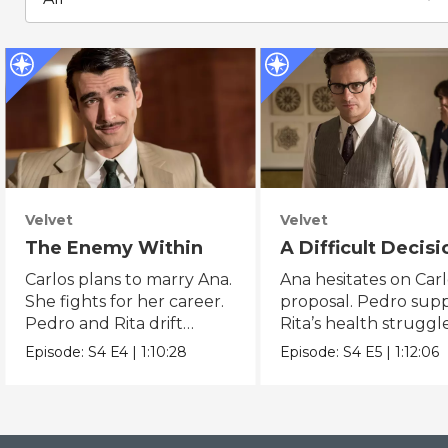
Velvet
Velvet
The Enemy Within
A Difficult Decisi
Carlos plans to marry Ana.
Ana hesitates on Carl
She fights for her career.
proposal. Pedro sup
Pedro and Rita drift
Rita’s health struggle
further apart.
Episode:
S4
E4
|
1:10:28
Episode:
S4
E5
|
1:12:06