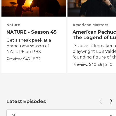
Nature
American Masters
NATURE - Season 45
American Pachuc
The Legend of Lu
Get a sneak peek at a
Valdez
Discover filmmaker 
brand new season of
playwright Luis Valde
NATURE on PBS.
founding figure of t
Preview:
S45
|
8:32
Chicano Movement.
Preview:
S40
E6
|
2:10
Latest Episodes
All