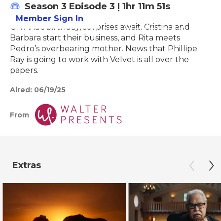
Season 3
Episode 3
|
1hr 11m 51s
Member Sign In
Learn More
On Ana’s birthday, surprises await. Cristina and
Barbara start their business, and Rita meets
Pedro’s overbearing mother. News that Phillipe
Ray is going to work with Velvet is all over the
papers.
Aired:
06/19/25
From
Extras