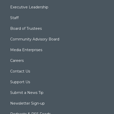
Executive Leadership
Staff
Board of Trustees
Community Advisory Board
Media Enterprises
Careers
Contact Us
Support Us
Submit a News Tip
Newsletter Sign-up