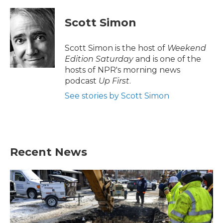
a
w
i
m
c
i
n
a
e
t
k
i
Scott Simon
b
t
e
l
o
e
d
o
r
I
Scott Simon is the host of
Weekend
k
n
Edition Saturday
and is one of the
hosts of NPR's morning news
podcast
Up First
.
See stories by Scott Simon
Recent News