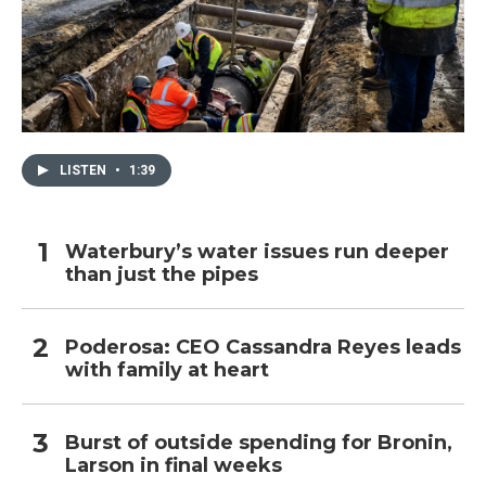
LISTEN
•
1:39
Waterbury’s water issues run deeper
than just the pipes
Poderosa: CEO Cassandra Reyes leads
with family at heart
Burst of outside spending for Bronin,
Larson in final weeks