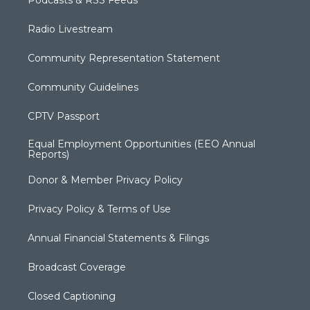
Podcasts & RSS Feeds
Radio Livestream
Community Representation Statement
Community Guidelines
CPTV Passport
Equal Employment Opportunities (EEO Annual
Reports)
Donor & Member Privacy Policy
Privacy Policy & Terms of Use
Annual Financial Statements & Filings
Broadcast Coverage
Closed Captioning