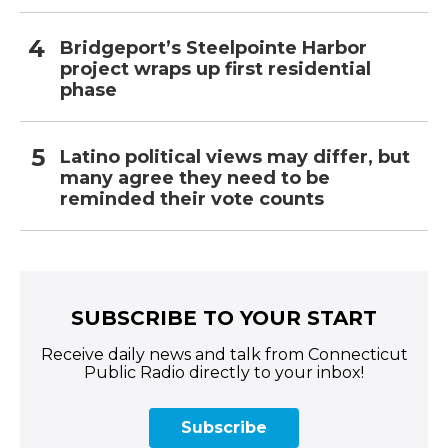
Bridgeport’s Steelpointe Harbor
project wraps up first residential
phase
Latino political views may differ, but
many agree they need to be
reminded their vote counts
SUBSCRIBE TO YOUR START
Receive daily news and talk from Connecticut
Public Radio directly to your inbox!
Subscribe