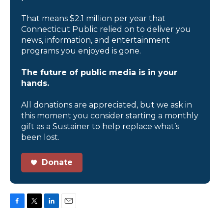
That means $2.1 million per year that
Connecticut Public relied on to deliver you
news, information, and entertainment
programs you enjoyed is gone.
The future of public media is in your
hands.
All donations are appreciated, but we ask in
this moment you consider starting a monthly
gift as a Sustainer to help replace what’s
been lost.
Donate
F
T
L
E