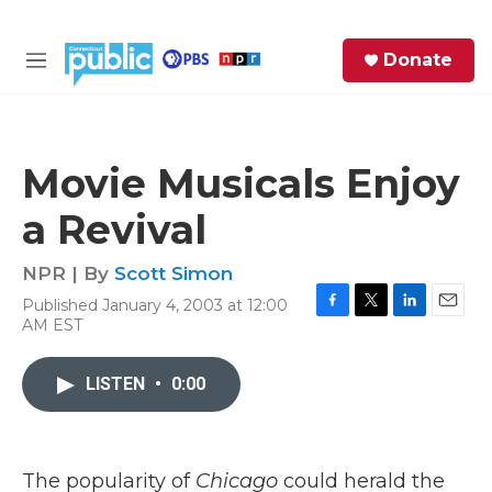
Skip to main content
S
Donate
e
M
a
e
r
n
c
u
h
Movie Musicals Enjoy
e
a Revival
r
y
NPR | By
Scott Simon
Published January 4, 2003 at 12:00
F
T
L
E
AM EST
a
w
i
m
c
i
n
a
e
t
k
i
LISTEN
•
0:00
b
t
e
l
o
e
d
o
r
I
k
n
The popularity of
Chicago
could herald the