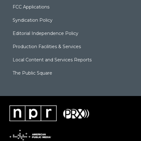
FCC Applications
Syndication Policy
Editorial Independence Policy
Production Facilities & Services
Local Content and Services Reports
The Public Square