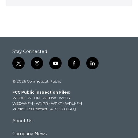
Stay Connected
t
i
y
f
l
w
n
o
a
i
i
s
u
c
n
© 2026 Connecticut Public
t
t
t
e
k
t
a
u
b
e
FCC Public Inspection Files:
e
g
b
o
d
WEDH
·
WEDN
·
WEDW
·
WEDY
r
r
e
o
i
WEDW-FM
·
WNPR
·
WPKT
·
WRLI-FM
a
k
n
Public Files Contact
·
ATSC 3.0 FAQ
m
About Us
Company News