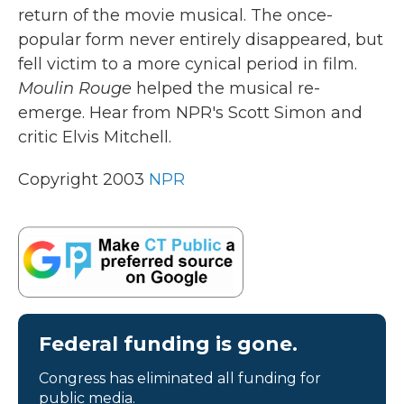
return of the movie musical. The once-
popular form never entirely disappeared, but
fell victim to a more cynical period in film.
Moulin Rouge
helped the musical re-
emerge. Hear from NPR's Scott Simon and
critic Elvis Mitchell.
Copyright 2003
NPR
Federal funding is gone.
Congress has eliminated all funding for
public media.