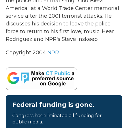
the police officer that sang "God Bless
America" at a World Trade Center memorial
service after the 2001 terrorist attacks. He
discusses his decision to leave the police
force to return to his first love, music. Hear
Rodriguez and NPR's Steve Inskeep.
Copyright 2004
NPR
Federal funding is gone.
Congress has eliminated all funding for
public media.