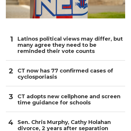
Latinos political views may differ, but
many agree they need to be
reminded their vote counts
CT now has 77 confirmed cases of
cyclosporiasis
CT adopts new cellphone and screen
time guidance for schools
Sen. Chris Murphy, Cathy Holahan
divorce, 2 years after separation