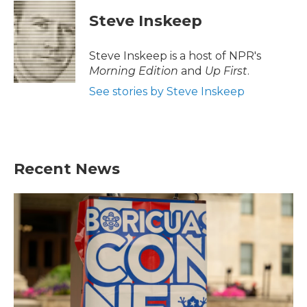
c
i
n
a
e
t
k
i
Steve Inskeep
b
t
e
l
o
e
d
o
r
I
Steve Inskeep is a host of NPR's
k
n
Morning Edition
and
Up First
.
See stories by Steve Inskeep
Recent News