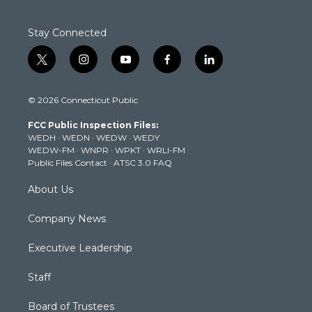
Stay Connected
t
i
y
f
l
w
n
o
a
i
i
s
u
c
n
© 2026 Connecticut Public
t
t
t
e
k
t
a
u
b
e
FCC Public Inspection Files:
e
g
b
o
d
WEDH
·
WEDN
·
WEDW
·
WEDY
r
r
e
o
i
WEDW-FM
·
WNPR
·
WPKT
·
WRLI-FM
a
k
n
Public Files Contact
·
ATSC 3.0 FAQ
m
About Us
Company News
Executive Leadership
Staff
Board of Trustees