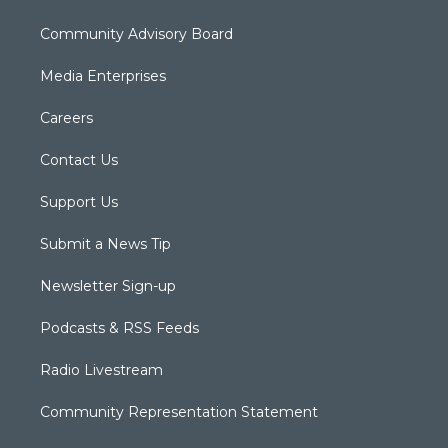
Community Advisory Board
Media Enterprises
Careers
Contact Us
Support Us
Submit a News Tip
Newsletter Sign-up
Podcasts & RSS Feeds
Radio Livestream
Community Representation Statement