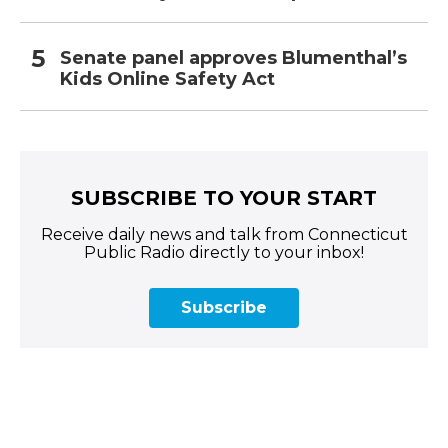
Senate panel approves Blumenthal’s
Kids Online Safety Act
SUBSCRIBE TO YOUR START
Receive daily news and talk from Connecticut
Public Radio directly to your inbox!
Subscribe