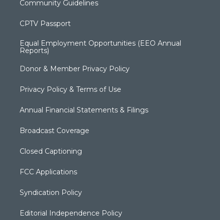
Community Guidelines
CPTV Passport
Equal Employment Opportunities (EEO Annual
Reports)
Donor & Member Privacy Policy
Privacy Policy & Terms of Use
Annual Financial Statements & Filings
Broadcast Coverage
Closed Captioning
FCC Applications
Syndication Policy
Editorial Independence Policy