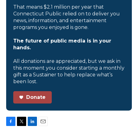
That means $2.1 million per year that
Connecticut Public relied on to deliver you
news, information, and entertainment
programs you enjoyed is gone.
The future of public media is in your
hands.
All donations are appreciated, but we ask in
this moment you consider starting a monthly
gift as a Sustainer to help replace what’s
been lost.
Donate
F
T
L
E
a
w
i
m