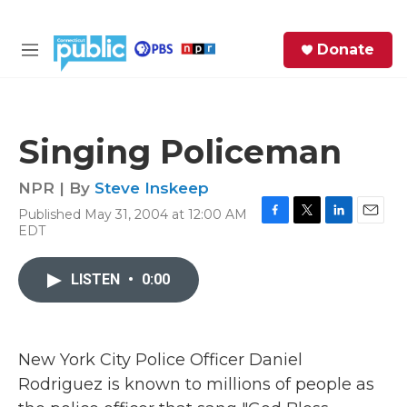
Skip to main content
S
Donate
e
M
a
e
r
n
c
u
h
Singing Policeman
e
r
NPR | By
Steve Inskeep
y
Published May 31, 2004 at 12:00 AM
F
T
L
E
EDT
a
w
i
m
c
i
n
a
e
t
k
i
LISTEN
•
0:00
b
t
e
l
o
e
d
o
r
I
k
n
New York City Police Officer Daniel
Rodriguez is known to millions of people as