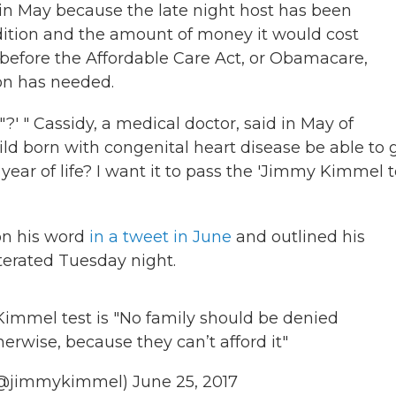
in May because the late night host has been
dition and the amount of money it would cost
before the Affordable Care Act, or Obamacare,
son has needed.
?' " Cassidy, a medical doctor, said in May of
ild born with congenital heart disease be able to 
year of life? I want it to pass the 'Jimmy Kimmel te
on his word
in a tweet in June
and outlined his
iterated Tuesday night.
 Kimmel test is "No family should be denied
erwise, because they can’t afford it"
(@jimmykimmel)
June 25, 2017