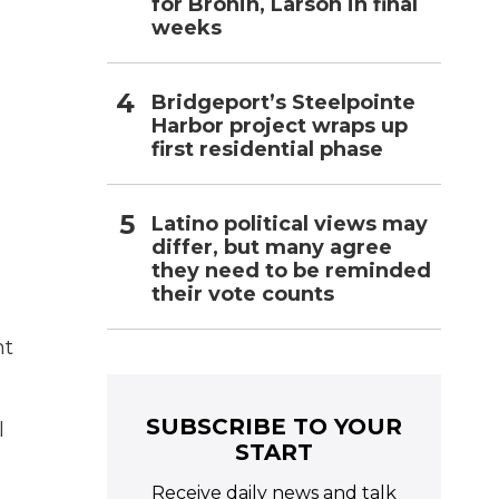
for Bronin, Larson in final
weeks
Bridgeport’s Steelpointe
Harbor project wraps up
first residential phase
Latino political views may
differ, but many agree
they need to be reminded
their vote counts
ht
SUBSCRIBE TO YOUR
l
START
Receive daily news and talk