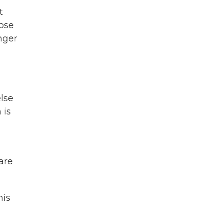
t
ose
nger
lse
 is
are
his