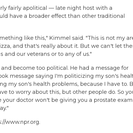
ly fairly apolitical — late night host with a
ld have a broader effect than other traditional
mething like this," Kimmel said. "This is not my a
izza, and that's really about it. But we can't let th
s and our veterans or to any of us."
and become too political. He had a message for
ook message saying I'm politicizing my son's heal
ing my son's health problems, because I have to. 
ve to worry about this, but other people do. So yo
your doctor won't be giving you a prostate exam
ay."
://www.npr.org.