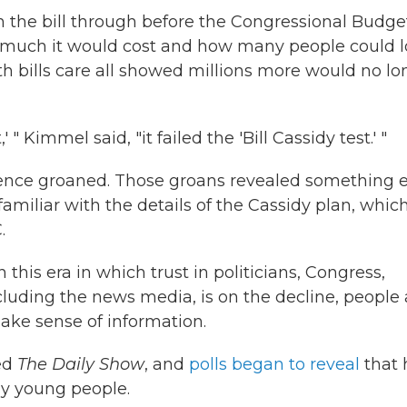
h the bill through before the Congressional Budge
w much it would cost and how many people could l
th bills care all showed millions more would no lo
" Kimmel said, "it failed the 'Bill Cassidy test.' "
ence groaned. Those groans revealed something e
miliar with the details of the Cassidy plan, which
.
this era in which trust in politicians, Congress,
luding the news media, is on the decline, people 
make sense of information.
ed
The Daily Show
, and
polls began to reveal
that 
ny young people.