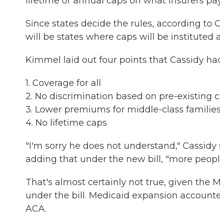
lifetime or annual caps on what insurers pay 
Since states decide the rules, according to 
will be states where caps will be instituted a
Kimmel laid out four points that Cassidy had
1. Coverage for all
2. No discrimination based on pre-existing 
3. Lower premiums for middle-class familie
4. No lifetime caps
"I'm sorry he does not understand," Cassi
adding that under the new bill, "more peopl
That's almost certainly not true, given the
under the bill. Medicaid expansion accounte
ACA.