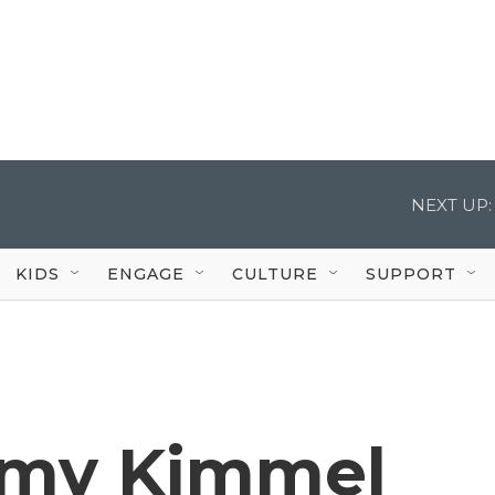
NEXT UP:
KIDS
ENGAGE
CULTURE
SUPPORT
my Kimmel