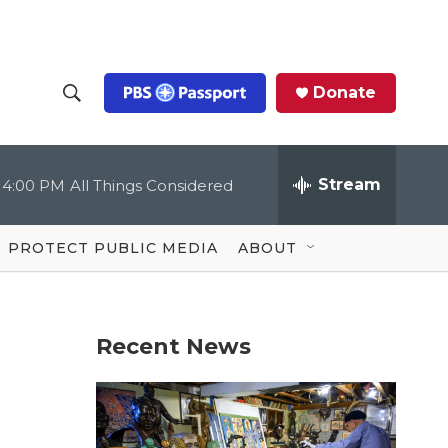
Donate
S
S
e
h
a
r
Stream
4:00 PM
All Things Considered
o
c
h
Q
w
u
PROTECT PUBLIC MEDIA
ABOUT
e
S
r
y
e
Recent News
a
r
c