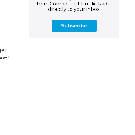
from Connecticut Public Radio
directly to your inbox!
Subscribe
get
st.'