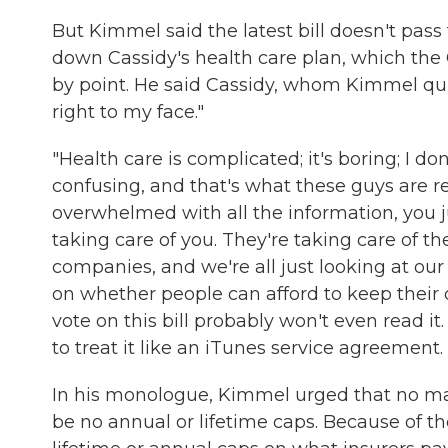
But Kimmel said the latest bill doesn't pass 
down Cassidy's health care plan, which the 
by point. He said Cassidy, whom Kimmel qui
right to my face."
"Health care is complicated; it's boring; I do
confusing, and that's what these guys are re
overwhelmed with all the information, you ju
taking care of you. They're taking care of 
companies, and we're all just looking at our
on whether people can afford to keep their 
vote on this bill probably won't even read i
to treat it like an iTunes service agreement. A
In his monologue, Kimmel urged that no m
be no annual or lifetime caps. Because of th