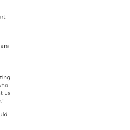
int
 are
oting
 who
nt us
."
uld