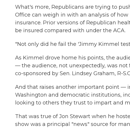
What's more, Republicans are trying to pus
Office can weigh in with an analysis of ho
insurance. Prior versions of Republican heal
be insured compared with under the ACA.
"Not only did he fail the 'Jimmy Kimmel test,' 
As Kimmel drove home his points, the audi
— the audience, not unexpectedly, was not fa
co-sponsored by Sen. Lindsey Graham, R-S.C
And that raises another important point — in 
Washington and democratic institutions, inc
looking to others they trust to impart and 
That was true of Jon Stewart when he host
show was a principal "news" source for ma