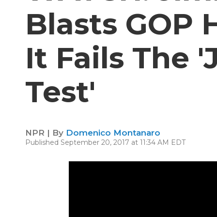
Blasts GOP H
It Fails The
Test'
NPR | By
Domenico Montanaro
Published September 20, 2017 at 11:34 AM EDT