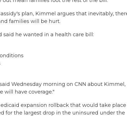
out mean families foot the rest of the bill.
Cassidy's plan, Kimmel argues that inevitably, ther
nd families will be hurt.
 said he wanted in a health care bill:
conditions
s
dy said Wednesday morning on CNN about Kimmel,
e will have coverage."
 Medicaid expansion rollback that would take place
d for the largest drop in the uninsured under the