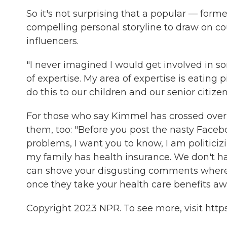
So it's not surprising that a popular — former
compelling personal storyline to draw on cou
influencers.
"I never imagined I would get involved in so
of expertise. My area of expertise is eating p
do this to our children and our senior citizen
For those who say Kimmel has crossed over 
them, too: "Before you post the nasty Faceb
problems, I want you to know, I am politiciz
my family has health insurance. We don't ha
can shove your disgusting comments where 
once they take your health care benefits aw
Copyright 2023 NPR. To see more, visit https