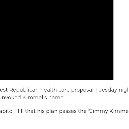
t Republican health care proposal Tuesday nig
ll invoked Kimmel's name.
Capitol Hill that his plan passes the "Jimmy Kimme