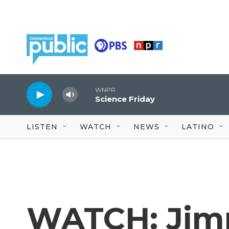
Skip to main content
WNPR
Science Friday
LISTEN
WATCH
NEWS
LATINO
WATCH: Jim