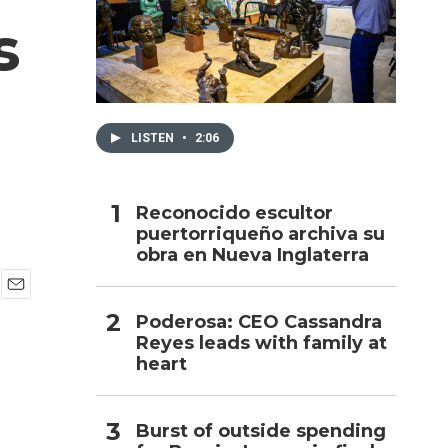
s
h
LISTEN
•
2:06
Reconocido escultor
puertorriqueño archiva su
obra en Nueva Inglaterra
E
Poderosa: CEO Cassandra
m
Reyes leads with family at
a
i
heart
l
Burst of outside spending