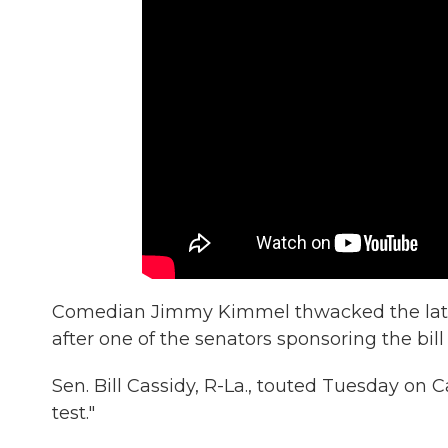
Comedian Jimmy Kimmel thwacked the lates
after one of the senators sponsoring the bi
Sen. Bill Cassidy, R-La., touted Tuesday on 
test."