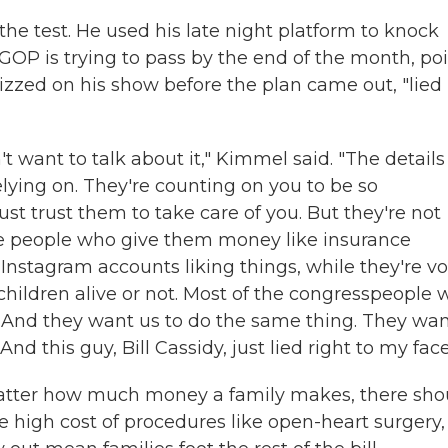
the test. He used his late night platform to knock
GOP is trying to pass by the end of the month, po
zzed on his show before the plan came out, "lied
n't want to talk about it," Kimmel said. "The details
lying on. They're counting on you to be so
st trust them to take care of you. But they're not
the people who give them money like insurance
 Instagram accounts liking things, while they're v
children alive or not. Most of the congresspeople
t. And they want us to do the same thing. They wa
nd this guy, Bill Cassidy, just lied right to my face
atter how much money a family makes, there sho
e high cost of procedures like open-heart surgery,