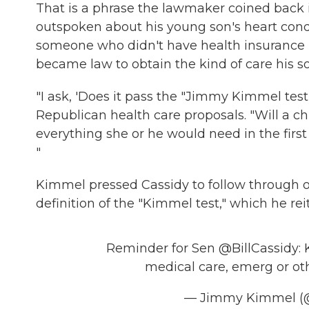
That is a phrase the lawmaker coined back 
outspoken about his young son's heart con
someone who didn't have health insurance 
became law to obtain the kind of care his 
"I ask, 'Does it pass the "Jimmy Kimmel test"
Republican health care proposals. "Will a ch
everything she or he would need in the first 
"
Kimmel pressed Cassidy to follow through 
definition of the "Kimmel test," which he re
Reminder for Sen
@BillCassidy
:
medical care, emerg or oth
— Jimmy Kimmel 