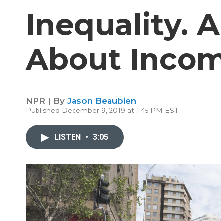
Inequality. A
About Inco
NPR | By
Jason Beaubien
Published December 9, 2019 at 1:45 PM EST
LISTEN
•
3:05