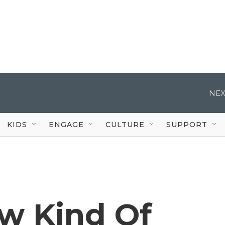
NEX
KIDS
ENGAGE
CULTURE
SUPPORT
ew Kind Of