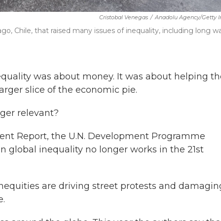
Cristobal Venegas
/
Anadolu Agency/Getty 
o, Chile, that raised many issues of inequality, including long wa
nequality was about money. It was about helping th
arger slice of the economic pie.
nger relevant?
pment Report, the U.N. Development Programme
 global inequality no longer works in the 21st
nequities are driving street protests and damagin
e.