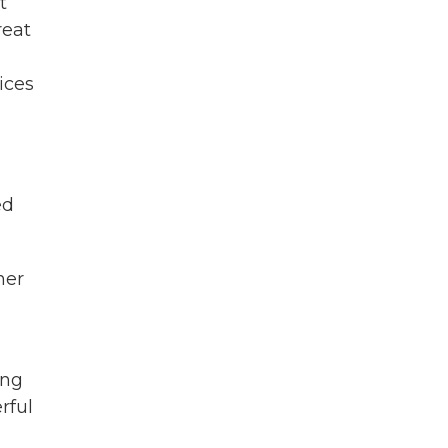
t
reat
ices
ed
ner
ing
rful