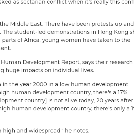
sked as sectarian conflict when it's really this confl
in the Middle East. There have been protests up and
. The student-led demonstrations in Hong Kong 
ive parts of Africa, young women have taken to the
ent.
 Human Development Report, says their research
g huge impacts on individual lives.
rn in the year 2000 in a low human development
 high human development country, there's a 17%
lopment country] is not alive today, 20 years after
 high human development country, there's only a 
 high and widespread," he notes.