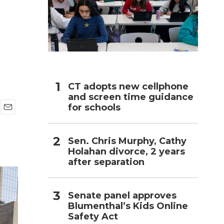
h
CT adopts new cellphone
and screen time guidance
for schools
E
m
a
Sen. Chris Murphy, Cathy
i
Holahan divorce, 2 years
l
after separation
Senate panel approves
Blumenthal’s Kids Online
Safety Act