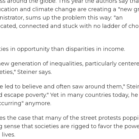
 around the globe. This year the authors say tha
ducation and climate change are creating a "new g
istrator, sums up the problem this way: "an
cated, connected and stuck with no ladder of cho
ies in opportunity than disparities in income.
ew generation of inequalities, particularly center
ies," Steiner says.
 led to believe and often saw around them," Stei
d escape poverty." Yet in many countries today, he
occurring" anymore.
the case that many of the street protests popp
 sense that societies are rigged to favor the powe
lives.