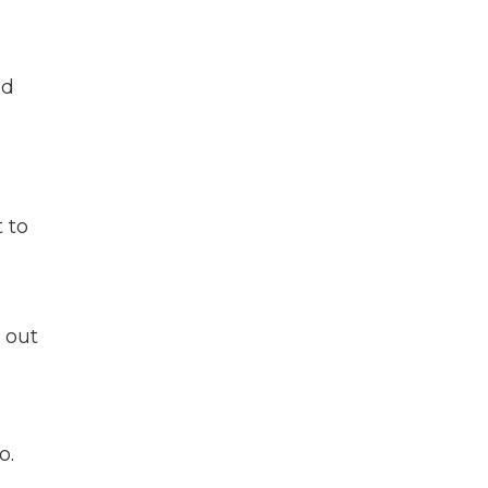
ld
 to
 out
o.