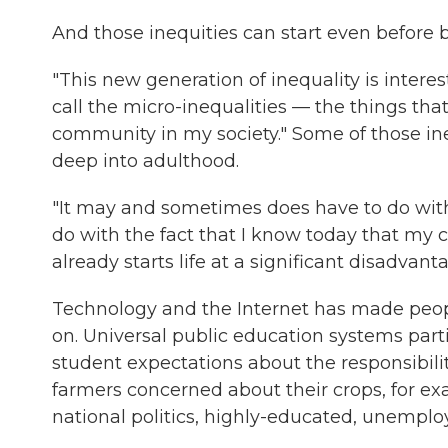
And those inequities can start even before b
"This new generation of inequality is interes
call the micro-inequalities — the things tha
community in my society." Some of those ine
deep into adulthood.
"It may and sometimes does have to do with 
do with the fact that I know today that my 
already starts life at a significant disadvanta
Technology and the Internet has made peop
on. Universal public education systems part
student expectations about the responsibiliti
farmers concerned about their crops, for ex
national politics, highly-educated, unempl