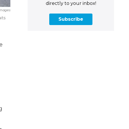
directly to your inbox!
Images
its
Subscribe
e
g