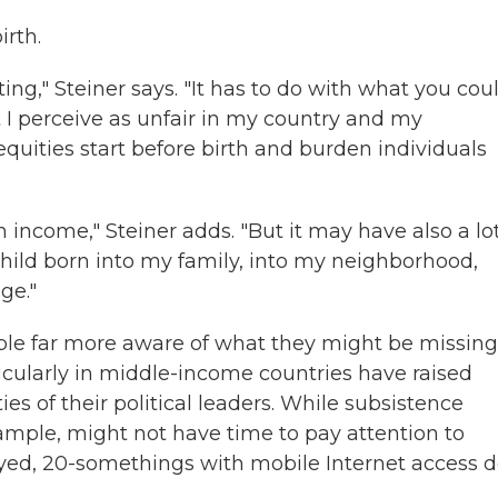
irth.
ting," Steiner says. "It has to do with what you cou
t I perceive as unfair in my country and my
quities start before birth and burden individuals
income," Steiner adds. "But it may have also a lot
child born into my family, into my neighborhood,
ge."
le far more aware of what they might be missing
icularly in middle-income countries have raised
es of their political leaders. While subsistence
ample, might not have time to pay attention to
oyed, 20-somethings with mobile Internet access d