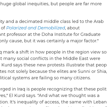
ll huge global inequities, but people are far more
ality and a decimated middle class led to the Arab
 of
Polarized and Demobilized
, about
ant professor at the Doha Institute for Graduate
only cause, but it was certainly a major factor."
q mark a shift in how people in the region view 
st many social conflicts in the Middle East were
l Kurd says these new protests illustrate that peop
ites not solely because the elites are Sunni or Shia,
tical systems are failing so many citizens.
ged in Iraq is people recognizing that these polit
ves," El Kurd says. "And what we thought was a
tion. It's inequality of access, the same with Leban