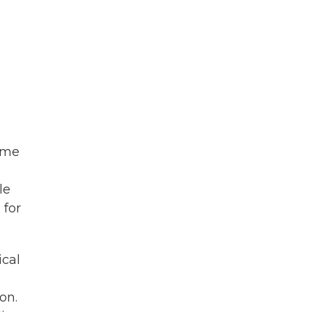
some
le
 for
ical
on.