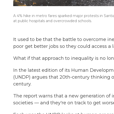
A 4% hike in metro fares sparked major protests in Santiag
at public hospitals and overcrowded schools.
It used to be that the battle to overcome i
poor get better jobs so they could access a l
What if that approach to inequality is no lo
In the latest edition of its Human Develo
(UNDP) argues that 20th-century thinking on
century.
The report warns that a new generation of i
societies — and they're on track to get wors