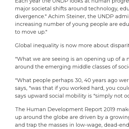
Each year the UNDP looks at human progress
major societal shifts around technology, e
divergence." Achim Steiner, the UNDP admin
increasing number of young people are edu
to move up."
Global inequality is now more about disparit
"What we are seeing is an opening up of a n
around the emerging middle classes of societ
"What people perhaps 30, 40 years ago were
says, "was that if you worked hard, you coul
says upward social mobility is "simply not 
The Human Development Report 2019 makes 
up around the globe are driven by a growing
and trap the masses in low-wage, dead-end 