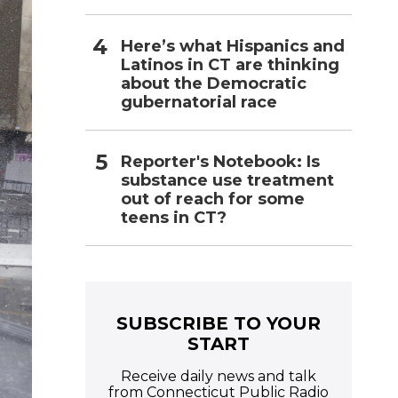
Here’s what Hispanics and
Latinos in CT are thinking
about the Democratic
gubernatorial race
Reporter's Notebook: Is
substance use treatment
out of reach for some
teens in CT?
SUBSCRIBE TO YOUR
START
Receive daily news and talk
from Connecticut Public Radio