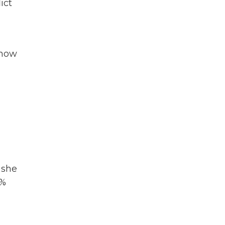
ict
show
 she
1%