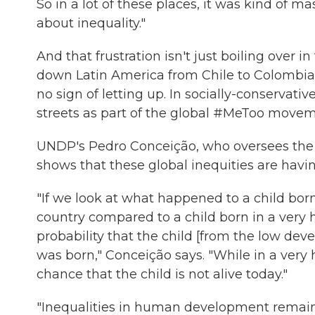
So in a lot of these places, it was kind of ma
about inequality."
And that frustration isn't just boiling over 
down Latin America from Chile to Colombia
no sign of letting up. In socially-conservat
streets as part of the global #MeToo movem
UNDP's Pedro Conceição, who oversees the
shows that these global inequities are havin
"If we look at what happened to a child bo
country compared to a child born in a very
probability that the child [from the low deve
was born," Conceição says. "While in a very
chance that the child is not alive today."
"Inequalities in human development remain