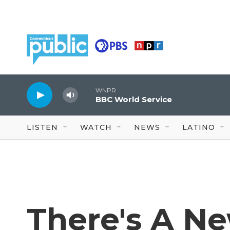
Skip to main content
WNPR
BBC World Service
LISTEN
WATCH
NEWS
LATINO
There's A N