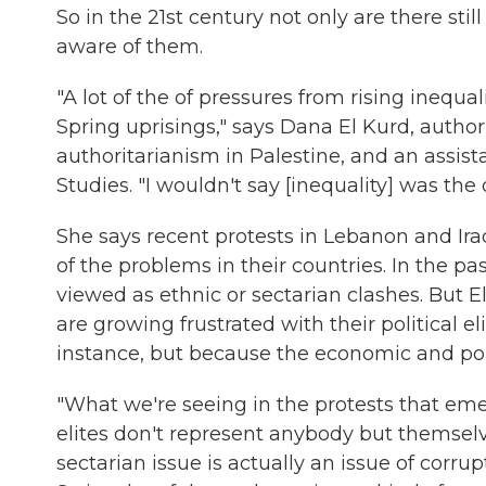
So in the 21st century not only are there sti
aware of them.
"A lot of the of pressures from rising inequ
Spring uprisings," says Dana El Kurd, author
authoritarianism in Palestine, and an assist
Studies. "I wouldn't say [inequality] was the 
She says recent protests in Lebanon and Ira
of the problems in their countries. In the pa
viewed as ethnic or sectarian clashes. But E
are growing frustrated with their political el
instance, but because the economic and poli
"What we're seeing in the protests that emer
elites don't represent anybody but themsel
sectarian issue is actually an issue of corrup