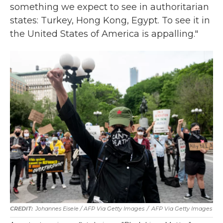
something we expect to see in authoritarian
states: Turkey, Hong Kong, Egypt. To see it in
the United States of America is appalling."
Johannes Eisele / AFP Via Getty Images
/
AFP Via Getty Images