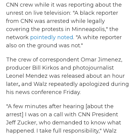
CNN crew while it was reporting about the
unrest on live television: "A black reporter
from CNN was arrested while legally
covering the protests in Minneapolis," the
network
pointedly noted
. "A white reporter
also on the ground was not."
The crew of correspondent Omar Jimenez,
producer Bill Kirkos and photojournalist
Leonel Mendez was released about an hour
later
,
and Walz repeatedly apologized during
his news conference Friday.
"A few minutes after hearing [about the
arrest] I was on a call with CNN President
Jeff Zucker, who demanded to know what
happened. I take full responsibility," Walz