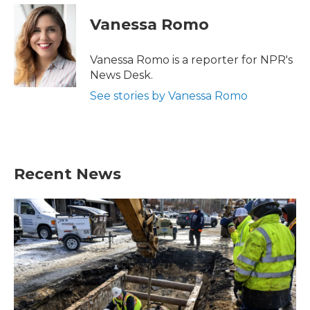
Vanessa Romo
Vanessa Romo is a reporter for NPR's
News Desk.
See stories by Vanessa Romo
Recent News