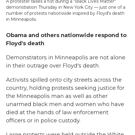
A protester raises a fist during a "Black Lives Matter"
demonstration Thursday in New York City — just one of a
number of protests nationwide inspired by Floyd's death
in Minneapolis.
Obama and others nationwide respond to
Floyd's death
Demonstrators in Minneapolis are not alone
in their outrage over Floyd's death.
Activists spilled onto city streets across the
country, holding protests seeking justice for
the Minneapolis man as well as other
unarmed black men and women who have
died at the hands of law enforcement
officers or in police custody.
Large protests were held outside the White