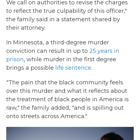
We call on authorities to revise the charges
to reflect the true culpability of this officer,"
the family said in a statement shared by
their attorney.
In Minnesota, a third-degree murder
conviction can result in up to
25 years in
prison
, while murder in the first degree
brings a possible
life sentence
.
"The pain that the black community feels
over this murder and what it reflects about
the treatment of black people in America is
raw," the family added, "and is spilling out
onto streets across America."