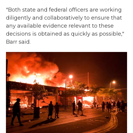
"Both state and federal officers are working
diligently and collaboratively to ensure that
any available evidence relevant to these
decisions is obtained as quickly as possible,"
Barr said.