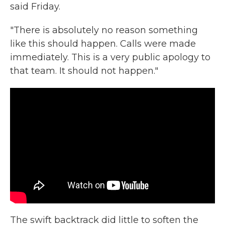
said Friday.
"There is absolutely no reason something
like this should happen. Calls were made
immediately. This is a very public apology to
that team. It should not happen."
The swift backtrack did little to soften the