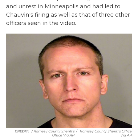
and unrest in Minneapolis and had led to
Chauvin's firing as well as that of three other
officers seen in the video.
/ Ramsey County Sheriff's
/
Ramsey County Sheriff's Office
Office Via AP
Via AP