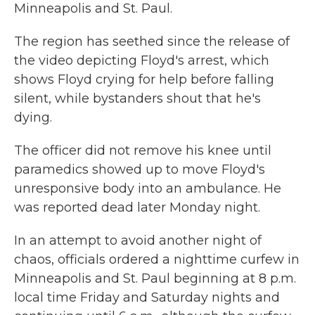
Minneapolis and St. Paul.
The region has seethed since the release of
the video depicting Floyd's arrest, which
shows Floyd crying for help before falling
silent, while bystanders shout that he's
dying.
The officer did not remove his knee until
paramedics showed up to move Floyd's
unresponsive body into an ambulance. He
was reported dead later Monday night.
In an attempt to avoid another night of
chaos, officials ordered a nighttime curfew in
Minneapolis and St. Paul beginning at 8 p.m.
local time Friday and Saturday nights and