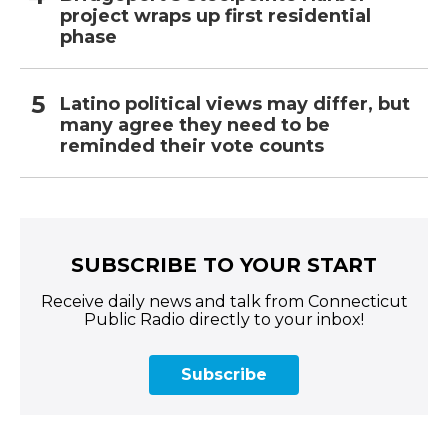
project wraps up first residential
phase
Latino political views may differ, but
many agree they need to be
reminded their vote counts
SUBSCRIBE TO YOUR START
Receive daily news and talk from Connecticut
Public Radio directly to your inbox!
Subscribe