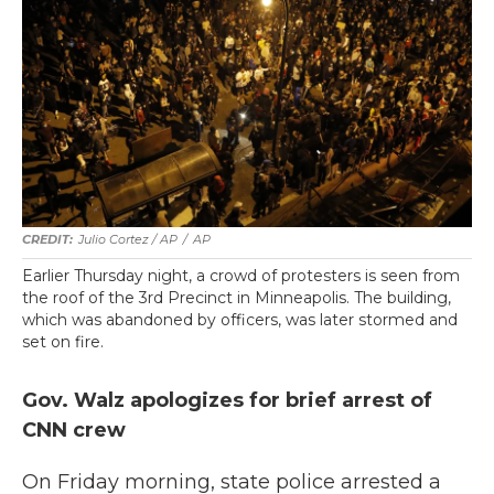
Julio Cortez / AP
/
AP
Earlier Thursday night, a crowd of protesters is seen from
the roof of the 3rd Precinct in Minneapolis. The building,
which was abandoned by officers, was later stormed and
set on fire.
Gov. Walz apologizes for brief arrest of
CNN crew
On Friday morning, state police arrested a