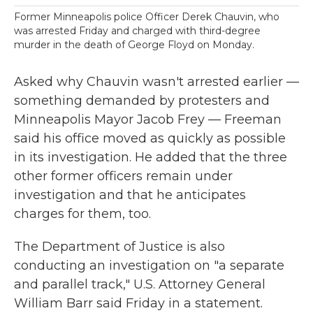
Former Minneapolis police Officer Derek Chauvin, who
was arrested Friday and charged with third-degree
murder in the death of George Floyd on Monday.
Asked why Chauvin wasn't arrested earlier —
something demanded by protesters and
Minneapolis Mayor Jacob Frey — Freeman
said his office moved as quickly as possible
in its investigation. He added that the three
other former officers remain under
investigation and that he anticipates
charges for them, too.
The Department of Justice is also
conducting an investigation on "a separate
and parallel track," U.S. Attorney General
William Barr said Friday in a statement.