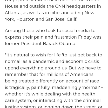
House and outside the CNN headquarters in
Atlanta, as well as in cities including New
York, Houston and San Jose, Calif.
Among those who took to social media to
express their pain and frustration Friday was
former President Barack Obama.
"It's natural to wish for life 'to just get back to
normal' as a pandemic and economic crisis
upend everything around us. But we have to
remember that for millions of Americans,
being treated differently on account of race
is tragically, painfully, maddeningly 'normal' –
whether it's while dealing with the health
care system, or interacting with the criminal
justice system, or jogging down the street, or