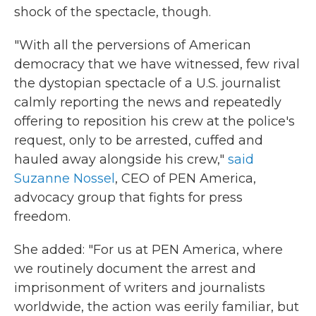
shock of the spectacle, though.
"With all the perversions of American
democracy that we have witnessed, few rival
the dystopian spectacle of a U.S. journalist
calmly reporting the news and repeatedly
offering to reposition his crew at the police's
request, only to be arrested, cuffed and
hauled away alongside his crew,"
said
Suzanne Nossel
, CEO of PEN America,
advocacy group that fights for press
freedom.
She added: "For us at PEN America, where
we routinely document the arrest and
imprisonment of writers and journalists
worldwide, the action was eerily familiar, but