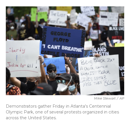
a
w
i
m
c
i
n
a
e
t
k
i
b
t
e
l
o
e
d
o
r
I
k
n
Mike Stewart
/
AP
Demonstrators gather Friday in Atlanta's Centennial
Olympic Park, one of several protests organized in cities
across the United States.