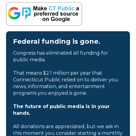
Federal funding is gone.
Congress has eliminated all funding for
public media.
That means $2.1 million per year that
Connecticut Public relied on to deliver you
news, information, and entertainment
programs you enjoyed is gone.
The future of public media is in your
hands.
All donations are appreciated, but we ask in
this moment you consider starting a monthly