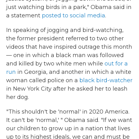
just watching birds in a park," Obama said in
a statement
posted to social media
.
In speaking of jogging and bird-watching,
the former president referred to two other
videos that have inspired outrage this month
— one in which a black man was followed
and killed by two white men while
out for a
run
in Georgia, and another in which a white
woman called police on a
black bird-watcher
in New York City after he asked her to leash
her dog.
"This shouldn't be 'normal' in 2020 America.
It can't be 'normal,' " Obama said. "If we want
our children to grow up in a nation that lives
up to its highest ideals, we can and must be