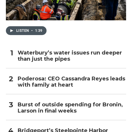
LISTEN
•
1:39
Waterbury’s water issues run deeper
than just the pipes
Poderosa: CEO Cassandra Reyes leads
with family at heart
Burst of outside spending for Bronin,
Larson in final weeks
Bridgeport’s Steelpointe Harbor