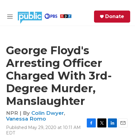
Skip to main content
S
Donate
e
M
a
e
r
n
c
u
h
George Floyd's
e
Arresting Officer
r
y
Charged With 3rd-
Degree Murder,
Manslaughter
NPR | By
Colin Dwyer
,
Vanessa Romo
Published May 29, 2020 at 10:11 AM
F
T
L
E
EDT