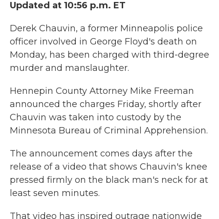
Updated at 10:56 p.m. ET
Derek Chauvin, a former Minneapolis police
officer involved in George Floyd's death on
Monday, has been charged with third-degree
murder and manslaughter.
Hennepin County Attorney Mike Freeman
announced the charges Friday, shortly after
Chauvin was taken into custody by the
Minnesota Bureau of Criminal Apprehension.
The announcement comes days after the
release of a video that shows Chauvin's knee
pressed firmly on the black man's neck for at
least seven minutes.
That video has inspired outrage nationwide