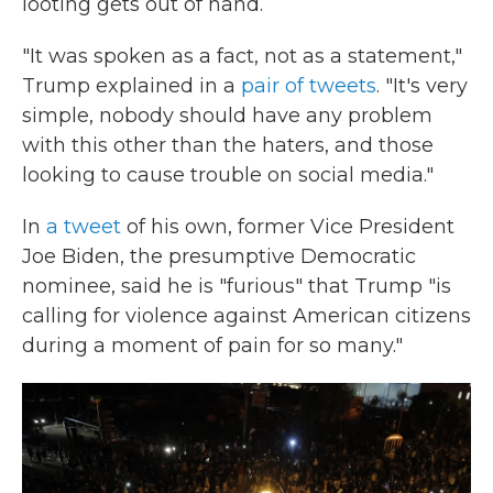
looting gets out of hand.
"It was spoken as a fact, not as a statement,"
Trump explained in a
pair of tweets
. "It's very
simple, nobody should have any problem
with this other than the haters, and those
looking to cause trouble on social media."
In
a tweet
of his own, former Vice President
Joe Biden, the presumptive Democratic
nominee, said he is "furious" that Trump "is
calling for violence against American citizens
during a moment of pain for so many."