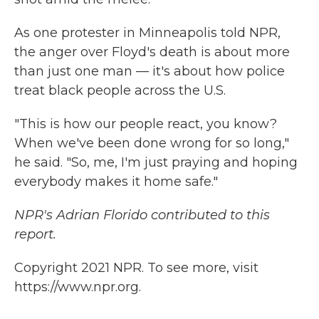
As one protester in Minneapolis told NPR,
the anger over Floyd's death is about more
than just one man — it's about how police
treat black people across the U.S.
"This is how our people react, you know?
When we've been done wrong for so long,"
he said. "So, me, I'm just praying and hoping
everybody makes it home safe."
NPR's Adrian Florido contributed to this
report.
Copyright 2021 NPR. To see more, visit
https://www.npr.org.