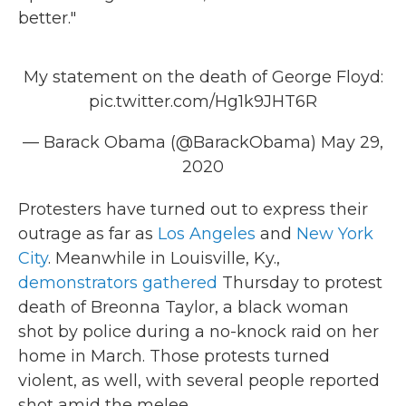
better."
My statement on the death of George Floyd:
pic.twitter.com/Hg1k9JHT6R
— Barack Obama (@BarackObama)
May 29,
2020
Protesters have turned out to express their
outrage as far as
Los Angeles
and
New York
City
. Meanwhile in Louisville, Ky.,
demonstrators gathered
Thursday to protest
death of Breonna Taylor, a black woman
shot by police during a no-knock raid on her
home in March. Those protests turned
violent, as well, with several people reported
shot amid the melee.