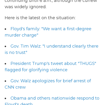
continuing until 6 a.m., although the curfew
was widely ignored.
Here is the latest on the situation:
Floyd's family: "We want a first-degree
murder charge"
Gov. Tim Walz: "I understand clearly there
is no trust"
President Trump's tweet about "THUGS"
flagged for glorifying violence
Gov. Walz apologizes for brief arrest of
CNN crew
Obama and others nationwide respond to
Floyd's death