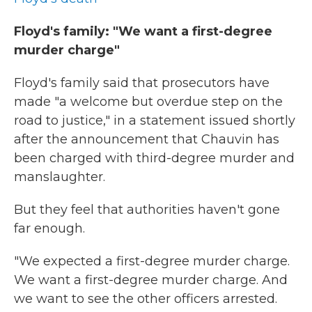
Floyd's family: "We want a first-degree
murder charge"
Floyd's family said that prosecutors have
made "a welcome but overdue step on the
road to justice," in a statement issued shortly
after the announcement that Chauvin has
been charged with third-degree murder and
manslaughter.
But they feel that authorities haven't gone
far enough.
"We expected a first-degree murder charge.
We want a first-degree murder charge. And
we want to see the other officers arrested.