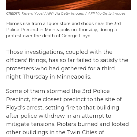
Kerem Yucel / AFP Via Getty Images
/
AFP Via Getty Images
Flames rise from a liquor store and shops near the 3rd
Police Precinct in Minneapolis on Thursday, during a
protest over the death of George Floyd.
Those investigations, coupled with the
officers' firings, has so far failed to satisfy the
protesters who had gathered for a third
night Thursday in Minneapolis.
Some of them stormed the 3rd Police
Precinct
,
the closest precinct to the site of
Floyd's arrest, setting fire to that building
after police withdrew in an attempt to
mitigate tensions. Rioters burned and looted
other buildings in the Twin Cities of