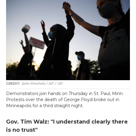
John Minchillo / AP
/
AP
Demonstrators join hands on Thursday in St. Paul, Minn.
Protests over the death of George Floyd broke out in
Minneapolis for a third straight night.
Gov. Tim Walz: "I understand clearly there
is no trust"