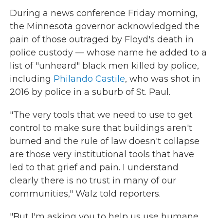
During a news conference Friday morning,
the Minnesota governor acknowledged the
pain of those outraged by Floyd's death in
police custody — whose name he added to a
list of "unheard" black men killed by police,
including
Philando Castile
, who was shot in
2016 by police in a suburb of St. Paul.
"The very tools that we need to use to get
control to make sure that buildings aren't
burned and the rule of law doesn't collapse
are those very institutional tools that have
led to that grief and pain. I understand
clearly there is no trust in many of our
communities," Walz told reporters.
"But I'm asking you to help us use humane