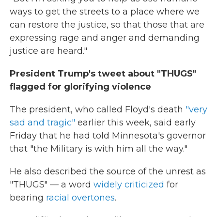
ways to get the streets to a place where we
can restore the justice, so that those that are
expressing rage and anger and demanding
justice are heard."
President Trump's tweet about "THUGS"
flagged for glorifying violence
The president, who called Floyd's death
"very
sad and tragic"
earlier this week, said early
Friday that he had told Minnesota's governor
that "the Military is with him all the way."
He also described the source of the unrest as
"THUGS" — a word
widely criticized
for
bearing
racial overtones
.