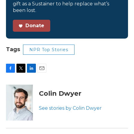
gift as a Sustainer to help replace what’s
been lost.
Donate
Tags
NPR Top Stories
F
T
L
E
a
w
i
m
c
i
n
a
e
t
k
i
Colin Dwyer
b
t
e
l
o
e
d
o
r
I
See stories by Colin Dwyer
k
n