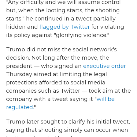
"Any difficulty and we will assume control
but, when the looting starts, the shooting
starts," he continued in a tweet partially
hidden and
flagged by Twitter
for violating
its policy against "glorifying violence."
Trump did not miss the social network's
decision. Not long after the move, the
president — who signed an
executive order
Thursday aimed at limiting the legal
protections afforded to social media
companies such as Twitter — took aim at the
company with a tweet saying it "
will be
regulated.
"
Trump later sought to clarify his initial tweet,
saying that shooting simply can occur when