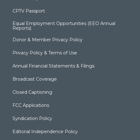
CPTV Passport
Equal Employment Opportunities (EEO Annual
Reports)
Donor & Member Privacy Policy
Privacy Policy & Terms of Use
Annual Financial Statements & Filings
Broadcast Coverage
Closed Captioning
FCC Applications
Syndication Policy
Editorial Independence Policy