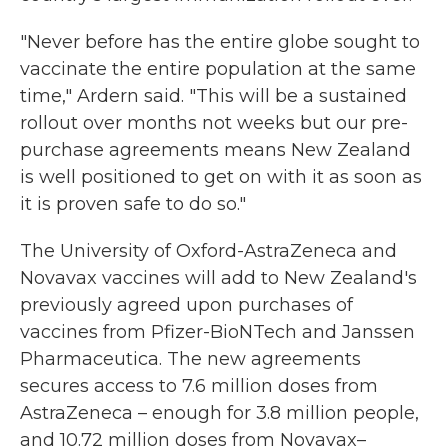
"Never before has the entire globe sought to
vaccinate the entire population at the same
time," Ardern said. "This will be a sustained
rollout over months not weeks but our pre-
purchase agreements means New Zealand
is well positioned to get on with it as soon as
it is proven safe to do so."
The University of Oxford-AstraZeneca and
Novavax vaccines will add to New Zealand's
previously agreed upon purchases of
vaccines from Pfizer-BioNTech and Janssen
Pharmaceutica. The new agreements
secures access to 7.6 million doses from
AstraZeneca – enough for 3.8 million people,
and 10.72 million doses from Novavax–