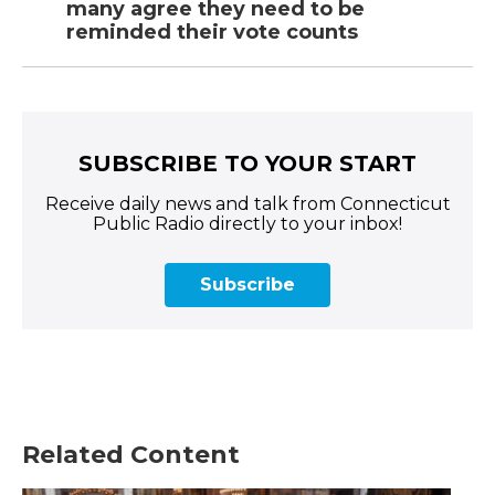
many agree they need to be
reminded their vote counts
SUBSCRIBE TO YOUR START
Receive daily news and talk from Connecticut
Public Radio directly to your inbox!
Subscribe
Related Content