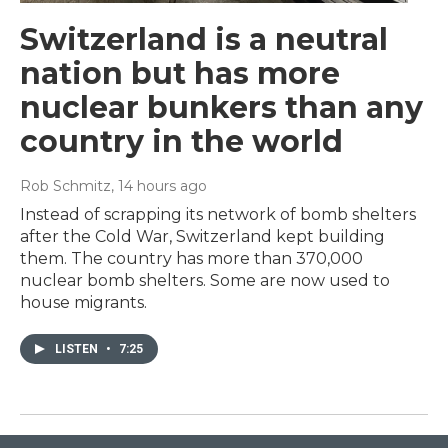
Switzerland is a neutral
nation but has more
nuclear bunkers than any
country in the world
Rob Schmitz
, 14 hours ago
Instead of scrapping its network of bomb shelters
after the Cold War, Switzerland kept building
them. The country has more than 370,000
nuclear bomb shelters. Some are now used to
house migrants.
LISTEN
•
7:25