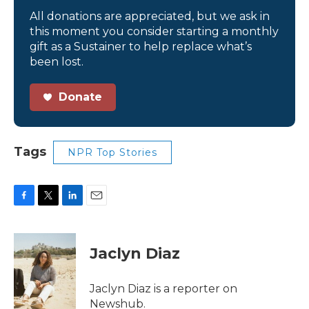
All donations are appreciated, but we ask in
this moment you consider starting a monthly
gift as a Sustainer to help replace what’s
been lost.
Donate
Tags
NPR Top Stories
F
T
L
E
a
w
i
m
c
i
n
a
e
t
k
i
Jaclyn Diaz
b
t
e
l
o
e
d
o
r
I
Jaclyn Diaz is a reporter on
k
n
Newshub.