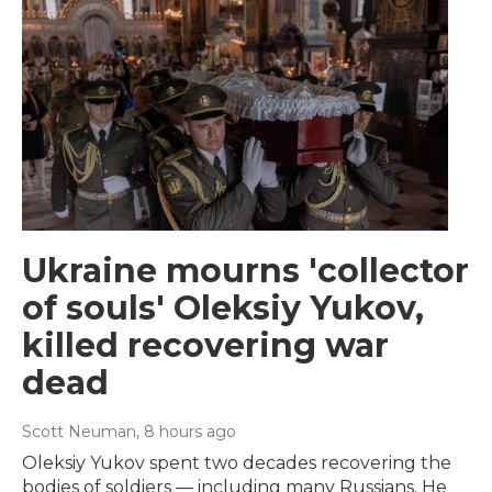
Ukraine mourns 'collector
of souls' Oleksiy Yukov,
killed recovering war
dead
Scott Neuman
, 8 hours ago
Oleksiy Yukov spent two decades recovering the
bodies of soldiers — including many Russians. He