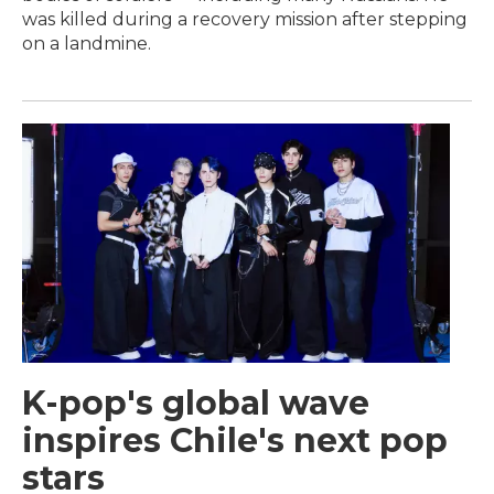
was killed during a recovery mission after stepping
on a landmine.
K-pop's global wave
inspires Chile's next pop
stars