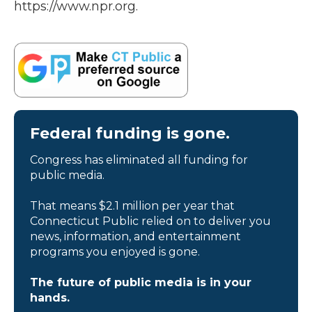
https://www.npr.org.
Federal funding is gone.
Congress has eliminated all funding for
public media.
That means $2.1 million per year that
Connecticut Public relied on to deliver you
news, information, and entertainment
programs you enjoyed is gone.
The future of public media is in your
hands.