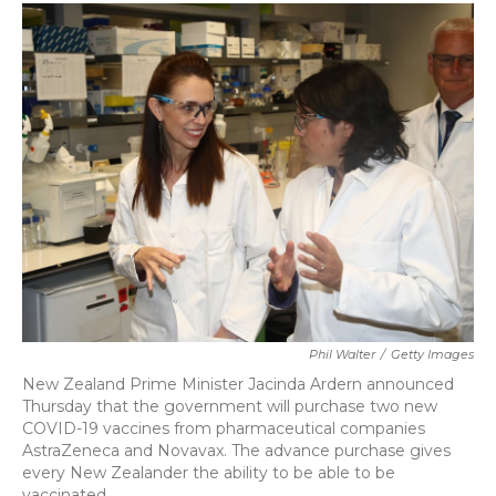
c
i
n
a
e
t
k
i
b
t
e
l
o
e
d
o
r
I
k
n
Phil Walter
/
Getty Images
New Zealand Prime Minister Jacinda Ardern announced
Thursday that the government will purchase two new
COVID-19 vaccines from pharmaceutical companies
AstraZeneca and Novavax. The advance purchase gives
every New Zealander the ability to be able to be
vaccinated.