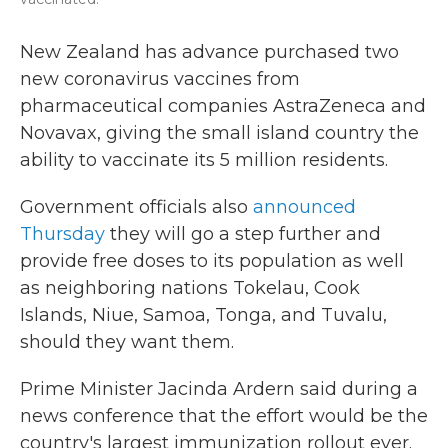
New Zealand has advance purchased two
new coronavirus vaccines from
pharmaceutical companies AstraZeneca and
Novavax, giving the small island country the
ability to vaccinate its 5 million residents.
Government officials also
announced
Thursday
they will go a step further and
provide free doses to its population as well
as neighboring nations Tokelau, Cook
Islands, Niue, Samoa, Tonga, and Tuvalu,
should they want them.
Prime Minister Jacinda Ardern said during a
news conference that the effort would be the
country's largest immunization rollout ever.