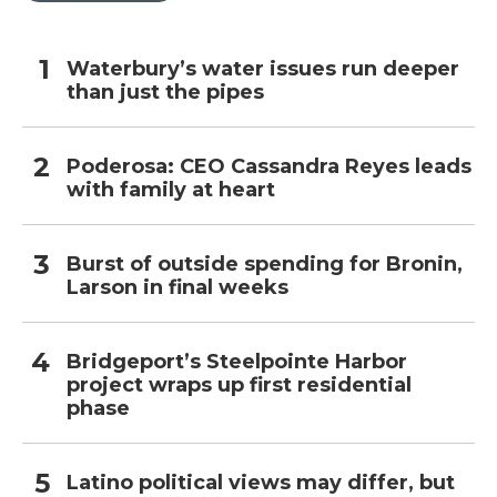
Waterbury’s water issues run deeper
than just the pipes
Poderosa: CEO Cassandra Reyes leads
with family at heart
Burst of outside spending for Bronin,
Larson in final weeks
Bridgeport’s Steelpointe Harbor
project wraps up first residential
phase
Latino political views may differ, but