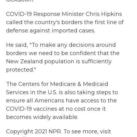
COVID-19 Response Minister Chris Hipkins
called the country's borders the first line of
defense against imported cases.
He said, "To make any decisions around
borders we need to be confident that the
New Zealand population is sufficiently
protected."
The Centers for Medicare & Medicaid
Services in the U.S. is also taking steps to
ensure all Americans have access to the
COVID-19 vaccines at no cost once it
becomes widely available.
Copyright 2021 NPR. To see more, visit