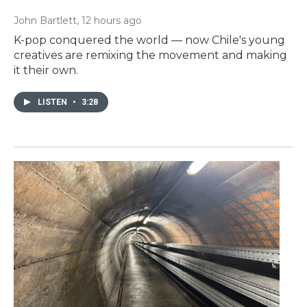
John Bartlett
, 12 hours ago
K-pop conquered the world — now Chile's young
creatives are remixing the movement and making
it their own.
LISTEN
•
3:28