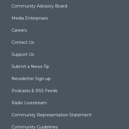
Community Advisory Board
Media Enterprises
Careers
Contact Us
Support Us
Submit a News Tip
Newsletter Sign-up
Podcasts & RSS Feeds
Radio Livestream
Community Representation Statement
Community Guidelines