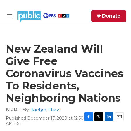
Skip to main content
S
Donate
e
M
a
e
r
n
c
u
h
New Zealand Will
e
Give Free
r
y
Coronavirus Vaccines
To Residents,
Neighboring Nations
NPR | By
Jaclyn Diaz
Published December 17, 2020 at 12:50
F
T
L
E
AM EST
a
w
i
m