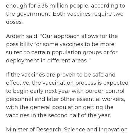
enough for 5.36 million people, according to
the government. Both vaccines require two
doses.
Ardern said, "Our approach allows for the
possibility for some vaccines to be more
suited to certain population groups or for
deployment in different areas. "
If the vaccines are proven to be safe and
effective, the vaccination process is expected
to begin early next year with border-control
personnel and later other essential workers,
with the general population getting the
vaccines in the second half of the year.
Minister of Research, Science and Innovation