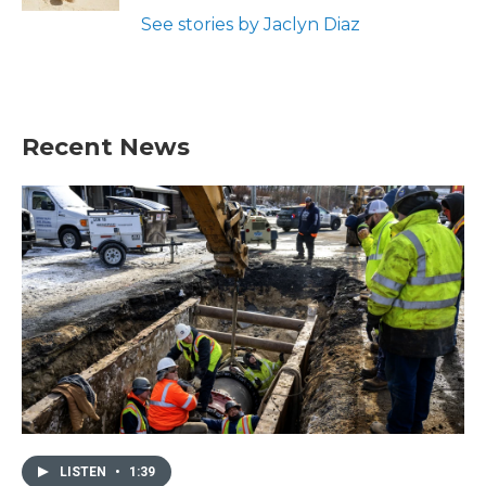
See stories by Jaclyn Diaz
Recent News
LISTEN
•
1:39