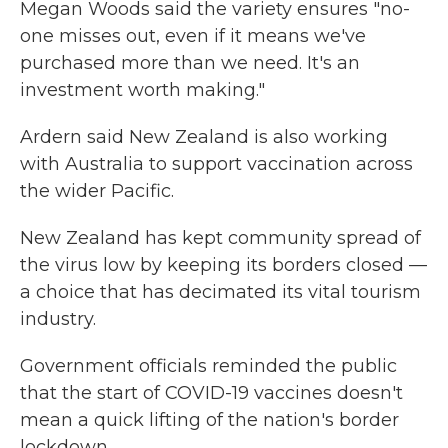
Megan Woods said the variety ensures "no-
one misses out, even if it means we've
purchased more than we need. It's an
investment worth making."
Ardern said New Zealand is also working
with Australia to support vaccination across
the wider Pacific.
New Zealand has kept community spread of
the virus low by keeping its borders closed —
a choice that has decimated its vital tourism
industry.
Government officials reminded the public
that the start of COVID-19 vaccines doesn't
mean a quick lifting of the nation's border
lockdown.