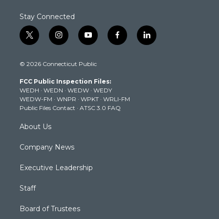
Stay Connected
t
i
y
f
l
w
n
o
a
i
i
s
u
c
n
© 2026 Connecticut Public
t
t
t
e
k
t
a
u
b
e
FCC Public Inspection Files:
e
g
b
o
d
WEDH
·
WEDN
·
WEDW
·
WEDY
r
r
e
o
i
WEDW-FM
·
WNPR
·
WPKT
·
WRLI-FM
a
k
n
Public Files Contact
·
ATSC 3.0 FAQ
m
About Us
Company News
Executive Leadership
Staff
Board of Trustees