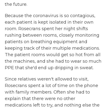
the future.
Because the coronavirus is so contagious,
each patient is kept isolated in their own
room. Rosecrans spent her night shifts
rushing between rooms, closely monitoring
patients on breathing equipment and
keeping track of their multiple medications.
The patient rooms would get so hot from all
the machines, and she had to wear so much
PPE that she'd end up dripping in sweat.
Since relatives weren't allowed to visit,
Rosecrans spent a lot of time on the phone
with family members. Often she had to
explain that there were no other
medications left to try, and nothing else the