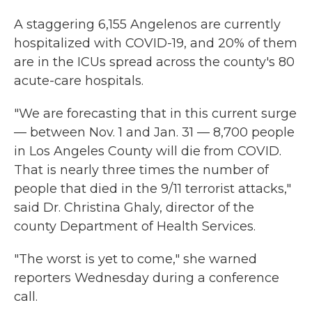
A staggering 6,155 Angelenos are currently
hospitalized with COVID-19, and 20% of them
are in the ICUs spread across the county's 80
acute-care hospitals.
"We are forecasting that in this current surge
— between Nov. 1 and Jan. 31 — 8,700 people
in Los Angeles County will die from COVID.
That is nearly three times the number of
people that died in the 9/11 terrorist attacks,"
said Dr. Christina Ghaly, director of the
county Department of Health Services.
"The worst is yet to come," she warned
reporters Wednesday during a conference
call.