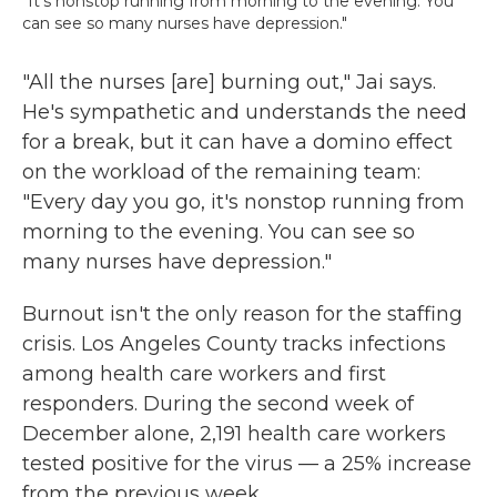
"It's nonstop running from morning to the evening. You
can see so many nurses have depression."
"All the nurses [are] burning out," Jai says.
He's sympathetic and understands the need
for a break, but it can have a domino effect
on the workload of the remaining team:
"Every day you go, it's nonstop running from
morning to the evening. You can see so
many nurses have depression."
Burnout isn't the only reason for the staffing
crisis. Los Angeles County tracks infections
among health care workers and first
responders. During the second week of
December alone, 2,191 health care workers
tested positive for the virus — a 25% increase
from the previous week.