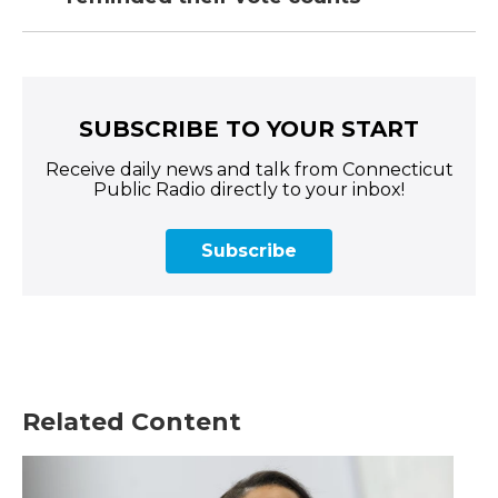
SUBSCRIBE TO YOUR START
Receive daily news and talk from Connecticut
Public Radio directly to your inbox!
Subscribe
Related Content