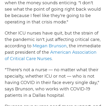
when the money sounds enticing. "I don't
see what the point of going right back would
be because I feel like they're going to be
operating in that crisis mode."
Other ICU nurses have quit, but the strain of
the pandemic isn't just affecting critical care,
according to
Megan Brunson
, the immediate
past president of the
American Association
of Critical Care Nurses
.
"There's not a nurse — no matter what their
specialty, whether ICU or not — who is not
having COVID in their face every single day,"
says Brunson, who works with COVID-19
patients in a Dallas hospital.