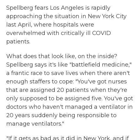
Spellberg fears Los Angeles is rapidly
approaching the situation in New York City
last April, where hospitals were
overwhelmed with critically ill COVID
patients.
What does that look like, on the inside?
Spellberg says it's like "battlefield medicine,"
a frantic race to save lives when there aren't
enough staffers to cope: "You've got nurses
that are assigned 20 patients when they're
only supposed to be assigned five. You've got
doctors who haven't managed a ventilator in
20 years suddenly being responsible to
manage ventilators."
"If it gets as bad as it did in New York, and if