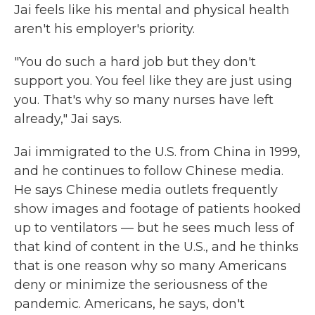
Jai feels like his mental and physical health
aren't his employer's priority.
"You do such a hard job but they don't
support you. You feel like they are just using
you. That's why so many nurses have left
already," Jai says.
Jai immigrated to the U.S. from China in 1999,
and he continues to follow Chinese media.
He says Chinese media outlets frequently
show images and footage of patients hooked
up to ventilators — but he sees much less of
that kind of content in the U.S., and he thinks
that is one reason why so many Americans
deny or minimize the seriousness of the
pandemic. Americans, he says, don't