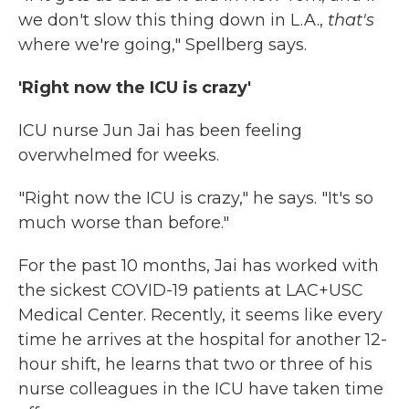
we don't slow this thing down in L.A.,
that's
where we're going," Spellberg says.
'Right now the ICU is crazy'
ICU nurse Jun Jai has been feeling
overwhelmed for weeks.
"Right now the ICU is crazy," he says. "It's so
much worse than before."
For the past 10 months, Jai has worked with
the sickest COVID-19 patients at LAC+USC
Medical Center. Recently, it seems like every
time he arrives at the hospital for another 12-
hour shift, he learns that two or three of his
nurse colleagues in the ICU have taken time