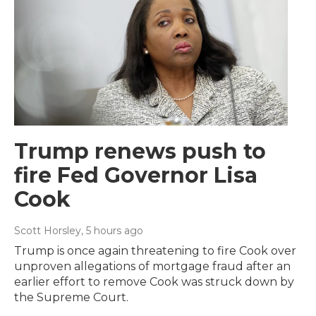
Trump renews push to
fire Fed Governor Lisa
Cook
Scott Horsley
, 5 hours ago
Trump is once again threatening to fire Cook over
unproven allegations of mortgage fraud after an
earlier effort to remove Cook was struck down by
the Supreme Court.