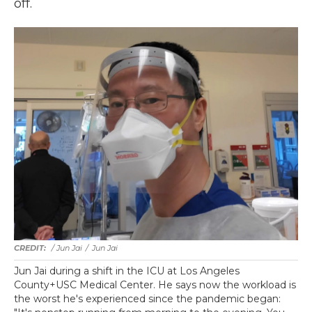
off.
/ Jun Jai
/
Jun Jai
Jun Jai during a shift in the ICU at Los Angeles
County+USC Medical Center. He says now the workload is
the worst he's experienced since the pandemic began: