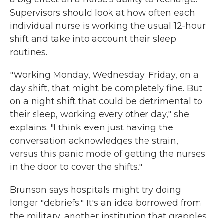
Supervisors should look at how often each
individual nurse is working the usual 12-hour
shift and take into account their sleep
routines.
"Working Monday, Wednesday, Friday, on a
day shift, that might be completely fine. But
on a night shift that could be detrimental to
their sleep, working every other day," she
explains. "I think even just having the
conversation acknowledges the strain,
versus this panic mode of getting the nurses
in the door to cover the shifts."
Brunson says hospitals might try doing
longer "debriefs." It's an idea borrowed from
the military, another institution that grapples