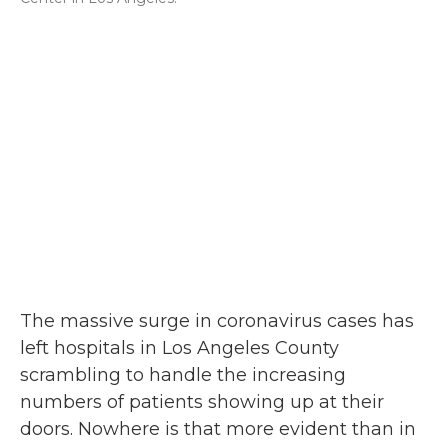
The massive surge in coronavirus cases has
left hospitals in Los Angeles County
scrambling to handle the increasing
numbers of patients showing up at their
doors. Nowhere is that more evident than in