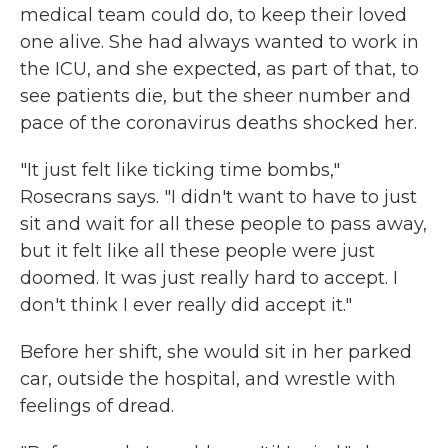
medical team could do, to keep their loved
one alive. She had always wanted to work in
the ICU, and she expected, as part of that, to
see patients die, but the sheer number and
pace of the coronavirus deaths shocked her.
"It just felt like ticking time bombs,"
Rosecrans says. "I didn't want to have to just
sit and wait for all these people to pass away,
but it felt like all these people were just
doomed. It was just really hard to accept. I
don't think I ever really did accept it."
Before her shift, she would sit in her parked
car, outside the hospital, and wrestle with
feelings of dread.