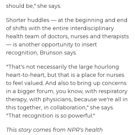
should be," she says.
Shorter huddles — at the beginning and end
of shifts with the entire interdisciplinary
health team of doctors, nurses and therapists
— is another opportunity to insert
recognition, Brunson says.
"That's not necessarily the large hourlong
heart-to-heart, but that is a place for nurses
to feel valued. And also to bring up concerns
in a bigger forum, you know, with respiratory
therapy, with physicians, because we're all in
this together, in collaboration," she says.
"That recognition is so powerful."
This story comes from NPR's health