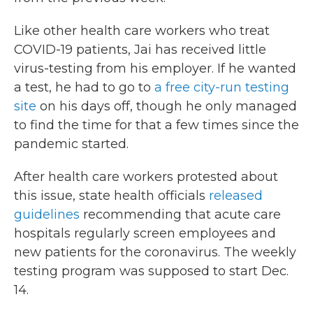
Like other health care workers who treat
COVID-19 patients, Jai has received little
virus-testing from his employer. If he wanted
a test, he had to go to
a free city-run testing
site
on his days off, though he only managed
to find the time for that a few times since the
pandemic started.
After health care workers protested about
this issue, state health officials
released
guidelines
recommending that acute care
hospitals regularly screen employees and
new patients for the coronavirus. The weekly
testing program was supposed to start Dec.
14.