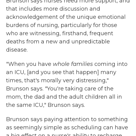
Brunson says nurses need more support, and
that includes more discussion and
acknowledgement of the unique emotional
burdens of nursing, particularly for those
who are witnessing, firsthand, frequent
deaths from a new and unpredictable
disease.
"When you have
whole families
coming into
an ICU, [and you see that happen] many
times, that's morally very distressing,"
Brunson says. "You're taking care of the
mom, the dad and the adult children all in
the same ICU," Brunson says.
Brunson says paying attention to something
as seemingly simple as scheduling can have
a big effect on a nurse's ability to recharge.