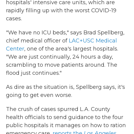
hospitals' intensive care units, which are
rapidly filling up with the worst COVID-19
cases.
"We have no ICU beds," says Brad Spellberg,
chief medical officer of
LAC+USC Medical
Center
, one of the area's largest hospitals.
"We are just continually, 24 hours a day,
scrambling to move patients around. The
flood just continues."
As dire as the situation is, Spellberg says, it's
going to get even worse.
The crush of cases spurred L.A. County
health officials to send guidance to the four
public hospitals it manages on how to ration
emergency care,
reports the
Los Angeles