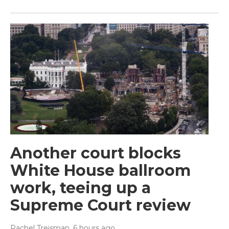
Another court blocks
White House ballroom
work, teeing up a
Supreme Court review
Rachel Treisman
, 6 hours ago