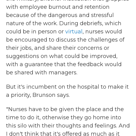
with employee burnout and retention
because of the dangerous and stressful
nature of the work. During debriefs, which
could be in person or
virtual
, nurses would
be encouraged to discuss the challenges of
their jobs, and share their concerns or
suggestions on what could be improved,
with a guarantee that the feedback would
be shared with managers.
But it's incumbent on the hospital to make it
a priority, Brunson says.
"Nurses have to be given the place and the
time to do it, otherwise they go home into
this silo with their thoughts and feelings. And
I don't think that it's offered as much as it