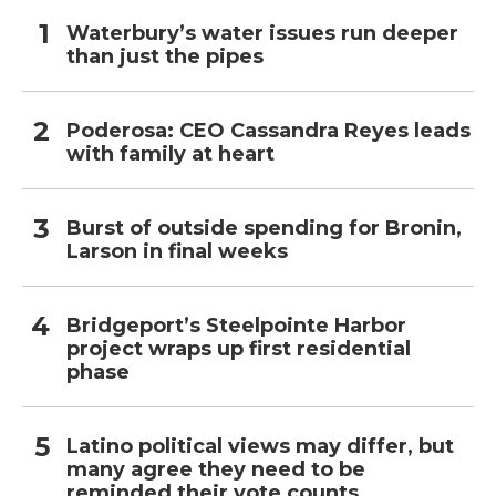
Waterbury’s water issues run deeper
than just the pipes
Poderosa: CEO Cassandra Reyes leads
with family at heart
Burst of outside spending for Bronin,
Larson in final weeks
Bridgeport’s Steelpointe Harbor
project wraps up first residential
phase
Latino political views may differ, but
many agree they need to be
reminded their vote counts