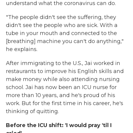
understand what the coronavirus can do.
"The people didn't see the suffering, they
didn't see the people who are sick. With a
tube in your mouth and connected to the
[breathing] machine you can't do anything,"
he explains.
After immigrating to the U.S., Jai worked in
restaurants to improve his English skills and
make money while also attending nursing
school. Jai has now been an ICU nurse for
more than 10 years, and he's proud of his
work. But for the first time in his career, he's
thinking of quitting.
Before the ICU shift: 'I would pray 'til I