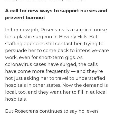
A call for new ways to support nurses and
prevent burnout
In her new job, Rosecrans is a surgical nurse
for a plastic surgeon in Beverly Hills. But
staffing agencies still contact her, trying to
persuade her to come back to intensive-care
work, even for short-term gigs. As
coronavirus cases have surged, the calls
have come more frequently — and they're
not just asking her to travel to understaffed
hospitals in other states. Now the demand is
local, too, and they want her to fill in at local
hospitals.
But Rosecrans continues to say no, even