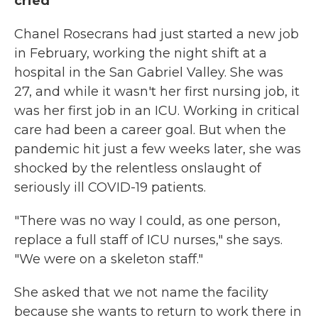
cried'
Chanel Rosecrans had just started a new job
in February, working the night shift at a
hospital in the San Gabriel Valley. She was
27, and while it wasn't her first nursing job, it
was her first job in an ICU. Working in critical
care had been a career goal. But when the
pandemic hit just a few weeks later, she was
shocked by the relentless onslaught of
seriously ill COVID-19 patients.
"There was no way I could, as one person,
replace a full staff of ICU nurses," she says.
"We were on a skeleton staff."
She asked that we not name the facility
because she wants to return to work there in