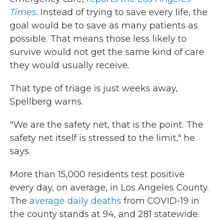
Times
. Instead of trying to save every life, the
goal would be to save as many patients as
possible. That means those less likely to
survive would not get the same kind of care
they would usually receive.
That type of triage is just weeks away,
Spellberg warns.
"We are the safety net, that is the point. The
safety net itself is stressed to the limit," he
says.
More than 15,000 residents test positive
every day, on average, in Los Angeles County.
The
average daily deaths
from COVID-19 in
the county stands at 94, and 281 statewide.