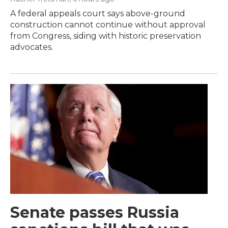
A federal appeals court says above-ground
construction cannot continue without approval
from Congress, siding with historic preservation
advocates.
Senate passes Russia