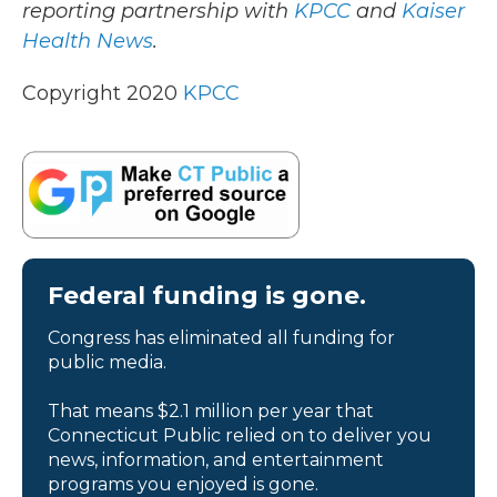
reporting partnership with
KPCC
and
Kaiser
Health News
.
Copyright 2020
KPCC
Federal funding is gone.
Congress has eliminated all funding for
public media.
That means $2.1 million per year that
Connecticut Public relied on to deliver you
news, information, and entertainment
programs you enjoyed is gone.