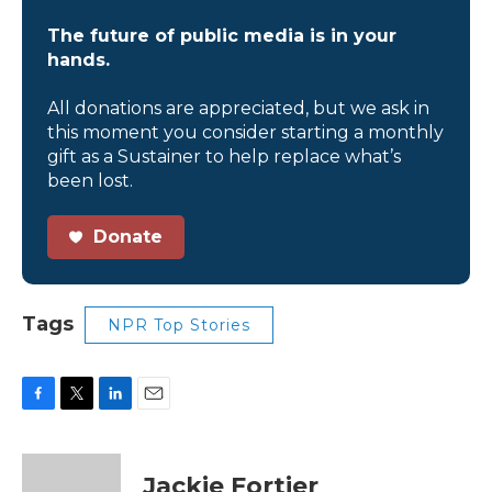
The future of public media is in your
hands.
All donations are appreciated, but we ask in
this moment you consider starting a monthly
gift as a Sustainer to help replace what’s
been lost.
Donate
Tags
NPR Top Stories
F
T
L
E
a
w
i
m
c
i
n
a
e
t
k
i
Jackie Fortier