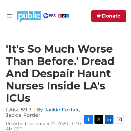
Skip to main content
S
Donate
e
M
a
e
r
n
c
u
h
'It's So Much Worse
e
Than Before.' Dread
r
y
And Despair Haunt
Nurses Inside LA's
ICUs
LAist 89.3 | By
Jackie Fortier
,
Jackie Fortiér
Published December 24, 2020 at 7:01
F
T
L
E
AM EST