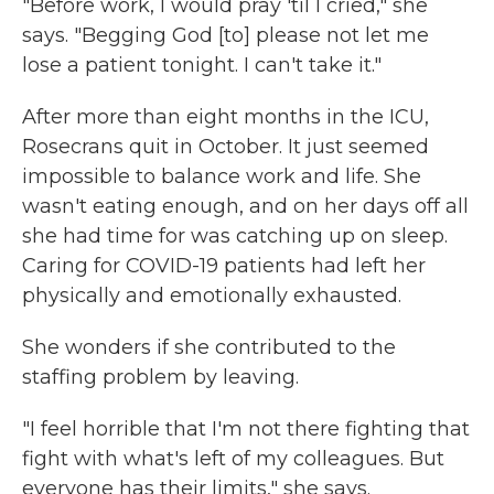
"Before work, I would pray 'til I cried," she
says. "Begging God [to] please not let me
lose a patient tonight. I can't take it."
After more than eight months in the ICU,
Rosecrans quit in October. It just seemed
impossible to balance work and life. She
wasn't eating enough, and on her days off all
she had time for was catching up on sleep.
Caring for COVID-19 patients had left her
physically and emotionally exhausted.
She wonders if she contributed to the
staffing problem by leaving.
"I feel horrible that I'm not there fighting that
fight with what's left of my colleagues. But
everyone has their limits," she says.