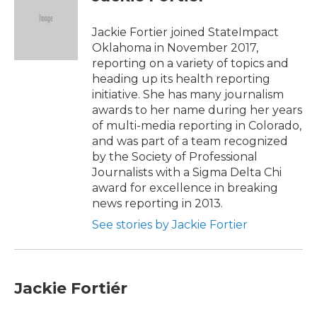
b
t
e
l
o
e
d
o
r
I
Jackie Fortier joined StateImpact
k
n
Oklahoma in November 2017,
reporting on a variety of topics and
heading up its health reporting
initiative. She has many journalism
awards to her name during her years
of multi-media reporting in Colorado,
and was part of a team recognized
by the Society of Professional
Journalists with a Sigma Delta Chi
award for excellence in breaking
news reporting in 2013.
See stories by Jackie Fortier
Jackie Fortiér