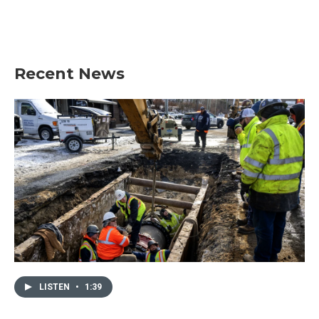
Recent News
LISTEN
•
1:39