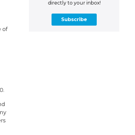
directly to your inbox!
Subscribe
 of
s
0.
nd
 my
rs