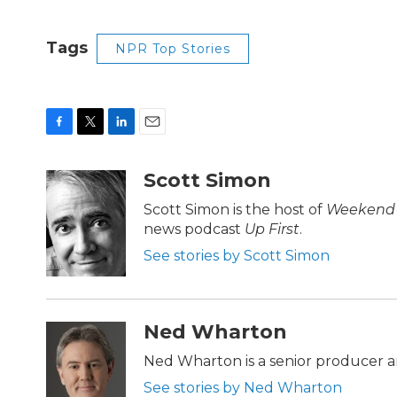
Tags
NPR Top Stories
F
T
L
E
a
w
i
m
c
i
n
a
Scott Simon
e
t
k
i
b
t
e
l
Scott Simon is the host of
Weekend 
o
e
d
news podcast
Up First
.
o
r
I
k
n
See stories by Scott Simon
Ned Wharton
Ned Wharton is a senior producer a
See stories by Ned Wharton