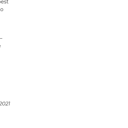
best
to
—
e
2021