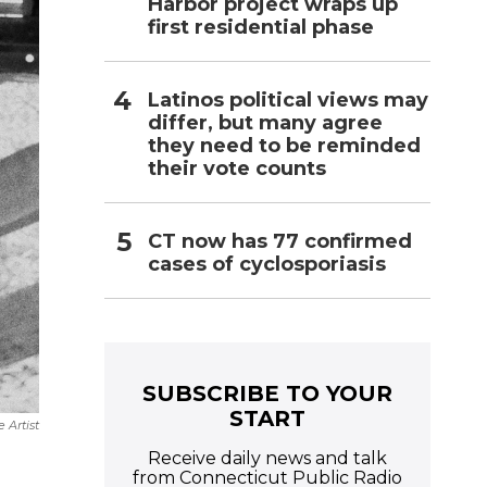
Harbor project wraps up
first residential phase
Latinos political views may
differ, but many agree
they need to be reminded
their vote counts
CT now has 77 confirmed
cases of cyclosporiasis
SUBSCRIBE TO YOUR
START
 Artist
Receive daily news and talk
from Connecticut Public Radio