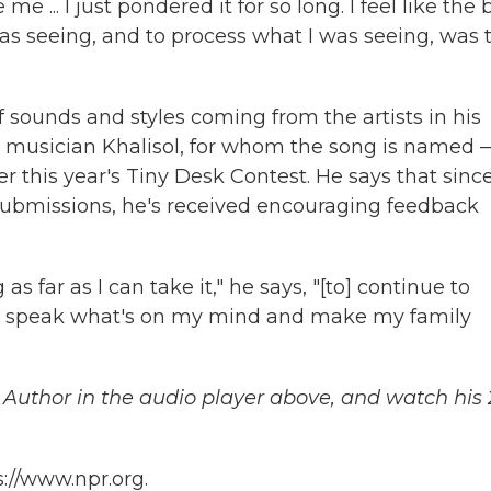
... I just pondered it for so long. I feel like the 
as seeing, and to process what I was seeing, was 
f sounds and styles coming from the artists in his
w musician Khalisol, for whom the song is named 
 this year's Tiny Desk Contest. He says that sinc
f submissions, he's received encouraging feedback
as far as I can take it," he says, "[to] continue to
 to speak what's on my mind and make my family
e Author in the audio player above, and watch his 
://www.npr.org.