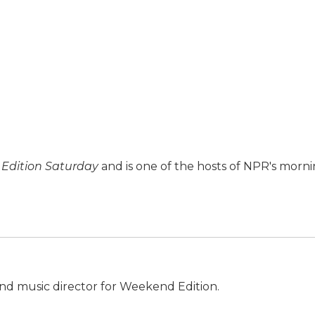
Edition Saturday
and is one of the hosts of NPR's morn
nd music director for Weekend Edition.