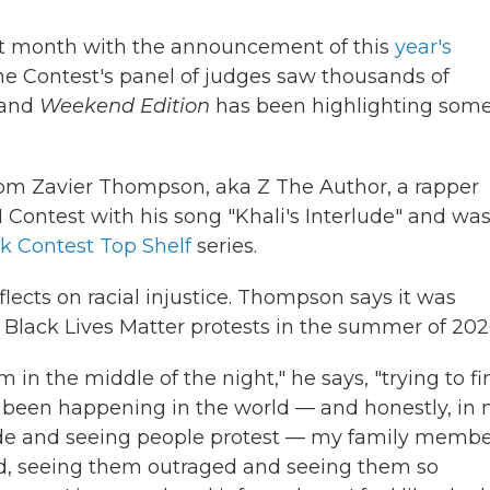
st month with the announcement of this
year's
he Contest's panel of judges saw thousands of
 and
Weekend Edition
has been highlighting some
rom Zavier Thompson, aka Z The Author, a rapper
Contest with his song "Khali's Interlude" and wa
k Contest Top Shelf
series.
eflects on racial injustice. Thompson says it was
e Black Lives Matter protests in the summer of 202
 in the middle of the night," he says, "trying to fi
d been happening in the world — and honestly, in
ide and seeing people protest — my family membe
d, seeing them outraged and seeing them so