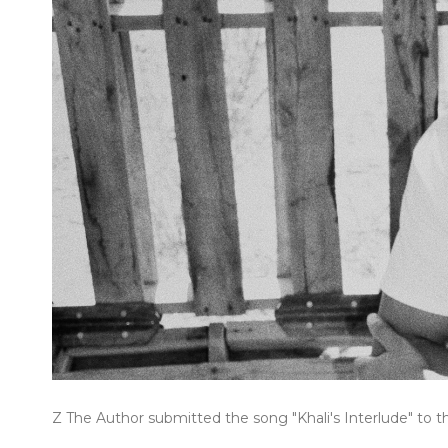
Z The Author submitted the song "Khali's Interlude" to t