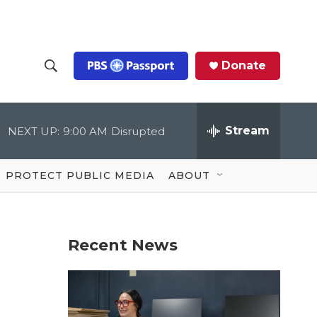
Donate
S
S
e
h
a
r
Stream
NEXT UP:
9:00 AM
Disrupted
o
c
h
Q
w
u
PROTECT PUBLIC MEDIA
ABOUT
e
S
r
y
e
Recent News
a
r
c