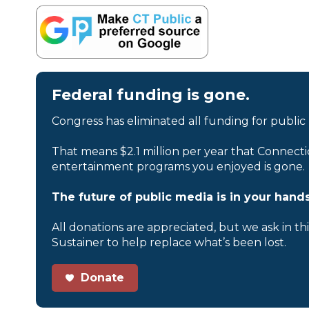
Federal funding is gone.
Congress has eliminated all funding for public
That means $2.1 million per year that Connecti
entertainment programs you enjoyed is gone.
The future of public media is in your hands
All donations are appreciated, but we ask in th
Sustainer to help replace what’s been lost.
Donate