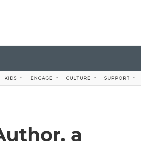
KIDS
ENGAGE
CULTURE
SUPPORT
uthor, a