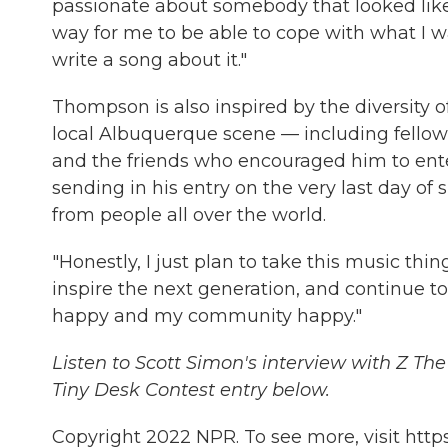
passionate about somebody that looked like me 
way for me to be able to cope with what I w
write a song about it."
Thompson is also inspired by the diversity o
local Albuquerque scene — including fello
and the friends who encouraged him to enter
sending in his entry on the very last day o
from people all over the world.
"Honestly, I just plan to take this music thing 
inspire the next generation, and continue
happy and my community happy."
Listen to Scott Simon's interview with Z Th
Tiny Desk Contest entry below.
Copyright 2022 NPR. To see more, visit https