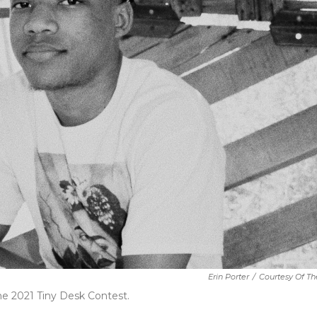
Erin Porter
/
Courtesy Of The
he 2021 Tiny Desk Contest.