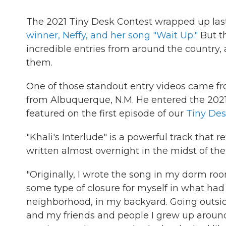
The 2021 Tiny Desk Contest wrapped up la
winner, Neffy, and her song "Wait Up."
But t
incredible entries from around the country,
them.
One of those standout entry videos came f
from Albuquerque, N.M. He entered the 2021 
featured on the first episode of our
Tiny Des
"Khali's Interlude" is a powerful track that r
written almost overnight in the midst of th
"Originally, I wrote the song in my dorm room
some type of closure for myself in what ha
neighborhood, in my backyard. Going outs
and my friends and people I grew up aroun