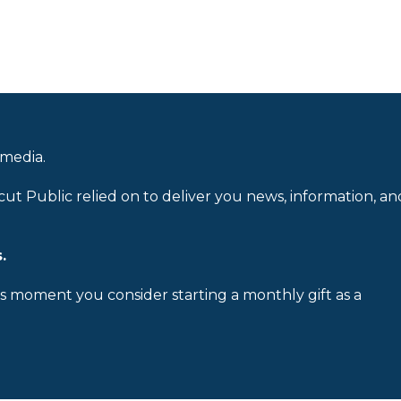
 media.
cut Public relied on to deliver you news, information, an
.
is moment you consider starting a monthly gift as a