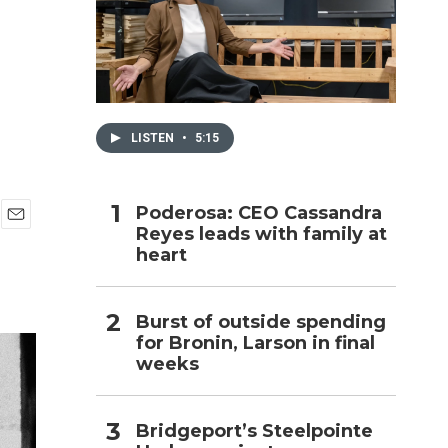
h
LISTEN
•
5:15
Poderosa: CEO Cassandra
Reyes leads with family at
E
heart
m
a
i
l
Burst of outside spending
for Bronin, Larson in final
weeks
Bridgeport’s Steelpointe