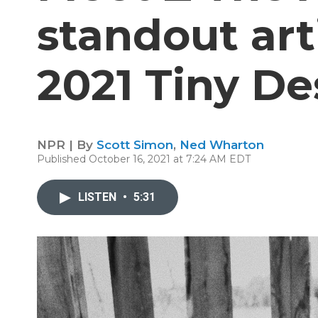
standout art
2021 Tiny De
NPR | By
Scott Simon
,
Ned Wharton
Published October 16, 2021 at 7:24 AM EDT
LISTEN
•
5:31