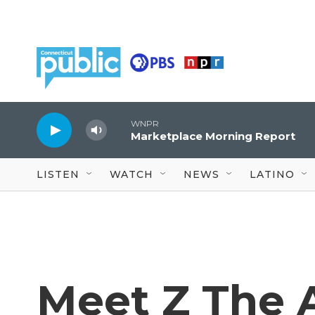
Skip to main content
WNPR
Marketplace Morning Report
LISTEN
WATCH
NEWS
LATINO
Meet Z The A