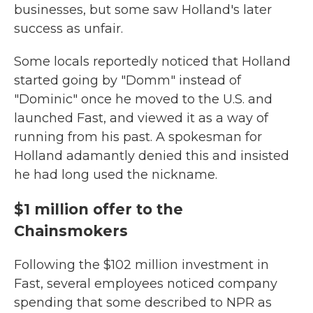
businesses, but some saw Holland's later
success as unfair.
Some locals reportedly noticed that Holland
started going by "Domm" instead of
"Dominic" once he moved to the U.S. and
launched Fast, and viewed it as a way of
running from his past. A spokesman for
Holland adamantly denied this and insisted
he had long used the nickname.
$1 million offer to the
Chainsmokers
Following the $102 million investment in
Fast, several employees noticed company
spending that some described to NPR as