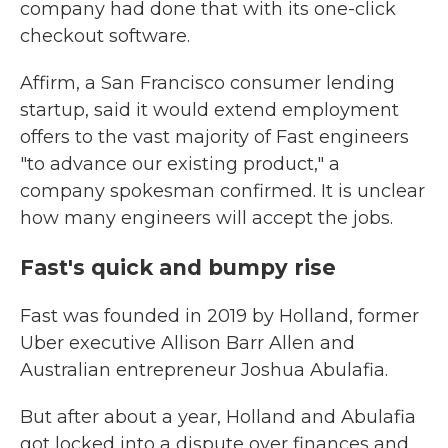
company had done that with its one-click
checkout software.
Affirm, a San Francisco consumer lending
startup, said it would extend employment
offers to the vast majority of Fast engineers
"to advance our existing product," a
company spokesman confirmed. It is unclear
how many engineers will accept the jobs.
Fast's quick and bumpy rise
Fast was founded in 2019 by Holland, former
Uber executive Allison Barr Allen and
Australian entrepreneur Joshua Abulafia.
But after about a year, Holland and Abulafia
got locked into a dispute over finances and