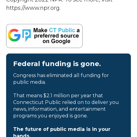
https://www.npr.org.
Federal funding is gone.
Congress has eliminated all funding for
public media.
That means $2.1 million per year that
Connecticut Public relied on to deliver you
news, information, and entertainment
programs you enjoyed is gone.
The future of public media is in your
hands.