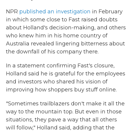
NPR
published an investigation
in February
in which some close to Fast raised doubts
about Holland's decision-making, and others
who knew him in his home country of
Australia revealed lingering bitterness about
the downfall of his company there.
In a statement confirming Fast's closure,
Holland said he is grateful for the employees
and investors who shared his vision of
improving how shoppers buy stuff online.
"Sometimes trailblazers don't make it all the
way to the mountain top. But even in those
situations, they pave a way that all others
will follow," Holland said, adding that the