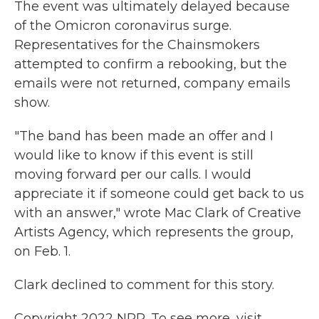
The event was ultimately delayed because
of the Omicron coronavirus surge.
Representatives for the Chainsmokers
attempted to confirm a rebooking, but the
emails were not returned, company emails
show.
"The band has been made an offer and I
would like to know if this event is still
moving forward per our calls. I would
appreciate it if someone could get back to us
with an answer," wrote Mac Clark of Creative
Artists Agency, which represents the group,
on Feb. 1.
Clark declined to comment for this story.
Copyright 2022 NPR. To see more, visit