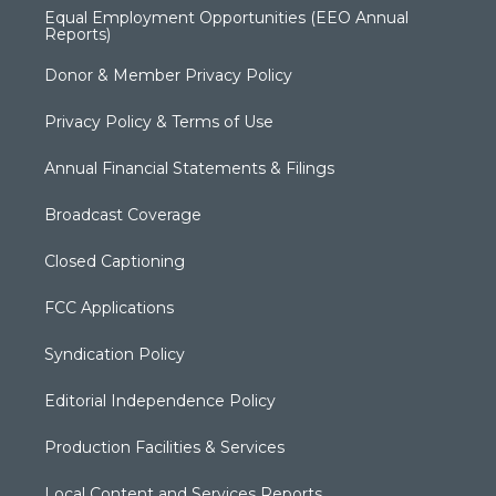
Equal Employment Opportunities (EEO Annual
Reports)
Donor & Member Privacy Policy
Privacy Policy & Terms of Use
Annual Financial Statements & Filings
Broadcast Coverage
Closed Captioning
FCC Applications
Syndication Policy
Editorial Independence Policy
Production Facilities & Services
Local Content and Services Reports