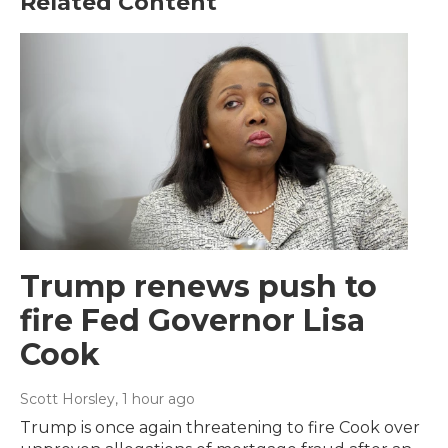
Related Content
Trump renews push to
fire Fed Governor Lisa
Cook
Scott Horsley
, 1 hour ago
Trump is once again threatening to fire Cook over