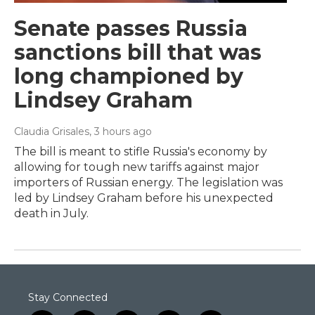
Senate passes Russia
sanctions bill that was
long championed by
Lindsey Graham
Claudia Grisales
, 3 hours ago
The bill is meant to stifle Russia's economy by
allowing for tough new tariffs against major
importers of Russian energy. The legislation was
led by Lindsey Graham before his unexpected
death in July.
Stay Connected