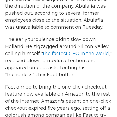
the direction of the company. Abulafia was
pushed out, according to several former
employees close to the situation. Abulafia
was unavailable to comment on Tuesday.
The early turbulence didn't slow down
Holland. He zigzagged around Silicon Valley
calling himself "
the fastest CEO in the world
,"
received glowing media attention and
appeared on podcasts, touting his
"frictionless" checkout button.
Fast aimed to bring the one-click checkout
feature now available on Amazon to the rest
of the Internet. Amazon's patent on one-click
checkout expired five years ago, setting off a
goldrush among companies like Fast to try