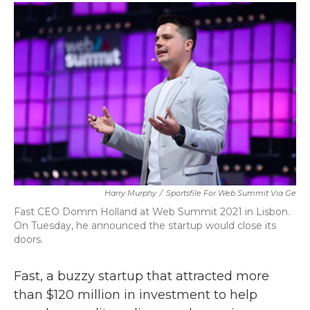
c
i
n
a
e
t
k
i
b
t
e
l
o
e
d
o
r
I
k
n
Harry Murphy
/
Sportsfile For Web Summit Via Ge
Fast CEO Domm Holland at Web Summit 2021 in Lisbon.
On Tuesday, he announced the startup would close its
doors.
Fast, a buzzy startup that attracted more
than $120 million in investment to help