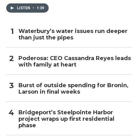
LISTEN
•
1:39
Waterbury’s water issues run deeper
than just the pipes
Poderosa: CEO Cassandra Reyes leads
with family at heart
Burst of outside spending for Bronin,
Larson in final weeks
Bridgeport’s Steelpointe Harbor
project wraps up first residential
phase