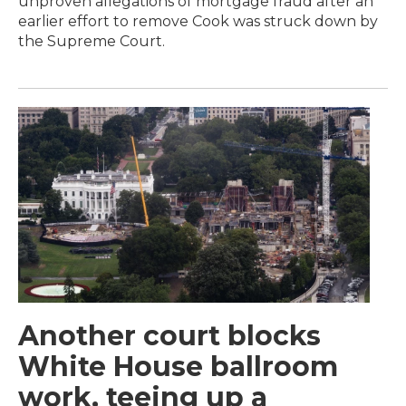
unproven allegations of mortgage fraud after an
earlier effort to remove Cook was struck down by
the Supreme Court.
Another court blocks
White House ballroom
work, teeing up a