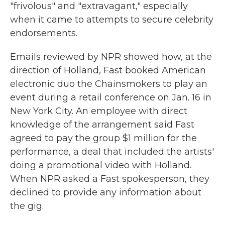
"frivolous" and "extravagant," especially
when it came to attempts to secure celebrity
endorsements.
Emails reviewed by NPR showed how, at the
direction of Holland, Fast booked American
electronic duo the Chainsmokers to play an
event during a retail conference on Jan. 16 in
New York City. An employee with direct
knowledge of the arrangement said Fast
agreed to pay the group $1 million for the
performance, a deal that included the artists'
doing a promotional video with Holland.
When NPR asked a Fast spokesperson, they
declined to provide any information about
the gig.