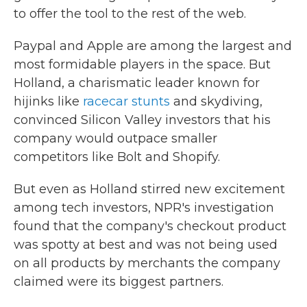
to offer the tool to the rest of the web.
Paypal and Apple are among the largest and
most formidable players in the space. But
Holland, a charismatic leader known for
hijinks like
racecar stunts
and skydiving,
convinced Silicon Valley investors that his
company would outpace smaller
competitors like Bolt and Shopify.
But even as Holland stirred new excitement
among tech investors, NPR's investigation
found that the company's checkout product
was spotty at best and was not being used
on all products by merchants the company
claimed were its biggest partners.