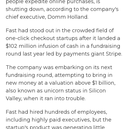
people expedite online purchases, is
shutting down, according to the company's
chief executive, Domm Holland.
Fast had stood out in the crowded field of
one-click checkout startups after it landed a
$102 million infusion of cash in a fundraising
round last year led by payments giant Stripe.
The company was embarking on its next
fundraising round, attempting to bring in
new money at a valuation above $1 billion,
also known as unicorn status in Silicon
Valley, when it ran into trouble.
Fast had hired hundreds of employees,
including highly paid executives, but the
startup's product was generating little