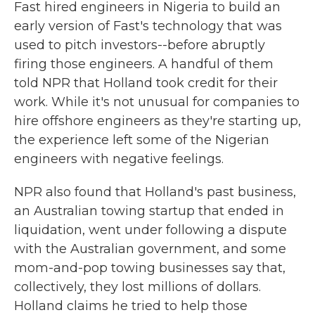
Fast hired engineers in Nigeria to build an
early version of Fast's technology that was
used to pitch investors--before abruptly
firing those engineers. A handful of them
told NPR that Holland took credit for their
work. While it's not unusual for companies to
hire offshore engineers as they're starting up,
the experience left some of the Nigerian
engineers with negative feelings.
NPR also found that Holland's past business,
an Australian towing startup that ended in
liquidation, went under following a dispute
with the Australian government, and some
mom-and-pop towing businesses say that,
collectively, they lost millions of dollars.
Holland claims he tried to help those