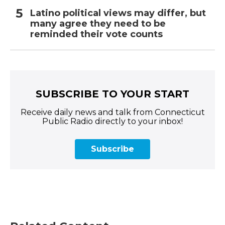
Latino political views may differ, but
many agree they need to be
reminded their vote counts
SUBSCRIBE TO YOUR START
Receive daily news and talk from Connecticut
Public Radio directly to your inbox!
Subscribe