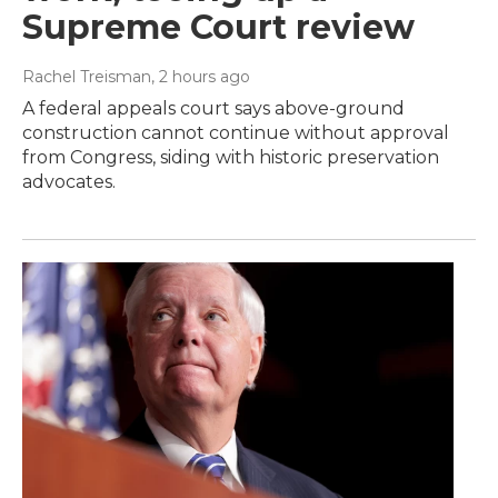
Supreme Court review
Rachel Treisman
, 2 hours ago
A federal appeals court says above-ground
construction cannot continue without approval
from Congress, siding with historic preservation
advocates.