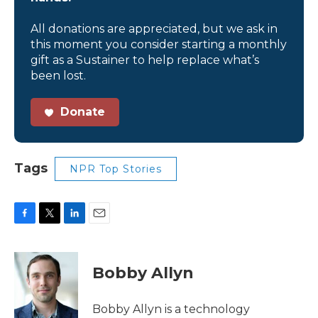
All donations are appreciated, but we ask in
this moment you consider starting a monthly
gift as a Sustainer to help replace what’s
been lost.
Donate
Tags
NPR Top Stories
F
T
L
E
a
w
i
m
c
i
n
a
e
t
k
i
Bobby Allyn
b
t
e
l
o
e
d
o
r
I
Bobby Allyn is a technology