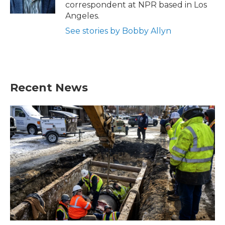
k
n
correspondent at NPR based in Los
Angeles.
See stories by Bobby Allyn
Recent News