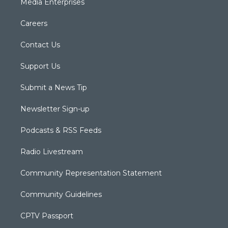
Media Enterprises
Careers
Contact Us
Support Us
Submit a News Tip
Newsletter Sign-up
Podcasts & RSS Feeds
Radio Livestream
Community Representation Statement
Community Guidelines
CPTV Passport