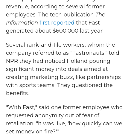
revenue, according to several former
employees. The tech publication
The
Information
first reported
that Fast
generated about $600,000 last year.
Several rank-and-file workers, whom the
company referred to as "Fastronauts," told
NPR they had noticed Holland pouring
significant money into deals aimed at
creating marketing buzz, like partnerships
with sports teams. They questioned the
benefits.
"With Fast," said one former employee who
requested anonymity out of fear of
retaliation. "It was like, 'how quickly can we
set money on fire?'"