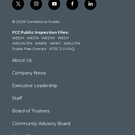
t
i
y
f
l
w
n
o
a
i
i
s
u
c
n
© 2026 Connecticut Public
t
t
t
e
k
t
a
u
b
e
FCC Public Inspection Files:
e
g
b
o
d
WEDH
·
WEDN
·
WEDW
·
WEDY
r
r
e
o
i
WEDW-FM
·
WNPR
·
WPKT
·
WRLI-FM
a
k
n
Public Files Contact
·
ATSC 3.0 FAQ
m
About Us
Company News
Executive Leadership
Staff
Board of Trustees
Community Advisory Board