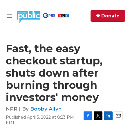
Skip to main content
S
Donate
e
M
a
e
r
n
c
u
h
Fast, the easy
e
checkout startup,
r
y
shuts down after
burning through
investors' money
NPR | By
Bobby Allyn
Published April 5, 2022 at 8:23 PM
F
T
L
E
EDT
a
w
i
m