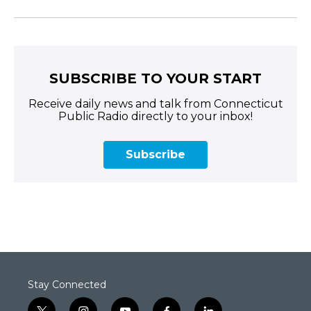
SUBSCRIBE TO YOUR START
Receive daily news and talk from Connecticut
Public Radio directly to your inbox!
Subscribe
Stay Connected