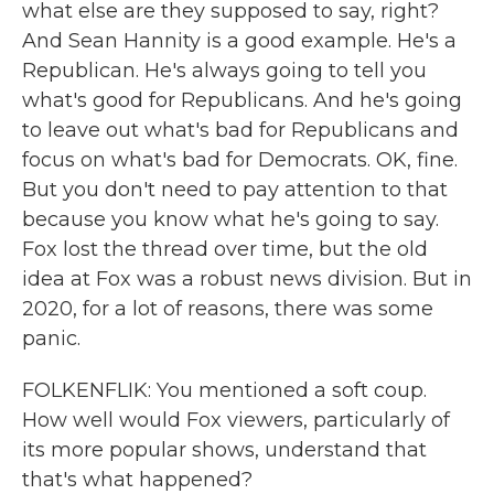
what else are they supposed to say, right?
And Sean Hannity is a good example. He's a
Republican. He's always going to tell you
what's good for Republicans. And he's going
to leave out what's bad for Republicans and
focus on what's bad for Democrats. OK, fine.
But you don't need to pay attention to that
because you know what he's going to say.
Fox lost the thread over time, but the old
idea at Fox was a robust news division. But in
2020, for a lot of reasons, there was some
panic.
FOLKENFLIK: You mentioned a soft coup.
How well would Fox viewers, particularly of
its more popular shows, understand that
that's what happened?