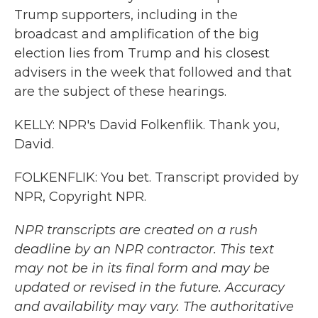
Trump supporters, including in the
broadcast and amplification of the big
election lies from Trump and his closest
advisers in the week that followed and that
are the subject of these hearings.
KELLY: NPR's David Folkenflik. Thank you,
David.
FOLKENFLIK: You bet. Transcript provided by
NPR, Copyright NPR.
NPR transcripts are created on a rush
deadline by an NPR contractor. This text
may not be in its final form and may be
updated or revised in the future. Accuracy
and availability may vary. The authoritative