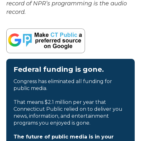
record of NPR’s programming is the audio
record.
Federal funding is gone.
Congress has eliminated all funding for
public media.
That means $2.1 million per year that
Connecticut Public relied on to deliver you
news, information, and entertainment
programs you enjoyed is gone.
The future of public media is in your