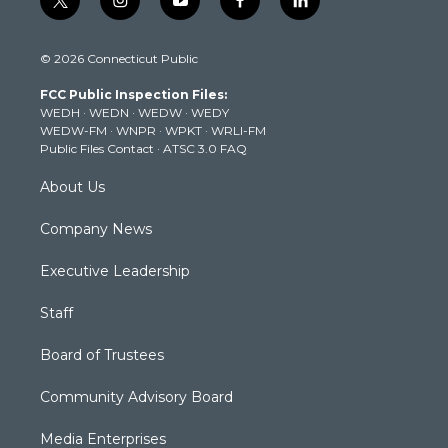
t
i
y
f
l
w
n
o
a
i
i
s
u
c
n
© 2026 Connecticut Public
t
t
t
e
k
t
a
u
b
e
FCC Public Inspection Files:
e
g
b
o
d
WEDH
·
WEDN
·
WEDW
·
WEDY
r
r
e
o
i
WEDW-FM
·
WNPR
·
WPKT
·
WRLI-FM
a
k
n
Public Files Contact
·
ATSC 3.0 FAQ
m
About Us
Company News
Executive Leadership
Staff
Board of Trustees
Community Advisory Board
Media Enterprises