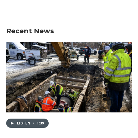
Recent News
LISTEN
•
1:39