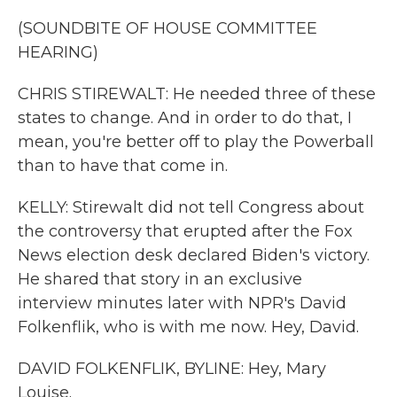
(SOUNDBITE OF HOUSE COMMITTEE
HEARING)
CHRIS STIREWALT: He needed three of these
states to change. And in order to do that, I
mean, you're better off to play the Powerball
than to have that come in.
KELLY: Stirewalt did not tell Congress about
the controversy that erupted after the Fox
News election desk declared Biden's victory.
He shared that story in an exclusive
interview minutes later with NPR's David
Folkenflik, who is with me now. Hey, David.
DAVID FOLKENFLIK, BYLINE: Hey, Mary
Louise.