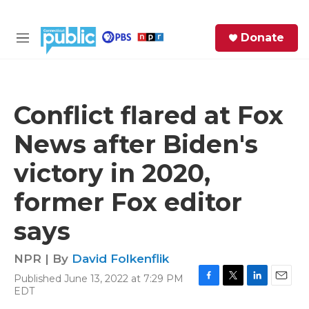
Skip to main content
S
Donate
e
M
a
e
r
n
c
u
h
Conflict flared at Fox
e
News after Biden's
r
y
victory in 2020,
former Fox editor
says
NPR | By
David Folkenflik
Published June 13, 2022 at 7:29 PM
F
T
L
E
EDT
a
w
i
m