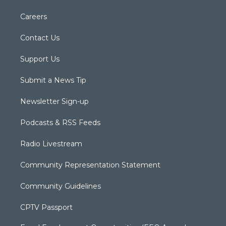
Careers
Contact Us
Support Us
Submit a News Tip
Newsletter Sign-up
Podcasts & RSS Feeds
Radio Livestream
Community Representation Statement
Community Guidelines
CPTV Passport