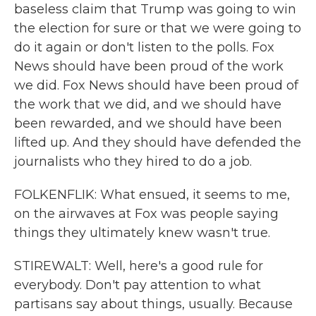
baseless claim that Trump was going to win
the election for sure or that we were going to
do it again or don't listen to the polls. Fox
News should have been proud of the work
we did. Fox News should have been proud of
the work that we did, and we should have
been rewarded, and we should have been
lifted up. And they should have defended the
journalists who they hired to do a job.
FOLKENFLIK: What ensued, it seems to me,
on the airwaves at Fox was people saying
things they ultimately knew wasn't true.
STIREWALT: Well, here's a good rule for
everybody. Don't pay attention to what
partisans say about things, usually. Because