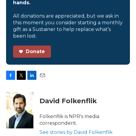
hands.
All donations are appreciated, but we ask in
this moment you consider starting a monthly
gift as a Sustainer to help replace what’s
been lost.
Donate
F
T
L
E
a
w
i
m
c
i
n
a
e
t
k
i
David Folkenflik
b
t
e
l
o
e
d
o
r
I
Folkenflik is NPR's media
k
n
correspondent.
See stories by David Folkenflik