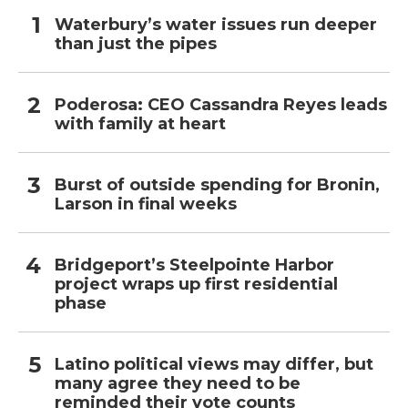
Waterbury’s water issues run deeper
than just the pipes
Poderosa: CEO Cassandra Reyes leads
with family at heart
Burst of outside spending for Bronin,
Larson in final weeks
Bridgeport’s Steelpointe Harbor
project wraps up first residential
phase
Latino political views may differ, but
many agree they need to be
reminded their vote counts