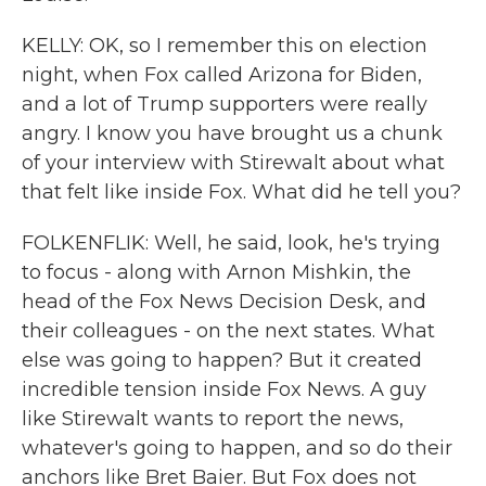
KELLY: OK, so I remember this on election
night, when Fox called Arizona for Biden,
and a lot of Trump supporters were really
angry. I know you have brought us a chunk
of your interview with Stirewalt about what
that felt like inside Fox. What did he tell you?
FOLKENFLIK: Well, he said, look, he's trying
to focus - along with Arnon Mishkin, the
head of the Fox News Decision Desk, and
their colleagues - on the next states. What
else was going to happen? But it created
incredible tension inside Fox News. A guy
like Stirewalt wants to report the news,
whatever's going to happen, and so do their
anchors like Bret Baier. But Fox does not