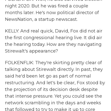
night 2020. But he was fired a couple
months later. He's now political director of
NewsNation, a startup newscast.
KELLY: And real quick, David, Fox did not air
the first congressional hearing live. It did air
the hearing today. How are they navigating
Stirewalt's appearance?
FOLKENFLIK: They're skirting pretty clear of
talking about Stirewalt directly. In past, they
said he'd been let go as part of normal
restructuring. And let's be clear, Fox stood by
the projection of its decision desk despite
that intense pressure. Yet you could see the
network scrambling in the days and weeks
that followed to try to make it up to core