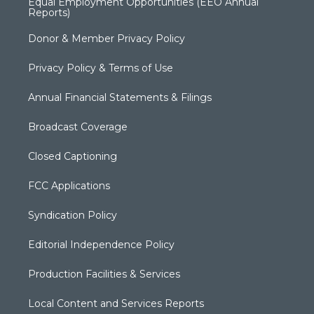
Equal Employment Opportunities (EEO Annual
Reports)
Donor & Member Privacy Policy
Privacy Policy & Terms of Use
Annual Financial Statements & Filings
Broadcast Coverage
Closed Captioning
FCC Applications
Syndication Policy
Editorial Independence Policy
Production Facilities & Services
Local Content and Services Reports