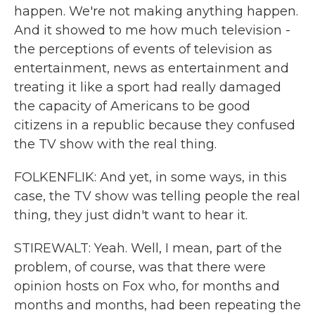
happen. We're not making anything happen.
And it showed to me how much television -
the perceptions of events of television as
entertainment, news as entertainment and
treating it like a sport had really damaged
the capacity of Americans to be good
citizens in a republic because they confused
the TV show with the real thing.
FOLKENFLIK: And yet, in some ways, in this
case, the TV show was telling people the real
thing, they just didn't want to hear it.
STIREWALT: Yeah. Well, I mean, part of the
problem, of course, was that there were
opinion hosts on Fox who, for months and
months and months, had been repeating the