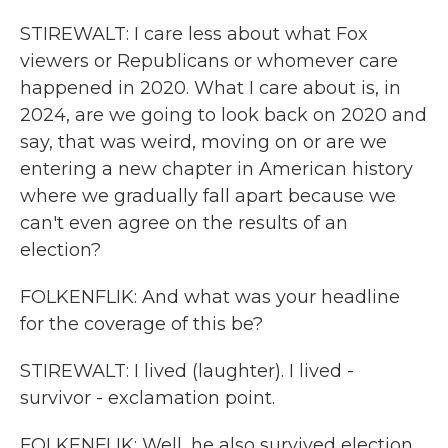
STIREWALT: I care less about what Fox
viewers or Republicans or whomever care
happened in 2020. What I care about is, in
2024, are we going to look back on 2020 and
say, that was weird, moving on or are we
entering a new chapter in American history
where we gradually fall apart because we
can't even agree on the results of an
election?
FOLKENFLIK: And what was your headline
for the coverage of this be?
STIREWALT: I lived (laughter). I lived -
survivor - exclamation point.
FOLKENFLIK: Well, he also survived election