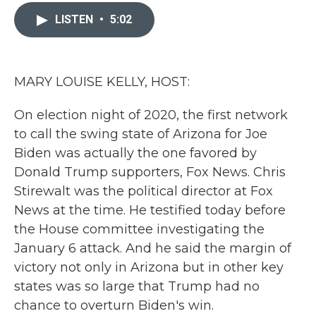
c
i
n
a
e
t
k
i
LISTEN
•
5:02
b
t
e
l
o
e
d
o
r
I
k
n
MARY LOUISE KELLY, HOST:
On election night of 2020, the first network
to call the swing state of Arizona for Joe
Biden was actually the one favored by
Donald Trump supporters, Fox News. Chris
Stirewalt was the political director at Fox
News at the time. He testified today before
the House committee investigating the
January 6 attack. And he said the margin of
victory not only in Arizona but in other key
states was so large that Trump had no
chance to overturn Biden's win.