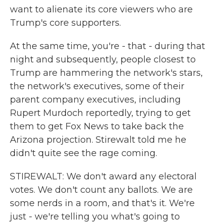
want to alienate its core viewers who are
Trump's core supporters.
At the same time, you're - that - during that
night and subsequently, people closest to
Trump are hammering the network's stars,
the network's executives, some of their
parent company executives, including
Rupert Murdoch reportedly, trying to get
them to get Fox News to take back the
Arizona projection. Stirewalt told me he
didn't quite see the rage coming.
STIREWALT: We don't award any electoral
votes. We don't count any ballots. We are
some nerds in a room, and that's it. We're
just - we're telling you what's going to