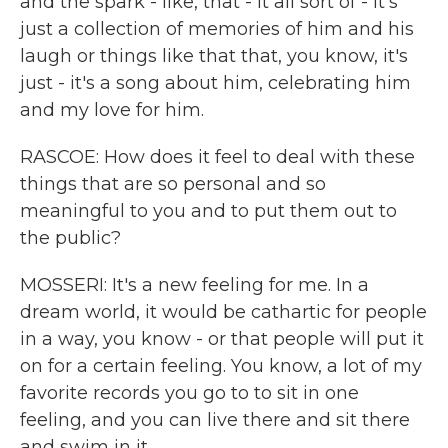
and the spark - like, that - it all sort of - it's
just a collection of memories of him and his
laugh or things like that that, you know, it's
just - it's a song about him, celebrating him
and my love for him.
RASCOE: How does it feel to deal with these
things that are so personal and so
meaningful to you and to put them out to
the public?
MOSSERI: It's a new feeling for me. In a
dream world, it would be cathartic for people
in a way, you know - or that people will put it
on for a certain feeling. You know, a lot of my
favorite records you go to to sit in one
feeling, and you can live there and sit there
and swim in it.