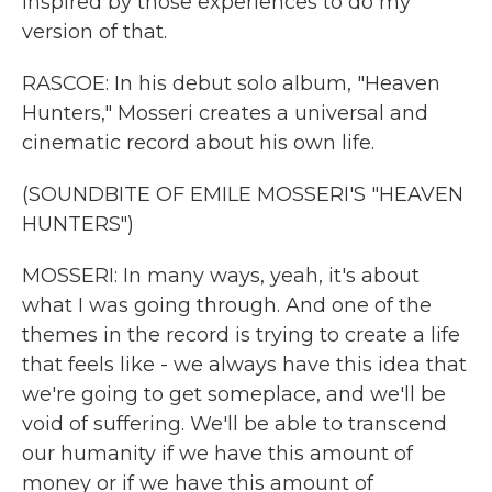
inspired by those experiences to do my
version of that.
RASCOE: In his debut solo album, "Heaven
Hunters," Mosseri creates a universal and
cinematic record about his own life.
(SOUNDBITE OF EMILE MOSSERI'S "HEAVEN
HUNTERS")
MOSSERI: In many ways, yeah, it's about
what I was going through. And one of the
themes in the record is trying to create a life
that feels like - we always have this idea that
we're going to get someplace, and we'll be
void of suffering. We'll be able to transcend
our humanity if we have this amount of
money or if we have this amount of