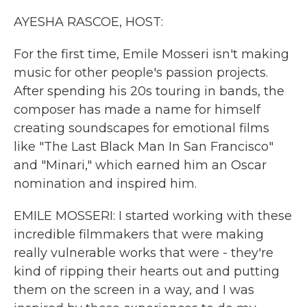
k
n
AYESHA RASCOE, HOST:
For the first time, Emile Mosseri isn't making
music for other people's passion projects.
After spending his 20s touring in bands, the
composer has made a name for himself
creating soundscapes for emotional films
like "The Last Black Man In San Francisco"
and "Minari," which earned him an Oscar
nomination and inspired him.
EMILE MOSSERI: I started working with these
incredible filmmakers that were making
really vulnerable works that were - they're
kind of ripping their hearts out and putting
them on the screen in a way, and I was