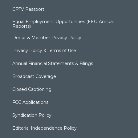
CPTV Passport
Equal Employment Opportunities (EEO Annual
Reports)
Donor & Member Privacy Policy
Privacy Policy & Terms of Use
Annual Financial Statements & Filings
Broadcast Coverage
Closed Captioning
FCC Applications
Syndication Policy
Editorial Independence Policy