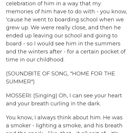
celebration of him in a way that my
memories of him have to do with - you know,
'cause he went to boarding school when we
grew up. We were really close, and then he
ended up leaving our school and going to
board - so I would see him in the summers
and the winters after - for a certain pocket of
time in our childhood.
(SOUNDBITE OF SONG, "HOME FOR THE
SUMMER")
MOSSERI: (Singing) Oh, I can see your heart
and your brеath curling in the dark.
You know, I always think about him. He was
a smoker - lighting a smoke, and his breath