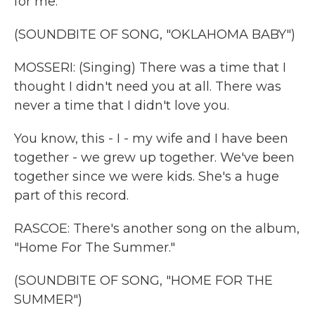
for me.
(SOUNDBITE OF SONG, "OKLAHOMA BABY")
MOSSERI: (Singing) There was a time that I
thought I didn't need you at all. There was
never a time that I didn't love you.
You know, this - I - my wife and I have been
together - we grew up together. We've been
together since we were kids. She's a huge
part of this record.
RASCOE: There's another song on the album,
"Home For The Summer."
(SOUNDBITE OF SONG, "HOME FOR THE
SUMMER")