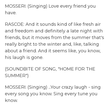
MOSSERI: (Singing) Love every friend you
have.
RASCOE: And it sounds kind of like fresh air
and freedom and definitely a late night with
friends, but it moves from the summer that's
really bright to the winter and, like, talking
about a friend. And it seems like, you know,
his laugh is gone.
(SOUNDBITE OF SONG, "HOME FOR THE
SUMMER")
MOSSERI: (Singing) ...Your crazy laugh - sing
every song you know. Sing every tune you
know.