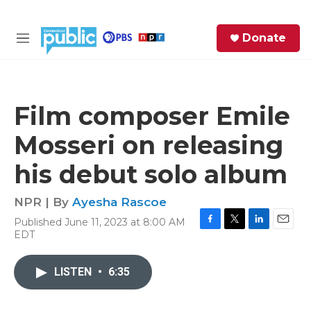
Skip to main content
S
Donate
e
M
a
e
r
n
c
u
h
Film composer Emile
e
Mosseri on releasing
r
y
his debut solo album
NPR | By
Ayesha Rascoe
Published June 11, 2023 at 8:00 AM
F
T
L
E
EDT
a
w
i
m
c
i
n
a
e
t
k
i
LISTEN
•
6:35
b
t
e
l
o
e
d
o
r
I