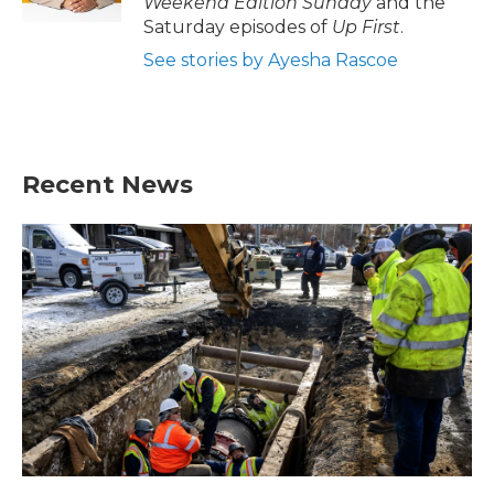
Weekend Edition Sunday
and the
Saturday episodes of
Up First
.
See stories by Ayesha Rascoe
Recent News