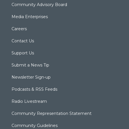
Community Advisory Board
Media Enterprises
Careers
Contact Us
Support Us
Submit a News Tip
Newsletter Sign-up
Podcasts & RSS Feeds
Radio Livestream
Community Representation Statement
Community Guidelines