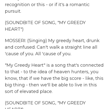
recognition or this - or if it's a romantic
pursuit.
(SOUNDBITE OF SONG, "MY GREEDY
HEART")
MOSSERI: (Singing) My greedy heart, drunk
and confused. Can't walk a straight line all
'cause of you. All 'cause of you.
"My Greedy Heart" is a song that's connected
to that - to the idea of heaven hunters, you
know, that if we have the big score - like, this
big thing - then we'll be able to live in this
sort of elevated place.
(SOUNDBITE OF SONG, "MY GREEDY