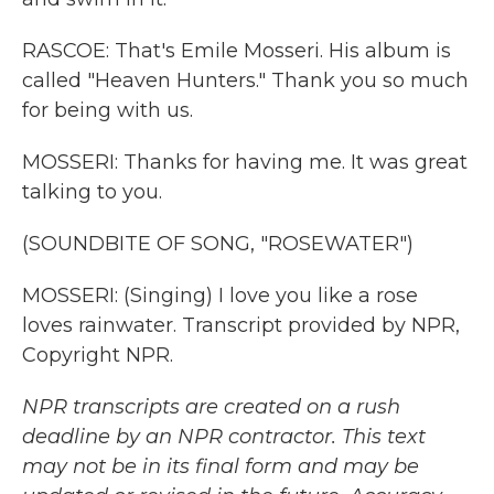
RASCOE: That's Emile Mosseri. His album is
called "Heaven Hunters." Thank you so much
for being with us.
MOSSERI: Thanks for having me. It was great
talking to you.
(SOUNDBITE OF SONG, "ROSEWATER")
MOSSERI: (Singing) I love you like a rose
loves rainwater. Transcript provided by NPR,
Copyright NPR.
NPR transcripts are created on a rush
deadline by an NPR contractor. This text
may not be in its final form and may be