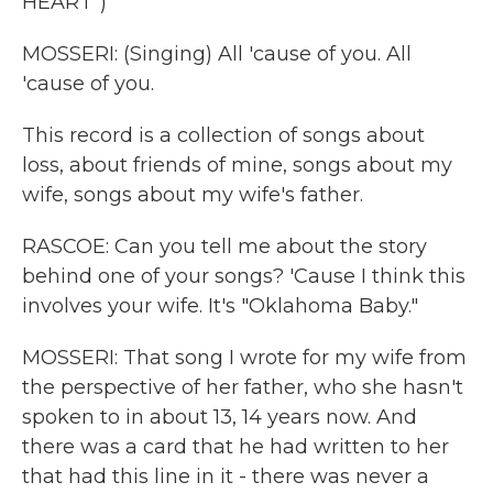
HEART")
MOSSERI: (Singing) All 'cause of you. All
'cause of you.
This record is a collection of songs about
loss, about friends of mine, songs about my
wife, songs about my wife's father.
RASCOE: Can you tell me about the story
behind one of your songs? 'Cause I think this
involves your wife. It's "Oklahoma Baby."
MOSSERI: That song I wrote for my wife from
the perspective of her father, who she hasn't
spoken to in about 13, 14 years now. And
there was a card that he had written to her
that had this line in it - there was never a