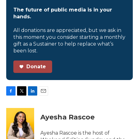
The future of public media is in your
hands.
All donations are appreciated, but we ask in
this moment you consider starting a monthly
gift as a Sustainer to help replace what’s
been lost.
Donate
F
T
L
E
a
w
i
m
c
i
n
a
e
t
k
i
Ayesha Rascoe
b
t
e
l
o
e
d
o
r
I
Ayesha Rascoe is the host of
k
n