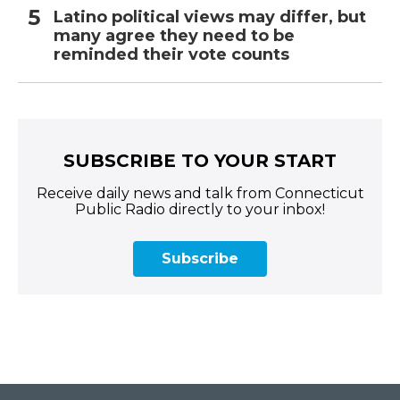
Latino political views may differ, but
many agree they need to be
reminded their vote counts
SUBSCRIBE TO YOUR START
Receive daily news and talk from Connecticut
Public Radio directly to your inbox!
Subscribe