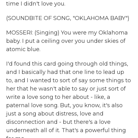
time I didn't love you.
(SOUNDBITE OF SONG, "OKLAHOMA BABY")
MOSSERI: (Singing) You were my Oklahoma
baby. I put a ceiling over you under skies of
atomic blue.
I'd found this card going through old things,
and I basically had that one line to lead up
to, and I wanted to sort of say some things to
her that he wasn't able to say or just sort of
write a love song to her about - like, a
paternal love song. But, you know, it's also
just a song about distress, love and
disconnection and - but there's a love
underneath all of it. That's a powerful thing