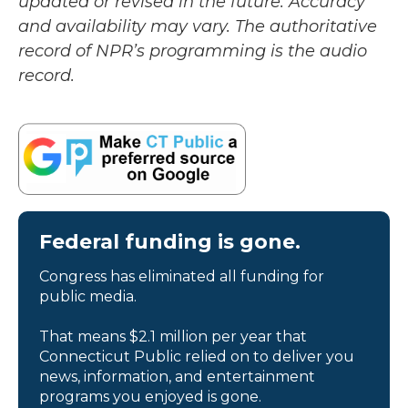
updated or revised in the future. Accuracy
and availability may vary. The authoritative
record of NPR’s programming is the audio
record.
Federal funding is gone.
Congress has eliminated all funding for
public media.
That means $2.1 million per year that
Connecticut Public relied on to deliver you
news, information, and entertainment
programs you enjoyed is gone.