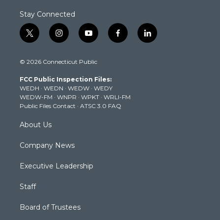
Stay Connected
t
i
y
f
l
w
n
o
a
i
i
s
u
c
n
© 2026 Connecticut Public
t
t
t
e
k
t
a
u
b
e
FCC Public Inspection Files:
e
g
b
o
d
WEDH
·
WEDN
·
WEDW
·
WEDY
r
r
e
o
i
WEDW-FM
·
WNPR
·
WPKT
·
WRLI-FM
a
k
n
Public Files Contact
·
ATSC 3.0 FAQ
m
About Us
Company News
Executive Leadership
Staff
Board of Trustees