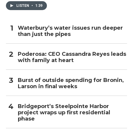
LISTEN
•
1:39
Waterbury’s water issues run deeper
than just the pipes
Poderosa: CEO Cassandra Reyes leads
with family at heart
Burst of outside spending for Bronin,
Larson in final weeks
Bridgeport’s Steelpointe Harbor
project wraps up first residential
phase