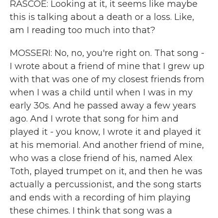
RASCOE: Looking at it, it seems like maybe
this is talking about a death or a loss. Like,
am I reading too much into that?
MOSSERI: No, no, you're right on. That song -
I wrote about a friend of mine that I grew up
with that was one of my closest friends from
when I was a child until when I was in my
early 30s. And he passed away a few years
ago. And I wrote that song for him and
played it - you know, I wrote it and played it
at his memorial. And another friend of mine,
who was a close friend of his, named Alex
Toth, played trumpet on it, and then he was
actually a percussionist, and the song starts
and ends with a recording of him playing
these chimes. I think that song was a