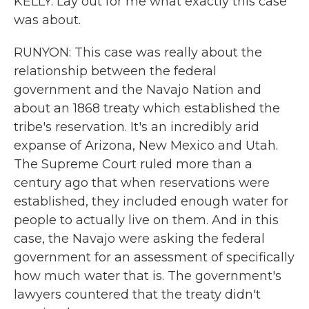
KELLY: Lay out for me what exactly this case
was about.
RUNYON: This case was really about the
relationship between the federal
government and the Navajo Nation and
about an 1868 treaty which established the
tribe's reservation. It's an incredibly arid
expanse of Arizona, New Mexico and Utah.
The Supreme Court ruled more than a
century ago that when reservations were
established, they included enough water for
people to actually live on them. And in this
case, the Navajo were asking the federal
government for an assessment of specifically
how much water that is. The government's
lawyers countered that the treaty didn't