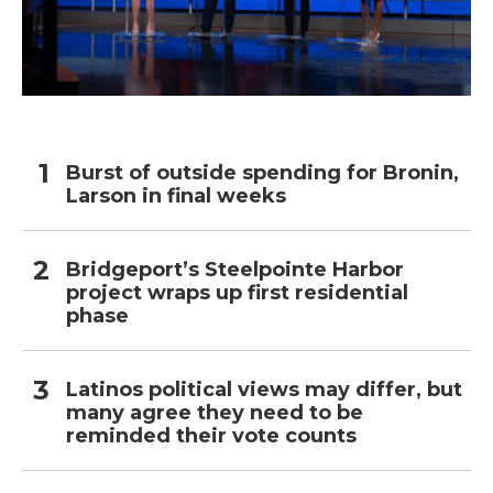
Burst of outside spending for Bronin,
Larson in final weeks
Bridgeport’s Steelpointe Harbor
project wraps up first residential
phase
Latinos political views may differ, but
many agree they need to be
reminded their vote counts