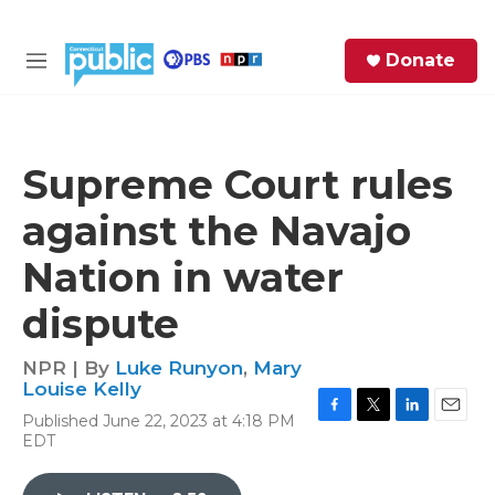
Skip to main content
S
Donate
e
M
a
e
r
n
c
u
h
Supreme Court rules
e
against the Navajo
r
y
Nation in water
dispute
NPR | By
Luke Runyon
,
Mary
Louise Kelly
Published June 22, 2023 at 4:18 PM
F
T
L
E
EDT
a
w
i
m
c
i
n
a
e
t
k
i