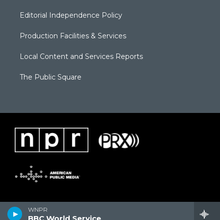
Editorial Independence Policy
Production Facilities & Services
Local Content and Services Reports
The Public Square
WNPR
BBC World Service