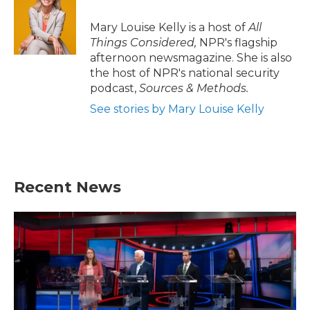
Mary Louise Kelly is a host of
All
Things Considered,
NPR's flagship
afternoon newsmagazine. She is also
the host of NPR's national security
podcast,
Sources & Methods.
See stories by Mary Louise Kelly
Recent News