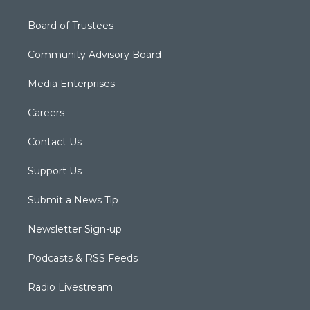
Board of Trustees
Community Advisory Board
Media Enterprises
Careers
Contact Us
Support Us
Submit a News Tip
Newsletter Sign-up
Podcasts & RSS Feeds
Radio Livestream