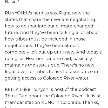
Basin?
RUNYON: It's hard to say. Right now the
states that share the river are negotiating
how to do that into our climate-changed
future. And they've been talking a lot about
how tribes must be included in those
negotiations. They've been almost
completely left out up until now. And today's
ruling, as Heather Tanana said, basically
maintains the status quo. There's no new
legal lever for tribes to ask for assistance in
getting access to Colorado River water.
KELLY: Luke Runyon is host of the podcast
Thirst Gap about the Colorado River. He is at
member station KUNC in Colorado. Thanks,