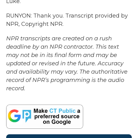
Luke.
RUNYON: Thank you. Transcript provided by
NPR, Copyright NPR.
NPR transcripts are created on a rush
deadline by an NPR contractor. This text
may not be in its final form and may be
updated or revised in the future. Accuracy
and availability may vary. The authoritative
record of NPR’s programming is the audio
record.