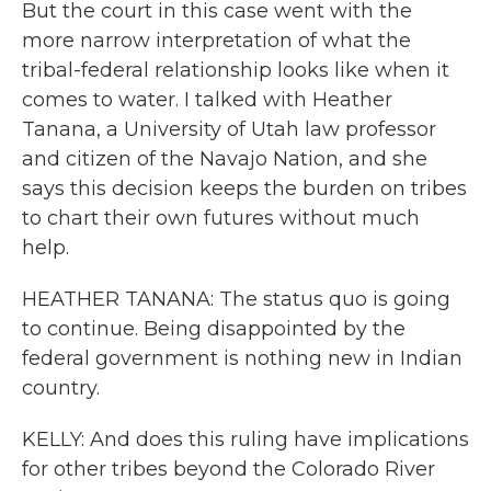
But the court in this case went with the
more narrow interpretation of what the
tribal-federal relationship looks like when it
comes to water. I talked with Heather
Tanana, a University of Utah law professor
and citizen of the Navajo Nation, and she
says this decision keeps the burden on tribes
to chart their own futures without much
help.
HEATHER TANANA: The status quo is going
to continue. Being disappointed by the
federal government is nothing new in Indian
country.
KELLY: And does this ruling have implications
for other tribes beyond the Colorado River