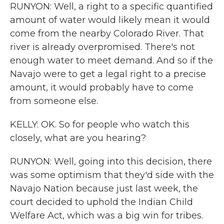
RUNYON: Well, a right to a specific quantified
amount of water would likely mean it would
come from the nearby Colorado River. That
river is already overpromised. There's not
enough water to meet demand. And so if the
Navajo were to get a legal right to a precise
amount, it would probably have to come
from someone else.
KELLY: OK. So for people who watch this
closely, what are you hearing?
RUNYON: Well, going into this decision, there
was some optimism that they'd side with the
Navajo Nation because just last week, the
court decided to uphold the Indian Child
Welfare Act, which was a big win for tribes.