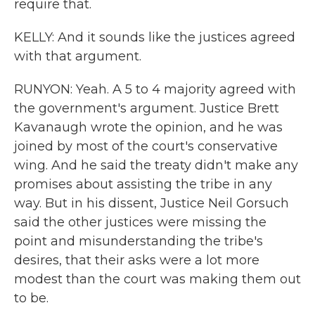
require that.
KELLY: And it sounds like the justices agreed
with that argument.
RUNYON: Yeah. A 5 to 4 majority agreed with
the government's argument. Justice Brett
Kavanaugh wrote the opinion, and he was
joined by most of the court's conservative
wing. And he said the treaty didn't make any
promises about assisting the tribe in any
way. But in his dissent, Justice Neil Gorsuch
said the other justices were missing the
point and misunderstanding the tribe's
desires, that their asks were a lot more
modest than the court was making them out
to be.