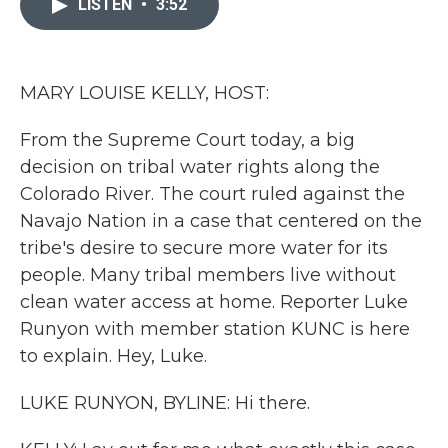
LISTEN
•
3:52
b
t
e
l
o
e
d
o
r
I
k
n
MARY LOUISE KELLY, HOST:
From the Supreme Court today, a big
decision on tribal water rights along the
Colorado River. The court ruled against the
Navajo Nation in a case that centered on the
tribe's desire to secure more water for its
people. Many tribal members live without
clean water access at home. Reporter Luke
Runyon with member station KUNC is here
to explain. Hey, Luke.
LUKE RUNYON, BYLINE: Hi there.