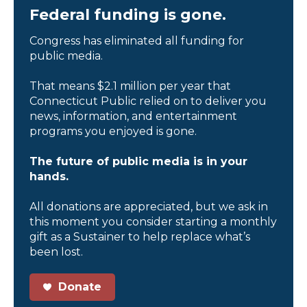
Federal funding is gone.
Congress has eliminated all funding for
public media.
That means $2.1 million per year that
Connecticut Public relied on to deliver you
news, information, and entertainment
programs you enjoyed is gone.
The future of public media is in your
hands.
All donations are appreciated, but we ask in
this moment you consider starting a monthly
gift as a Sustainer to help replace what’s
been lost.
Donate