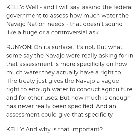
KELLY: Well - and I will say, asking the federal
government to assess how much water the
Navajo Nation needs - that doesn't sound
like a huge or a controversial ask.
RUNYON: On its surface, it's not. But what
some say the Navajo were really asking for in
that assessment is more specificity on how
much water they actually have a right to.
The treaty just gives the Navajo a vague
right to enough water to conduct agriculture
and for other uses. But how much is enough
has never really been specified. And an
assessment could give that specificity.
KELLY: And why is that important?