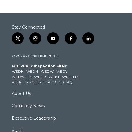
Stay Connected
t
i
y
f
l
w
n
o
a
i
i
s
u
c
n
© 2026 Connecticut Public
t
t
t
e
k
t
a
u
b
e
FCC Public Inspection Files:
e
g
b
o
d
WEDH
·
WEDN
·
WEDW
·
WEDY
r
r
e
o
i
WEDW-FM
·
WNPR
·
WPKT
·
WRLI-FM
a
k
n
Public Files Contact
·
ATSC 3.0 FAQ
m
About Us
Company News
Executive Leadership
Staff