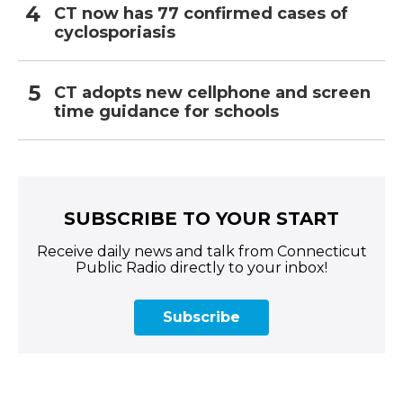
CT now has 77 confirmed cases of
cyclosporiasis
CT adopts new cellphone and screen
time guidance for schools
SUBSCRIBE TO YOUR START
Receive daily news and talk from Connecticut
Public Radio directly to your inbox!
Subscribe