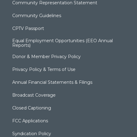
Community Representation Statement
Community Guidelines
CPTV Passport
Equal Employment Opportunities (EEO Annual
Reports)
Donor & Member Privacy Policy
Privacy Policy & Terms of Use
Annual Financial Statements & Filings
Broadcast Coverage
Closed Captioning
FCC Applications
Syndication Policy