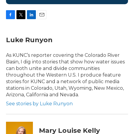
F
T
L
E
a
w
i
m
c
i
n
a
e
t
k
i
Luke Runyon
b
t
e
l
o
e
d
o
r
I
As KUNC’s reporter covering the Colorado River
k
n
Basin, I dig into stories that show how water issues
can both unite and divide communities
throughout the Western U.S. I produce feature
stories for KUNC and a network of public media
stations in Colorado, Utah, Wyoming, New Mexico,
Arizona, California and Nevada.
See stories by Luke Runyon
Mary Louise Kelly