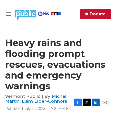
Skip to main content
S
Donate
e
M
a
e
r
n
c
u
h
Heavy rains and
e
flooding prompt
r
y
rescues, evacuations
and emergency
warnings
Vermont Public | By
Michel
Martin
,
Liam Elder-Connors
F
T
L
E
Published July 11, 2023 at 7:21 AM EDT
a
w
i
m