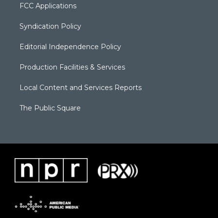
FCC Applications
Syndication Policy
Editorial Independence Policy
Production Facilities & Services
Local Content and Services Reports
The Public Square