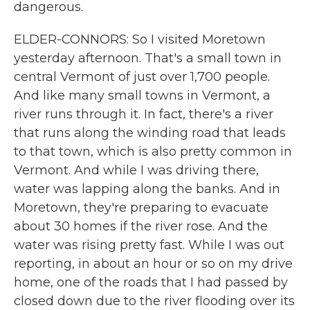
dangerous.
ELDER-CONNORS: So I visited Moretown
yesterday afternoon. That's a small town in
central Vermont of just over 1,700 people.
And like many small towns in Vermont, a
river runs through it. In fact, there's a river
that runs along the winding road that leads
to that town, which is also pretty common in
Vermont. And while I was driving there,
water was lapping along the banks. And in
Moretown, they're preparing to evacuate
about 30 homes if the river rose. And the
water was rising pretty fast. While I was out
reporting, in about an hour or so on my drive
home, one of the roads that I had passed by
closed down due to the river flooding over its