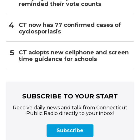
reminded their vote counts
CT now has 77 confirmed cases of
cyclosporiasis
CT adopts new cellphone and screen
time guidance for schools
SUBSCRIBE TO YOUR START
Receive daily news and talk from Connecticut
Public Radio directly to your inbox!
Subscribe