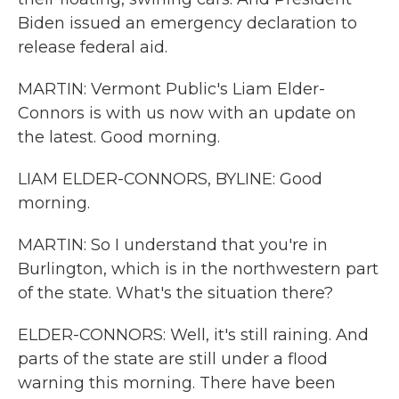
Biden issued an emergency declaration to
release federal aid.
MARTIN: Vermont Public's Liam Elder-
Connors is with us now with an update on
the latest. Good morning.
LIAM ELDER-CONNORS, BYLINE: Good
morning.
MARTIN: So I understand that you're in
Burlington, which is in the northwestern part
of the state. What's the situation there?
ELDER-CONNORS: Well, it's still raining. And
parts of the state are still under a flood
warning this morning. There have been