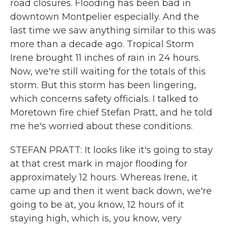
road closures. Flooding has been bad in
downtown Montpelier especially. And the
last time we saw anything similar to this was
more than a decade ago. Tropical Storm
Irene brought 11 inches of rain in 24 hours.
Now, we're still waiting for the totals of this
storm. But this storm has been lingering,
which concerns safety officials. I talked to
Moretown fire chief Stefan Pratt, and he told
me he's worried about these conditions.
STEFAN PRATT: It looks like it's going to stay
at that crest mark in major flooding for
approximately 12 hours. Whereas Irene, it
came up and then it went back down, we're
going to be at, you know, 12 hours of it
staying high, which is, you know, very