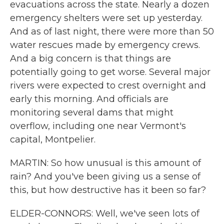
evacuations across the state. Nearly a dozen
emergency shelters were set up yesterday.
And as of last night, there were more than 50
water rescues made by emergency crews.
And a big concern is that things are
potentially going to get worse. Several major
rivers were expected to crest overnight and
early this morning. And officials are
monitoring several dams that might
overflow, including one near Vermont's
capital, Montpelier.
MARTIN: So how unusual is this amount of
rain? And you've been giving us a sense of
this, but how destructive has it been so far?
ELDER-CONNORS: Well, we've seen lots of