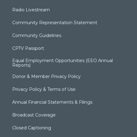
Radio Livestream
Community Representation Statement
Community Guidelines
CPTV Passport
Equal Employment Opportunities (EEO Annual
Reports)
Donor & Member Privacy Policy
Privacy Policy & Terms of Use
Annual Financial Statements & Filings
Broadcast Coverage
Closed Captioning