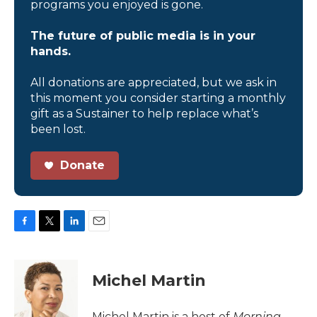
programs you enjoyed is gone.
The future of public media is in your
hands.
All donations are appreciated, but we ask in
this moment you consider starting a monthly
gift as a Sustainer to help replace what’s
been lost.
Donate
F
T
L
E
a
w
i
m
c
i
n
a
e
t
k
i
Michel Martin
b
t
e
l
o
e
d
o
r
I
Michel Martin is a host of
Morning