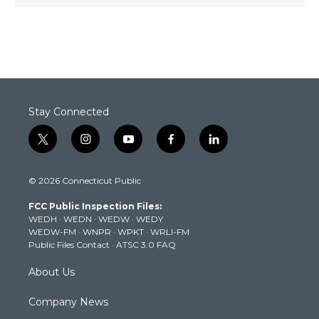
Stay Connected
t
i
y
f
l
w
n
o
a
i
i
s
u
c
n
© 2026 Connecticut Public
t
t
t
e
k
t
a
u
b
e
FCC Public Inspection Files:
e
g
b
o
d
WEDH
·
WEDN
·
WEDW
·
WEDY
r
r
e
o
i
WEDW-FM
·
WNPR
·
WPKT
·
WRLI-FM
a
k
n
Public Files Contact
·
ATSC 3.0 FAQ
m
About Us
Company News