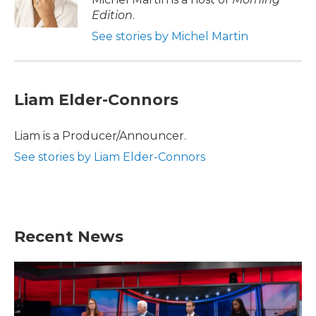
k
n
Edition
.
See stories by Michel Martin
Liam Elder-Connors
Liam is a Producer/Announcer.
See stories by Liam Elder-Connors
Recent News