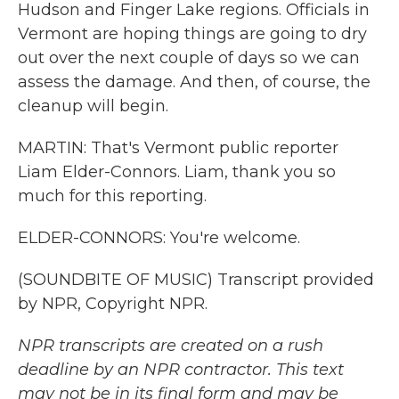
Hudson and Finger Lake regions. Officials in
Vermont are hoping things are going to dry
out over the next couple of days so we can
assess the damage. And then, of course, the
cleanup will begin.
MARTIN: That's Vermont public reporter
Liam Elder-Connors. Liam, thank you so
much for this reporting.
ELDER-CONNORS: You're welcome.
(SOUNDBITE OF MUSIC) Transcript provided
by NPR, Copyright NPR.
NPR transcripts are created on a rush
deadline by an NPR contractor. This text
may not be in its final form and may be