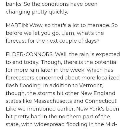
banks. So the conditions have been
changing pretty quickly.
MARTIN: Wow, so that's a lot to manage. So
before we let you go, Liam, what's the
forecast for the next couple of days?
ELDER-CONNORS: Well, the rain is expected
to end today. Though, there is the potential
for more rain later in the week, which has
forecasters concerned about more localized
flash flooding. In addition to Vermont,
though, the storms hit other New England
states like Massachusetts and Connecticut.
Like we mentioned earlier, New York's been
hit pretty bad in the northern part of the
state, with widespread flooding in the Mid-