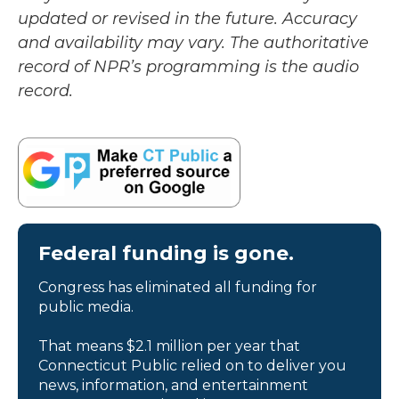
updated or revised in the future. Accuracy
and availability may vary. The authoritative
record of NPR’s programming is the audio
record.
Federal funding is gone.
Congress has eliminated all funding for
public media.
That means $2.1 million per year that
Connecticut Public relied on to deliver you
news, information, and entertainment