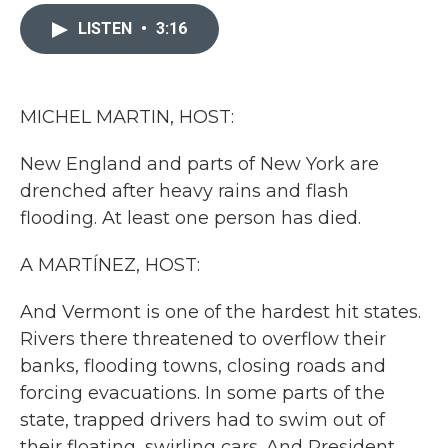
c
i
n
a
e
t
k
i
LISTEN
•
3:16
b
t
e
l
o
e
d
o
r
I
k
n
MICHEL MARTIN, HOST:
New England and parts of New York are
drenched after heavy rains and flash
flooding. At least one person has died.
A MARTÍNEZ, HOST:
And Vermont is one of the hardest hit states.
Rivers there threatened to overflow their
banks, flooding towns, closing roads and
forcing evacuations. In some parts of the
state, trapped drivers had to swim out of
their floating, swirling cars. And President