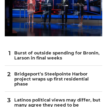
Burst of outside spending for Bronin,
Larson in final weeks
Bridgeport’s Steelpointe Harbor
project wraps up first residential
phase
Latinos political views may differ, but
many agree they need to be