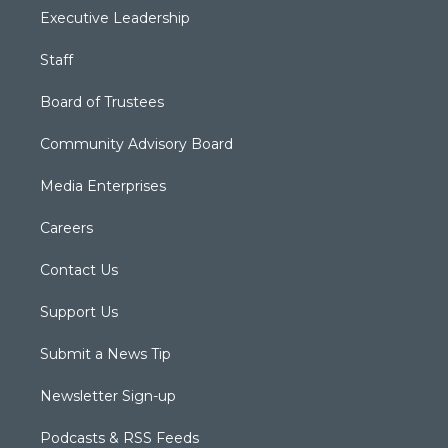
Executive Leadership
Staff
Board of Trustees
Community Advisory Board
Media Enterprises
Careers
Contact Us
Support Us
Submit a News Tip
Newsletter Sign-up
Podcasts & RSS Feeds