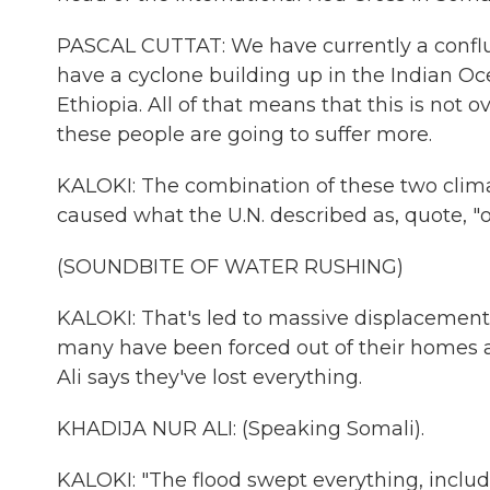
PASCAL CUTTAT: We have currently a confluen
have a cyclone building up in the Indian Oc
Ethiopia. All of that means that this is not ov
these people are going to suffer more.
KALOKI: The combination of these two clima
caused what the U.N. described as, quote, "o
(SOUNDBITE OF WATER RUSHING)
KALOKI: That's led to massive displacement 
many have been forced out of their homes an
Ali says they've lost everything.
KHADIJA NUR ALI: (Speaking Somali).
KALOKI: "The flood swept everything, includi