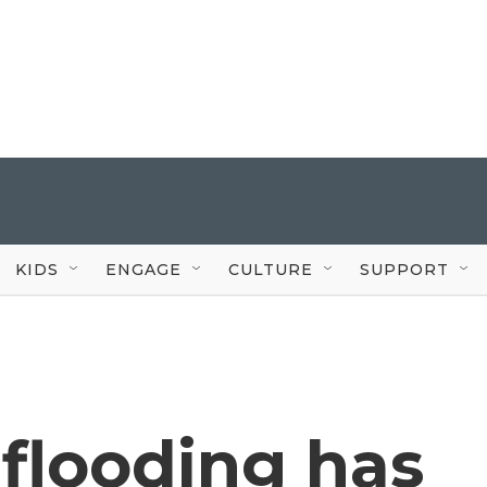
KIDS
ENGAGE
CULTURE
SUPPORT
flooding has