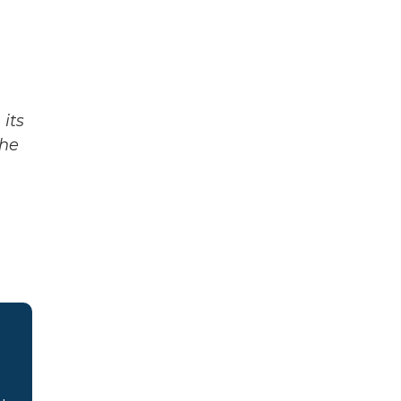
its
The