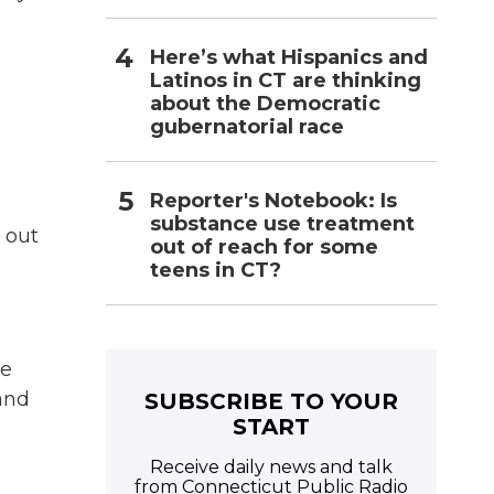
Here’s what Hispanics and
Latinos in CT are thinking
about the Democratic
gubernatorial race
Reporter's Notebook: Is
substance use treatment
 out
out of reach for some
teens in CT?
ve
and
SUBSCRIBE TO YOUR
START
Receive daily news and talk
from Connecticut Public Radio