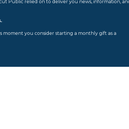
cut Public relied on to deliver you news, information, an
.
is moment you consider starting a monthly gift as a