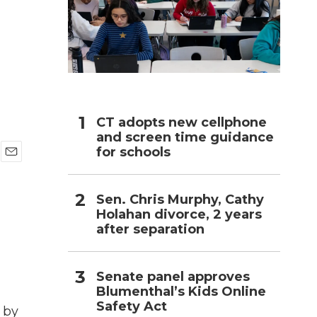
h
CT adopts new cellphone
and screen time guidance
for schools
E
m
a
Sen. Chris Murphy, Cathy
i
Holahan divorce, 2 years
l
after separation
Senate panel approves
Blumenthal’s Kids Online
Safety Act
 by