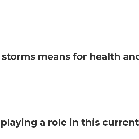
t storms means for health a
playing a role in this curre