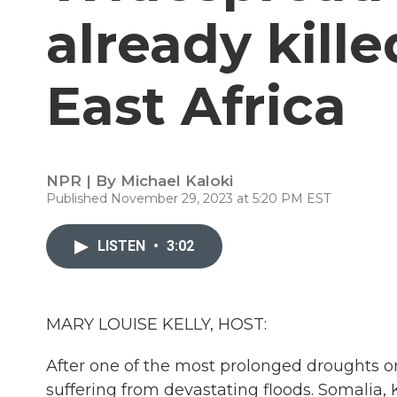
already kill
East Africa
NPR | By
Michael Kaloki
Published November 29, 2023 at 5:20 PM EST
LISTEN
•
3:02
MARY LOUISE KELLY, HOST:
After one of the most prolonged droughts o
suffering from devastating floods. Somalia, 