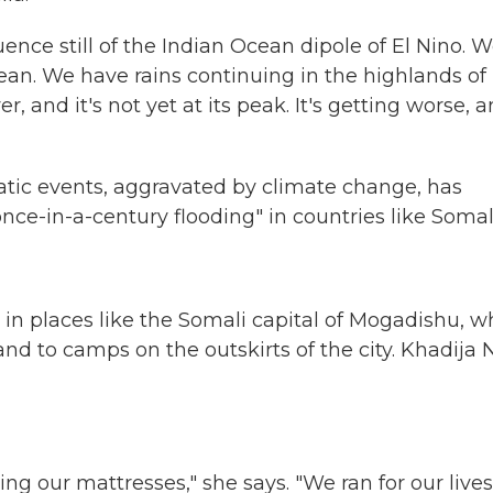
ce still of the Indian Ocean dipole of El Nino. 
ean. We have rains continuing in the highlands of
er, and it's not yet at its peak. It's getting worse, 
tic events, aggravated by climate change, has
nce-in-a-century flooding" in countries like Somal
in places like the Somali capital of Mogadishu, w
d to camps on the outskirts of the city. Khadija 
ng our mattresses," she says. "We ran for our lives