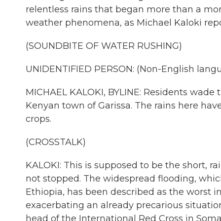
relentless rains that began more than a mon
weather phenomena, as Michael Kaloki repo
(SOUNDBITE OF WATER RUSHING)
UNIDENTIFIED PERSON: (Non-English langu
MICHAEL KALOKI, BYLINE: Residents wade thr
Kenyan town of Garissa. The rains here hav
crops.
(CROSSTALK)
KALOKI: This is supposed to be the short, rai
not stopped. The widespread flooding, whic
Ethiopia, has been described as the worst i
exacerbating an already precarious situation
head of the International Red Cross in Somal