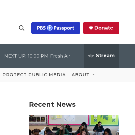
Donate
S
S
e
h
a
r
Stream
NEXT UP:
10:00 PM
Fresh Air
o
c
h
Q
w
u
PROTECT PUBLIC MEDIA
ABOUT
e
S
r
y
e
Recent News
a
r
c