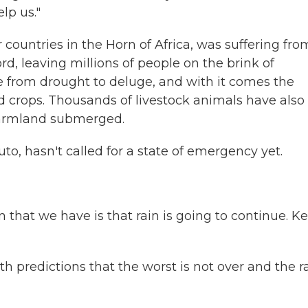
lp us."
 countries in the Horn of Africa, was suffering fro
d, leaving millions of people on the brink of
e from drought to deluge, and with it comes the
d crops. Thousands of livestock animals have also
l farmland submerged.
to, hasn't called for a state of emergency yet.
hat we have is that rain is going to continue. K
h predictions that the worst is not over and the r