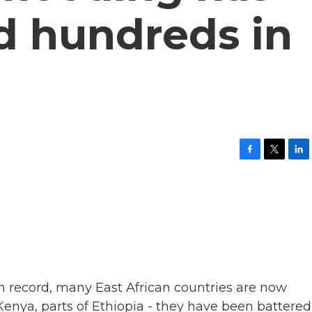
ed hundreds in
F
T
L
a
w
i
c
i
n
e
t
k
b
t
e
o
e
d
o
r
I
k
n
n record, many East African countries are now
Kenya, parts of Ethiopia - they have been battered