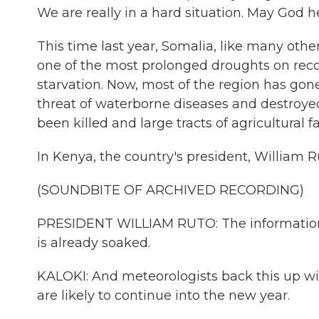
We are really in a hard situation. May God he
This time last year, Somalia, like many other
one of the most prolonged droughts on recor
starvation. Now, most of the region has gon
threat of waterborne diseases and destroye
been killed and large tracts of agricultura
In Kenya, the country's president, William Ru
(SOUNDBITE OF ARCHIVED RECORDING)
PRESIDENT WILLIAM RUTO: The information t
is already soaked.
KALOKI: And meteorologists back this up wit
are likely to continue into the new year.