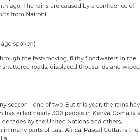
th ago. The rains are caused by a confluence of
rts from Nairobi.
age spoken).
ough the fast-moving, filthy floodwaters in the
e shuttered roads, displaced thousands and wiped
ny season - one of two. But this year, the rains ha
h has killed nearly 300 people in Kenya, Somalia 
n decades by the United Nations and others,
 in many parts of East Africa. Pascal Cuttat is the
ia.