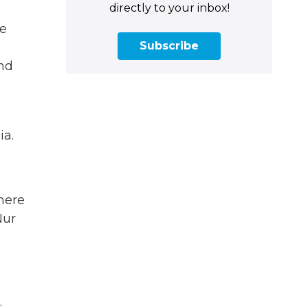
directly to your inbox!
We
Subscribe
and
ia.
here
Nur
.