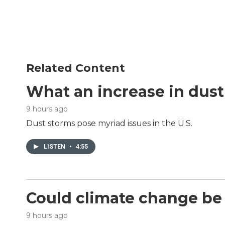
b
t
e
l
o
e
d
o
r
I
k
n
Related Content
What an increase in dus
9 hours ago
Dust storms pose myriad issues in the U.S.
LISTEN
•
4:55
Could climate change be 
9 hours ago