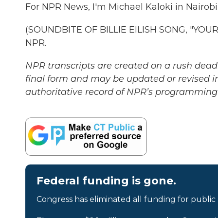
For NPR News, I'm Michael Kaloki in Nairobi
(SOUNDBITE OF BILLIE EILISH SONG, "YOUR 
NPR.
NPR transcripts are created on a rush deadl
final form and may be updated or revised in
authoritative record of NPR’s programming 
Federal funding is gone.
Congress has eliminated all funding for public