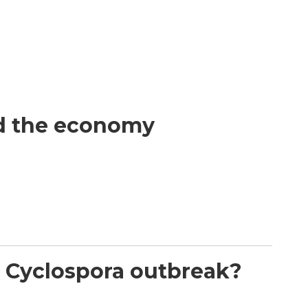
nd the economy
nt Cyclospora outbreak?