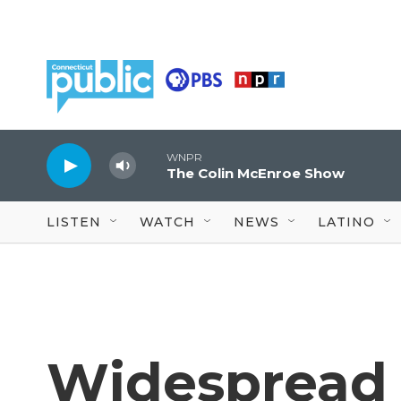
Skip to main content
WNPR
The Colin McEnroe Show
LISTEN
WATCH
NEWS
LATINO
Widespread 