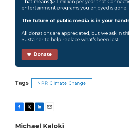
That means $2.1 million per year that Connecti
entertainment programs you enjoyed is gone.
The future of public media is in your hands
All donations are appreciated, but we ask in th
Sustainer to help replace what’s been lost.
Donate
Tags
NPR Climate Change
F
T
L
E
a
w
i
m
c
i
n
a
Michael Kaloki
e
t
k
i