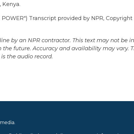
, Kenya.
POWER") Transcript provided by NPR, Copyright
ine by an NPR contractor. This text may not be in 
 the future. Accuracy and availability may vary. 
is the audio record.
 media.