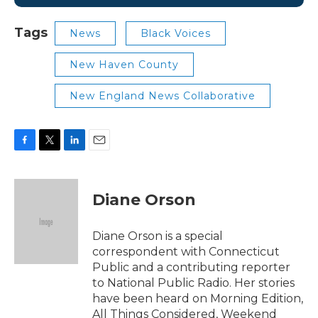
Tags
News
Black Voices
New Haven County
New England News Collaborative
F
T
L
E
a
w
i
m
c
i
n
a
e
t
k
i
Diane Orson
b
t
e
l
o
e
d
o
r
I
Diane Orson is a special
k
n
correspondent with Connecticut
Public and a contributing reporter
to National Public Radio. Her stories
have been heard on Morning Edition,
All Things Considered, Weekend