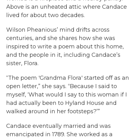
Above is an unheated attic where Candace
lived for about two decades.
Wilson Pheanious’ mind drifts across
centuries, and she shares how she was
inspired to write a poem about this home,
and the people in it, including Candace’s
sister, Flora.
“The poem 'Grandma Flora' started off as an
open letter,” she says. “Because I said to
myself, ‘What would I say to this woman if I
had actually been to Hyland House and
walked around in her footsteps?’”
Candace eventually married and was
emancipated in 1789. She worked as a