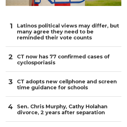
Latinos political views may differ, but
many agree they need to be
reminded their vote counts
CT now has 77 confirmed cases of
cyclosporiasis
CT adopts new cellphone and screen
time guidance for schools
Sen. Chris Murphy, Cathy Holahan
divorce, 2 years after separation