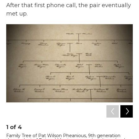
After that first phone call, the pair eventually
met up.
1
of
4
2
Family Tree of Pat Wilson Pheanious, 9th generation
Fa