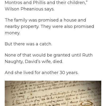
Montros and Phillis and their children,”
Wilson Pheanious says.
The family was promised a house and
nearby property. They were also promised
money.
But there was a catch.
None of that would be granted until Ruth
Naughty, David’s wife, died.
And she lived for another 30 years.