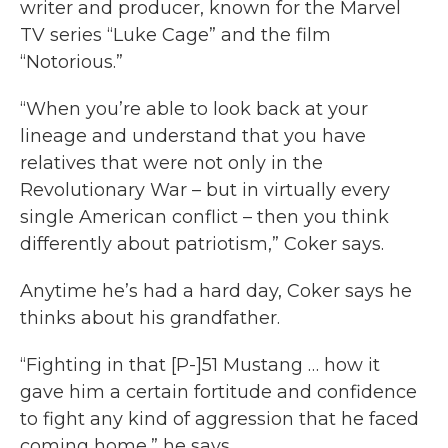
writer and producer, known for the Marvel
TV series “Luke Cage” and the film
“Notorious.”
“When you’re able to look back at your
lineage and understand that you have
relatives that were not only in the
Revolutionary War – but in virtually every
single American conflict – then you think
differently about patriotism,” Coker says.
Anytime he’s had a hard day, Coker says he
thinks about his grandfather.
“Fighting in that [P-]51 Mustang … how it
gave him a certain fortitude and confidence
to fight any kind of aggression that he faced
coming home,” he says.