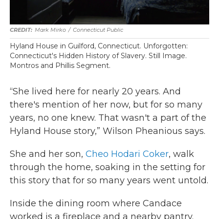
Mark Mirko
/
Connecticut Public
Hyland House in Guilford, Connecticut. Unforgotten:
Connecticut's Hidden History of Slavery. Still Image.
Montros and Phillis Segment.
“She lived here for nearly 20 years. And
there's mention of her now, but for so many
years, no one knew. That wasn't a part of the
Hyland House story,” Wilson Pheanious says.
She and her son,
Cheo Hodari Coker
, walk
through the home, soaking in the setting for
this story that for so many years went untold.
Inside the dining room where Candace
worked is a fireplace and a nearby pantry.