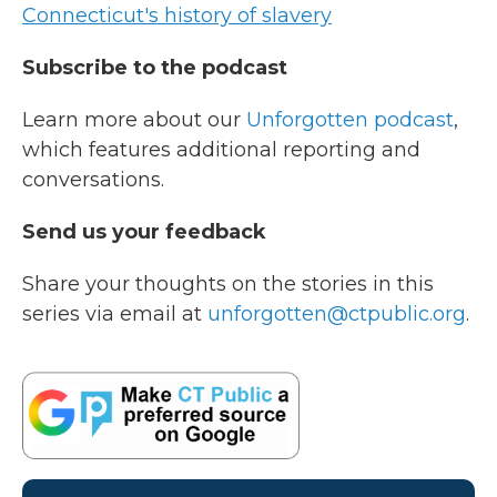
Connecticut's history of slavery
Subscribe to the podcast
Learn more about our
Unforgotten podcast
,
which features additional reporting and
conversations.
Send us your feedback
Share your thoughts on the stories in this
series via email at
unforgotten@ctpublic.org
.