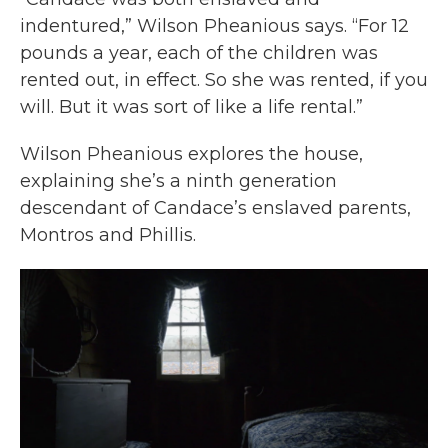
indentured,” Wilson Pheanious says. “For 12
pounds a year, each of the children was
rented out, in effect. So she was rented, if you
will. But it was sort of like a life rental.”
Wilson Pheanious explores the house,
explaining she’s a ninth generation
descendant of Candace’s enslaved parents,
Montros and Phillis.