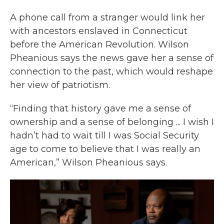
A phone call from a stranger would link her
with ancestors enslaved in Connecticut
before the American Revolution. Wilson
Pheanious says the news gave her a sense of
connection to the past, which would reshape
her view of patriotism.
“Finding that history gave me a sense of
ownership and a sense of belonging ... I wish I
hadn’t had to wait till I was Social Security
age to come to believe that I was really an
American,” Wilson Pheanious says.