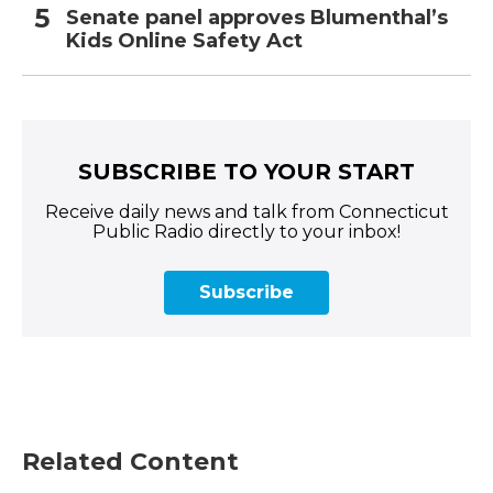
Senate panel approves Blumenthal’s
Kids Online Safety Act
SUBSCRIBE TO YOUR START
Receive daily news and talk from Connecticut
Public Radio directly to your inbox!
Subscribe
Related Content