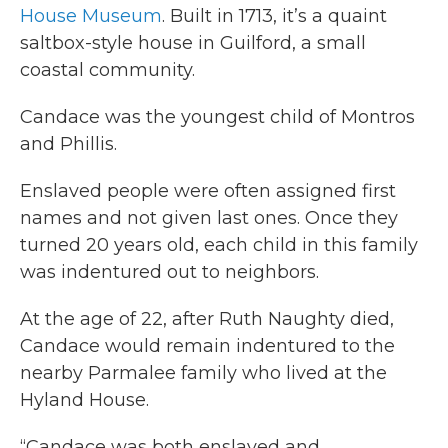
House Museum
. Built in 1713, it’s a quaint
saltbox-style house in Guilford, a small
coastal community.
Candace was the youngest child of Montros
and Phillis.
Enslaved people were often assigned first
names and not given last ones. Once they
turned 20 years old, each child in this family
was indentured out to neighbors.
At the age of 22, after Ruth Naughty died,
Candace would remain indentured to the
nearby Parmalee family who lived at the
Hyland House.
“Candace was both enslaved and