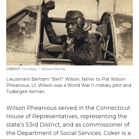
Courtesy
/
Wilson Family
Lieutenant Bertram “Bert” Wilson, father to Pat Wilson
Pheanious. Lt. Wilson was a World War II military pilot and
Tuskegee Airman.
Wilson Pheanious served in the Connecticut
House of Representatives, representing the
state’s 53rd District, and as commissioner of
the Department of Social Services. Coker is a