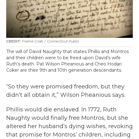
Frame Grab
/
Connecticut Public
The will of David Naughty that states Phillis and Montros
and their children were to be freed upon David’s wife
Ruth’s death. Pat Wilson Pheanious and Cheo Hodari
Coker are their 9th and 10th generation descendants.
“So they were promised freedom, but they
didn’t all obtain it,” Wilson Pheanious says.
Phillis would die enslaved. In 1772, Ruth
Naughty would finally free Montros, but she
altered her husband’s dying wishes, revoking
that promise for Montros’ children, including