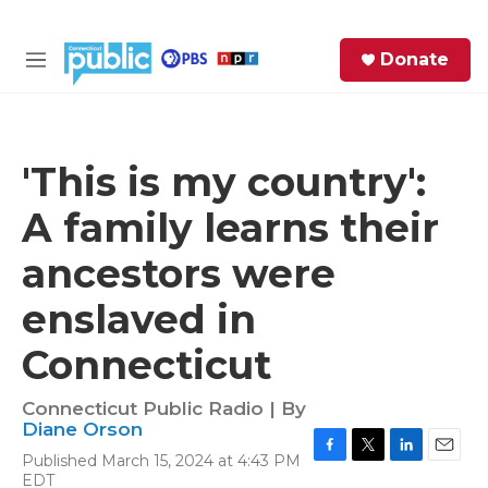
Skip to main content
S
Donate
e
M
a
e
r
n
c
u
h
'This is my country':
e
A family learns their
r
y
ancestors were
enslaved in
Connecticut
Connecticut Public Radio | By
Diane Orson
Published March 15, 2024 at 4:43 PM
F
T
L
E
EDT