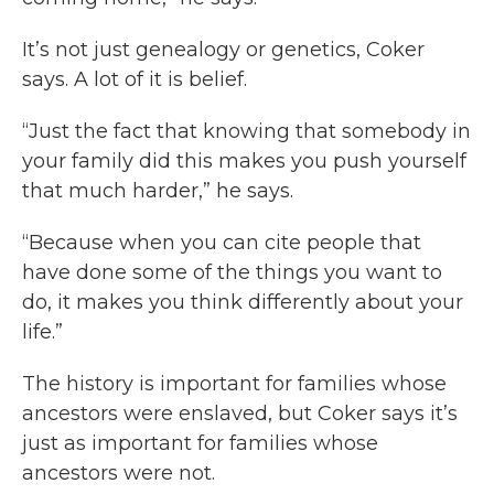
It’s not just genealogy or genetics, Coker
says. A lot of it is belief.
“Just the fact that knowing that somebody in
your family did this makes you push yourself
that much harder,” he says.
“Because when you can cite people that
have done some of the things you want to
do, it makes you think differently about your
life.”
The history is important for families whose
ancestors were enslaved, but Coker says it’s
just as important for families whose
ancestors were not.