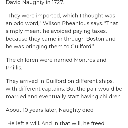
David Naughty in 1727.
“They were imported, which I thought was
an odd word,” Wilson Pheanious says. “That
simply meant he avoided paying taxes,
because they came in through Boston and
he was bringing them to Guilford.”
The children were named Montros and
Phillis.
They arrived in Guilford on different ships,
with different captains. But the pair would be
married and eventually start having children.
About 10 years later, Naughty died.
“He left a will. And in that will, he freed