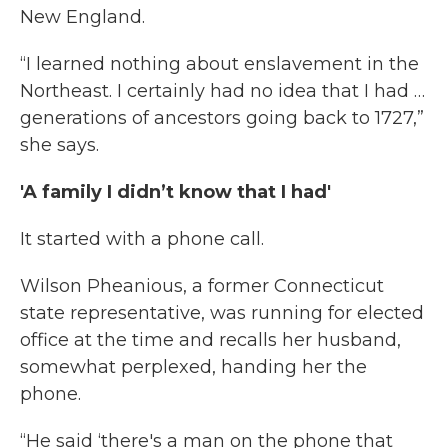
New England.
“I learned nothing about enslavement in the
Northeast. I certainly had no idea that I had …
generations of ancestors going back to 1727,”
she says.
'A family I didn’t know that I had'
It started with a phone call.
Wilson Pheanious, a former Connecticut
state representative, was running for elected
office at the time and recalls her husband,
somewhat perplexed, handing her the
phone.
“He said ‘there's a man on the phone that