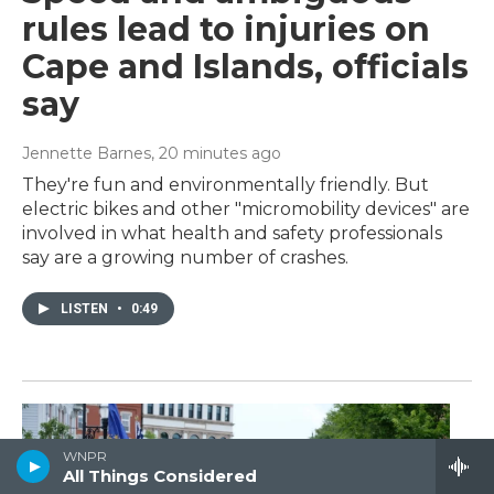
rules lead to injuries on
Cape and Islands, officials
say
Jennette Barnes
, 20 minutes ago
They're fun and environmentally friendly. But
electric bikes and other "micromobility devices" are
involved in what health and safety professionals
say are a growing number of crashes.
LISTEN
•
0:49
WNPR
All Things Considered