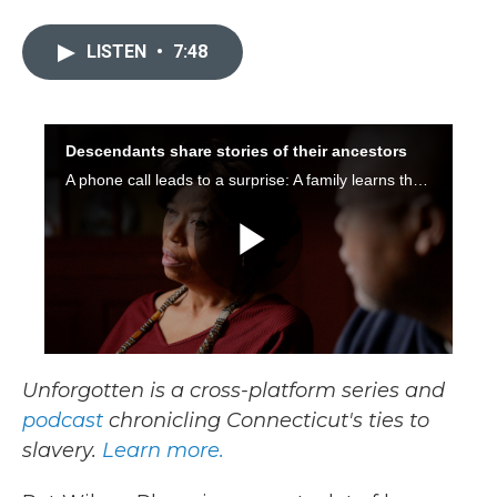
a
w
i
m
c
i
n
a
e
t
k
i
LISTEN
•
7:48
b
t
e
l
o
e
d
o
r
I
k
n
Unforgotten is a cross-platform series and
podcast
chronicling Connecticut's ties to
slavery.
Learn more.