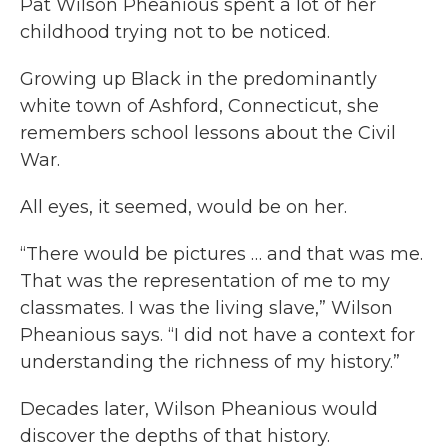
Pat Wilson Pheanious spent a lot of her
childhood trying not to be noticed.
Growing up Black in the predominantly
white town of Ashford, Connecticut, she
remembers school lessons about the Civil
War.
All eyes, it seemed, would be on her.
“There would be pictures … and that was me.
That was the representation of me to my
classmates. I was the living slave,” Wilson
Pheanious says. “I did not have a context for
understanding the richness of my history.”
Decades later, Wilson Pheanious would
discover the depths of that history.