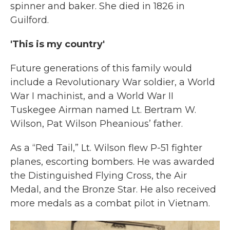
spinner and baker. She died in 1826 in
Guilford.
'This is my country'
Future generations of this family would
include a Revolutionary War soldier, a World
War I machinist, and a World War II
Tuskegee Airman named Lt. Bertram W.
Wilson, Pat Wilson Pheanious’ father.
As a “Red Tail,” Lt. Wilson flew P-51 fighter
planes, escorting bombers. He was awarded
the Distinguished Flying Cross, the Air
Medal, and the Bronze Star. He also received
more medals as a combat pilot in Vietnam.