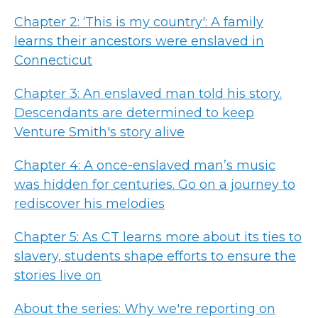
Chapter 2: ‘This is my country': A family
learns their ancestors were enslaved in
Connecticut
Chapter 3: An enslaved man told his story.
Descendants are determined to keep
Venture Smith's story alive
Chapter 4: A once-enslaved man’s music
was hidden for centuries. Go on a journey to
rediscover his melodies
Chapter 5: As CT learns more about its ties to
slavery, students shape efforts to ensure the
stories live on
About the series: Why we're reporting on