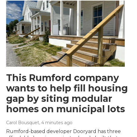
This Rumford company
wants to help fill housing
gap by siting modular
homes on municipal lots
Carol Bousquet
, 4 minutes ago
Rumford-based developer Dooryard has three