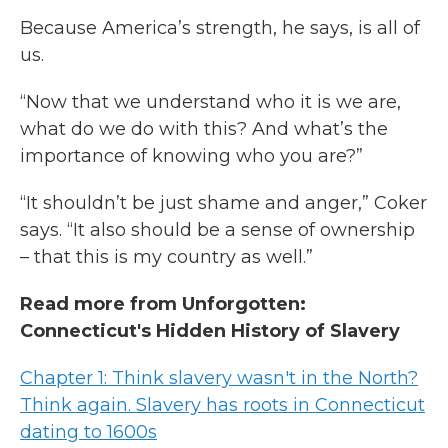
Because America’s strength, he says, is all of
us.
“Now that we understand who it is we are,
what do we do with this? And what’s the
importance of knowing who you are?”
“It shouldn’t be just shame and anger,” Coker
says. “It also should be a sense of ownership
– that this is my country as well.”
Read more from Unforgotten:
Connecticut's Hidden History of Slavery
Chapter 1: Think slavery wasn't in the North?
Think again. Slavery has roots in Connecticut
dating to 1600s