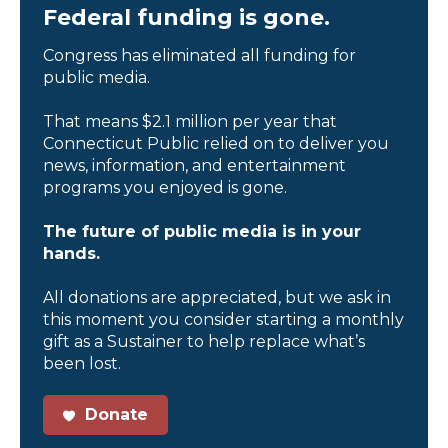
Federal funding is gone.
Congress has eliminated all funding for
public media.
That means $2.1 million per year that
Connecticut Public relied on to deliver you
news, information, and entertainment
programs you enjoyed is gone.
The future of public media is in your
hands.
All donations are appreciated, but we ask in
this moment you consider starting a monthly
gift as a Sustainer to help replace what’s
been lost.
Donate