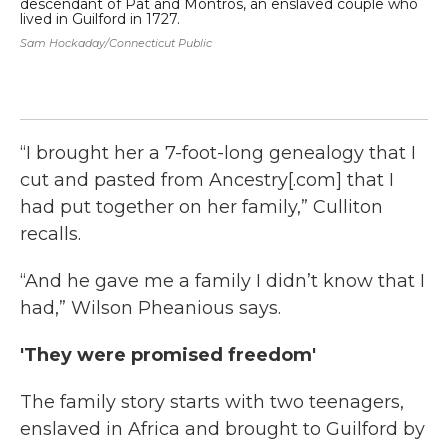
descendant of Pat and Montros, an enslaved couple who
de
lived in Guilford in 1727.
liv
Sam Hockaday/Connecticut Public
Sam
“I brought her a 7-foot-long genealogy that I
cut and pasted from Ancestry[.com] that I
had put together on her family,” Culliton
recalls.
“And he gave me a family I didn’t know that I
had,” Wilson Pheanious says.
'They were promised freedom'
The family story starts with two teenagers,
enslaved in Africa and brought to Guilford by