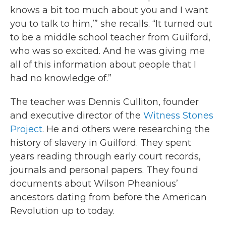
knows a bit too much about you and I want
you to talk to him,’” she recalls. “It turned out
to be a middle school teacher from Guilford,
who was so excited. And he was giving me
all of this information about people that I
had no knowledge of.”
The teacher was Dennis Culliton, founder
and executive director of the
Witness Stones
Project
. He and others were researching the
history of slavery in Guilford. They spent
years reading through early court records,
journals and personal papers. They found
documents about Wilson Pheanious’
ancestors dating from before the American
Revolution up to today.