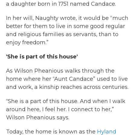
a daughter born in 1751 named Candace.
In her will, Naughty wrote, it would be “much
better for them to live in some good regular
and religious families as servants, than to
enjoy freedom.”
'She is part of this house'
As Wilson Pheanious walks through the
home where her “Aunt Candace” used to live
and work, a kinship reaches across centuries.
“She is a part of this house. And when I walk
around here, I feel her. I connect to her,”
Wilson Pheanious says.
Today, the home is known as the
Hyland