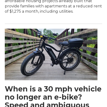
affordable housing projects already built that
provide families with apartments at a reduced rent
of $1,275 a month, including utilities.
When is a 30 mph vehicle
no longer an e-bike?
Speed and ambiguous