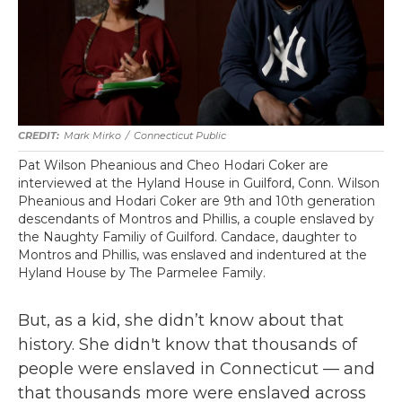
Mark Mirko
/
Connecticut Public
Pat Wilson Pheanious and Cheo Hodari Coker are
interviewed at the Hyland House in Guilford, Conn. Wilson
Pheanious and Hodari Coker are 9th and 10th generation
descendants of Montros and Phillis, a couple enslaved by
the Naughty Familiy of Guilford. Candace, daughter to
Montros and Phillis, was enslaved and indentured at the
Hyland House by The Parmelee Family.
But, as a kid, she didn’t know about that
history. She didn't know that thousands of
people were enslaved in Connecticut — and
that thousands more were enslaved across