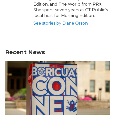
Edition, and The World from PRX.
She spent seven years as CT Public’s
local host for Morning Edition.
See stories by Diane Orson
Recent News