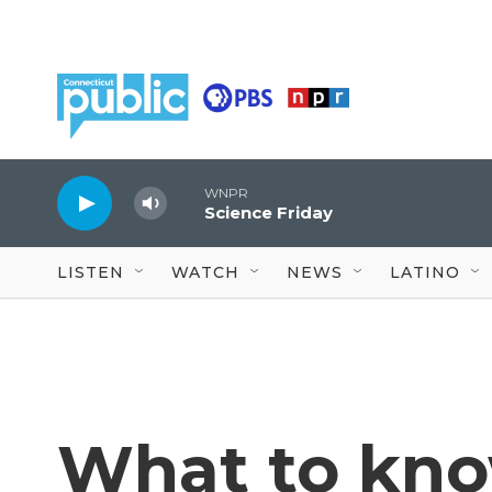
Skip to main content
WNPR
Science Friday
LISTEN
WATCH
NEWS
LATINO
What to kn