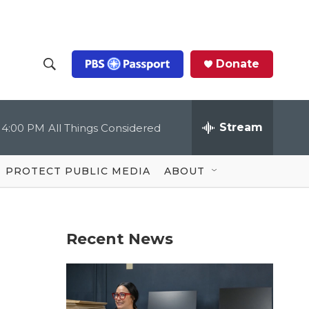
Donate
S
S
e
h
a
r
Stream
4:00 PM
All Things Considered
o
c
h
Q
w
u
PROTECT PUBLIC MEDIA
ABOUT
e
S
r
y
e
Recent News
a
r
c