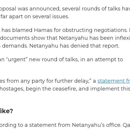
roposal was announced, several rounds of talks ha
ar apart on several issues.
 has blamed Hamas for obstructing negotiations.
 documents show that Netanyahu has been inflex
is demands. Netanyahu has denied that report.
an “urgent” new round of talks, in an attempt to
es from any party for further delay,” a
statement f
e hostages, begin the ceasefire, and implement thi
like?
cording to a statement from Netanyahu’s office. Qat