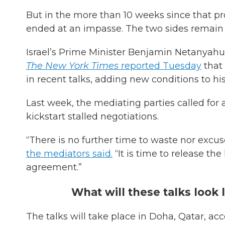
But in the more than 10 weeks since that p
ended at an impasse. The two sides remain f
Israel’s Prime Minister Benjamin Netanyahu
The New York Times
reported Tuesday
that
in recent talks, adding new conditions to h
Last week, the mediating parties called for 
kickstart stalled negotiations.
“There is no further time to waste nor excus
the mediators said.
“It is time to release th
agreement.”
What will these talks look 
The talks will take place in Doha, Qatar, ac