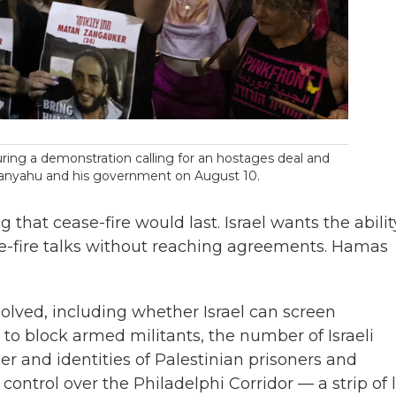
ring a demonstration calling for an hostages deal and
etanyahu and his government on August 10.
that cease-fire would last. Israel wants the abilit
e-fire talks without reaching agreements. Hamas
olved, including whether Israel can screen
a to block armed militants, the number of Israeli
er and identities of Palestinian prisoners and
control over the Philadelphi Corridor — a strip of 