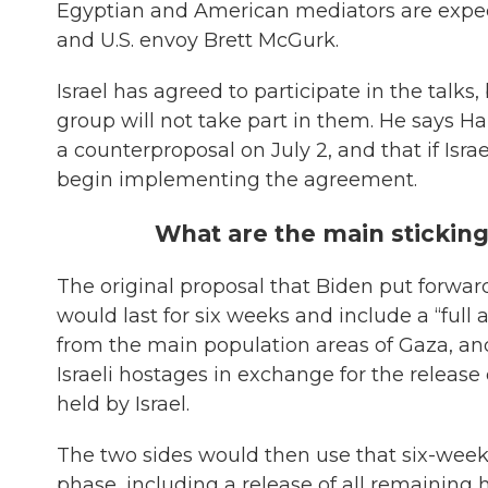
Egyptian and American mediators are expect
and U.S. envoy Brett McGurk.
Israel has agreed to participate in the talk
group will not take part in them. He says 
a counterproposal on July 2, and that if Isr
begin implementing the agreement.
What are the main stickin
The original proposal that Biden put forward
would last for six weeks and include a “full 
from the main population areas of Gaza, and
Israeli hostages in exchange for the release
held by Israel.
The two sides would then use that six-wee
phase, including a release of all remaining 