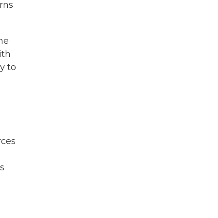
rns
the
ith
y to
rces
g
es