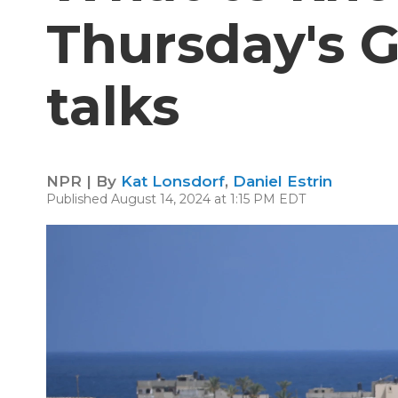
Thursday's G
talks
NPR | By
Kat Lonsdorf
,
Daniel Estrin
Published August 14, 2024 at 1:15 PM EDT