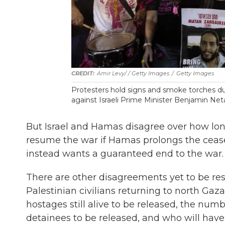
Amir Levy/ / Getty Images
/
Getty Images
Protesters hold signs and smoke torches du
against Israeli Prime Minister Benjamin N
But Israel and Hamas disagree over how long 
resume the war if Hamas prolongs the ceas
instead wants a guaranteed end to the war.
There are other disagreements yet to be res
Palestinian civilians returning to north Gaz
hostages still alive to be released, the numb
detainees to be released, and who will have 