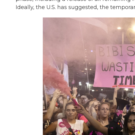
Ideally, the U.S. has suggested, the tempo