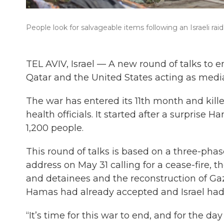
People look for salvageable items following an Israeli rai
TEL AVIV, Israel — A new round of talks to e
Qatar and the United States acting as medi
The war has entered its 11th month and kil
health officials. It started after a surprise 
1,200 people.
This round of talks is based on a three-pha
address on May 31 calling for a cease-fire, t
and detainees and the reconstruction of Gaza
Hamas had already accepted and Israel had
“It’s time for this war to end, and for the day