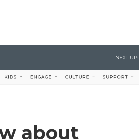
NEXT UP:
KIDS
ENGAGE
CULTURE
SUPPORT
ow about