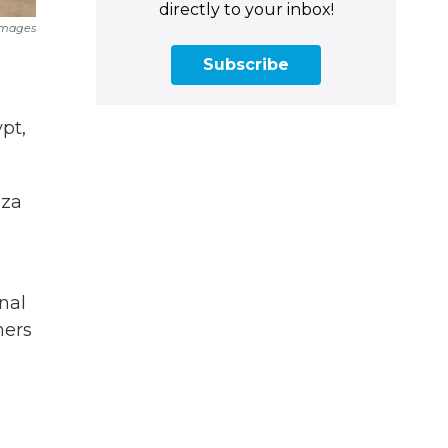
directly to your inbox!
Images
Subscribe
pt,
aza
d
nal
ners