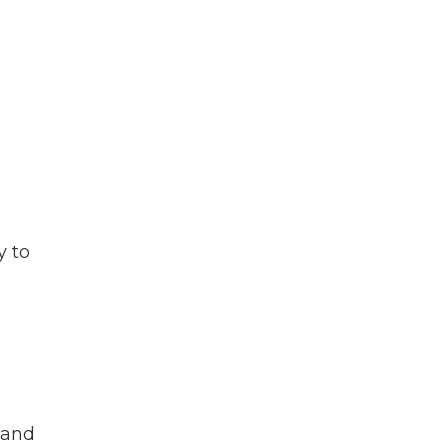
y to
land