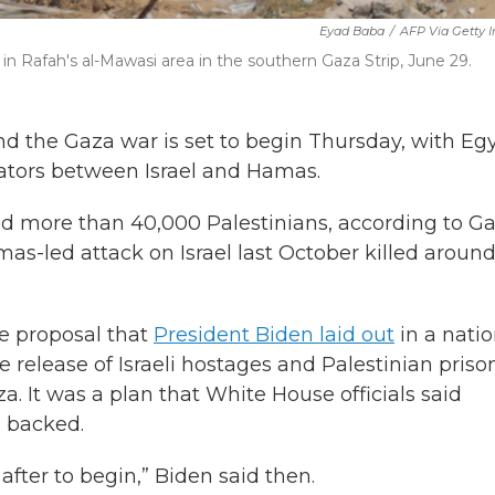
Eyad Baba
/
AFP Via Getty 
d in Rafah's al-Mawasi area in the southern Gaza Strip, June 29.
nd the Gaza war is set to begin Thursday, with Egy
ators between Israel and Hamas.
led more than 40,000 Palestinians, according to G
Hamas-led attack on Israel last October killed aroun
se proposal that
President Biden laid out
in a natio
he release of Israeli hostages and Palestinian priso
. It was a plan that White House officials said
 backed.
 after to begin,” Biden said then.