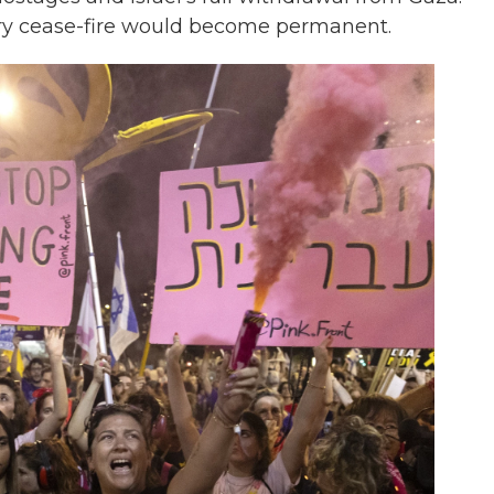
rary cease-fire would become permanent.