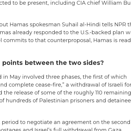
ed to be present, including CIA chief William Bu
s, but Hamas spokesman Suhail al-Hindi tells NPR 
Hamas already responded to the U.S.-backed plan w
ael commits to that counterproposal, Hamas is read
g points between the two sides?
 in May involved three phases, the first of which
and complete cease-fire,” a withdrawal of Israeli fo
 the release of some of the roughly 110 remainin
 of hundreds of Palestinian prisoners and detaine
k period to negotiate an agreement on the second
hostages and Israel’s full withdrawal from Gaza.