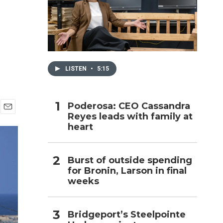
h
LISTEN
•
5:15
Poderosa: CEO Cassandra
Reyes leads with family at
E
heart
m
a
i
l
Burst of outside spending
for Bronin, Larson in final
weeks
Bridgeport’s Steelpointe