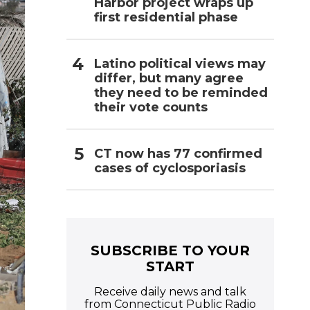
Harbor project wraps up
first residential phase
Latino political views may
differ, but many agree
they need to be reminded
their vote counts
CT now has 77 confirmed
cases of cyclosporiasis
SUBSCRIBE TO YOUR
START
Receive daily news and talk
from Connecticut Public Radio