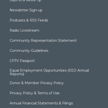
Newsletter Sign-up
Podcasts & RSS Feeds
Radio Livestream
Community Representation Statement
Community Guidelines
CPTV Passport
Equal Employment Opportunities (EEO Annual
Reports)
Donor & Member Privacy Policy
Privacy Policy & Terms of Use
Annual Financial Statements & Filings