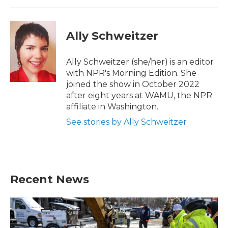
Ally Schweitzer
Ally Schweitzer (she/her) is an editor
with NPR's Morning Edition. She
joined the show in October 2022
after eight years at WAMU, the NPR
affiliate in Washington.
See stories by Ally Schweitzer
Recent News