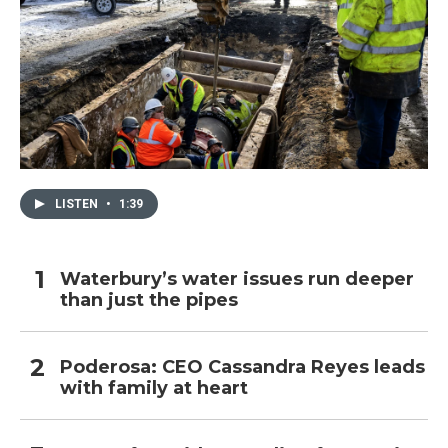
LISTEN
•
1:39
Waterbury’s water issues run deeper
than just the pipes
Poderosa: CEO Cassandra Reyes leads
with family at heart