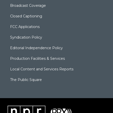
Broadcast Coverage
Closed Captioning
FCC Applications
Syndication Policy
Editorial Independence Policy
Production Facilities & Services
Local Content and Services Reports
The Public Square