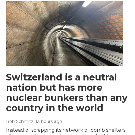
Switzerland is a neutral
nation but has more
nuclear bunkers than any
country in the world
Rob Schmitz
, 13 hours ago
Instead of scrapping its network of bomb shelters