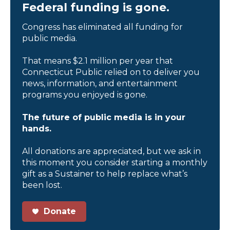
Federal funding is gone.
Congress has eliminated all funding for
public media.
That means $2.1 million per year that
Connecticut Public relied on to deliver you
news, information, and entertainment
programs you enjoyed is gone.
The future of public media is in your
hands.
All donations are appreciated, but we ask in
this moment you consider starting a monthly
gift as a Sustainer to help replace what’s
been lost.
Donate