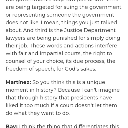
are being targeted for suing the government
or representing someone the government
does not like. I mean, things you just talked
about. And third is the Justice Department
lawyers are being punished for simply doing
their job. These words and actions interfere
with fair and impartial courts, the right to
counsel of your choice, its due process, the
freedom of speech, for God's sakes.
Martínez:
So you think this is a unique
moment in history? Because I can't imagine
that through history that presidents have
liked it too much if a court doesn't let them
do what they want to do.
Bay:
I think the thing that differentiates this