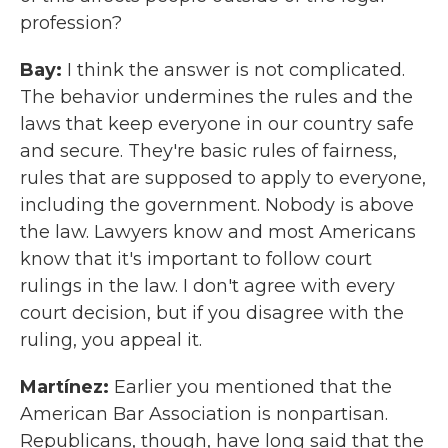
profession?
Bay:
I think the answer is not complicated.
The behavior undermines the rules and the
laws that keep everyone in our country safe
and secure. They're basic rules of fairness,
rules that are supposed to apply to everyone,
including the government. Nobody is above
the law. Lawyers know and most Americans
know that it's important to follow court
rulings in the law. I don't agree with every
court decision, but if you disagree with the
ruling, you appeal it.
Martínez:
Earlier you mentioned that the
American Bar Association is nonpartisan.
Republicans, though, have long said that the