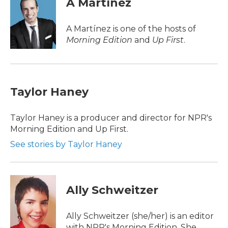
A Martínez
b
t
e
l
o
e
d
o
r
I
A Martínez is one of the hosts of
k
n
Morning Edition
and
Up First
.
Taylor Haney
Taylor Haney is a producer and director for NPR's
Morning Edition and Up First.
See stories by Taylor Haney
Ally Schweitzer
Ally Schweitzer (she/her) is an editor
with NPR's Morning Edition. She