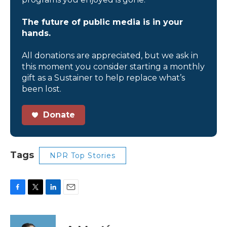
The future of public media is in your
hands.
All donations are appreciated, but we ask in
this moment you consider starting a monthly
gift as a Sustainer to help replace what’s
been lost.
Donate
Tags
NPR Top Stories
F
T
L
E
a
w
i
m
c
i
n
a
e
t
k
i