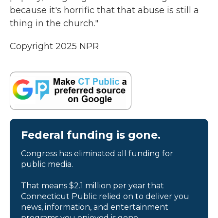
because it's horrific that that abuse is still a
thing in the church."
Copyright 2025 NPR
Federal funding is gone.
Congress has eliminated all funding for
public media.
That means $2.1 million per year that
Connecticut Public relied on to deliver you
news, information, and entertainment
programs you enjoyed is gone.