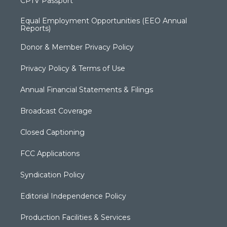
CPTV Passport
Equal Employment Opportunities (EEO Annual
Reports)
Donor & Member Privacy Policy
Privacy Policy & Terms of Use
Annual Financial Statements & Filings
Broadcast Coverage
Closed Captioning
FCC Applications
Syndication Policy
Editorial Independence Policy
Production Facilities & Services