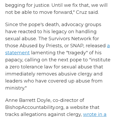
begging for justice. Until we fix that, we will
not be able to move forward," Cruz said.
Since the pope's death, advocacy groups
have reacted to his legacy on handling
sexual abuse. The Survivors Network for
those Abused by Priests, or SNAP, released
a
statement
lamenting the "tragedy" of his
papacy, calling on the next pope to "institute
a zero tolerance law for sexual abuse that
immediately removes abusive clergy and
leaders who have covered up abuse from
ministry."
Anne Barrett Doyle, co-director of
BishopAccountability.org, a website that
tracks allegations against clergy,
wrote in a