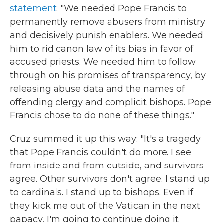
statement
: "We needed Pope Francis to
permanently remove abusers from ministry
and decisively punish enablers. We needed
him to rid canon law of its bias in favor of
accused priests. We needed him to follow
through on his promises of transparency, by
releasing abuse data and the names of
offending clergy and complicit bishops. Pope
Francis chose to do none of these things."
Cruz summed it up this way: "It's a tragedy
that Pope Francis couldn't do more. I see
from inside and from outside, and survivors
agree. Other survivors don't agree. I stand up
to cardinals. I stand up to bishops. Even if
they kick me out of the Vatican in the next
papacy, I'm going to continue doing it