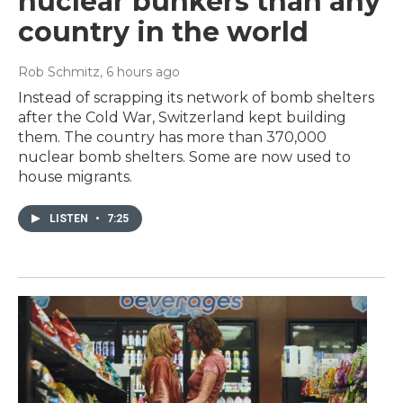
nuclear bunkers than any
country in the world
Rob Schmitz
, 6 hours ago
Instead of scrapping its network of bomb shelters
after the Cold War, Switzerland kept building
them. The country has more than 370,000
nuclear bomb shelters. Some are now used to
house migrants.
LISTEN
•
7:25