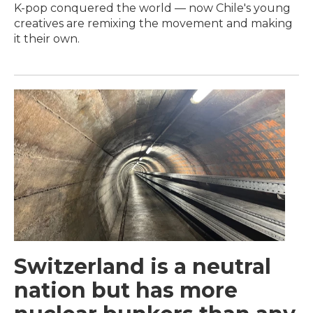
K-pop conquered the world — now Chile's young
creatives are remixing the movement and making
it their own.
Switzerland is a neutral
nation but has more