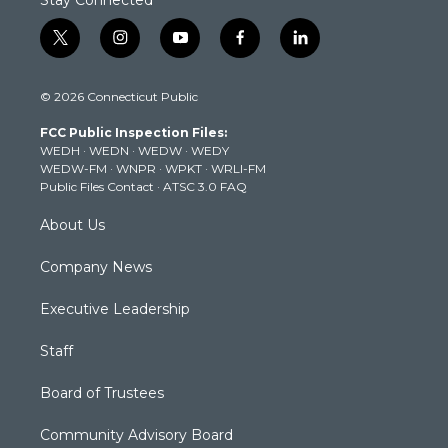
t
i
y
f
l
w
n
o
a
i
i
s
u
c
n
© 2026 Connecticut Public
t
t
t
e
k
t
a
u
b
e
FCC Public Inspection Files:
e
g
b
o
d
WEDH
·
WEDN
·
WEDW
·
WEDY
r
r
e
o
i
WEDW-FM
·
WNPR
·
WPKT
·
WRLI-FM
a
k
n
Public Files Contact
·
ATSC 3.0 FAQ
m
About Us
Company News
Executive Leadership
Staff
Board of Trustees
Community Advisory Board