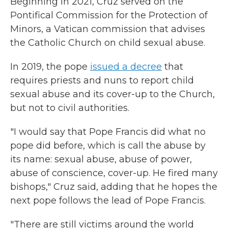
Beginning in 2021, Cruz served on the
Pontifical Commission for the Protection of
Minors, a Vatican commission that advises
the Catholic Church on child sexual abuse.
In 2019, the pope
issued a decree
that
requires priests and nuns to report child
sexual abuse and its cover-up to the Church,
but not to civil authorities.
"I would say that Pope Francis did what no
pope did before, which is call the abuse by
its name: sexual abuse, abuse of power,
abuse of conscience, cover-up. He fired many
bishops," Cruz said, adding that he hopes the
next pope follows the lead of Pope Francis.
"There are still victims around the world