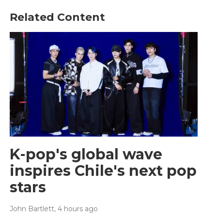
Related Content
K-pop's global wave
inspires Chile's next pop
stars
John Bartlett
, 4 hours ago