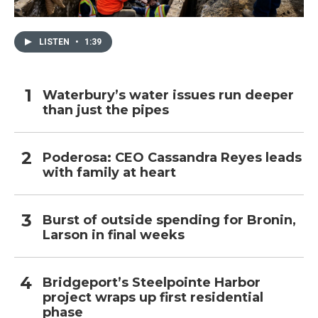
LISTEN
•
1:39
Waterbury’s water issues run deeper
than just the pipes
Poderosa: CEO Cassandra Reyes leads
with family at heart
Burst of outside spending for Bronin,
Larson in final weeks
Bridgeport’s Steelpointe Harbor
project wraps up first residential
phase