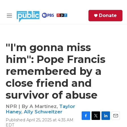
Skip to main content
S
Donate
e
M
a
e
r
n
c
u
h
"I'm gonna miss
e
him": Pope Francis
r
y
remembered by a
close friend and
survivor of abuse
NPR | By
A Martínez
,
Taylor
Haney
,
Ally Schweitzer
Published April 25, 2025 at 4:35 AM
F
T
L
E
EDT