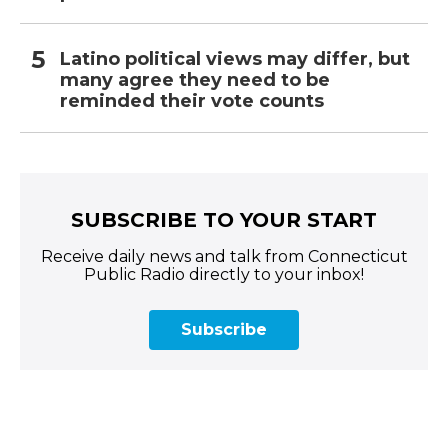
Latino political views may differ, but
many agree they need to be
reminded their vote counts
SUBSCRIBE TO YOUR START
Receive daily news and talk from Connecticut
Public Radio directly to your inbox!
Subscribe