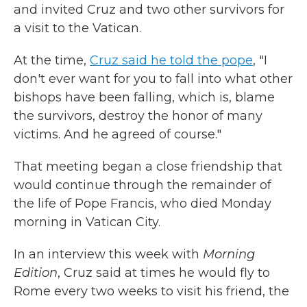
and invited Cruz and two other survivors for
a visit to the Vatican.
At the time,
Cruz said he told the pope
, "I
don't ever want for you to fall into what other
bishops have been falling, which is, blame
the survivors, destroy the honor of many
victims. And he agreed of course."
That meeting began a close friendship that
would continue through the remainder of
the life of Pope Francis, who died Monday
morning in Vatican City.
In an interview this week with
Morning
Edition
, Cruz said at times he would fly to
Rome every two weeks to visit his friend, the