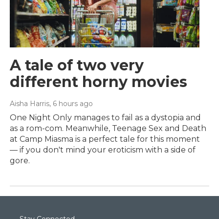
A tale of two very
different horny movies
Aisha Harris
, 6 hours ago
One Night Only manages to fail as a dystopia and
as a rom-com. Meanwhile, Teenage Sex and Death
at Camp Miasma is a perfect tale for this moment
— if you don't mind your eroticism with a side of
gore.
Stay Connected