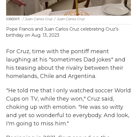
/ Juan Carlos Cruz
/
Juan Carlos Cruz
Pope Francis and Juan Carlos Cruz celebrating Cruz's
birthday on Aug. 13, 2023
For Cruz, time with the pontiff meant
laughing at his "sometimes Dad jokes" and
his teasing about the rivalry between their
homelands, Chile and Argentina.
"He told me that I only watched soccer World
Cups on TV, while they won," Cruz said,
choking up with emotion. "He was so witty
and yet so wonderful to everybody. And look,
I'm going to miss him."