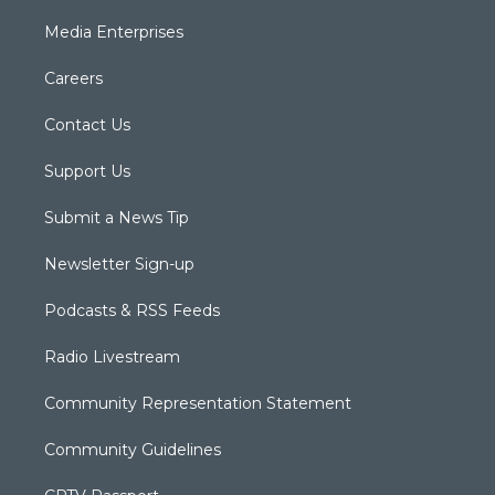
Media Enterprises
Careers
Contact Us
Support Us
Submit a News Tip
Newsletter Sign-up
Podcasts & RSS Feeds
Radio Livestream
Community Representation Statement
Community Guidelines