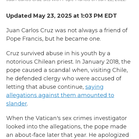
Updated May 23, 2025 at 1:03 PM EDT
Juan Carlos Cruz was not always a friend of
Pope Francis, but he became one.
Cruz survived abuse in his youth by a
notorious Chilean priest. In January 2018, the
pope caused a scandal when, visiting Chile,
he defended clergy who were accused of
letting that abuse continue,
saying
allegations against them amounted to
slander
.
When the Vatican's sex crimes investigator
looked into the allegations, the pope made
an about-face later that year. He apologized