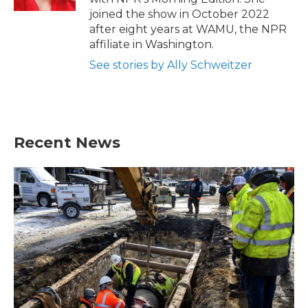
joined the show in October 2022
after eight years at WAMU, the NPR
affiliate in Washington.
See stories by Ally Schweitzer
Recent News