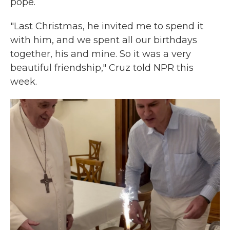
pope.
"Last Christmas, he invited me to spend it
with him, and we spent all our birthdays
together, his and mine. So it was a very
beautiful friendship," Cruz told NPR this
week.