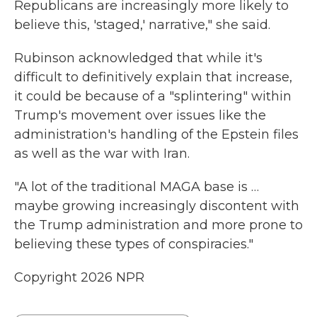
Republicans are increasingly more likely to
believe this, 'staged,' narrative," she said.
Rubinson acknowledged that while it's
difficult to definitively explain that increase,
it could be because of a "splintering" within
Trump's movement over issues like the
administration's handling of the Epstein files
as well as the war with Iran.
"A lot of the traditional MAGA base is …
maybe growing increasingly discontent with
the Trump administration and more prone to
believing these types of conspiracies."
Copyright 2026 NPR