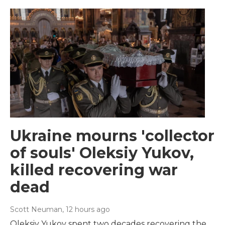
Ukraine mourns 'collector
of souls' Oleksiy Yukov,
killed recovering war
dead
Scott Neuman
, 12 hours ago
Oleksiy Yukov spent two decades recovering the