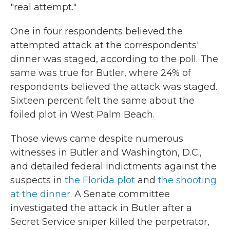
"real attempt."
One in four respondents believed the
attempted attack at the correspondents'
dinner was staged, according to the poll. The
same was true for Butler, where 24% of
respondents believed the attack was staged.
Sixteen percent felt the same about the
foiled plot in West Palm Beach.
Those views came despite numerous
witnesses in Butler and Washington, D.C.,
and detailed federal indictments against the
suspects in
the Florida plot
and
the shooting
at the dinner
. A Senate committee
investigated the attack in Butler after a
Secret Service sniper killed the perpetrator,