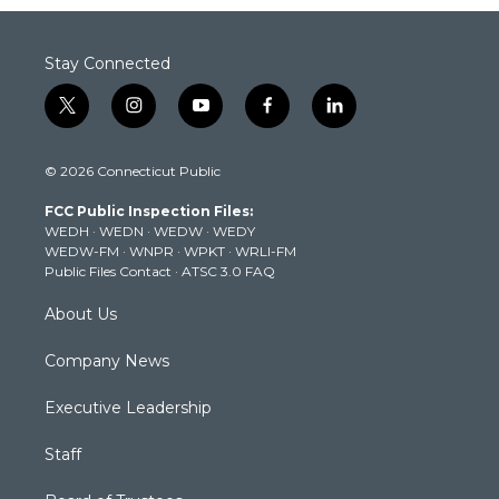
Stay Connected
t
i
y
f
l
w
n
o
a
i
i
s
u
c
n
© 2026 Connecticut Public
t
t
t
e
k
t
a
u
b
e
FCC Public Inspection Files:
e
g
b
o
d
WEDH
·
WEDN
·
WEDW
·
WEDY
r
r
e
o
i
WEDW-FM
·
WNPR
·
WPKT
·
WRLI-FM
a
k
n
Public Files Contact
·
ATSC 3.0 FAQ
m
About Us
Company News
Executive Leadership
Staff