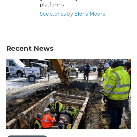
platforms.
See stories by Elena Moore
Recent News