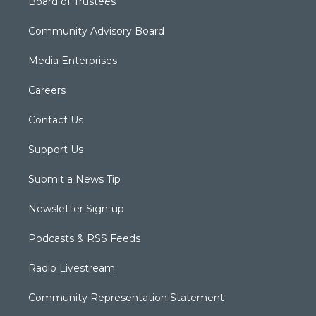
Board of Trustees
Community Advisory Board
Media Enterprises
Careers
Contact Us
Support Us
Submit a News Tip
Newsletter Sign-up
Podcasts & RSS Feeds
Radio Livestream
Community Representation Statement