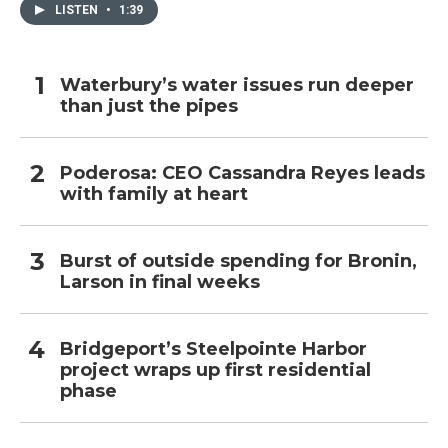
LISTEN
•
1:39
Waterbury’s water issues run deeper
than just the pipes
Poderosa: CEO Cassandra Reyes leads
with family at heart
Burst of outside spending for Bronin,
Larson in final weeks
Bridgeport’s Steelpointe Harbor
project wraps up first residential
phase