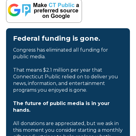
Federal funding is gone.
Congress has eliminated all funding for
public media.
That means $2.1 million per year that
Connecticut Public relied on to deliver you
news, information, and entertainment
programs you enjoyed is gone.
The future of public media is in your
hands.
All donations are appreciated, but we ask in
this moment you consider starting a monthly