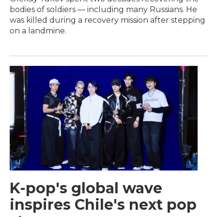
bodies of soldiers — including many Russians. He
was killed during a recovery mission after stepping
on a landmine.
K-pop's global wave
inspires Chile's next pop