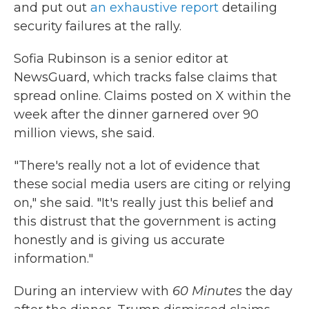
and put out
an exhaustive report
detailing
security failures at the rally.
Sofia Rubinson is a senior editor at
NewsGuard, which tracks false claims that
spread online. Claims posted on X within the
week after the dinner garnered over 90
million views, she said.
"There's really not a lot of evidence that
these social media users are citing or relying
on," she said. "It's really just this belief and
this distrust that the government is acting
honestly and is giving us accurate
information."
During an interview with
60 Minutes
the day