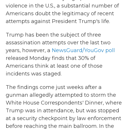
violence in the U.S., a substantial number of
Americans doubt the legitimacy of recent
attempts against President Trump's life.
Trump has been the subject of three
assassination attempts over the last two
years, however, a
NewsGuard/YouGov poll
released Monday finds that 30% of
Americans think at least one of those
incidents was staged.
The findings come just weeks after a
gunman allegedly attempted to storm the
White House Correspondents' Dinner, where
Trump was in attendance, but was stopped
at a security checkpoint by law enforcement
before reaching the main ballroom. In the