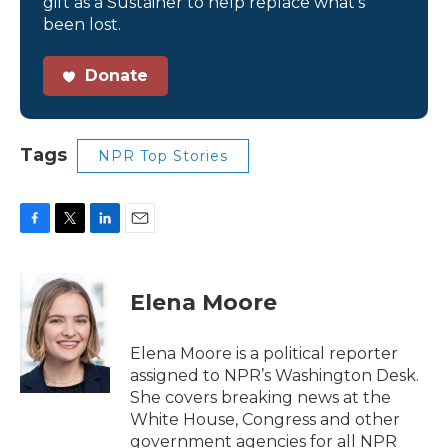
gift as a Sustainer to help replace what’s
been lost.
Donate
Tags
NPR Top Stories
F
T
L
E
a
w
i
m
c
i
n
a
e
t
k
i
Elena Moore
b
t
e
l
o
e
d
o
r
I
Elena Moore is a political reporter
k
n
assigned to NPR’s Washington Desk.
She covers breaking news at the
White House, Congress and other
government agencies for all NPR