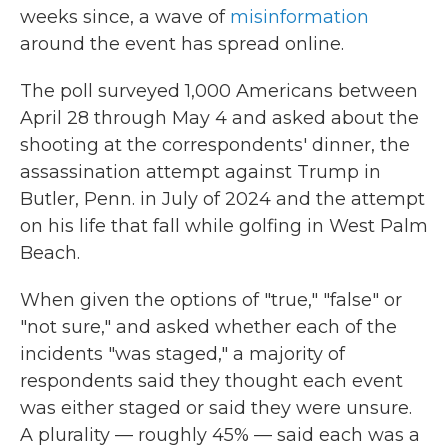
weeks since, a wave of
misinformation
around the event has spread online.
The poll surveyed 1,000 Americans between
April 28 through May 4 and asked about the
shooting at the correspondents' dinner, the
assassination attempt against Trump in
Butler, Penn. in July of 2024 and the attempt
on his life that fall while golfing in West Palm
Beach.
When given the options of "true," "false" or
"not sure," and asked whether each of the
incidents "was staged," a majority of
respondents said they thought each event
was either staged or said they were unsure.
A plurality — roughly 45% — said each was a