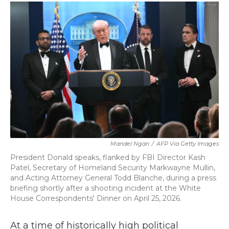
c
i
n
a
e
t
k
i
b
t
e
l
o
e
d
o
r
I
k
n
Mandel Ngan
/
AFP Via Getty Images
President Donald speaks, flanked by FBI Director Kash
Patel, Secretary of Homeland Security Markwayne Mullin,
and Acting Attorney General Todd Blanche, during a press
briefing shortly after a shooting incident at the White
House Correspondents' Dinner on April 25, 2026.
At a time of historically high political