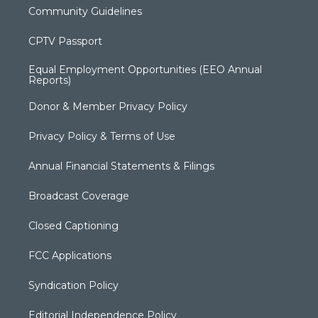
Community Guidelines
CPTV Passport
Equal Employment Opportunities (EEO Annual
Reports)
Donor & Member Privacy Policy
Privacy Policy & Terms of Use
Annual Financial Statements & Filings
Broadcast Coverage
Closed Captioning
FCC Applications
Syndication Policy
Editorial Independence Policy