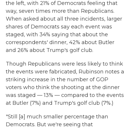
the left, with 21% of Democrats feeling that
way, seven times more than Republicans.
When asked about all three incidents, larger
shares of Democrats say each event was
staged, with 34% saying that about the
correspondents' dinner, 42% about Butler
and 26% about Trump's golf club.
Though Republicans were less likely to think
the events were fabricated, Rubinson notes a
striking increase in the number of GOP
voters who think the shooting at the dinner
was staged — 13% — compared to the events
at Butler (7%) and Trump's golf club (7%.)
"Still [a] much smaller percentage than
Democrats. But we're seeing that