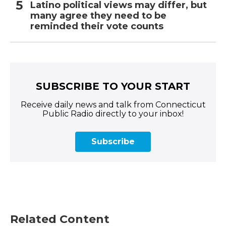
Latino political views may differ, but
many agree they need to be
reminded their vote counts
SUBSCRIBE TO YOUR START
Receive daily news and talk from Connecticut
Public Radio directly to your inbox!
Subscribe
Related Content