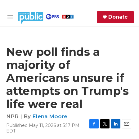
Skip to main content
S
Donate
e
M
a
e
r
n
c
u
h
New poll finds a
e
majority of
r
y
Americans unsure if
attempts on Trump's
life were real
NPR | By
Elena Moore
Published May 11, 2026 at 5:17 PM
F
T
L
E
EDT
a
w
i
m