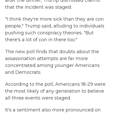
after the dinner, Trump dismissed claims
that the incident was staged.
"I think they're more sick than they are con
people," Trump said, alluding to individuals
pushing such conspiracy theories. "But
there's a lot of con in there too."
The new poll finds that doubts about the
assassination attempts are far more
concentrated among younger Americans
and Democrats.
According to the poll, Americans 18-29 were
the most likely of any generation to believe
all three events were staged.
It's a sentiment also more pronounced on