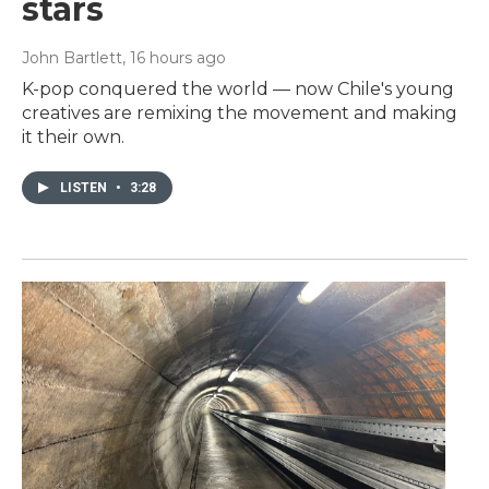
stars
John Bartlett
, 16 hours ago
K-pop conquered the world — now Chile's young
creatives are remixing the movement and making
it their own.
LISTEN
•
3:28