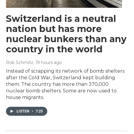
Switzerland is a neutral
nation but has more
nuclear bunkers than any
country in the world
Rob Schmitz
, 19 hours ago
Instead of scrapping its network of bomb shelters
after the Cold War, Switzerland kept building
them. The country has more than 370,000
nuclear bomb shelters. Some are now used to
house migrants.
LISTEN
•
7:25