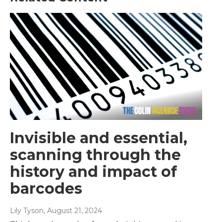
Invisible and essential,
scanning through the
history and impact of
barcodes
Lily Tyson
, August 21, 2024