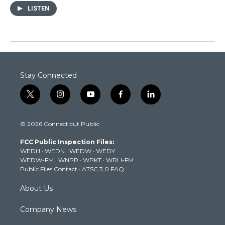
LISTEN
Stay Connected
t
i
y
f
l
w
n
o
a
i
i
s
u
c
n
© 2026 Connecticut Public
t
t
t
e
k
t
a
u
b
e
FCC Public Inspection Files:
e
g
b
o
d
WEDH
·
WEDN
·
WEDW
·
WEDY
r
r
e
o
i
WEDW-FM
·
WNPR
·
WPKT
·
WRLI-FM
a
k
n
Public Files Contact
·
ATSC 3.0 FAQ
m
About Us
Company News