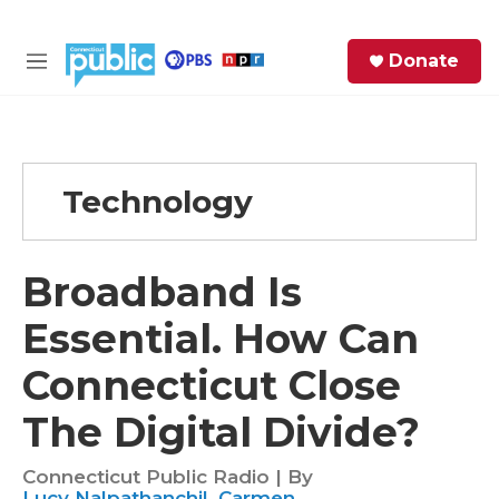
Skip to main content
S
Donate
e
M
a
e
r
n
c
u
h
Technology
e
r
y
Broadband Is
Essential. How Can
Connecticut Close
The Digital Divide?
Connecticut Public Radio | By
Lucy Nalpathanchil
,
Carmen