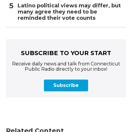
Latino political views may differ, but
many agree they need to be
reminded their vote counts
SUBSCRIBE TO YOUR START
Receive daily news and talk from Connecticut
Public Radio directly to your inbox!
Subscribe
Related Content