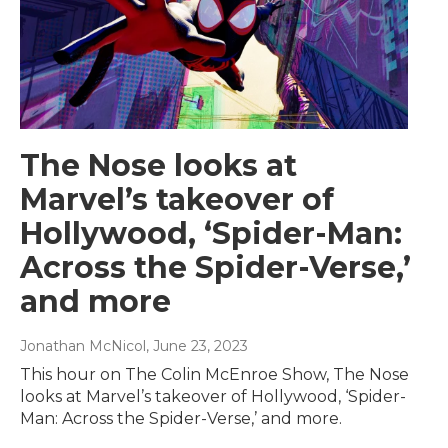
The Nose looks at
Marvel’s takeover of
Hollywood, ‘Spider-Man:
Across the Spider-Verse,’
and more
Jonathan McNicol
, June 23, 2023
This hour on The Colin McEnroe Show, The Nose
looks at Marvel’s takeover of Hollywood, ‘Spider-
Man: Across the Spider-Verse,’ and more.