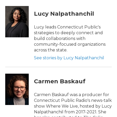
a
w
i
m
c
i
n
a
e
t
k
i
Lucy Nalpathanchil
b
t
e
l
o
e
d
o
r
I
Lucy leads Connecticut Public's
k
n
strategies to deeply connect and
build collaborations with
community-focused organizations
across the state.
See stories by Lucy Nalpathanchil
Carmen Baskauf
Carmen Baskauf was a producer for
Connecticut Public Radio's news-talk
show Where We Live, hosted by Lucy
Nalpathanchil from 2017-2021. She