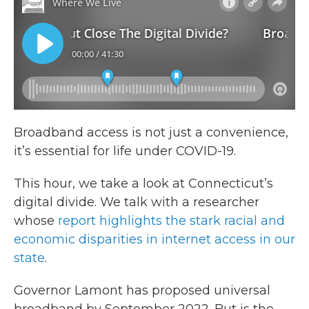
Broadband access is not just a convenience,
it’s essential for life under COVID-19.
This hour, we take a look at Connecticut’s
digital divide. We talk with a researcher
whose
report highlights the stark racial and
economic disparities in internet access in our
state
.
Governor Lamont has proposed universal
broadband by September 2022. But is the