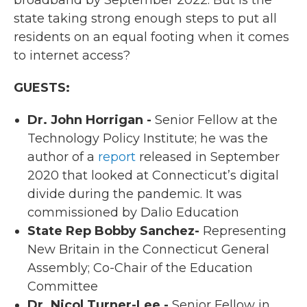
state taking strong enough steps to put all
residents on an equal footing when it comes
to internet access?
GUESTS:
Dr. John Horrigan -
Senior Fellow at the
Technology Policy Institute; he was the
author of a
report
released in September
2020 that looked at Connecticut’s digital
divide during the pandemic. It was
commissioned by Dalio Education
State Rep Bobby Sanchez-
Representing
New Britain in the Connecticut General
Assembly; Co-Chair of the Education
Committee
Dr. Nicol Turner-Lee -
Senior Fellow in