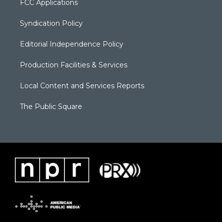
FCC Applications
Syndication Policy
Editorial Independence Policy
Production Facilities & Services
Local Content and Services Reports
The Public Square