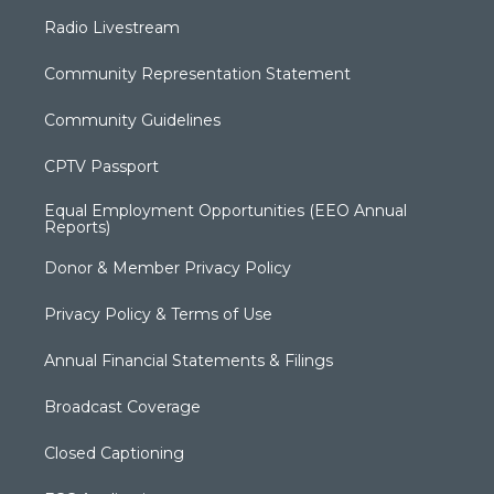
Radio Livestream
Community Representation Statement
Community Guidelines
CPTV Passport
Equal Employment Opportunities (EEO Annual
Reports)
Donor & Member Privacy Policy
Privacy Policy & Terms of Use
Annual Financial Statements & Filings
Broadcast Coverage
Closed Captioning