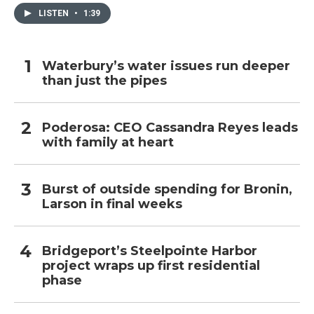
LISTEN
•
1:39
Waterbury’s water issues run deeper
than just the pipes
Poderosa: CEO Cassandra Reyes leads
with family at heart
Burst of outside spending for Bronin,
Larson in final weeks
Bridgeport’s Steelpointe Harbor
project wraps up first residential
phase