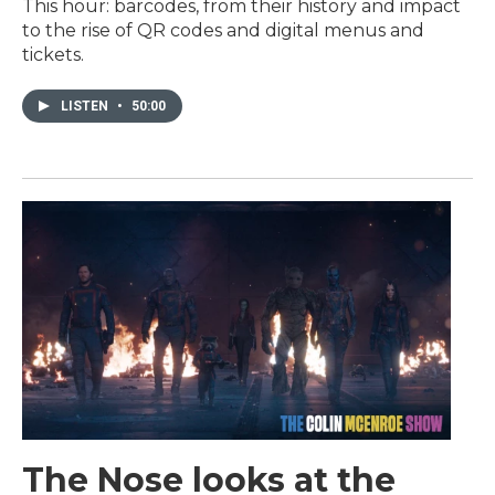
This hour: barcodes, from their history and impact
to the rise of QR codes and digital menus and
tickets.
LISTEN
•
50:00
The Nose looks at the