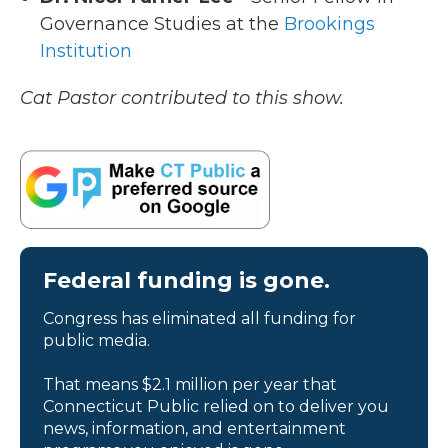
Governance Studies at the
Brookings
Institution
Cat Pastor contributed to this show.
Federal funding is gone.
Congress has eliminated all funding for
public media.
That means $2.1 million per year that
Connecticut Public relied on to deliver you
news, information, and entertainment