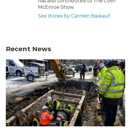
has also contributed to The Colin
McEnroe Show.
See stories by Carmen Baskauf
Recent News