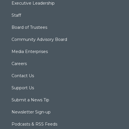
Executive Leadership
Staff
Board of Trustees
Community Advisory Board
Media Enterprises
Careers
Contact Us
Support Us
Submit a News Tip
Newsletter Sign-up
Podcasts & RSS Feeds