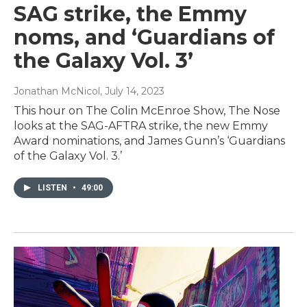
SAG strike, the Emmy
noms, and ‘Guardians of
the Galaxy Vol. 3’
Jonathan McNicol
, July 14, 2023
This hour on The Colin McEnroe Show, The Nose
looks at the SAG-AFTRA strike, the new Emmy
Award nominations, and James Gunn’s ‘Guardians
of the Galaxy Vol. 3.’
LISTEN
•
49:00