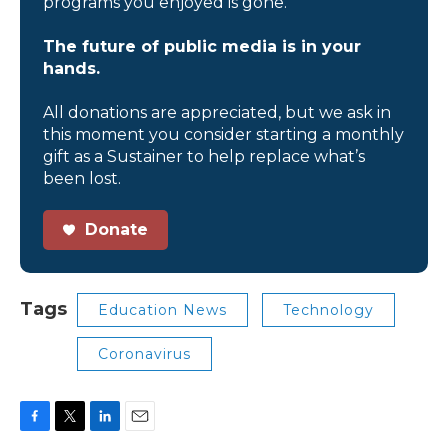
programs you enjoyed is gone.
The future of public media is in your
hands.
All donations are appreciated, but we ask in
this moment you consider starting a monthly
gift as a Sustainer to help replace what’s
been lost.
Donate
Tags
Education News
Technology
Coronavirus
F
T
L
E