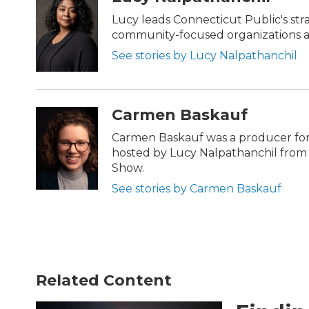
e
t
k
i
b
t
e
l
Lucy leads Connecticut Public's str
o
e
d
community-focused organizations ac
o
r
I
k
n
See stories by Lucy Nalpathanchil
Carmen Baskauf
Carmen Baskauf was a producer for
hosted by Lucy Nalpathanchil from 
Show.
See stories by Carmen Baskauf
Related Content