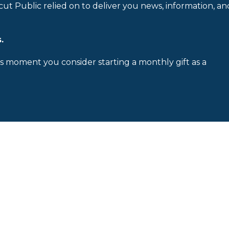
cut Public relied on to deliver you news, information, an
.
is moment you consider starting a monthly gift as a