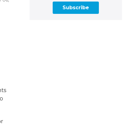
y 06,
Subscribe
nts
io
or