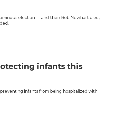
n ominous election — and then Bob Newhart died,
eded.
otecting infants this
in preventing infants from being hospitalized with