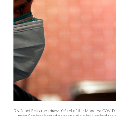
RN Jenni Eckstrom draws 0.5 ml of the Moderna COVID-1