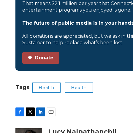
That means $2.1 million per year that Connecti
entertainment programs you enjoyed is gone.
The future of public media is in your hands
All donations are appreciated, but we ask in th
Sustainer to help replace what’s been lost.
Donate
Tags
Health
Health
F
T
L
E
a
w
i
m
c
i
n
a
Lucy Nalpathanchil