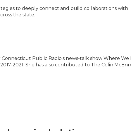
ategies to deeply connect and build collaborations with
ross the state.
 Connecticut Public Radio's news-talk show Where We L
2017-2021. She has also contributed to The Colin McEnr