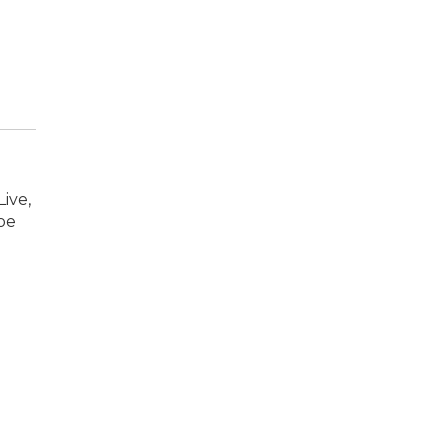
ive,
oe