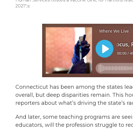
Human Services hosted a vaccine clinic for Hartford resi
2021";s:
Connecticut has been among the states leadi
overall, but deep disparities remain. This h
reporters about what’s driving the state’s rac
And later, some teaching programs are seein
educators, will the profession struggle to 