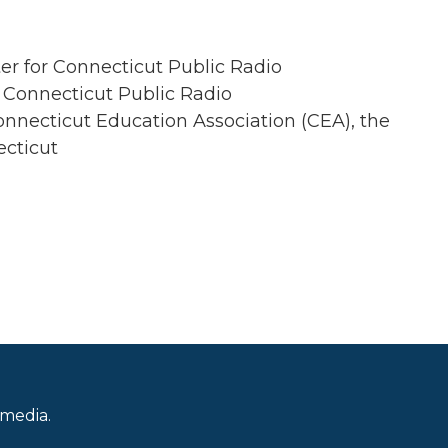
er for Connecticut Public Radio
 Connecticut Public Radio
onnecticut Education Association (CEA), the
ecticut
 media.