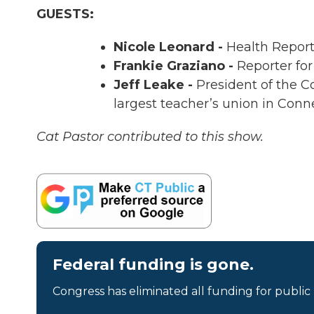
GUESTS:
Nicole Leonard -
Health Report
Frankie Graziano -
Reporter for
Jeff Leake -
President of the C
largest teacher’s union in Conn
Cat Pastor contributed to this show.
Federal funding is gone.
Congress has eliminated all funding for public