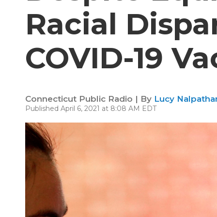
Racial Dispar
COVID-19 Va
Connecticut Public Radio | By
Lucy Nalpathan
Published April 6, 2021 at 8:08 AM EDT