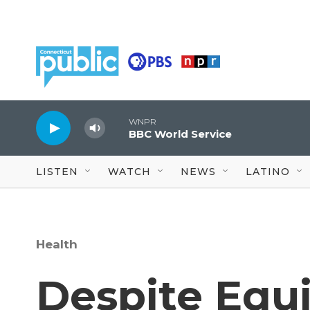
Skip to main content
WNPR
BBC World Service
LISTEN
WATCH
NEWS
LATINO
Health
Despite Equi