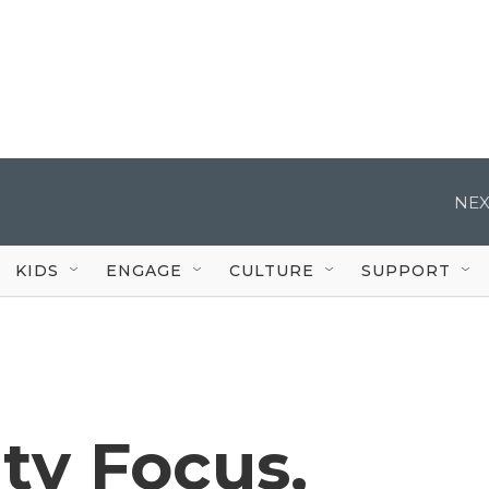
NEX
KIDS
ENGAGE
CULTURE
SUPPORT
ty Focus,