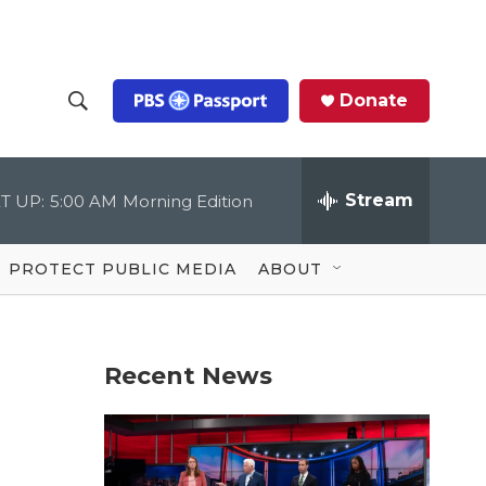
Donate
S
S
e
h
a
r
Stream
T UP:
5:00 AM
Morning Edition
o
c
h
Q
w
u
PROTECT PUBLIC MEDIA
ABOUT
e
S
r
y
e
Recent News
a
r
c