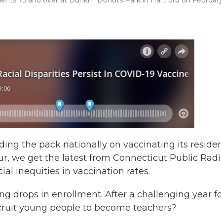
dents 75 and over at Dunkin’ Donuts Park in Hartford on Februar
ng the pack nationally on vaccinating its reside
our, we get the latest from Connecticut Public Rad
ial inequities in vaccination rates.
g drops in enrollment. After a challenging year f
recruit young people to become teachers?