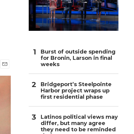
n
h
Burst of outside spending
for Bronin, Larson in final
weeks
E
m
a
Bridgeport’s Steelpointe
i
Harbor project wraps up
l
first residential phase
Latinos political views may
differ, but many agree
they need to be reminded