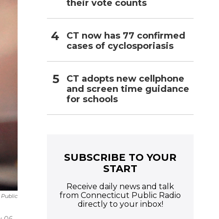
their vote counts
CT now has 77 confirmed
cases of cyclosporiasis
CT adopts new cellphone
and screen time guidance
for schools
SUBSCRIBE TO YOUR
START
Receive daily news and talk
from Connecticut Public Radio
 Public
directly to your inbox!