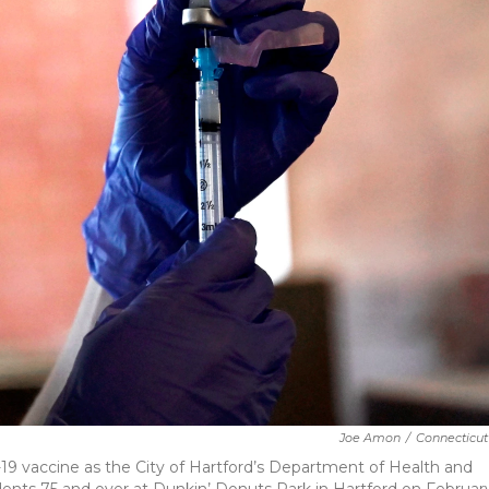
Joe Amon
/
Connecticut
9 vaccine as the City of Hartford’s Department of Health and