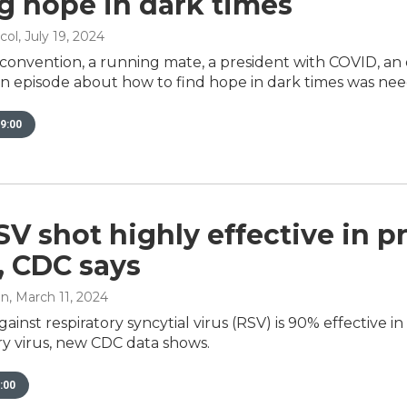
g hope in dark times
col
, July 19, 2024
a convention, a running mate, a president with COVID, a
 an episode about how to find hope in dark times was ne
9:00
V shot highly effective in pr
, CDC says
an
, March 11, 2024
gainst respiratory syncytial virus (RSV) is 90% effective 
ry virus, new CDC data shows.
:00