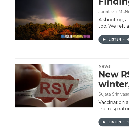
Findin
Jonathan McNi
A shooting, 
too. We felt
LISTEN
•
4
News
New RS
winter
Sujata Srinivas
Vaccination a
the respirato
LISTEN
•
1