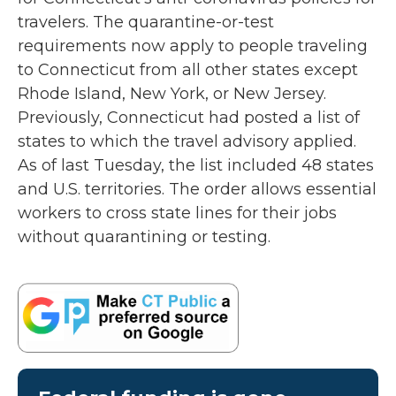
o
r
I
travelers. The quarantine-or-test
k
n
requirements now apply to people traveling
to Connecticut from all other states except
Rhode Island, New York, or New Jersey.
Previously, Connecticut had posted a list of
states to which the travel advisory applied.
As of last Tuesday, the list included 48 states
and U.S. territories. The order allows essential
workers to cross state lines for their jobs
without quarantining or testing.