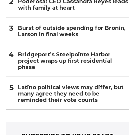
Poderosa: CEO Cassandra Reyes leads
with family at heart
Burst of outside spending for Bronin,
Larson in final weeks
Bridgeport’s Steelpointe Harbor
project wraps up first residential
phase
Latino political views may differ, but
many agree they need to be
reminded their vote counts