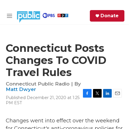
Skip to main content
S
Donate
e
M
a
e
r
n
c
u
h
Connecticut Posts
e
Changes To COVID
r
y
Travel Rules
Connecticut Public Radio | By
Matt Dwyer
Published December 21, 2020 at 1:25
F
T
L
E
PM EST
a
w
i
m
c
i
n
a
e
t
k
i
Changes went into effect over the weekend
b
t
e
l
o
e
d
for Connecticut's anti-coronavirus policies for