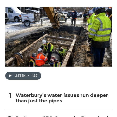
LISTEN
•
1:39
Waterbury’s water issues run deeper
than just the pipes