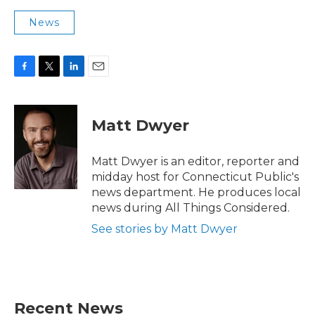
News
F
T
L
E
a
w
i
m
c
i
n
a
e
t
k
i
Matt Dwyer
b
t
e
l
o
e
d
o
r
I
Matt Dwyer is an editor, reporter and
k
n
midday host for Connecticut Public's
news department. He produces local
news during All Things Considered.
See stories by Matt Dwyer
Recent News