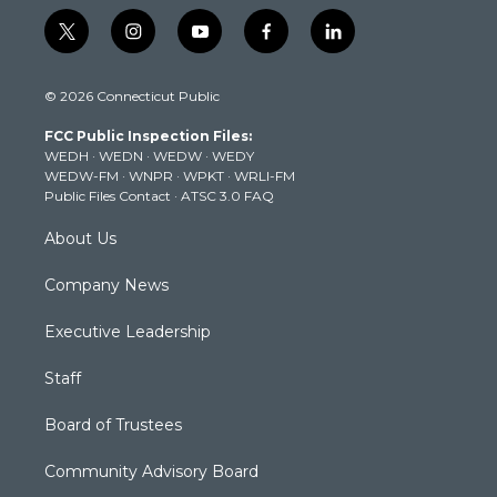
t
i
y
f
l
w
n
o
a
i
i
s
u
c
n
© 2026 Connecticut Public
t
t
t
e
k
t
a
u
b
e
FCC Public Inspection Files:
e
g
b
o
d
WEDH
·
WEDN
·
WEDW
·
WEDY
r
r
e
o
i
WEDW-FM
·
WNPR
·
WPKT
·
WRLI-FM
a
k
n
Public Files Contact
·
ATSC 3.0 FAQ
m
About Us
Company News
Executive Leadership
Staff
Board of Trustees
Community Advisory Board