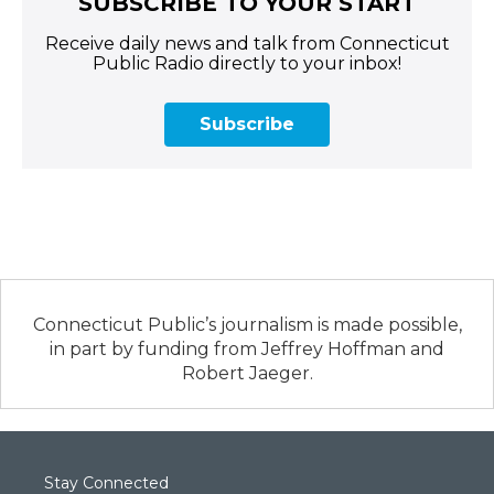
SUBSCRIBE TO YOUR START
Receive daily news and talk from Connecticut
Public Radio directly to your inbox!
Subscribe
Connecticut Public’s journalism is made possible,
in part by funding from Jeffrey Hoffman and
Robert Jaeger.
Stay Connected