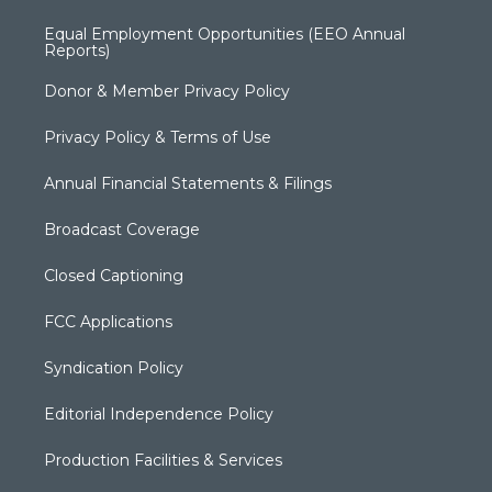
Equal Employment Opportunities (EEO Annual
Reports)
Donor & Member Privacy Policy
Privacy Policy & Terms of Use
Annual Financial Statements & Filings
Broadcast Coverage
Closed Captioning
FCC Applications
Syndication Policy
Editorial Independence Policy
Production Facilities & Services