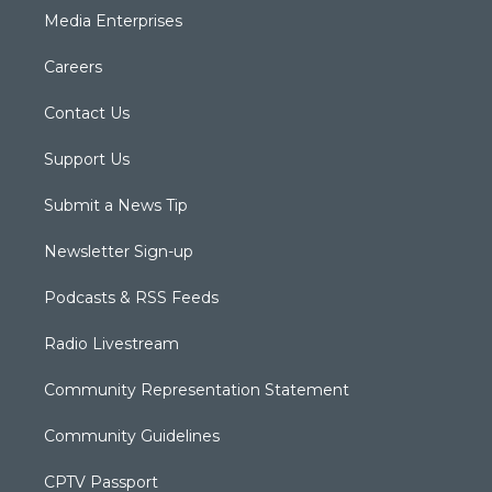
Media Enterprises
Careers
Contact Us
Support Us
Submit a News Tip
Newsletter Sign-up
Podcasts & RSS Feeds
Radio Livestream
Community Representation Statement
Community Guidelines
CPTV Passport