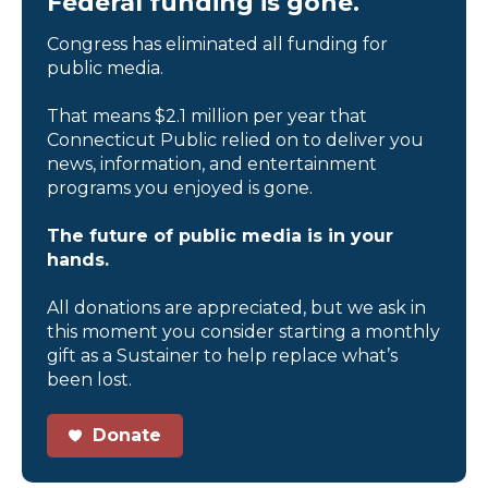
Federal funding is gone.
Congress has eliminated all funding for
public media.
That means $2.1 million per year that
Connecticut Public relied on to deliver you
news, information, and entertainment
programs you enjoyed is gone.
The future of public media is in your
hands.
All donations are appreciated, but we ask in
this moment you consider starting a monthly
gift as a Sustainer to help replace what’s
been lost.
Donate