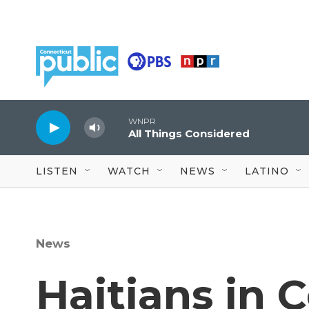
Skip to main content
WNPR
All Things Considered
LISTEN
WATCH
NEWS
LATINO
News
Haitians in 