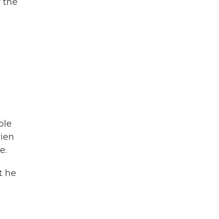
f the
ole
rien
e.
t he