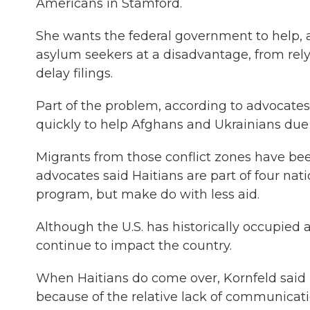
Americans in Stamford.
She wants the federal government to help, as
asylum seekers at a disadvantage, from rely
delay filings.
Part of the problem, according to advocates,
quickly to help Afghans and Ukrainians due 
Migrants from those conflict zones have been
advocates said Haitians are part of four nat
program, but make do with less aid.
Although the U.S. has historically occupied 
continue to impact the country.
When Haitians do come over, Kornfeld said
because of the relative lack of communicati