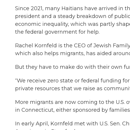
Since 2021, many Haitians have arrived in th
president and a steady breakdown of publi
economic inequality, which was partly shape
the federal government for help.
Rachel Kornfeld is the CEO of Jewish Family
which also helps migrants, has aided around 
But they have to make do with their own fu
“We receive zero state or federal funding fo
private resources that we raise as community
More migrants are now coming to the U.S. o
in Connecticut, either sponsored by families
In early April, Kornfeld met with U.S. Sen. 