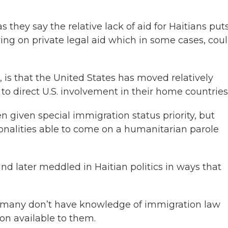
 they say the relative lack of aid for Haitians put
ing on private legal aid which in some cases, cou
 is that the United States has moved relatively
to direct U.S. involvement in their home countries
 given special immigration status priority, but
ionalities able to come on a humanitarian parole
and later meddled in Haitian politics in ways that
 many don’t have knowledge of immigration law
on available to them.