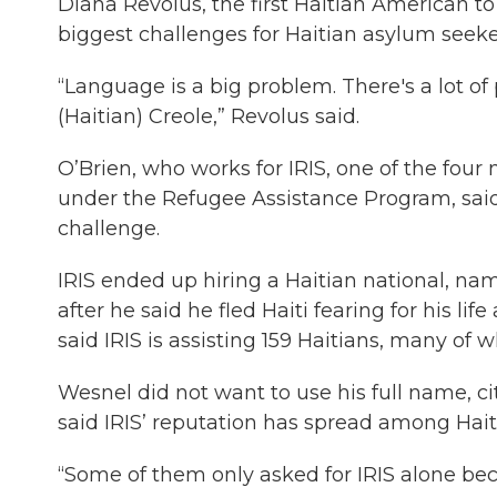
Diana Revolus, the first Haitian American to 
biggest challenges for Haitian asylum seeke
“Language is a big problem. There's a lot o
(Haitian) Creole,” Revolus said.
O’Brien, who works for IRIS, one of the four 
under the Refugee Assistance Program, said
challenge.
IRIS ended up hiring a Haitian national, 
after he said he fled Haiti fearing for his lif
said IRIS is assisting 159 Haitians, many of 
Wesnel did not want to use his full name, ci
said IRIS’ reputation has spread among Haiti
“Some of them only asked for IRIS alone bec