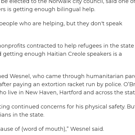
be elected to the Norwalk city council, said one o
rs is getting enough bilingual help.
f people who are helping, but they don't speak
nonprofits contracted to help refugees in the state
 getting enough Haitian Creole speakers is a
named Wesnel, who came through humanitarian par
e after paying an extortion racket run by police. O’B
who live in New Haven, Hartford and across the stat
ting continued concerns for his physical safety. Bu
ans in the state.
ause of (word of mouth),” Wesnel said.