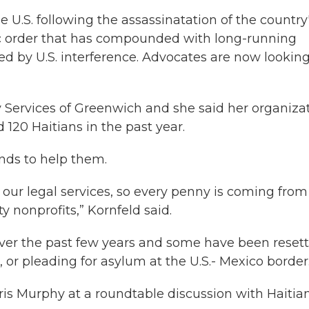
e U.S. following the assassinatation of the country
c order that has compounded with long-running
d by U.S. interference. Advocates are now looking
 Services of Greenwich and she said her organizat
120 Haitians in the past year.
nds to help them.
r our legal services, so every penny is coming from
 nonprofits,” Kornfeld said.
ver the past few years and some have been resett
, or pleading for asylum at the U.S.- Mexico border
Chris Murphy at a roundtable discussion with Haitia