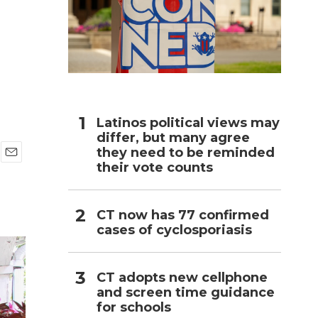
h
Latinos political views may
differ, but many agree
they need to be reminded
their vote counts
E
m
a
i
CT now has 77 confirmed
l
cases of cyclosporiasis
CT adopts new cellphone
and screen time guidance
for schools