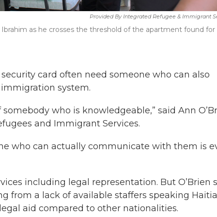
Provided By Integrated Refugee & Immigrant S
h Ibrahim as he crosses the threshold of the apartment found for
al security card often need someone who can also
 immigration system.
 of somebody who is knowledgeable,” said Ann O’Br
Refugees and Immigrant Services.
one who can actually communicate with them is e
ices including legal representation. But O’Brien 
g from a lack of available staffers speaking Haiti
r legal aid compared to other nationalities.