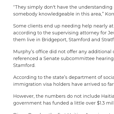
“They simply don't have the understanding 
somebody knowledgeable in this area,” Korn
Some clients end up needing help nearly at 
according to the supervising attorney for Je
them live in Bridgeport, Stamford and Stratf
Murphy’s office did not offer any additiona
referenced a Senate subcommittee hearing o
Stamford.
According to the state’s department of socia
immigration visa holders have arrived so far
However, the numbers do not include Haitia
government has funded a little over $1.3 mill