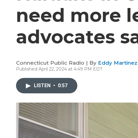
need more le
advocates s
Connecticut Public Radio | By
Eddy Martinez
Published April 22, 2024 at 4:49 PM EDT
LISTEN
•
0:57