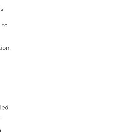
's
 to
ion,
led
.
n