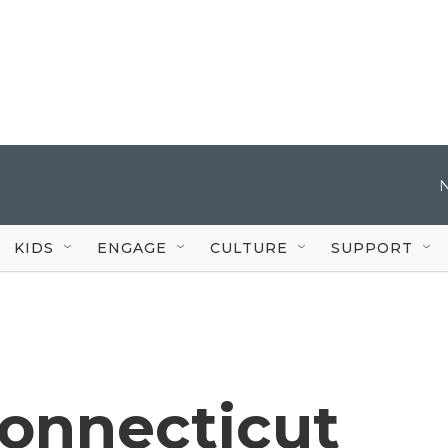
KIDS
ENGAGE
CULTURE
SUPPORT
Connecticut