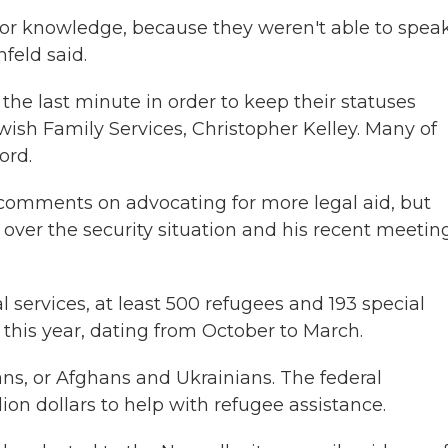
or knowledge, because they weren't able to speak
feld said.
the last minute in order to keep their statuses
wish Family Services, Christopher Kelley. Many of
ord.
l comments on advocating for more legal aid, but
ver the security situation and his recent meeting
l services, at least 500 refugees and 193 special
 this year, dating from October to March.
ns, or Afghans and Ukrainians. The federal
ion dollars to help with refugee assistance.