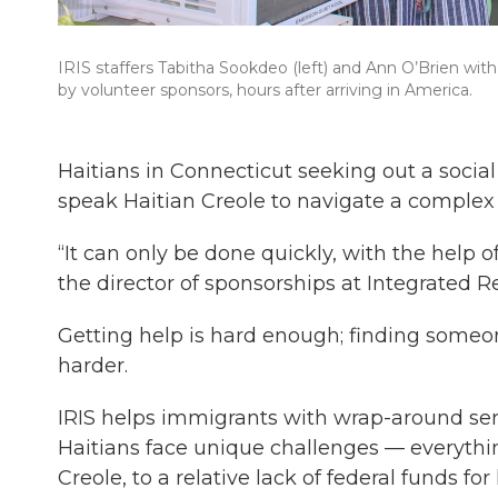
IRIS staffers Tabitha Sookdeo (left) and Ann O’Brien wit
by volunteer sponsors, hours after arriving in America.
Haitians in Connecticut seeking out a soci
speak Haitian Creole to navigate a complex
“It can only be done quickly, with the help
the director of sponsorships at Integrated 
Getting help is hard enough; finding some
harder.
IRIS helps immigrants with wrap-around serv
Haitians face unique challenges — everythin
Creole, to a relative lack of federal funds fo