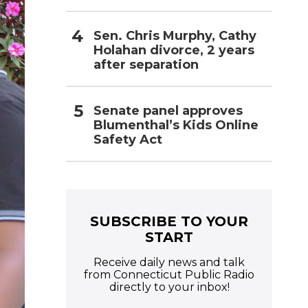
Sen. Chris Murphy, Cathy
Holahan divorce, 2 years
after separation
Senate panel approves
Blumenthal’s Kids Online
Safety Act
SUBSCRIBE TO YOUR
START
Receive daily news and talk
from Connecticut Public Radio
directly to your inbox!