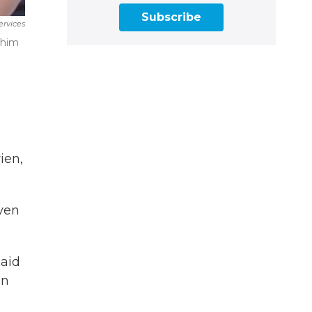
Subscribe
ervices
 him
ien,
ven
said
an