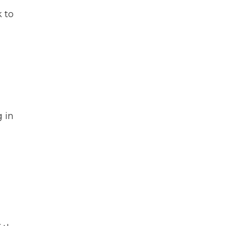
 to
 in