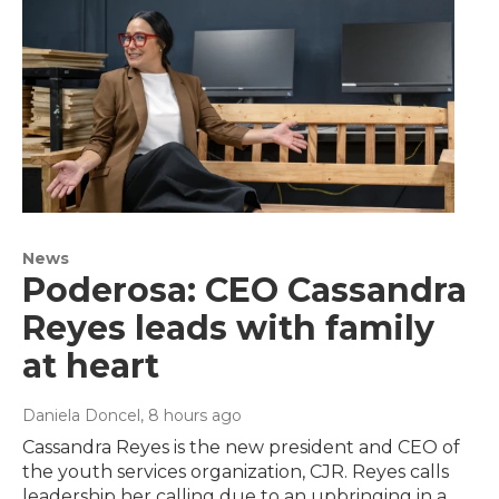
News
Poderosa: CEO Cassandra
Reyes leads with family
at heart
Daniela Doncel
, 8 hours ago
Cassandra Reyes is the new president and CEO of
the youth services organization, CJR. Reyes calls
leadership her calling due to an upbringing in a