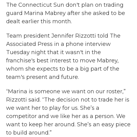
The Connecticut Sun don't plan on trading
guard Marina Mabrey after she asked to be
dealt earlier this month.
Team president Jennifer Rizzotti told The
Associated Press in a phone interview
Tuesday night that it wasn't in the
franchise's best interest to move Mabrey,
whom she expects to be a big part of the
team's present and future.
“Marina is someone we want on our roster,”
Rizzotti said. “The decision not to trade her is
we want her to play for us. She’s a
competitor and we like her as a person. We
want to keep her around. She’s an easy piece
to build around.”