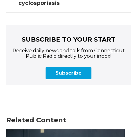
cyclosporiasis
SUBSCRIBE TO YOUR START
Receive daily news and talk from Connecticut
Public Radio directly to your inbox!
Subscribe
Related Content