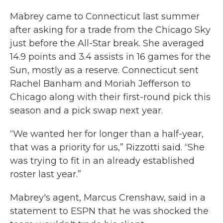
Mabrey came to Connecticut last summer
after asking for a trade from the Chicago Sky
just before the All-Star break. She averaged
14.9 points and 3.4 assists in 16 games for the
Sun, mostly as a reserve. Connecticut sent
Rachel Banham and Moriah Jefferson to
Chicago along with their first-round pick this
season and a pick swap next year.
“We wanted her for longer than a half-year,
that was a priority for us,” Rizzotti said. “She
was trying to fit in an already established
roster last year.”
Mabrey's agent, Marcus Crenshaw, said in a
statement to ESPN that he was shocked the