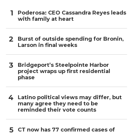
Poderosa: CEO Cassandra Reyes leads
with family at heart
Burst of outside spending for Bronin,
Larson in final weeks
Bridgeport’s Steelpointe Harbor
project wraps up first residential
phase
Latino political views may differ, but
many agree they need to be
reminded their vote counts
CT now has 77 confirmed cases of