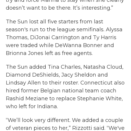
try and force Marina to stay when she clearly
doesn’t want to be there. It’s interesting.”
The Sun lost all five starters from last
season's run to the league semifinals. Alyssa
Thomas, DiJonai Carrington and Ty Harris
were traded while DeWanna Bonner and
Brionna Jones left as free agents.
The Sun added Tina Charles, Natasha Cloud,
Diamond DeShields, Jacy Sheldon and
Lindsay Allen to their roster. Connecticut also
hired former Belgian national team coach
Rashid Meziane to replace Stephanie White,
who left for Indiana.
“We’ll look very different. We added a couple
of veteran pieces to her,” Rizzotti said. “We've