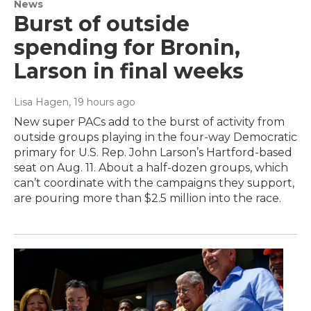
News
Burst of outside
spending for Bronin,
Larson in final weeks
Lisa Hagen
, 19 hours ago
New super PACs add to the burst of activity from
outside groups playing in the four-way Democratic
primary for U.S. Rep. John Larson’s Hartford-based
seat on Aug. 11. About a half-dozen groups, which
can’t coordinate with the campaigns they support,
are pouring more than $2.5 million into the race.