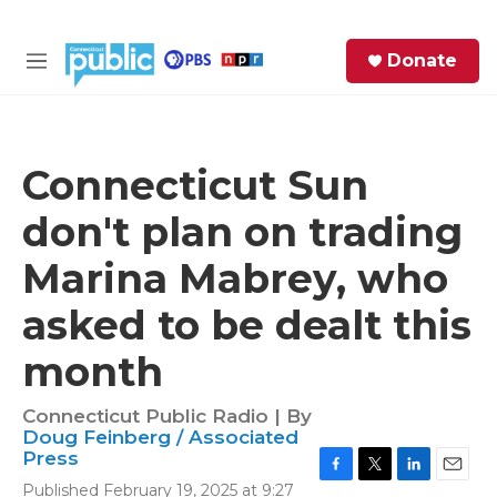
Skip to main content
S
Donate
e
M
a
e
r
n
c
u
h
Connecticut Sun
e
don't plan on trading
r
y
Marina Mabrey, who
asked to be dealt this
month
Connecticut Public Radio | By
Doug Feinberg / Associated
Press
F
T
L
E
Published February 19, 2025 at 9:27