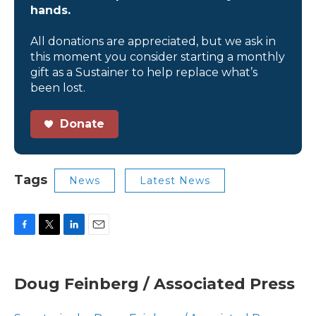
hands.
All donations are appreciated, but we ask in
this moment you consider starting a monthly
gift as a Sustainer to help replace what’s
been lost.
Donate
Tags
News
Latest News
F
T
L
E
a
w
i
m
c
i
n
a
e
t
k
i
Doug Feinberg / Associated Press
b
t
e
l
o
e
d