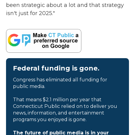
been strategic about a lot and that strategy
isn't just for 2025."
Federal funding is gone.
Congress has eliminated all funding for
public media.
That means $2.1 million per year that
Connecticut Public relied on to deliver you
news, information, and entertainment
programs you enjoyed is gone.
The future of public media is in your