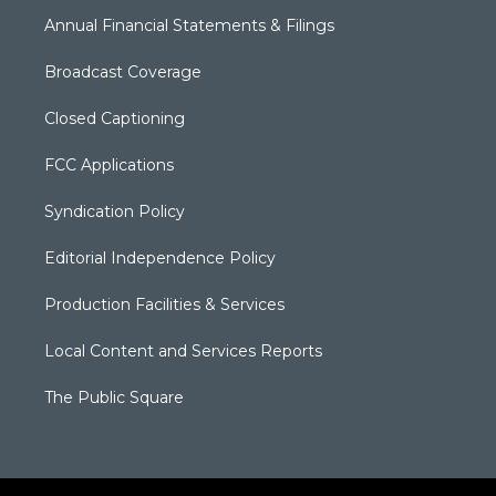
Annual Financial Statements & Filings
Broadcast Coverage
Closed Captioning
FCC Applications
Syndication Policy
Editorial Independence Policy
Production Facilities & Services
Local Content and Services Reports
The Public Square