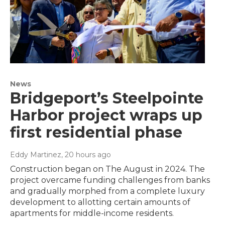
News
Bridgeport’s Steelpointe
Harbor project wraps up
first residential phase
Eddy Martinez
, 20 hours ago
Construction began on The August in 2024. The
project overcame funding challenges from banks
and gradually morphed from a complete luxury
development to allotting certain amounts of
apartments for middle-income residents.