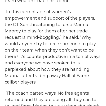
team wouldn't trade his client.
“In this current age of women’s
empowerment and support of the players,
the CT Sun threatening to force Marina
Mabrey to play for them after her trade
request is mind-boggling,” he said. “Why
would anyone try to force someone to play
on their team when they don’t want to be
there? It’s counterproductive in a ton of ways
and everyone we have spoken to is
perplexed about how they are handling
Marina, after trading away Hall of Fame-
caliber players.
“The coach parted ways. No free agents
returned and they are doing all they can to