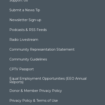
Support Us
Submit a News Tip
Newsletter Sign-up
Podcasts & RSS Feeds
Radio Livestream
Community Representation Statement
Community Guidelines
CPTV Passport
Equal Employment Opportunities (EEO Annual
Reports)
Donor & Member Privacy Policy
Privacy Policy & Terms of Use