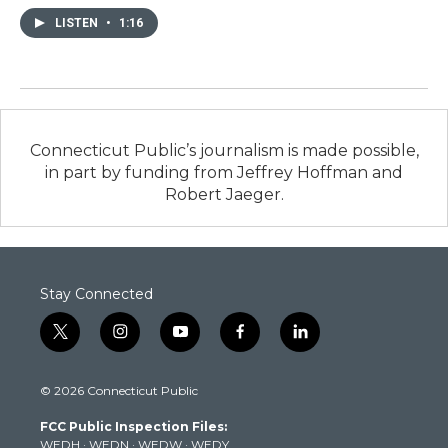
LISTEN
•
1:16
Connecticut Public’s journalism is made possible,
in part by funding from Jeffrey Hoffman and
Robert Jaeger.
Stay Connected
t
i
y
f
l
w
n
o
a
i
i
s
u
c
n
© 2026 Connecticut Public
t
t
t
e
k
t
a
u
b
e
FCC Public Inspection Files:
e
g
b
o
d
WEDH
·
WEDN
·
WEDW
·
WEDY
r
r
e
o
i