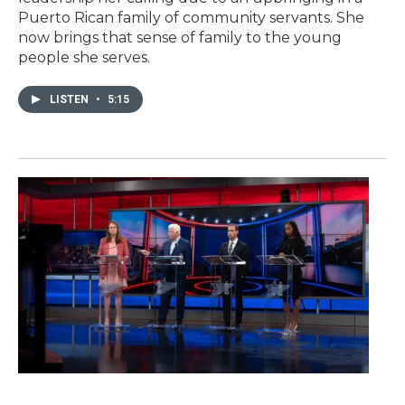
Puerto Rican family of community servants. She
now brings that sense of family to the young
people she serves.
LISTEN
•
5:15