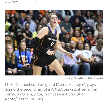
a
w
i
m
AM EST
c
i
n
a
e
t
k
i
b
t
e
l
o
e
d
o
r
I
k
n
Jessica Hill/AP
/
FR125654 AP
FILE - Connecticut Sun guard Marina Mabrey (4) plays
during the second half of a WNBA basketball semifinal
game, on Oct. 4, 2024, in Uncasville, Conn. (AP
Photo/Jessica Hill, File)