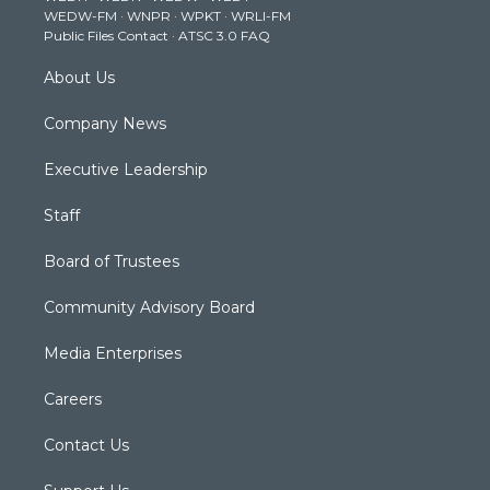
WEDW-FM
·
WNPR
·
WPKT
·
WRLI-FM
a
k
n
Public Files Contact
·
ATSC 3.0 FAQ
m
About Us
Company News
Executive Leadership
Staff
Board of Trustees
Community Advisory Board
Media Enterprises
Careers
Contact Us