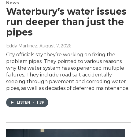
News
Waterbury’s water issues
run deeper than just the
pipes
Eddy Martinez
, August 7, 2026
City officials say they’re working on fixing the
problem pipes. They pointed to various reasons
why the water system has experienced multiple
failures. They include road salt accidentally
seeping through pavement and corroding water
pipes, as well as decades of deferred maintenance.
LISTEN
•
1:39