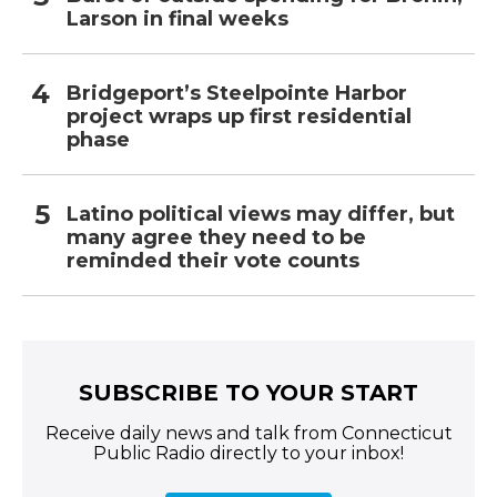
Larson in final weeks
Bridgeport’s Steelpointe Harbor
project wraps up first residential
phase
Latino political views may differ, but
many agree they need to be
reminded their vote counts
SUBSCRIBE TO YOUR START
Receive daily news and talk from Connecticut
Public Radio directly to your inbox!