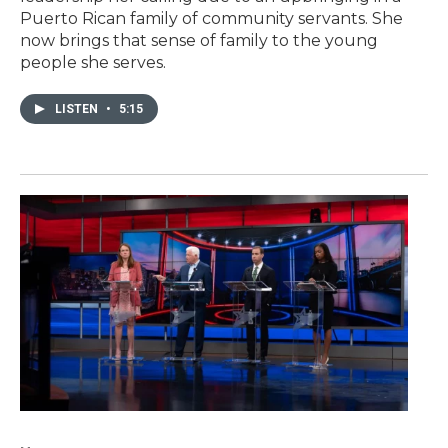
Puerto Rican family of community servants. She
now brings that sense of family to the young
people she serves.
LISTEN
•
5:15