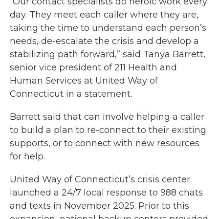
“Our contact specialists do heroic work every
day. They meet each caller where they are,
taking the time to understand each person’s
needs, de-escalate the crisis and develop a
stabilizing path forward,” said Tanya Barrett,
senior vice president of 211 Health and
Human Services at United Way of
Connecticut in a statement.
Barrett said that can involve helping a caller
to build a plan to re-connect to their existing
supports, or to connect with new resources
for help.
United Way of Connecticut’s crisis center
launched a 24/7 local response to 988 chats
and texts in November 2025. Prior to this