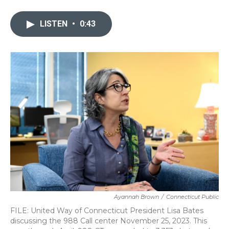
a
w
i
m
c
i
n
a
e
t
k
i
LISTEN
•
0:43
b
t
e
l
o
e
d
o
r
I
k
n
Ayannah Brown
/
Connecticut Public
FILE: United Way of Connecticut President Lisa Bates
discussing the 988 Call center November 25, 2023. This