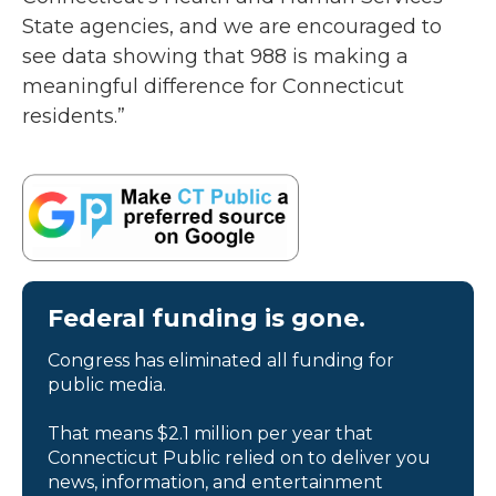
State agencies, and we are encouraged to
see data showing that 988 is making a
meaningful difference for Connecticut
residents.”
Federal funding is gone.
Congress has eliminated all funding for
public media.
That means $2.1 million per year that
Connecticut Public relied on to deliver you
news, information, and entertainment