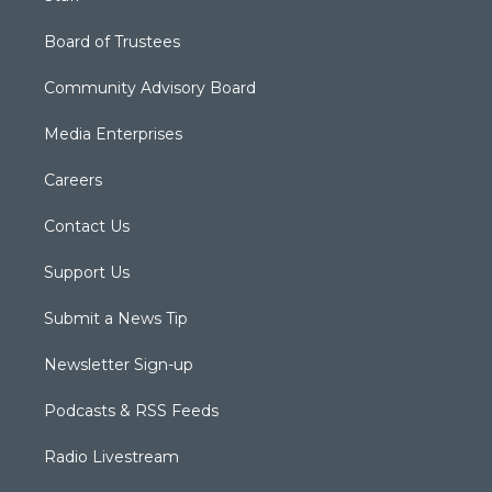
Board of Trustees
Community Advisory Board
Media Enterprises
Careers
Contact Us
Support Us
Submit a News Tip
Newsletter Sign-up
Podcasts & RSS Feeds
Radio Livestream