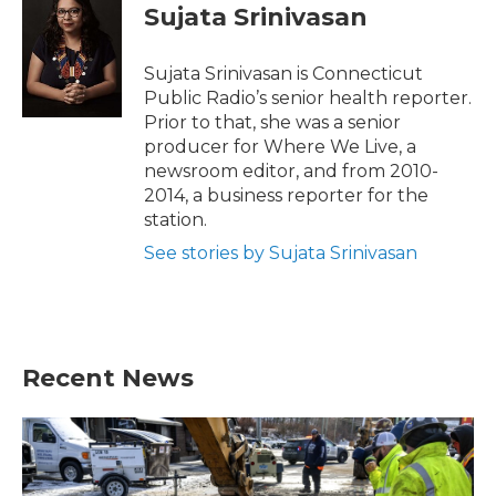
e
t
k
i
Sujata Srinivasan
b
t
e
l
o
e
d
o
r
I
Sujata Srinivasan is Connecticut
k
n
Public Radio’s senior health reporter.
Prior to that, she was a senior
producer for Where We Live, a
newsroom editor, and from 2010-
2014, a business reporter for the
station.
See stories by Sujata Srinivasan
Recent News