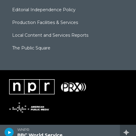
Editorial Independence Policy
Production Facilities & Services
Local Content and Services Reports
The Public Square
WNPR
BBC World Service