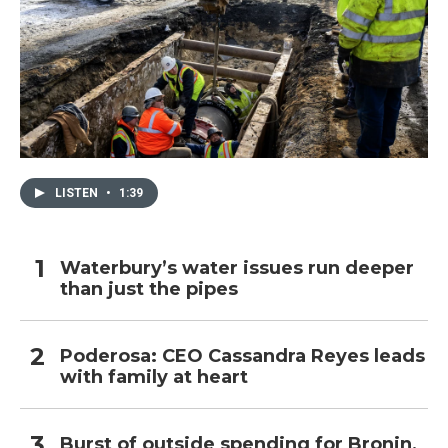
LISTEN
•
1:39
Waterbury’s water issues run deeper
than just the pipes
Poderosa: CEO Cassandra Reyes leads
with family at heart
Burst of outside spending for Bronin,