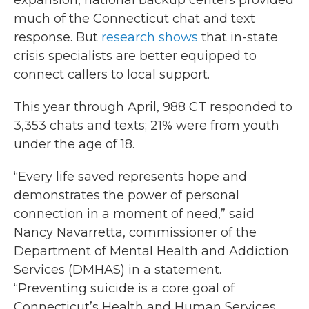
expansion, national backup centers provided
much of the Connecticut chat and text
response. But
research shows
that in-state
crisis specialists are better equipped to
connect callers to local support.
This year through April, 988 CT responded to
3,353 chats and texts; 21% were from youth
under the age of 18.
“Every life saved represents hope and
demonstrates the power of personal
connection in a moment of need,” said
Nancy Navarretta, commissioner of the
Department of Mental Health and Addiction
Services (DMHAS) in a statement.
“Preventing suicide is a core goal of
Connecticut’s Health and Human Services