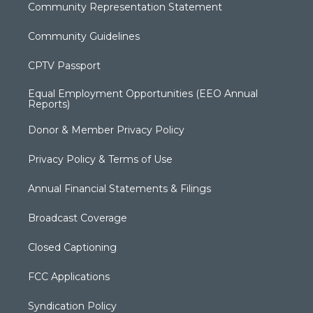
Community Representation Statement
Community Guidelines
CPTV Passport
Equal Employment Opportunities (EEO Annual
Reports)
Donor & Member Privacy Policy
Privacy Policy & Terms of Use
Annual Financial Statements & Filings
Broadcast Coverage
Closed Captioning
FCC Applications
Syndication Policy