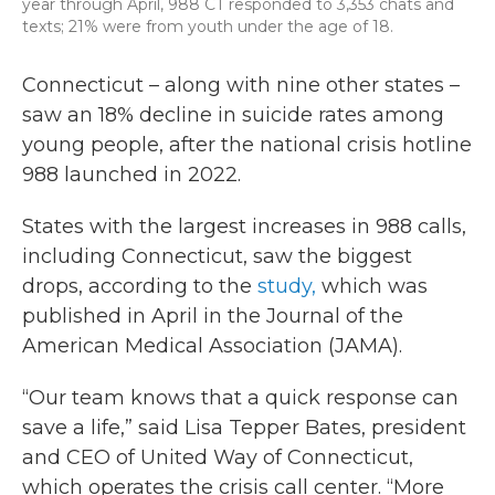
year through April, 988 CT responded to 3,353 chats and
texts; 21% were from youth under the age of 18.
Connecticut – along with nine other states –
saw an 18% decline in suicide rates among
young people, after the national crisis hotline
988 launched in 2022.
States with the largest increases in 988 calls,
including Connecticut, saw the biggest
drops, according to the
study,
which was
published in April in the Journal of the
American Medical Association (JAMA).
“Our team knows that a quick response can
save a life,” said Lisa Tepper Bates, president
and CEO of United Way of Connecticut,
which operates the crisis call center. “More