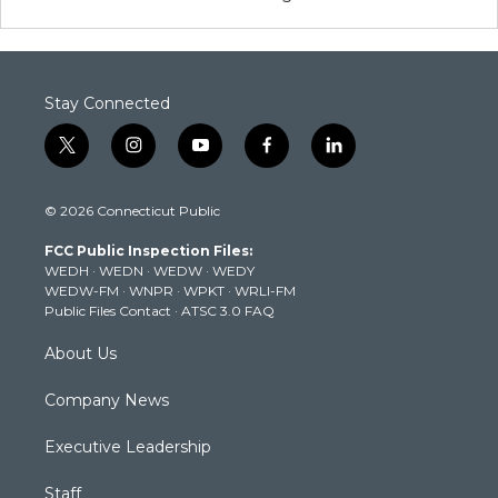
Stay Connected
t
i
y
f
l
w
n
o
a
i
i
s
u
c
n
© 2026 Connecticut Public
t
t
t
e
k
t
a
u
b
e
FCC Public Inspection Files:
e
g
b
o
d
WEDH
·
WEDN
·
WEDW
·
WEDY
r
r
e
o
i
WEDW-FM
·
WNPR
·
WPKT
·
WRLI-FM
a
k
n
Public Files Contact
·
ATSC 3.0 FAQ
m
About Us
Company News
Executive Leadership
Staff