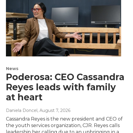
News
Poderosa: CEO Cassandra
Reyes leads with family
at heart
Daniela Doncel
, August 7, 2026
Cassandra Reyes is the new president and CEO of
the youth services organization, CJR. Reyes calls
leadership her calling due to an upbringing in a