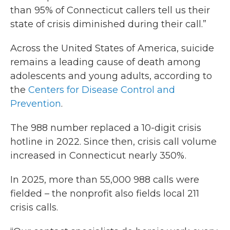
than 95% of Connecticut callers tell us their
state of crisis diminished during their call.”
Across the United States of America, suicide
remains a leading cause of death among
adolescents and young adults, according to
the
Centers for Disease Control and
Prevention
.
The 988 number replaced a 10-digit crisis
hotline in 2022. Since then, crisis call volume
increased in Connecticut nearly 350%.
In 2025, more than 55,000 988 calls were
fielded – the nonprofit also fields local 211
crisis calls.