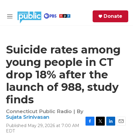
Skip to main content
S
Donate
e
M
a
e
r
n
c
u
h
Suicide rates among
e
young people in CT
r
y
drop 18% after the
launch of 988, study
finds
Connecticut Public Radio | By
Sujata Srinivasan
Published May 29, 2026 at 7:00 AM
F
T
L
E
EDT