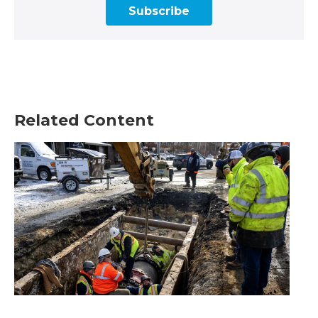
Subscribe
Related Content