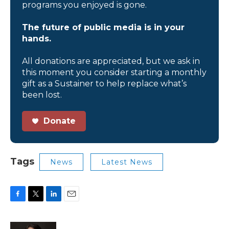
programs you enjoyed is gone.
The future of public media is in your
hands.
All donations are appreciated, but we ask in
this moment you consider starting a monthly
gift as a Sustainer to help replace what’s
been lost.
Donate
Tags
News
Latest News
F
T
L
E
a
w
i
m
c
i
n
a