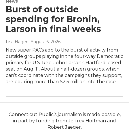
News
Burst of outside
spending for Bronin,
Larson in final weeks
Lisa Hagen
, August 6, 2026
New super PACs add to the burst of activity from
outside groups playing in the four-way Democratic
primary for U.S. Rep. John Larson’s Hartford-based
seat on Aug. 11. About a half-dozen groups, which
can’t coordinate with the campaigns they support,
are pouring more than $2.5 million into the race.
Connecticut Public’s journalism is made possible,
in part by funding from Jeffrey Hoffman and
Robert Jaeger.