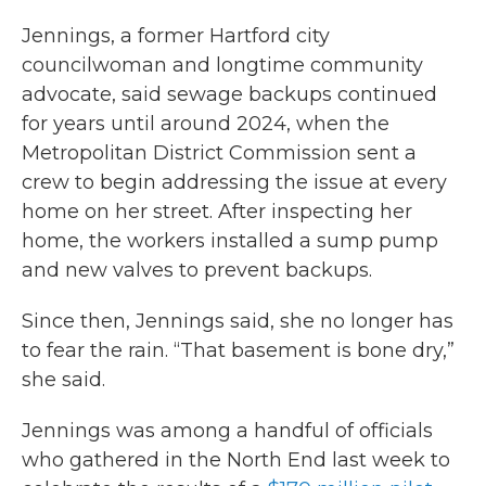
Jennings, a former Hartford city
councilwoman and longtime community
advocate, said sewage backups continued
for years until around 2024, when the
Metropolitan District Commission sent a
crew to begin addressing the issue at every
home on her street. After inspecting her
home, the workers installed a sump pump
and new valves to prevent backups.
Since then, Jennings said, she no longer has
to fear the rain. “That basement is bone dry,”
she said.
Jennings was among a handful of officials
who gathered in the North End last week to