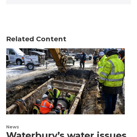
Related Content
News
Waterbury’s water issues