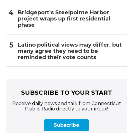
Bridgeport’s Steelpointe Harbor
project wraps up first residential
phase
Latino political views may differ, but
many agree they need to be
reminded their vote counts
SUBSCRIBE TO YOUR START
Receive daily news and talk from Connecticut
Public Radio directly to your inbox!
Subscribe