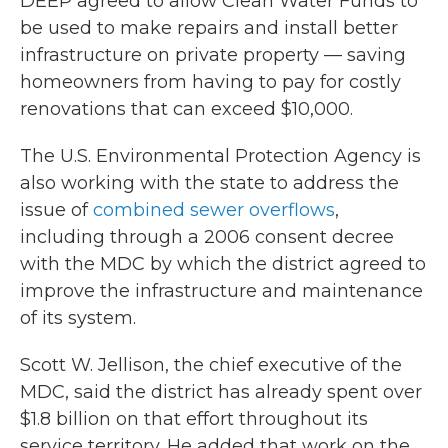
DEEP agreed to allow Clean Water Funds to
be used to make repairs and install better
infrastructure on private property — saving
homeowners from having to pay for costly
renovations that can exceed $10,000.
The U.S. Environmental Protection Agency is
also working with the state to address the
issue of
combined sewer overflows
,
including through a 2006 consent decree
with the MDC by which the district agreed to
improve the infrastructure and maintenance
of its system.
Scott W. Jellison, the chief executive of the
MDC, said the district has already spent over
$1.8 billion on that effort throughout its
service territory. He added that work on the