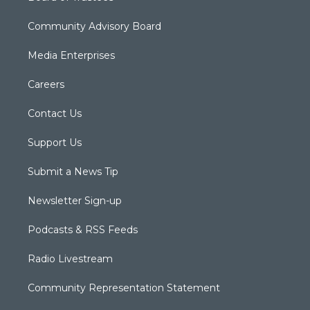
Community Advisory Board
Media Enterprises
Careers
Contact Us
Support Us
Submit a News Tip
Newsletter Sign-up
Podcasts & RSS Feeds
Radio Livestream
Community Representation Statement