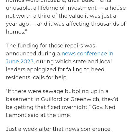
homes were unusable, their basements
unusable, a lifetime of investment — a house
not worth a third of the value it was just a
year ago — and it was affecting thousands of
homes.”
The funding for those repairs was
announced during a
news conference in
June 2023
, during which state and local
leaders apologized for failing to heed
residents’ calls for help.
“If there were sewage bubbling up in a
basement in Guilford or Greenwich, they’d
be getting that fixed overnight,” Gov. Ned
Lamont said at the time.
Just a week after that news conference,