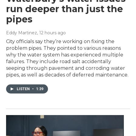
run deeper than just the
pipes
Eddy Martinez
, 12 hours ago
City officials say they’re working on fixing the
problem pipes. They pointed to various reasons
why the water system has experienced multiple
failures. They include road salt accidentally
seeping through pavement and corroding water
pipes, as well as decades of deferred maintenance.
LISTEN
•
1:39