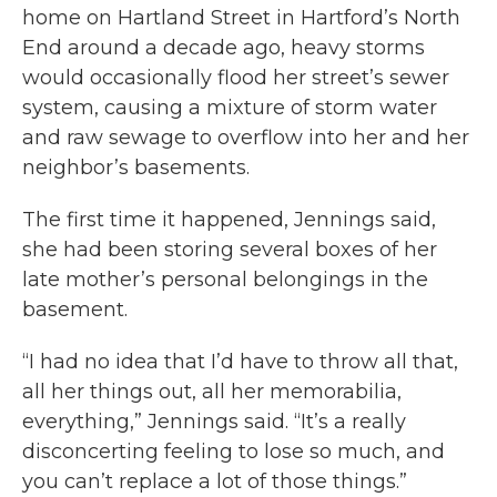
home on Hartland Street in Hartford’s North
End around a decade ago, heavy storms
would occasionally flood her street’s sewer
system, causing a mixture of storm water
and raw sewage to overflow into her and her
neighbor’s basements.
The first time it happened, Jennings said,
she had been storing several boxes of her
late mother’s personal belongings in the
basement.
“I had no idea that I’d have to throw all that,
all her things out, all her memorabilia,
everything,” Jennings said. “It’s a really
disconcerting feeling to lose so much, and
you can’t replace a lot of those things.”