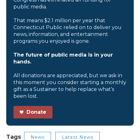
public media.
That means $2.1 million per year that
Connecticut Public relied on to deliver you
news, information, and entertainment
programs you enjoyed is gone.
The future of public media is in your
hands.
All donations are appreciated, but we ask in
this moment you consider starting a monthly
gift as a Sustainer to help replace what’s
been lost.
Donate
Tags
News
Latest News