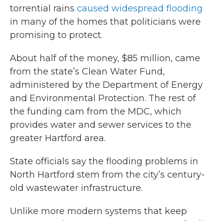
torrential rains
caused widespread flooding
in many of the homes that politicians were
promising to protect.
About half of the money, $85 million, came
from the state’s Clean Water Fund,
administered by the Department of Energy
and Environmental Protection. The rest of
the funding cam from the MDC, which
provides water and sewer services to the
greater Hartford area.
State officials say the flooding problems in
North Hartford stem from the city’s century-
old wastewater infrastructure.
Unlike more modern systems that keep