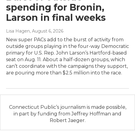
spending for Bronin,
Larson in final weeks
Lisa Hagen
, August 6, 2026
New super PACs add to the burst of activity from
outside groups playing in the four-way Democratic
primary for U.S. Rep. John Larson’s Hartford-based
seat on Aug. 11. About a half-dozen groups, which
can’t coordinate with the campaigns they support,
are pouring more than $2.5 million into the race.
Connecticut Public’s journalism is made possible,
in part by funding from Jeffrey Hoffman and
Robert Jaeger.