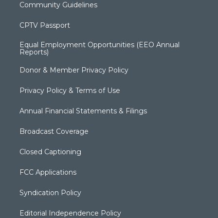
Community Guidelines
CPTV Passport
Equal Employment Opportunities (EEO Annual
Reports)
Donor & Member Privacy Policy
Privacy Policy & Terms of Use
Annual Financial Statements & Filings
Broadcast Coverage
Closed Captioning
FCC Applications
Syndication Policy
Editorial Independence Policy