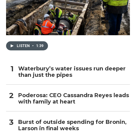
LISTEN
•
1:39
Waterbury’s water issues run deeper
than just the pipes
Poderosa: CEO Cassandra Reyes leads
with family at heart
Burst of outside spending for Bronin,
Larson in final weeks