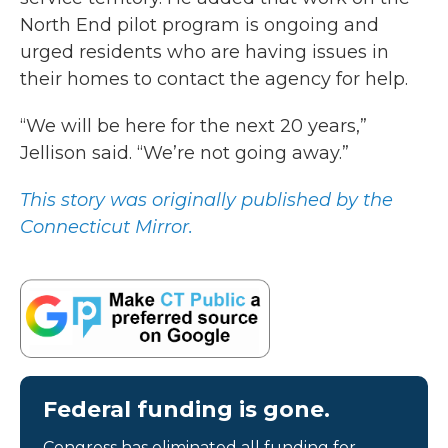
North End pilot program is ongoing and
urged residents who are having issues in
their homes to contact the agency for help.
“We will be here for the next 20 years,”
Jellison said. “We’re not going away.”
This story was originally published by the
Connecticut Mirror.
Federal funding is gone.
Congress has eliminated all funding for