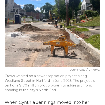
b
t
e
l
o
e
d
o
r
I
k
n
John Moritz
/
CT Mirror
Crews worked on a sewer separation project along
Westland Street in Hartford in June 2026. The project is
part of a $170 million pilot program to address chronic
flooding in the city's North End.
When Cynthia Jennings moved into her