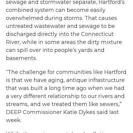
sewage and stormwater separate, Hartford’s
combined system can become easily
overwhelmed during storms. That causes
untreated wastewater and sewage to be
discharged directly into the Connecticut
River, while in some areas the dirty mixture
can spill over into people’s yards and
basements.
“The challenge for communities like Hartford
is that we have aging, antique infrastructure
that was built a long time ago when we had
a very different relationship to our rivers and
streams, and we treated them like sewers,”
DEEP Commissioner Katie Dykes said last
week.