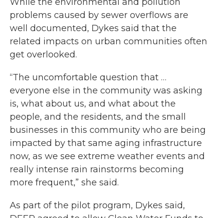
While the environmental and pollution
problems caused by sewer overflows are
well documented, Dykes said that the
related impacts on urban communities often
get overlooked.
“The uncomfortable question that …
everyone else in the community was asking
is, what about us, and what about the
people, and the residents, and the small
businesses in this community who are being
impacted by that same aging infrastructure
now, as we see extreme weather events and
really intense rain rainstorms becoming
more frequent,” she said.
As part of the pilot program, Dykes said,