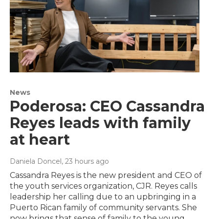
News
Poderosa: CEO Cassandra
Reyes leads with family
at heart
Daniela Doncel
, 23 hours ago
Cassandra Reyes is the new president and CEO of
the youth services organization, CJR. Reyes calls
leadership her calling due to an upbringing in a
Puerto Rican family of community servants. She
now brings that sense of family to the young