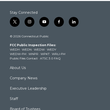
Stay Connected
t
i
y
f
l
w
n
o
a
i
i
s
u
c
n
© 2026 Connecticut Public
t
t
t
e
k
t
a
u
b
e
FCC Public Inspection Files:
e
g
b
o
d
WEDH
·
WEDN
·
WEDW
·
WEDY
r
r
e
o
i
WEDW-FM
·
WNPR
·
WPKT
·
WRLI-FM
a
k
n
Public Files Contact
·
ATSC 3.0 FAQ
m
About Us
Company News
Executive Leadership
Staff
Board of Trustees