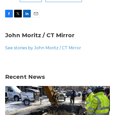
F
T
L
E
a
w
i
m
c
i
n
a
e
t
k
i
John Moritz / CT Mirror
b
t
e
l
o
e
d
o
r
I
See stories by John Moritz / CT Mirror
k
n
Recent News