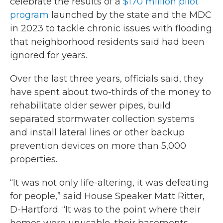
celebrate the results of a
$170 million pilot
program
launched by the state and the MDC
in 2023 to tackle chronic issues with flooding
that neighborhood residents said had been
ignored for years.
Over the last three years, officials said, they
have spent about two-thirds of the money to
rehabilitate older sewer pipes, build
separated stormwater collection systems
and install lateral lines or other backup
prevention devices on more than 5,000
properties.
“It was not only life-altering, it was defeating
for people,” said House Speaker Matt Ritter,
D-Hartford. “It was to the point where their