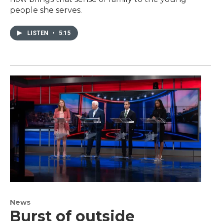
people she serves.
LISTEN
•
5:15
News
Burst of outside