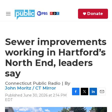
Skip to main content
S
Donate
e
M
a
e
r
n
c
u
h
Sewer improvements
e
working in Hartford’s
r
y
North End, leaders
say
Connecticut Public Radio | By
John Moritz / CT Mirror
Published June 30, 2026 at 2:14 PM
F
T
L
E
EDT
a
w
i
m
c
i
n
a
e
t
k
i