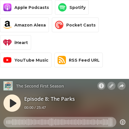
Apple Podcasts
Spotify
Amazon Alexa
Pocket Casts
iHeart
YouTube Music
RSS Feed URL