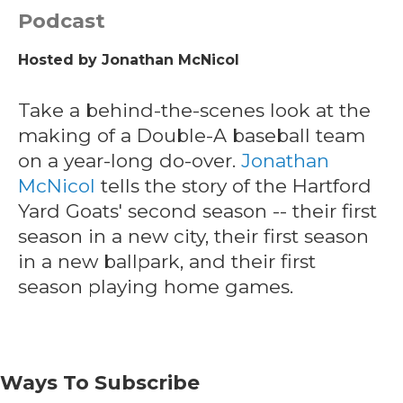
Podcast
Hosted by
Jonathan McNicol
Take a behind-the-scenes look at the
making of a Double-A baseball team
on a year-long do-over.
Jonathan
McNicol
tells the story of the Hartford
Yard Goats' second season -- their first
season in a new city, their first season
in a new ballpark, and their first
season playing home games.
Ways To Subscribe