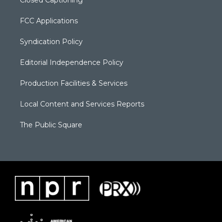
FCC Applications
Syndication Policy
Editorial Independence Policy
Production Facilities & Services
Local Content and Services Reports
The Public Square