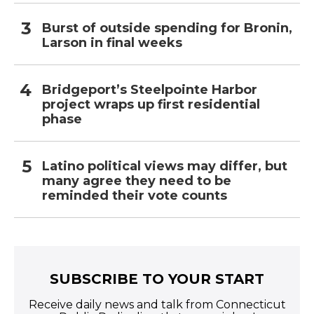
Burst of outside spending for Bronin,
Larson in final weeks
Bridgeport’s Steelpointe Harbor
project wraps up first residential
phase
Latino political views may differ, but
many agree they need to be
reminded their vote counts
SUBSCRIBE TO YOUR START
Receive daily news and talk from Connecticut