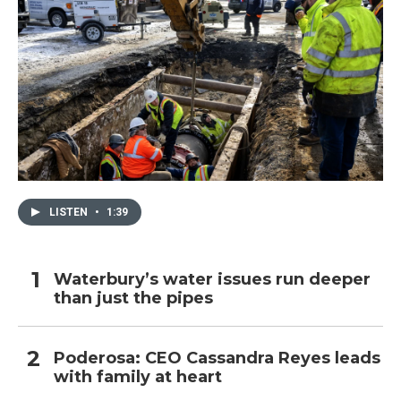
LISTEN
•
1:39
Waterbury’s water issues run deeper
than just the pipes
Poderosa: CEO Cassandra Reyes leads
with family at heart