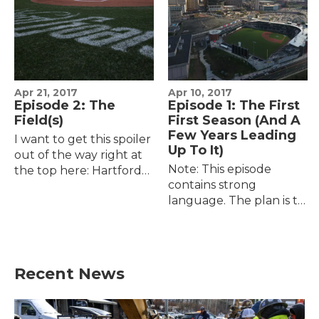
Apr 21, 2017
Apr 10, 2017
Episode 2: The
Episode 1: The First
Field(s)
First Season (And A
Few Years Leading
I want to get this spoiler
Up To It)
out of the way right at
Note: This episode
the top here: Hartford
contains strong
has baseball, the Yard
language. The plan is to
Goats have a ballpark,
tell the story of the Yard
and the ballpark —
Goats' second season --
after a 372-day…
their first season in a
new city, their…
Recent News