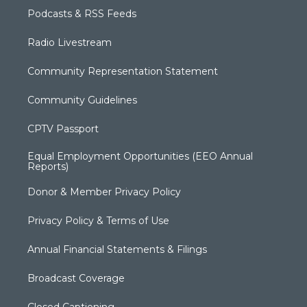
Podcasts & RSS Feeds
Radio Livestream
Community Representation Statement
Community Guidelines
CPTV Passport
Equal Employment Opportunities (EEO Annual
Reports)
Donor & Member Privacy Policy
Privacy Policy & Terms of Use
Annual Financial Statements & Filings
Broadcast Coverage
Closed Captioning