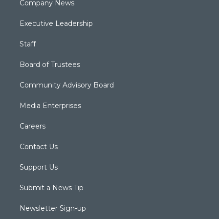
Company News
Executive Leadership
Staff
Board of Trustees
Community Advisory Board
Media Enterprises
Careers
Contact Us
Support Us
Submit a News Tip
Newsletter Sign-up