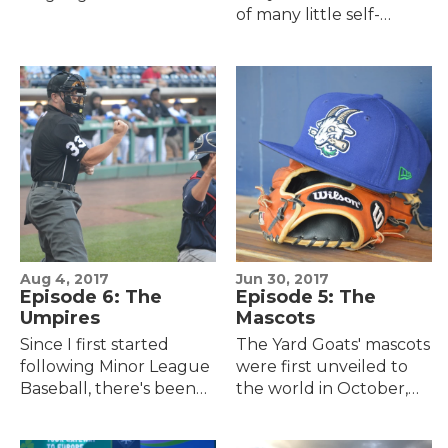
of many little self-
ballparks currently
contradictory terms.
being used by affiliated,
Words like "simplexity."
professional baseball
Or this one he has for a
teams in the United
pitch that could be…
States:…
Aug 4, 2017
Jun 30, 2017
Episode 6: The
Episode 5: The
Umpires
Mascots
Since I first started
The Yard Goats' mascots
following Minor League
were first unveiled to
Baseball, there's been
the world in October,
this ongoing tension
2015, as the last part of a
that I've felt at all the
string of branding