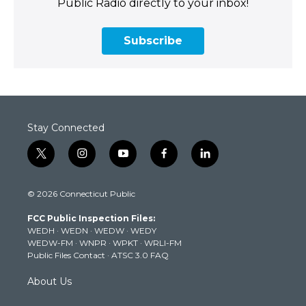
Public Radio directly to your inbox!
Subscribe
Stay Connected
t
i
y
f
l
w
n
o
a
i
i
s
u
c
n
© 2026 Connecticut Public
t
t
t
e
k
t
a
u
b
e
FCC Public Inspection Files:
e
g
b
o
d
WEDH
·
WEDN
·
WEDW
·
WEDY
r
r
e
o
i
WEDW-FM
·
WNPR
·
WPKT
·
WRLI-FM
a
k
n
Public Files Contact
·
ATSC 3.0 FAQ
m
About Us