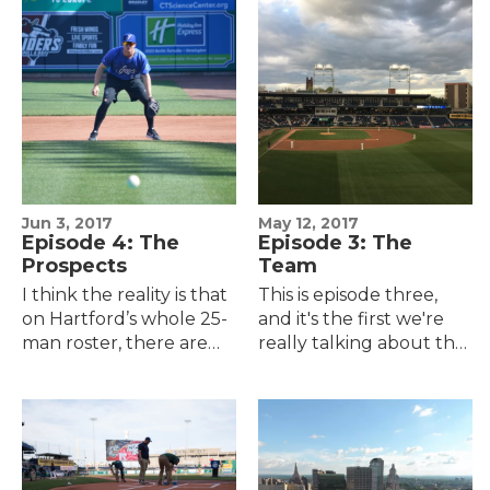
games.On the one
reveals that included
hand, you're pretty…
merchandise,…
Jun 3, 2017
May 12, 2017
Episode 4: The
Episode 3: The
Prospects
Team
I think the reality is that
This is episode three,
on Hartford’s whole 25-
and it's the first we're
man roster, there are
really talking about the
probably maybe two,
actual team, the actual
maybe three guys who
baseball, the actual
will go on to have Major
wins and losses.And I'll
League careers…
say this…