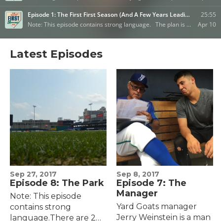
Latest Episodes
Sep 27, 2017
Sep 8, 2017
Episode 8: The Park
Episode 7: The
Manager
Note: This episode
Yard Goats manager
contains strong
Jerry Weinstein is a man
language.There are 203