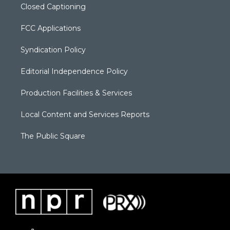
Closed Captioning
FCC Applications
Syndication Policy
Editorial Independence Policy
Production Facilities & Services
Local Content and Services Reports
The Public Square