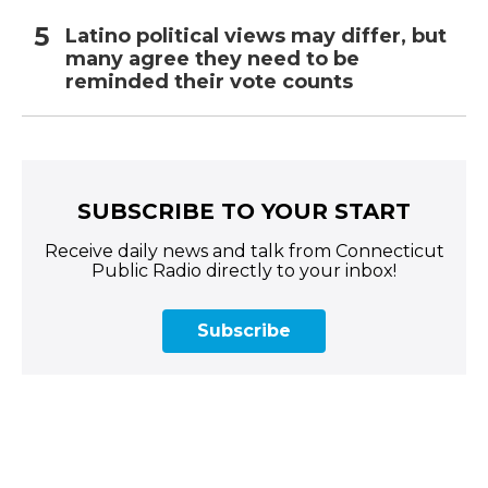
Latino political views may differ, but
many agree they need to be
reminded their vote counts
SUBSCRIBE TO YOUR START
Receive daily news and talk from Connecticut
Public Radio directly to your inbox!
Subscribe