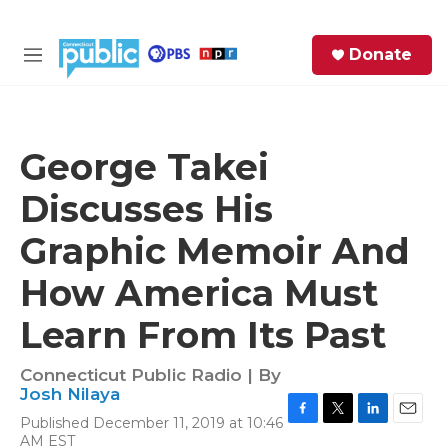
Skip to main content
S
Donate
e
M
a
e
r
n
c
u
h
George Takei
e
Discusses His
r
y
Graphic Memoir And
How America Must
Learn From Its Past
Connecticut Public Radio | By
Josh Nilaya
Published December 11, 2019 at 10:46
F
T
L
E
AM EST