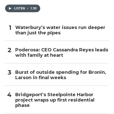
LISTEN
•
1:39
Waterbury’s water issues run deeper
than just the pipes
Poderosa: CEO Cassandra Reyes leads
with family at heart
Burst of outside spending for Bronin,
Larson in final weeks
Bridgeport’s Steelpointe Harbor
project wraps up first residential
phase