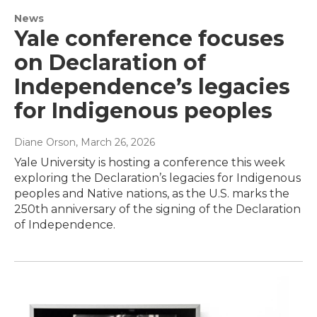
News
Yale conference focuses
on Declaration of
Independence’s legacies
for Indigenous peoples
Diane Orson
, March 26, 2026
Yale University is hosting a conference this week
exploring the Declaration’s legacies for Indigenous
peoples and Native nations, as the U.S. marks the
250th anniversary of the signing of the Declaration
of Independence.