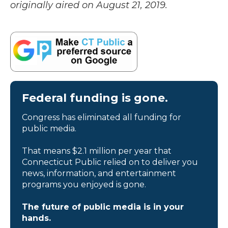
originally aired on August 21, 2019.
Federal funding is gone.
Congress has eliminated all funding for
public media.
That means $2.1 million per year that
Connecticut Public relied on to deliver you
news, information, and entertainment
programs you enjoyed is gone.
The future of public media is in your
hands.