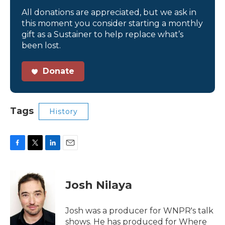
All donations are appreciated, but we ask in
this moment you consider starting a monthly
gift as a Sustainer to help replace what’s
been lost.
Donate
Tags
History
F
T
L
E
a
w
i
m
c
i
n
a
e
t
k
i
Josh Nilaya
b
t
e
l
o
e
d
o
r
I
Josh was a producer for WNPR's talk
k
n
shows. He has produced for Where