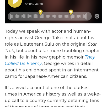
Today we speak with actor and human-
rights activist George Takei, not about his
role as Lieutenant Sulu on the original
Star
Trek
, but about a far more troubling chapter
in his life. In his new graphic memoir
They
Called Us Enemy
, George writes in detail
about his childhood spent in an internment
camp for Japanese-American citizens.
It's a vivid account of one of the darkest
times in America’s history as well as a wake-
up call to a country currently detaining tens