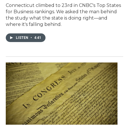
Connecticut climbed to 23rd in CNBC's Top States
for Business rankings. We asked the man behind
the study what the state is doing right—and
where it's falling behind.
LISTEN
•
4:41