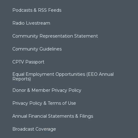
Podcasts & RSS Feeds
Radio Livestream
Community Representation Statement
Community Guidelines
CPTV Passport
Equal Employment Opportunities (EEO Annual
Reports)
Donor & Member Privacy Policy
Privacy Policy & Terms of Use
Annual Financial Statements & Filings
Broadcast Coverage