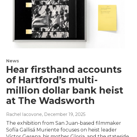
News
Hear firsthand accounts
of Hartford’s multi-
million dollar bank heist
at The Wadsworth
Rachel Iacovone
, December 19, 2025
The exhibition from San Juan-based filmmaker
Sofía Gallisá Muriente focuses on heist leader
Víctor Gerena, his mother Gloria, and the stateside