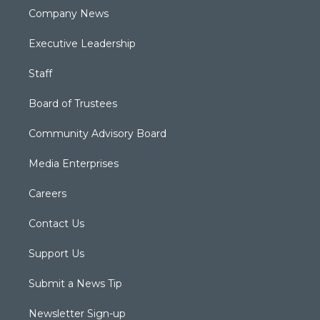
Company News
Executive Leadership
Staff
Board of Trustees
Community Advisory Board
Media Enterprises
Careers
Contact Us
Support Us
Submit a News Tip
Newsletter Sign-up