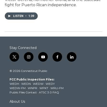
fight for Puerto Rican independence.
LISTEN
•
1:39
Stay Connected
t
i
y
f
l
w
n
o
a
i
i
s
u
c
n
© 2026 Connecticut Public
t
t
t
e
k
t
a
u
b
e
FCC Public Inspection Files:
e
g
b
o
d
WEDH
·
WEDN
·
WEDW
·
WEDY
r
r
e
o
i
WEDW-FM
·
WNPR
·
WPKT
·
WRLI-FM
a
k
n
Public Files Contact
·
ATSC 3.0 FAQ
m
About Us