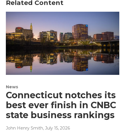
Related Content
News
Connecticut notches its
best ever finish in CNBC
state business rankings
John Henry Smith
, July 15, 2026