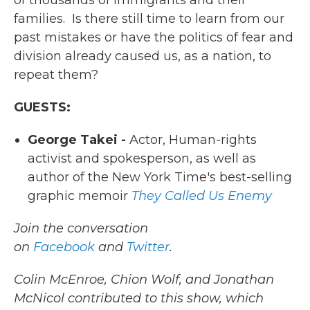
of thousands of immigrants and their
families. Is there still time to learn from our
past mistakes or have the politics of fear and
division already caused us, as a nation, to
repeat them?
GUESTS:
George Takei -
Actor, Human-rights
activist and spokesperson, as well as
author of the New York Time's best-selling
graphic memoir
They Called Us Enemy
Join the conversation
on
Facebook
and
Twitter
.
Colin McEnroe, Chion Wolf, and Jonathan
McNicol contributed to this show, which