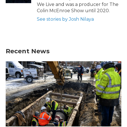
We Live and was a producer for The
Colin McEnroe Show until 2020.
See stories by Josh Nilaya
Recent News