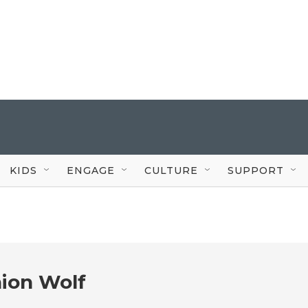
KIDS
ENGAGE
CULTURE
SUPPORT
ion Wolf