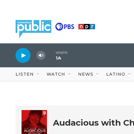
Skip to main content
WNPR
1A
LISTEN
WATCH
NEWS
LATINO
Audacious with Ch