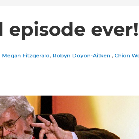
 episode ever!
,
Megan Fitzgerald
,
Robyn Doyon-Aitken
,
Chion Wo