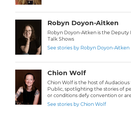
Robyn Doyon-Aitken
Robyn Doyon-Aitken is the Deputy D
Talk Shows
See stories by Robyn Doyon-Aitken
Chion Wolf
Chion Wolf is the host of Audaciou
Public, spotlighting the stories of 
or conditions defy convention or a
See stories by Chion Wolf