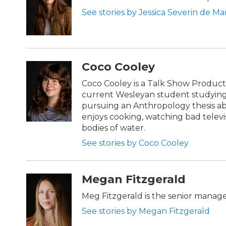
See stories by Jessica Severin de Ma
Coco Cooley
Coco Cooley is a Talk Show Product
current Wesleyan student studying
pursuing an Anthropology thesis ab
enjoys cooking, watching bad telev
bodies of water.
See stories by Coco Cooley
Megan Fitzgerald
Meg Fitzgerald is the senior manag
See stories by Megan Fitzgerald