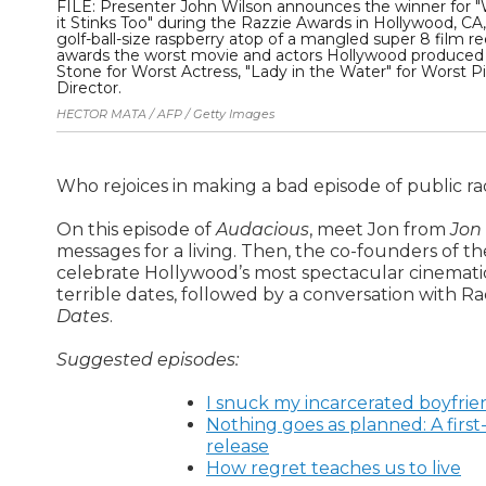
FILE: Presenter John Wilson announces the winner for "Wo
it Stinks Too" during the Razzie Awards in Hollywood, CA
golf-ball-size raspberry atop of a mangled super 8 film re
awards the worst movie and actors Hollywood produced 
Stone for Worst Actress, "Lady in the Water" for Worst P
Director.
HECTOR MATA / AFP / Getty Images
Who rejoices in making a bad episode of public ra
On this episode of
Audacious
, meet Jon from
Jon
messages for a living. Then, the co-founders of t
celebrate Hollywood’s most spectacular cinematic fa
terrible dates, followed by a conversation with R
Dates
.
Suggested episodes:
I snuck my incarcerated boyfrien
Nothing goes as planned: A first-
release
How regret teaches us to live