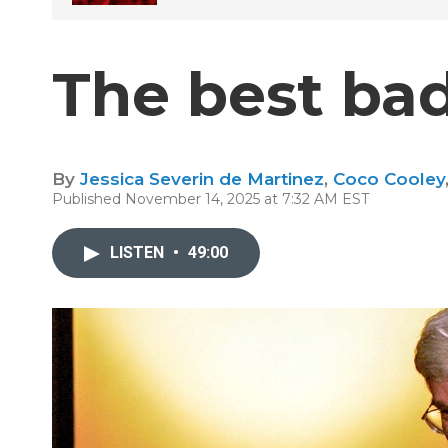
The best bad
By
Jessica Severin de Martinez
,
Coco Cooley
Published November 14, 2025 at 7:32 AM EST
LISTEN
•
49:00