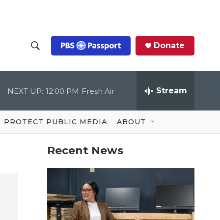
Donate
S
S
e
h
a
r
Stream
NEXT UP:
12:00 PM
Fresh Air
o
c
h
Q
w
u
PROTECT PUBLIC MEDIA
ABOUT
e
S
r
y
Recent News
e
a
r
c