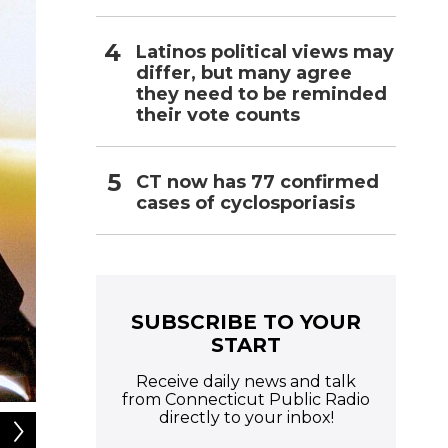
Latinos political views may
differ, but many agree
they need to be reminded
their vote counts
CT now has 77 confirmed
cases of cyclosporiasis
SUBSCRIBE TO YOUR
START
Receive daily news and talk
from Connecticut Public Radio
directly to your inbox!
2
of
3