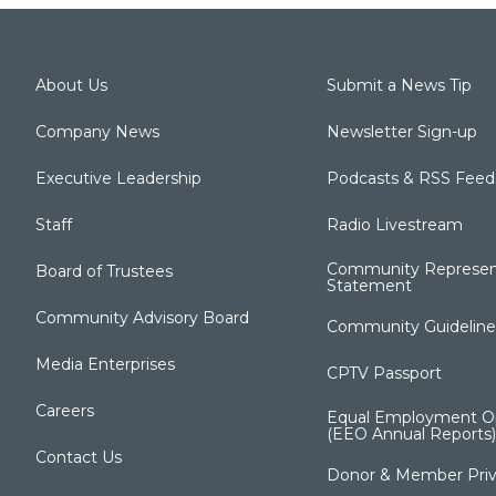
About Us
Submit a News Tip
Company News
Newsletter Sign-up
Executive Leadership
Podcasts & RSS Feed
Staff
Radio Livestream
Community Represen
Board of Trustees
Statement
Community Advisory Board
Community Guideline
Media Enterprises
CPTV Passport
Careers
Equal Employment Op
(EEO Annual Reports)
Contact Us
Donor & Member Priv