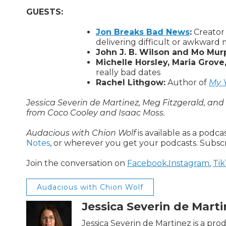
GUESTS:
Jon Breaks Bad News
:
Creator 
delivering difficult or awkward
John J. B. Wilson and Mo Mur
Michelle Horsley, Maria Grove
really bad dates
Rachel Lithgow:
Author of
My Y
Jessica Severin de Martinez, Meg Fitzgerald, an
from Coco Cooley and Isaac Moss.
Audacious with Chion Wolf
is available as a podc
Notes
, or wherever you get your podcasts. Subsc
Join the conversation on
Facebook
,
Instagram
,
Ti
Audacious with Chion Wolf
Jessica Severin de Mart
Jessica Severin de Martinez is a pr