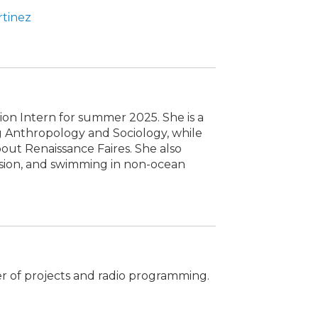
rtinez
ion Intern for summer 2025. She is a
 Anthropology and Sociology, while
out Renaissance Faires. She also
ision, and swimming in non-ocean
er of projects and radio programming.