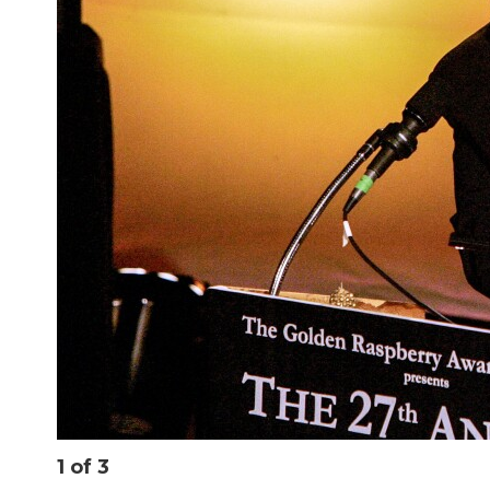
1
of
3