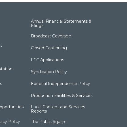
Annual Financial Statements &
Filings
Broadcast Coverage
s
Closed Captioning
FCC Applications
tation
Syndication Policy
s
Editorial Independence Policy
Production Facilities & Services
portunities
Local Content and Services
Reports
acy Policy
The Public Square