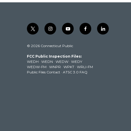
t
i
y
f
l
w
n
o
a
i
i
s
u
c
n
© 2026 Connecticut Public
t
t
t
e
k
t
a
u
b
e
FCC Public Inspection Files:
e
g
b
o
d
WEDH
·
WEDN
·
WEDW
·
WEDY
r
r
e
o
i
WEDW-FM
·
WNPR
·
WPKT
·
WRLI-FM
a
k
n
Public Files Contact
·
ATSC 3.0 FAQ
m