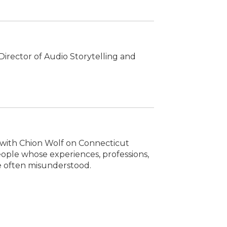
irector of Audio Storytelling and
s with Chion Wolf on Connecticut
people whose experiences, professions,
re often misunderstood.