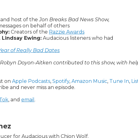
and host of the
Jon Breaks Bad News Show,
 messages on behalf of others
phy:
Creators of the
Razzie Awards
, Lindsay Ewing:
Audacious listeners who had
ear of Really Bad Dates
d Robyn Doyon-Aitken contributed to this show, with hel
ast on
Apple Podcasts
,
Spotify
,
Amazon Music
,
Tune In
,
Li
ribe and never miss an episode.
kTok
, and
email
.
inez
oducer for Audacious with Chion Wolf.