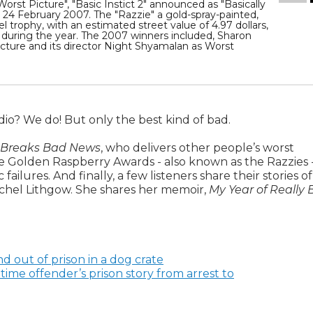
rst Picture", "Basic Instict 2" announced as "Basically
, 24 February 2007. The "Razzie" a gold-spray-painted,
el trophy, with an estimated street value of 4.97 dollars,
during the year. The 2007 winners included, Sharon
icture and its director Night Shyamalan as Worst
dio? We do! But only the best kind of bad.
 Breaks Bad News
, who delivers other people’s worst
he Golden Raspberry Awards - also known as the Razzies 
ilures. And finally, a few listeners share their stories of
achel Lithgow. She shares her memoir,
My Year of Really
d out of prison in a dog crate
time offender’s prison story from arrest to