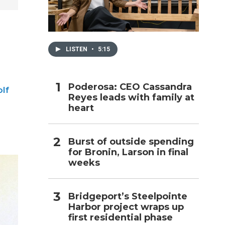
h
LISTEN
•
5:15
Poderosa: CEO Cassandra
lf
Reyes leads with family at
heart
Burst of outside spending
for Bronin, Larson in final
weeks
Bridgeport’s Steelpointe
Harbor project wraps up
first residential phase