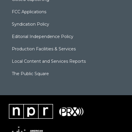
FCC Applications
Syndication Policy
Editorial Independence Policy
Production Facilities & Services
Local Content and Services Reports
The Public Square