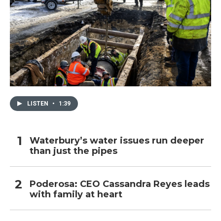
LISTEN
•
1:39
Waterbury’s water issues run deeper
than just the pipes
Poderosa: CEO Cassandra Reyes leads
with family at heart