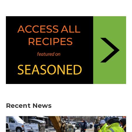
Recent News