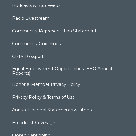
Podcasts & RSS Feeds
Radio Livestream
Community Representation Statement
Community Guidelines
CPTV Passport
Equal Employment Opportunities (EEO Annual
Reports)
Donor & Member Privacy Policy
Privacy Policy & Terms of Use
Annual Financial Statements & Filings
Broadcast Coverage
Closed Captioning