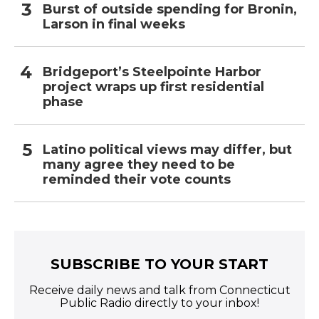
Burst of outside spending for Bronin,
Larson in final weeks
Bridgeport’s Steelpointe Harbor
project wraps up first residential
phase
Latino political views may differ, but
many agree they need to be
reminded their vote counts
SUBSCRIBE TO YOUR START
Receive daily news and talk from Connecticut
Public Radio directly to your inbox!