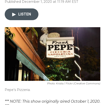
Published December 1, 2020 at 11:19 AM EST
LISTEN
Photo: Krista / Flickr (Creative Commons)
Pepe’s Pizzeria.
*** NOTE: This show originally aired October 1, 2020.