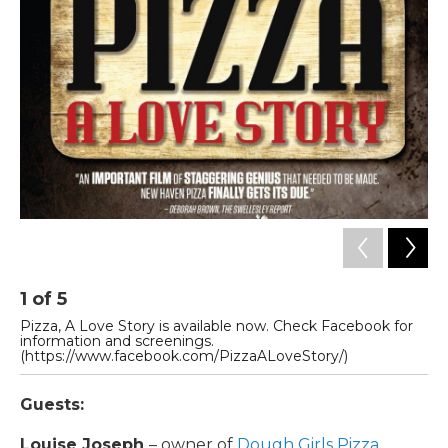
1
of
5
2
Pizza, A Love Story is available now. Check Facebook for
Lo
information and screenings.
(https://www.facebook.com/PizzaALoveStory/)
Guests:
Louise Joseph
– owner of
Dough Girls Pizza