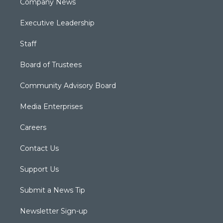
Company News
Executive Leadership
Staff
Board of Trustees
Community Advisory Board
Media Enterprises
Careers
Contact Us
Support Us
Submit a News Tip
Newsletter Sign-up