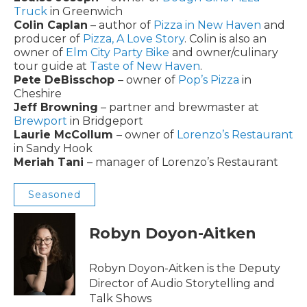
Truck
in Greenwich
Colin Caplan
– author of
Pizza in New Haven
and
producer of
Pizza, A Love Story
. Colin is also an
owner of
Elm City Party Bike
and owner/culinary
tour guide at
Taste of New Haven
.
Pete DeBisschop
– owner of
Pop’s Pizza
in
Cheshire
Jeff Browning
– partner and brewmaster at
Brewport
in Bridgeport
Laurie McCollum
– owner of
Lorenzo’s Restaurant
in Sandy Hook
Meriah Tani
– manager of Lorenzo’s Restaurant
Seasoned
Robyn Doyon-Aitken
Robyn Doyon-Aitken is the Deputy
Director of Audio Storytelling and
Talk Shows