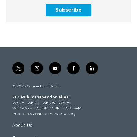
Subscribe
t
i
y
f
l
w
n
o
a
i
i
s
u
c
n
© 2026 Connecticut Public
t
t
t
e
k
t
a
u
b
e
FCC Public Inspection Files:
e
g
b
o
d
WEDH
·
WEDN
·
WEDW
·
WEDY
r
r
e
o
i
WEDW-FM
·
WNPR
·
WPKT
·
WRLI-FM
a
k
n
Public Files Contact
·
ATSC 3.0 FAQ
m
About Us