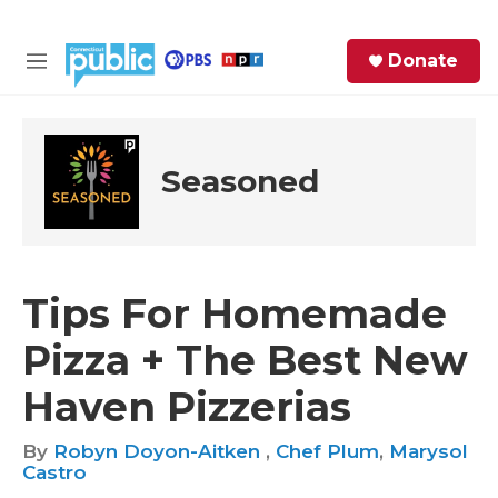
Skip to main content
S
Donate
e
M
a
e
r
n
c
u
h
Seasoned
e
r
y
Tips For Homemade
Pizza + The Best New
Haven Pizzerias
By
Robyn Doyon-Aitken
,
Chef Plum
,
Marysol
Castro