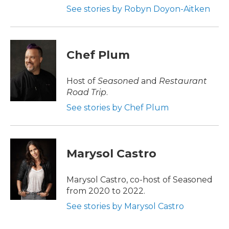
See stories by Robyn Doyon-Aitken
Chef Plum
Host of
Seasoned
and
Restaurant
Road Trip
.
See stories by Chef Plum
Marysol Castro
Marysol Castro, co-host of Seasoned
from 2020 to 2022.
See stories by Marysol Castro