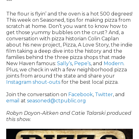
***
The flour is flyin’ and the oven is a hot 500 degrees!
This week on Seasoned, tips for making pizza from
scratch at home. Don’t you want to know how to
get those yummy bubbles on the crust? And, a
conversation with pizza historian Colin Caplan
about his new project, Pizza, A Love Story, the indie
film taking a deep dive into the history and the
families behind the three pizza shops that made
New Haven famous:
Sally’s
,
Pepe’s
, and
Modern
.
Plus, we check in with a few neighborhood pizza
joints from around the state and share your
Instagram shout-outs
for the best local pizza.
Join the conversation on
Facebook
,
Twitter
, and
email
at
seasoned@ctpublic.org
Robyn Doyon-Aitken and Catie Talarski produced
this show.