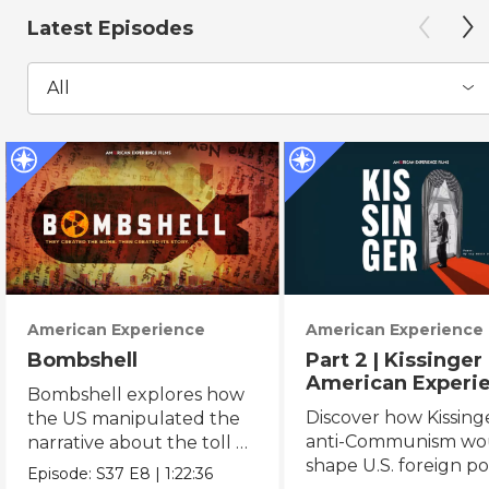
Latest Episodes
All
American Experience
American Experience
Bombshell
Part 2 | Kissinger 
American Experi
Bombshell explores how
Discover how Kissing
the US manipulated the
anti-Communism wo
narrative about the toll of
shape U.S. foreign pol
the WWII atomic
Episode:
S37
E8
|
1:22:36