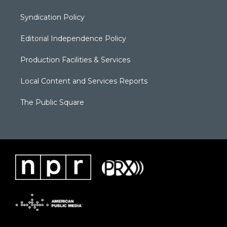
Syndication Policy
Editorial Independence Policy
Production Facilities & Services
Local Content and Services Reports
The Public Square