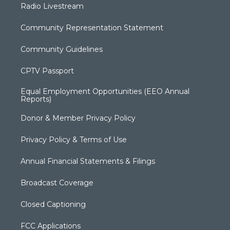
Radio Livestream
Community Representation Statement
Community Guidelines
CPTV Passport
Equal Employment Opportunities (EEO Annual
Reports)
Donor & Member Privacy Policy
Privacy Policy & Terms of Use
Annual Financial Statements & Filings
Broadcast Coverage
Closed Captioning
FCC Applications