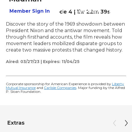
Member Sign In
Learn More
Season 35
Episode 4
|
1hr 22m 39s
Discover the story of the 1969 showdown between
President Nixon and the antiwar movement. Told
through firsthand accounts, the film reveals how
movement leaders mobilized disparate groups to
create two massive protests that changed history.
Aired:
03/27/23
|
Expires: 11/04/25
Corporate sponsorship for American Experience is provided by
Liberty
Mutual Insurance
and
Carlisle Companies
. Major funding by the Alfred
P. Sloan Foundation.
Extras