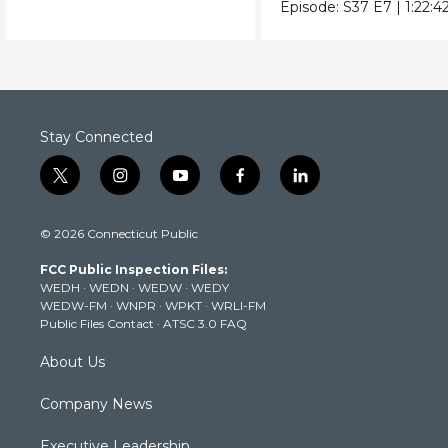
from Vietnam to the
bombings.
Episode:
S37
E7
|
1:22:4
USSR.
Stay Connected
t
i
y
f
l
w
n
o
a
i
i
s
u
c
n
© 2026 Connecticut Public
t
t
t
e
k
t
a
u
b
e
FCC Public Inspection Files:
e
g
b
o
d
WEDH
·
WEDN
·
WEDW
·
WEDY
r
r
e
o
i
WEDW-FM
·
WNPR
·
WPKT
·
WRLI-FM
a
k
n
Public Files Contact
·
ATSC 3.0 FAQ
m
About Us
Company News
Executive Leadership