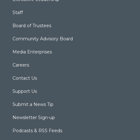
Staff
Board of Trustees
Community Advisory Board
Media Enterprises
Careers
Contact Us
Support Us
Submit a News Tip
Newsletter Sign-up
Podcasts & RSS Feeds