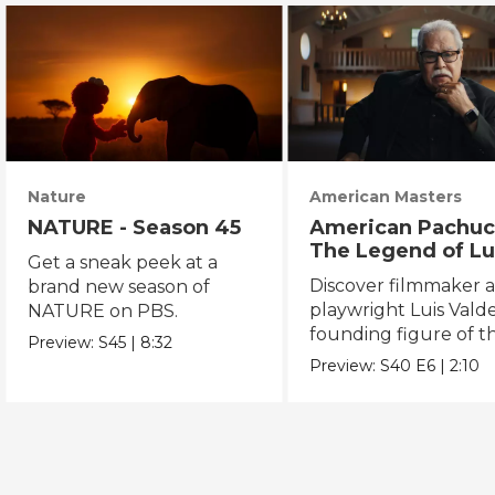
Nature
American Masters
NATURE - Season 45
American Pachuc
The Legend of Lu
Get a sneak peek at a
Valdez
Discover filmmaker 
brand new season of
playwright Luis Valde
NATURE on PBS.
founding figure of t
Preview:
S45
|
8:32
Chicano Movement.
Preview:
S40
E6
|
2:10