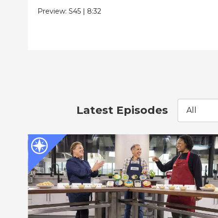
Preview:
S45
|
8:32
Latest Episodes
All