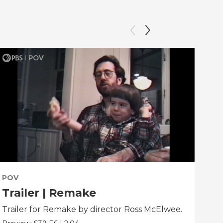
POV
PO
Trailer | Remake
Be
Trailer for Remake by director Ross McElwee.
Beh
dir