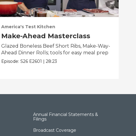
America's Test Kitchen
Ame
Make-Ahead Masterclass
Fa
Glazed Boneless Beef Short Ribs, Make-Way-
Bau
Ahead Dinner Rolls; tools for easy meal prep
Bre
bes
Episode:
S26
E2601
|
28:23
Epis
Annual Financial Statements &
Filings
Broadcast Coverage