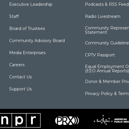
Executive Leadership
Podcasts & RSS Feed
Staff
Radio Livestream
Community Represen
Board of Trustees
Statement
Community Advisory Board
Community Guideline
Media Enterprises
CPTV Passport
Careers
Equal Employment Op
(EEO Annual Reports)
Contact Us
Donor & Member Priv
Support Us
Privacy Policy & Term