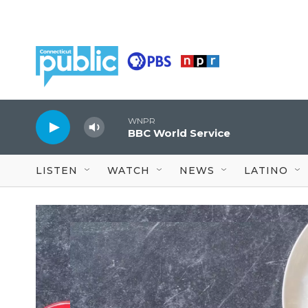
Skip to main content
WNPR
BBC World Service
LISTEN
WATCH
NEWS
LATINO