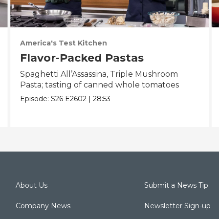
America's Test Kitchen
Flavor-Packed Pastas
Spaghetti All’Assassina, Triple Mushroom
Pasta; tasting of canned whole tomatoes
Episode:
S26
E2602
|
28:53
About Us
Submit a News Tip
Company News
Newsletter Sign-up