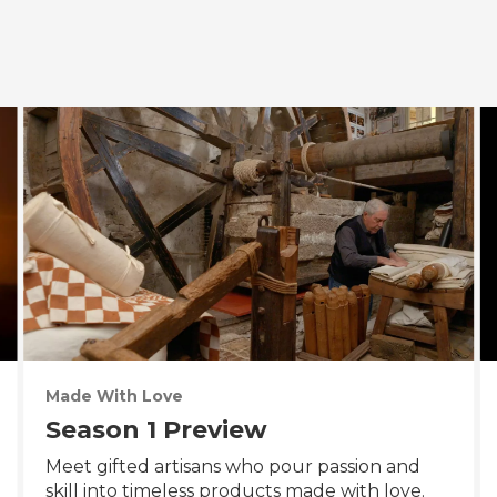
Made With Love
Season 1 Preview
Meet gifted artisans who pour passion and
skill into timeless products made with love.