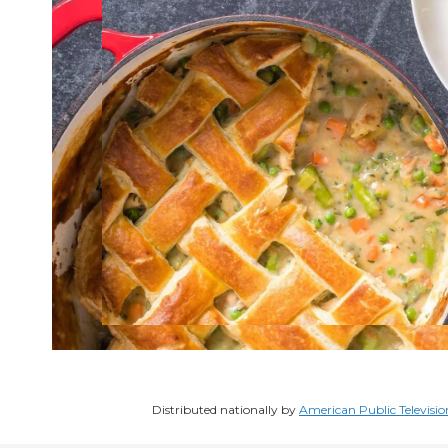
Distributed nationally by
American Public Televisio