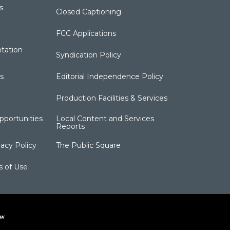
s
Closed Captioning
FCC Applications
tation
Syndication Policy
s
Editorial Independence Policy
Production Facilities & Services
portunities
Local Content and Services
Reports
acy Policy
The Public Square
s of Use