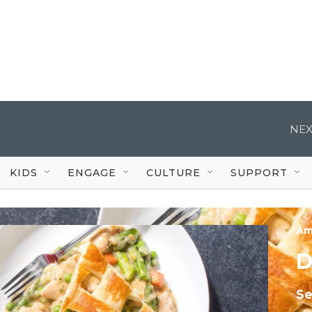
NEX
KIDS
ENGAGE
CULTURE
SUPPORT
Am
D
S