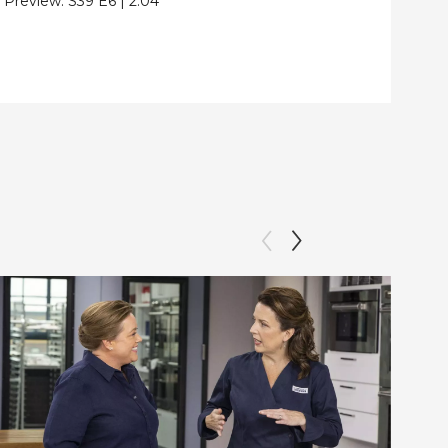
Preview:
S39
E6
|
2:04
Clip