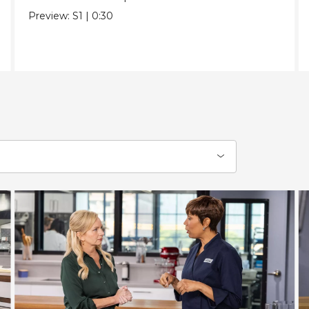
Preview:
S1
|
0:30