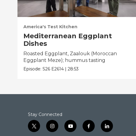
America's Test Kitchen
Mediterranean Eggplant
Dishes
Roasted Eggplant, Zaalouk (Moroccan
Eggplant Meze); hummus tasting
Episode:
S26
E2614
|
28:53
Stay Connected
t
i
y
f
l
w
n
o
a
i