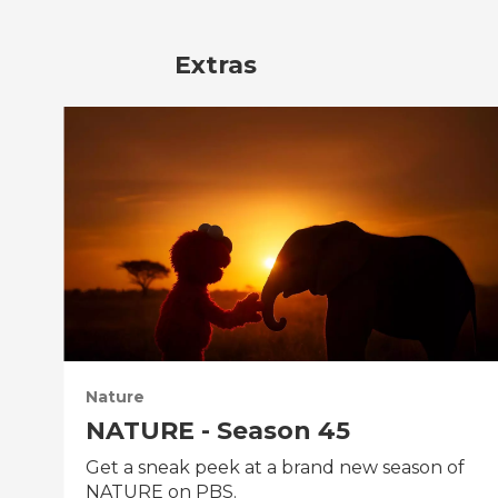
Extras
Nature
NATURE - Season 45
Get a sneak peek at a brand new season of
NATURE on PBS.