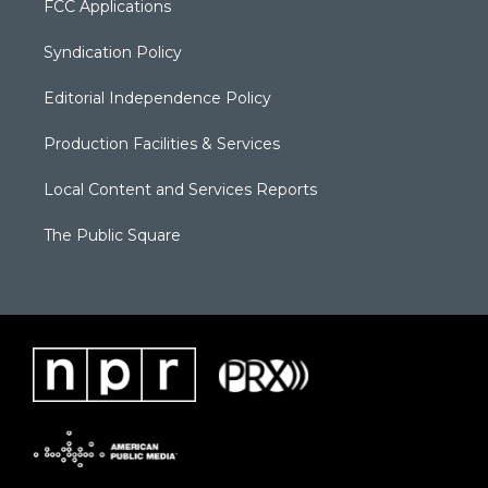
FCC Applications
Syndication Policy
Editorial Independence Policy
Production Facilities & Services
Local Content and Services Reports
The Public Square