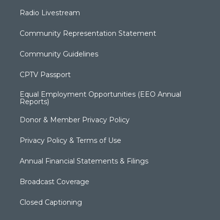
Radio Livestream
Community Representation Statement
Community Guidelines
CPTV Passport
Equal Employment Opportunities (EEO Annual
Reports)
Donor & Member Privacy Policy
Privacy Policy & Terms of Use
Annual Financial Statements & Filings
Broadcast Coverage
Closed Captioning