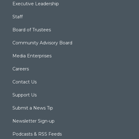
Executive Leadership
Staff
Board of Trustees
Community Advisory Board
Media Enterprises
Careers
Contact Us
Support Us
Submit a News Tip
Newsletter Sign-up
Podcasts & RSS Feeds