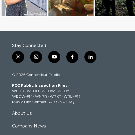
Stay Connected
t
i
y
f
l
w
n
o
a
i
i
s
u
c
n
© 2026 Connecticut Public
t
t
t
e
k
t
a
u
b
e
FCC Public Inspection Files:
e
g
b
o
d
WEDH
·
WEDN
·
WEDW
·
WEDY
r
r
e
o
i
WEDW-FM
·
WNPR
·
WPKT
·
WRLI-FM
a
k
n
Public Files Contact
·
ATSC 3.0 FAQ
m
About Us
Company News