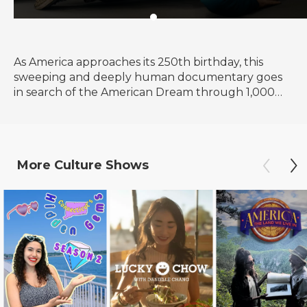
As America approaches its 250th birthday, this
sweeping and deeply human documentary goes
in search of the American Dream through 1,000
voices, 50 states and one timeless question: What
happened to the American Dream?
More
Culture
Shows