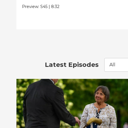
Preview:
S45
|
8:32
Latest Episodes
All