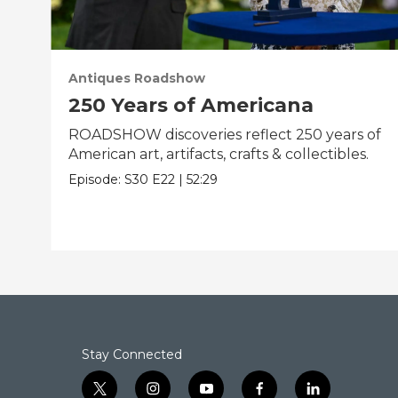
Antiques Roadshow
250 Years of Americana
ROADSHOW discoveries reflect 250 years of
American art, artifacts, crafts & collectibles.
Episode:
S30
E22
|
52:29
Stay Connected
t
i
y
f
l