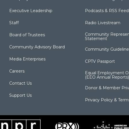
Executive Leadership
Podcasts & RSS Feed
Staff
Radio Livestream
Community Represen
Board of Trustees
Statement
Community Advisory Board
Community Guideline
Media Enterprises
CPTV Passport
Careers
Equal Employment Op
(EEO Annual Reports)
Contact Us
Donor & Member Priv
Support Us
Privacy Policy & Term