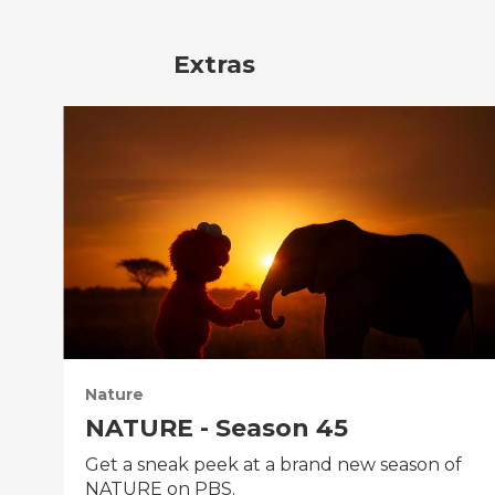
Extras
Nature
NATURE - Season 45
Get a sneak peek at a brand new season of
NATURE on PBS.