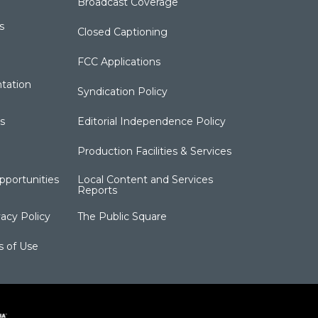
Broadcast Coverage
s
Closed Captioning
FCC Applications
tation
Syndication Policy
s
Editorial Independence Policy
Production Facilities & Services
portunities
Local Content and Services
Reports
acy Policy
The Public Square
s of Use