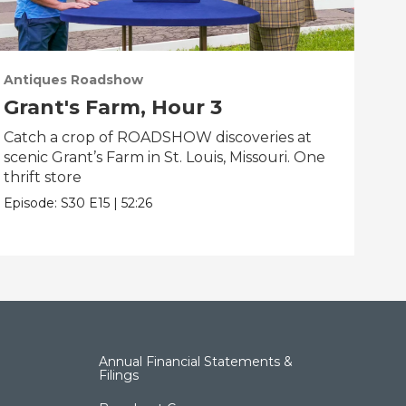
Antiques Roadshow
Ant
Grant's Farm, Hour 3
Gr
Catch a crop of ROADSHOW discoveries at
ANT
scenic Grant’s Farm in St. Louis, Missouri. One
trea
thrift store
Miss
Episode:
S30
E15
|
52:26
Epis
Annual Financial Statements &
Filings