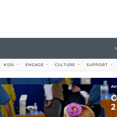
KIDS
ENGAGE
CULTURE
SUPPORT
An
C
2