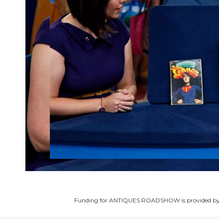
Funding for ANTIQUES ROADSHOW is provided b