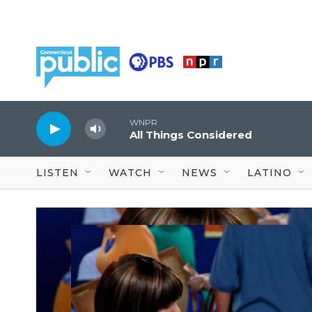
Skip to main content
WNPR
All Things Considered
LISTEN
WATCH
NEWS
LATINO