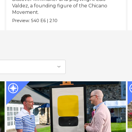
Valdez, a founding figure of the Chicano
Movement.
Preview:
S40
E6
|
2:10