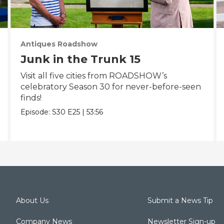
Antiques Roadshow
Junk in the Trunk 15
Visit all five cities from ROADSHOW’s
celebratory Season 30 for never-before-seen
finds!
Episode:
S30
E25
|
53:56
About Us
Submit a News Tip
Company News
Newsletter Sign-up