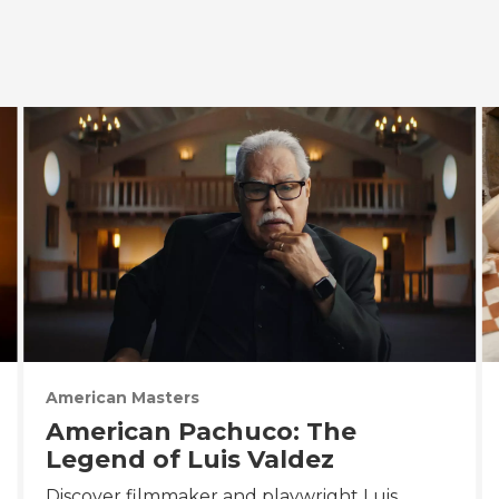
American Masters
American Pachuco: The
Legend of Luis Valdez
Discover filmmaker and playwright Luis