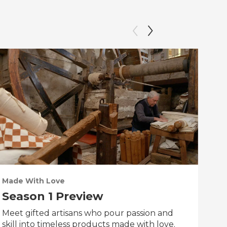
Made With Love
PO
Season 1 Preview
Tr
Meet gifted artisans who pour passion and
Tra
skill into timeless products made with love.