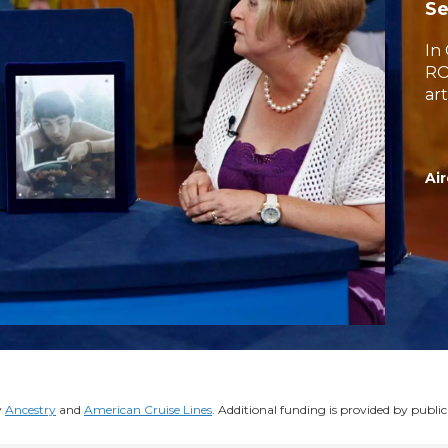
Se
In
RO
art
Air
y
Ancestry
and
American Cruise Lines
. Additional funding is provided by public 