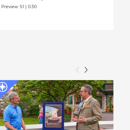
Pre
Preview:
S1
|
0:30